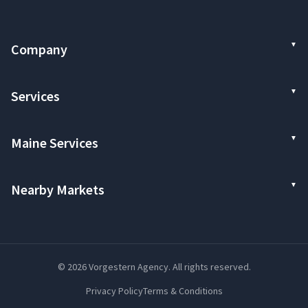
Company
Services
Maine Services
Nearby Markets
© 2026 Vorgestern Agency. All rights reserved.
Privacy Policy
Terms & Conditions