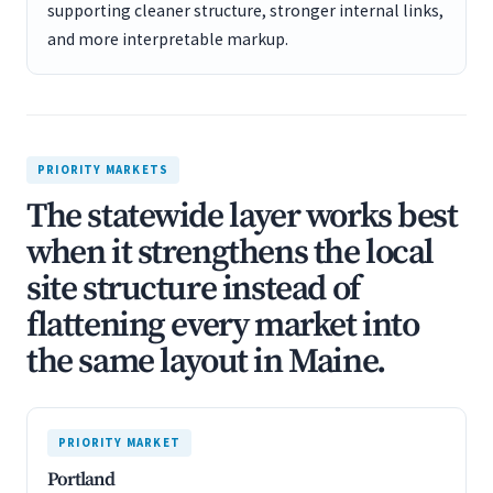
supporting cleaner structure, stronger internal links,
and more interpretable markup.
PRIORITY MARKETS
The statewide layer works best
when it strengthens the local
site structure instead of
flattening every market into
the same layout in Maine.
PRIORITY MARKET
Portland