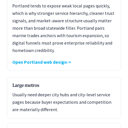
Portland tends to expose weak local pages quickly,
which is why stronger service hierarchy, cleaner trust
signals, and market-aware structure usually matter
more than broad statewide filler. Portland pairs
marine trades anchors with tourism expansion, so
digital funnels must prove enterprise reliability and
hometown credibility.
Open Portland web design
Large metros
Usually need deeper city hubs and city-level service
pages because buyer expectations and competition
are materially different.