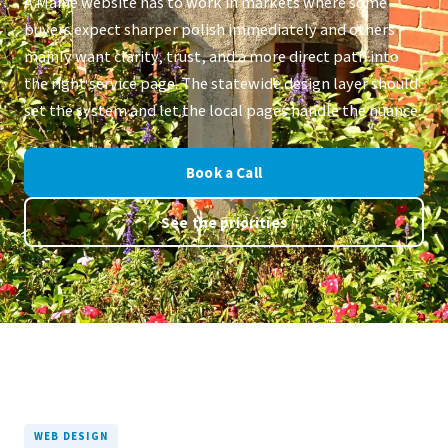
A Maine website has to work in markets where some
buyers expect sharper polish immediately and others
mainly want clarity, trust, and a more direct path into
the right service page. The statewide design layer should
set the system and let the local pages handle the nuance.
Book a Call
See the priorities
WEB DESIGN