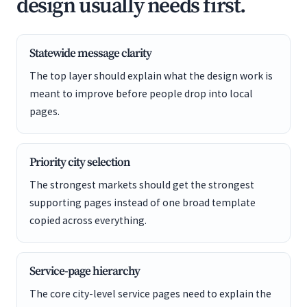
design usually needs first.
Statewide message clarity
The top layer should explain what the design work is
meant to improve before people drop into local
pages.
Priority city selection
The strongest markets should get the strongest
supporting pages instead of one broad template
copied across everything.
Service-page hierarchy
The core city-level service pages need to explain the