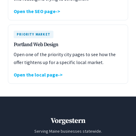
Open the SEO page
PRIORITY MARKET
Portland Web Design
Open one of the priority city pages to see how the
offer tightens up for a specific local market.
Open the local page
Vorgestern
Serving Maine businesses statewide.