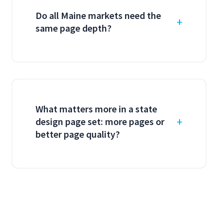
Do all Maine markets need the
same page depth?
What matters more in a state
design page set: more pages or
better page quality?