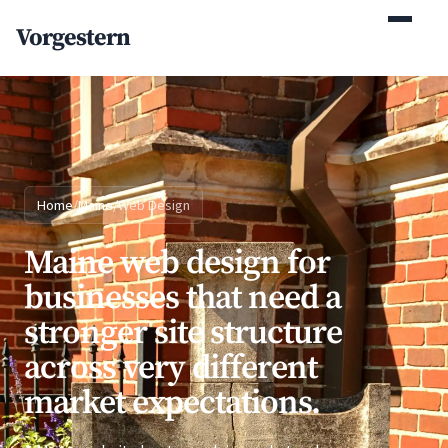
(770) 765-5411
Vorgestern
Mon-Fri 9am-5pm EST
Home
/
Maine
/
Web Design
Maine web design for
businesses that need a
stronger site structure
across very different
market expectations.