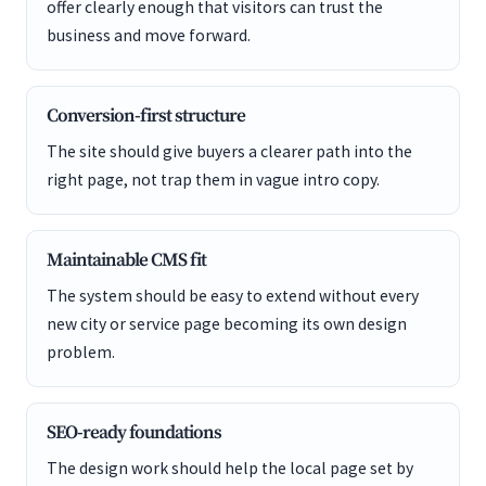
offer clearly enough that visitors can trust the
business and move forward.
Conversion-first structure
The site should give buyers a clearer path into the
right page, not trap them in vague intro copy.
Maintainable CMS fit
The system should be easy to extend without every
new city or service page becoming its own design
problem.
SEO-ready foundations
The design work should help the local page set by