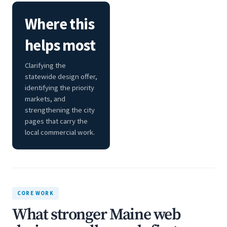
Where this
helps most
Clarifying the
statewide design offer,
identifying the priority
markets, and
strengthening the city
pages that carry the
local commercial work.
CORE WORK
What stronger Maine web