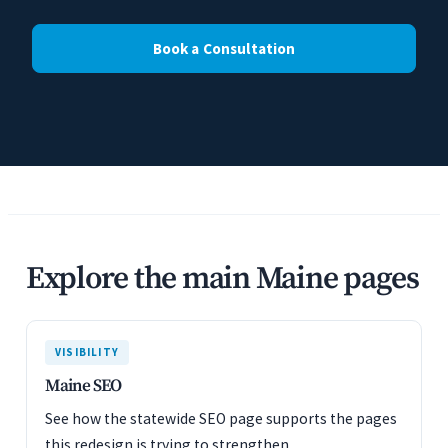
Book a Consultation
Explore the main Maine pages
VISIBILITY
Maine SEO
See how the statewide SEO page supports the pages
this redesign is trying to strengthen.