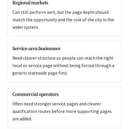
Regional markets
Can still perform well, but the page depth should
match the opportunity and the role of the city in the
wider system.
Service-area businesses
Need clearer structure so people can reach the right
local or service page without being forced through a
generic statewide page first.
Commercial operators
Often need stronger service pages and clearer
qualification routes before more supporting pages
are added.