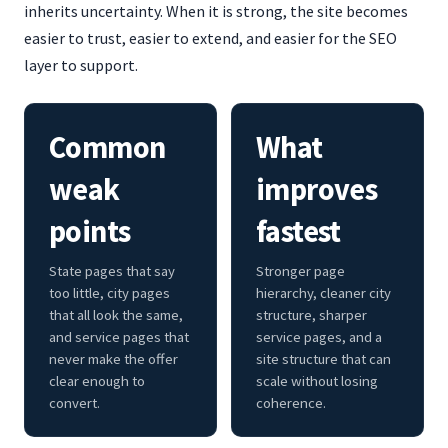
inherits uncertainty. When it is strong, the site becomes
easier to trust, easier to extend, and easier for the SEO
layer to support.
Common
What
weak
improves
points
fastest
State pages that say
Stronger page
too little, city pages
hierarchy, cleaner city
that all look the same,
structure, sharper
and service pages that
service pages, and a
never make the offer
site structure that can
clear enough to
scale without losing
convert.
coherence.