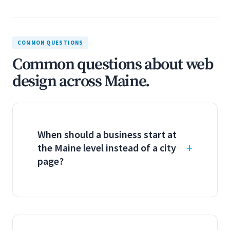
COMMON QUESTIONS
Common questions about web
design across Maine.
When should a business start at
the Maine level instead of a city
page?