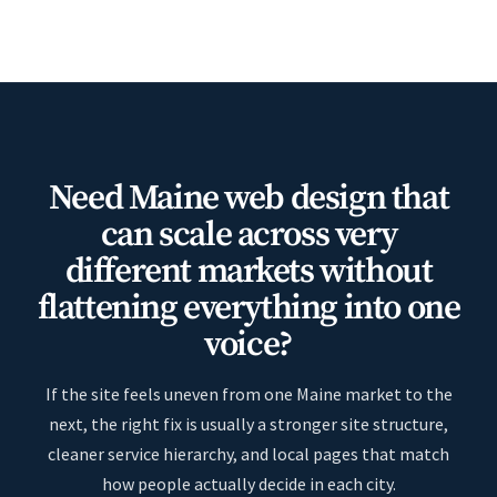
Need Maine web design that
can scale across very
different markets without
flattening everything into one
voice?
If the site feels uneven from one Maine market to the
next, the right fix is usually a stronger site structure,
cleaner service hierarchy, and local pages that match
how people actually decide in each city.