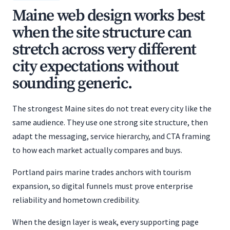
Maine web design works best
when the site structure can
stretch across very different
city expectations without
sounding generic.
The strongest Maine sites do not treat every city like the
same audience. They use one strong site structure, then
adapt the messaging, service hierarchy, and CTA framing
to how each market actually compares and buys.
Portland pairs marine trades anchors with tourism
expansion, so digital funnels must prove enterprise
reliability and hometown credibility.
When the design layer is weak, every supporting page