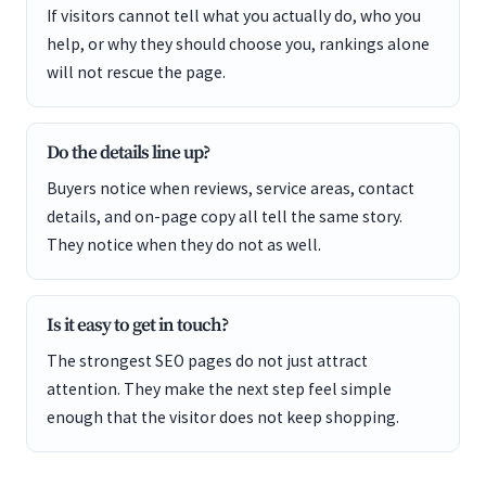
If visitors cannot tell what you actually do, who you
help, or why they should choose you, rankings alone
will not rescue the page.
Do the details line up?
Buyers notice when reviews, service areas, contact
details, and on-page copy all tell the same story.
They notice when they do not as well.
Is it easy to get in touch?
The strongest SEO pages do not just attract
attention. They make the next step feel simple
enough that the visitor does not keep shopping.