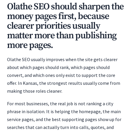
Olathe SEO should sharpen the
money pages first, because
clearer priorities usually
matter more than publishing
more pages.
Olathe SEO usually improves when the site gets clearer
about which pages should rank, which pages should
convert, and which ones only exist to support the core
offer. In Kansas, the strongest results usually come from
making those roles cleaner.
For most businesses, the real job is not ranking a city
phrase in isolation. It is helping the homepage, the main
service pages, and the best supporting pages show up for
searches that can actually turn into calls, quotes, and