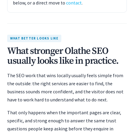
below, or a direct move to
contact
.
WHAT BETTER LOOKS LIKE
What stronger Olathe SEO
usually looks like in practice.
The SEO work that wins locally usually feels simple from
the outside: the right services are easier to find, the
business sounds more confident, and the visitor does not
have to work hard to understand what to do next.
That only happens when the important pages are clear,
specific, and strong enough to answer the same trust
questions people keep asking before they enquire in