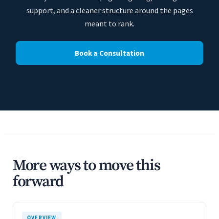
support, and a cleaner structure around the pages
meant to rank.
Book a Consultation
More ways to move this
forward
OVERVIEW