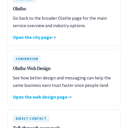
Olathe
Go back to the broader Olathe page for the main
service overview and industry options.
Open the city page
CONVERSION
Olathe Web Design
See how better design and messaging can help the
same business earn trust faster once people land.
Open the web design page
DIRECT CONTACT