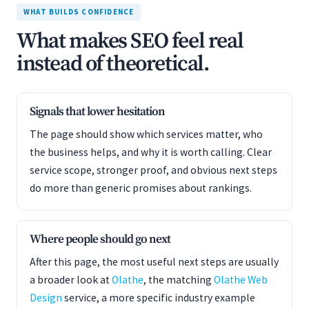
WHAT BUILDS CONFIDENCE
What makes SEO feel real
instead of theoretical.
Signals that lower hesitation
The page should show which services matter, who
the business helps, and why it is worth calling. Clear
service scope, stronger proof, and obvious next steps
do more than generic promises about rankings.
Where people should go next
After this page, the most useful next steps are usually
a broader look at
Olathe
, the matching
Olathe Web
Design
service, a more specific industry example