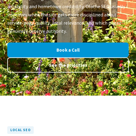
reliability and hometown credibility. Olathe SEO usually
improves when the site gets more disciplined about
service-page quality, local relevance, and which pages
genuinely deserve authority.
Book a Call
See the priorities
LOCAL SEO