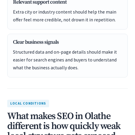
Relevant support content
Extra city or industry content should help the main
offer feel more credible, not drown it in repetition.
Clear business signals
Structured data and on-page details should make it
easier for search engines and buyers to understand
what the business actually does.
LOCAL CONDITIONS
What makes SEO in Olathe
different is how quickly weak