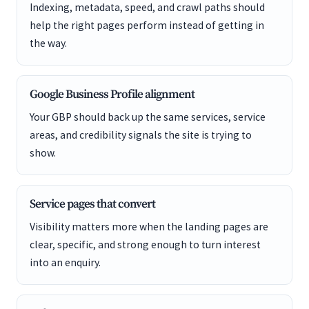
Indexing, metadata, speed, and crawl paths should
help the right pages perform instead of getting in
the way.
Google Business Profile alignment
Your GBP should back up the same services, service
areas, and credibility signals the site is trying to
show.
Service pages that convert
Visibility matters more when the landing pages are
clear, specific, and strong enough to turn interest
into an enquiry.