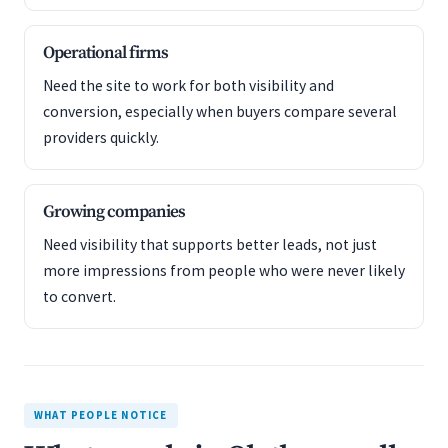
Operational firms
Need the site to work for both visibility and
conversion, especially when buyers compare several
providers quickly.
Growing companies
Need visibility that supports better leads, not just
more impressions from people who were never likely
to convert.
WHAT PEOPLE NOTICE