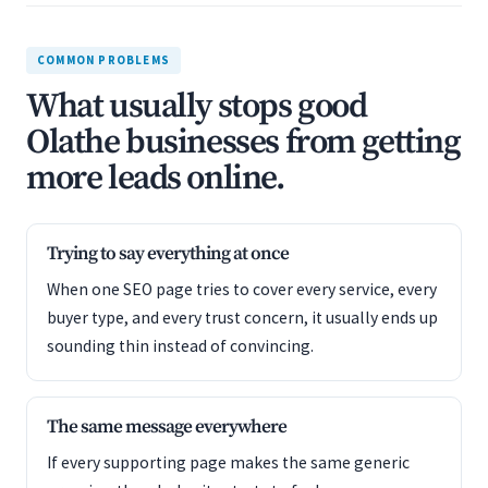
COMMON PROBLEMS
What usually stops good
Olathe businesses from getting
more leads online.
Trying to say everything at once
When one SEO page tries to cover every service, every
buyer type, and every trust concern, it usually ends up
sounding thin instead of convincing.
The same message everywhere
If every supporting page makes the same generic