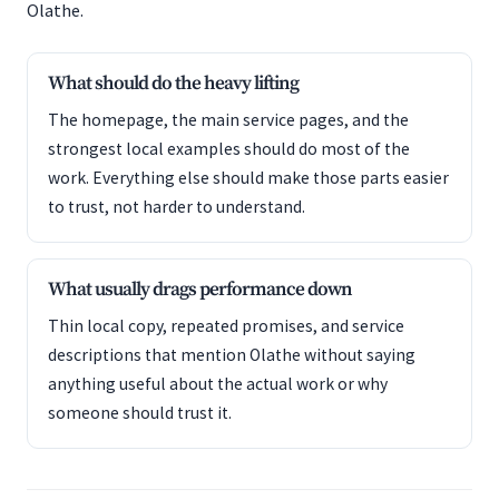
Olathe.
What should do the heavy lifting
The homepage, the main service pages, and the
strongest local examples should do most of the
work. Everything else should make those parts easier
to trust, not harder to understand.
What usually drags performance down
Thin local copy, repeated promises, and service
descriptions that mention Olathe without saying
anything useful about the actual work or why
someone should trust it.