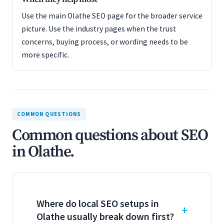
Use the main Olathe SEO page for the broader service
picture. Use the industry pages when the trust
concerns, buying process, or wording needs to be
more specific.
COMMON QUESTIONS
Common questions about SEO
in Olathe.
Where do local SEO setups in
Olathe usually break down first?