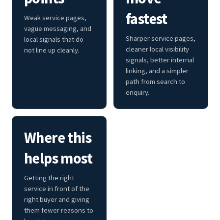
fastest
Weak service pages,
vague messaging, and
Sharper service pages,
local signals that do
cleaner local visibility
not line up cleanly.
signals, better internal
linking, and a simpler
path from search to
enquiry.
Where this
helps most
Getting the right
service in front of the
right buyer and giving
them fewer reasons to