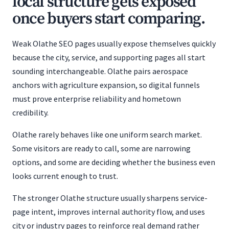
local structure gets exposed
once buyers start comparing.
Weak Olathe SEO pages usually expose themselves quickly
because the city, service, and supporting pages all start
sounding interchangeable. Olathe pairs aerospace
anchors with agriculture expansion, so digital funnels
must prove enterprise reliability and hometown
credibility.
Olathe rarely behaves like one uniform search market.
Some visitors are ready to call, some are narrowing
options, and some are deciding whether the business even
looks current enough to trust.
The stronger Olathe structure usually sharpens service-
page intent, improves internal authority flow, and uses
city or industry pages to reinforce real demand rather