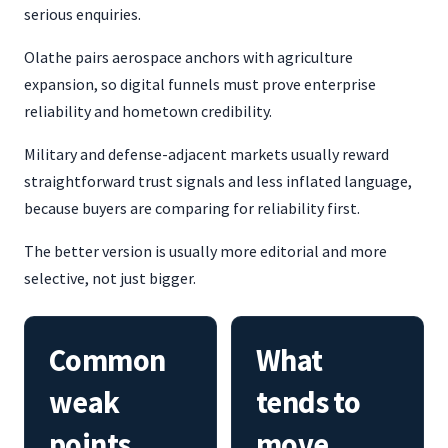
serious enquiries.
Olathe pairs aerospace anchors with agriculture
expansion, so digital funnels must prove enterprise
reliability and hometown credibility.
Military and defense-adjacent markets usually reward
straightforward trust signals and less inflated language,
because buyers are comparing for reliability first.
The better version is usually more editorial and more
selective, not just bigger.
Common
What
weak
tends to
points
move