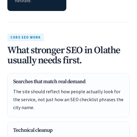
hesitate.
CORE SEO WORK
What stronger SEO in Olathe
usually needs first.
Searches that match real demand
The site should reflect how people actually look for
the service, not just how an SEO checklist phrases the
city name.
Technical cleanup