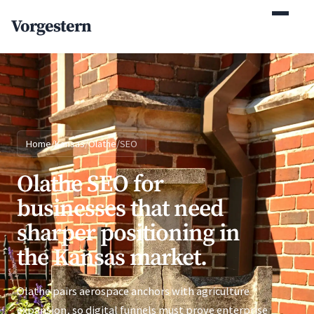
(770) 765-5411
Vorgestern
Mon-Fri 9am-5pm EST
Home
/
Kansas
/
Olathe
/
SEO
Olathe SEO for
businesses that need
sharper positioning in
the Kansas market.
Olathe pairs aerospace anchors with agriculture
expansion, so digital funnels must prove enterprise