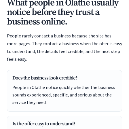
What people in Olathe usually
notice before they trust a
business online.
People rarely contact a business because the site has
more pages. They contact a business when the offer is easy
to understand, the details feel credible, and the next step
feels easy.
Does the business look credible?
People in Olathe notice quickly whether the business
sounds experienced, specific, and serious about the
service they need.
Is the offer easy to understand?