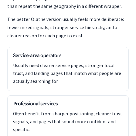
than repeat the same geography in a different wrapper.
The better Olathe version usually feels more deliberate:
fewer mixed signals, stronger service hierarchy, and a
clearer reason for each page to exist.
Service-area operators
Usually need clearer service pages, stronger local
trust, and landing pages that match what people are
actually searching for.
Professional services
Often benefit from sharper positioning, cleaner trust
signals, and pages that sound more confident and
specific.