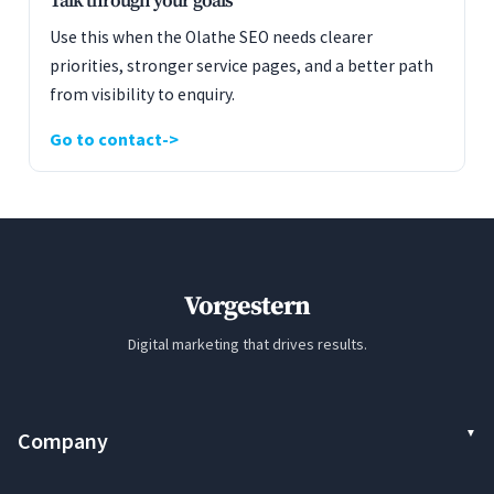
Talk through your goals
Use this when the Olathe SEO needs clearer
priorities, stronger service pages, and a better path
from visibility to enquiry.
Go to contact
Vorgestern
Digital marketing that drives results.
Company