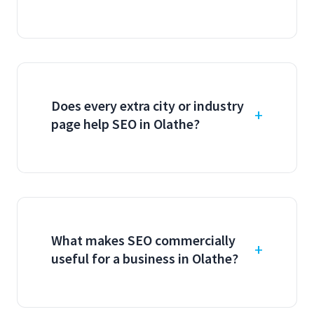
Does every extra city or industry
page help SEO in Olathe?
What makes SEO commercially
useful for a business in Olathe?