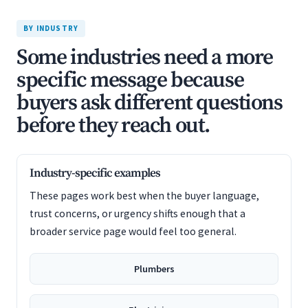
BY INDUSTRY
Some industries need a more
specific message because
buyers ask different questions
before they reach out.
Industry-specific examples
These pages work best when the buyer language,
trust concerns, or urgency shifts enough that a
broader service page would feel too general.
Plumbers