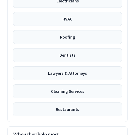
Electricians
HVAC
Roofing
Dentists
Lawyers & Attorneys
Cleaning Services
Restaurants
When they help most