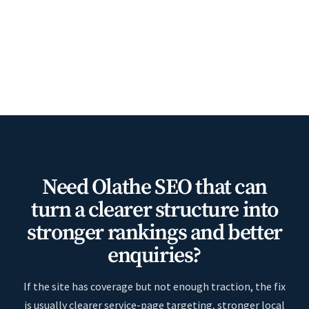
Need Olathe SEO that can
turn a clearer structure into
stronger rankings and better
enquiries?
If the site has coverage but not enough traction, the fix
is usually clearer service-page targeting, stronger local