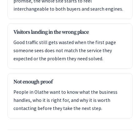
promise, the whole site starts to feel
interchangeable to both buyers and search engines.
Visitors landing in the wrong place
Good traffic still gets wasted when the first page
someone sees does not match the service they
expected or the problem they need solved.
Not enough proof
People in Olathe want to know what the business
handles, who it is right for, and why it is worth
contacting before they take the next step.