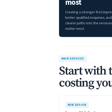
most
Creating a stronger first impre
better-qualified enquiries, and
clearer paths into the services
matter most.
MAIN SERVICES
Start with 
costing you
WEB DESIGN