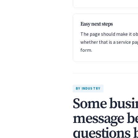
Easy next steps
The page should make it obv
whether that is a service pa
form.
BY INDUSTRY
Some busin
message be
questions 