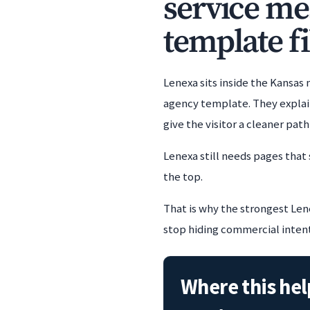
service me
template fi
Lenexa sits inside the Kansas
agency template. They explain
give the visitor a cleaner pat
Lenexa still needs pages that
the top.
That is why the strongest Lene
stop hiding commercial intent i
Where this hel