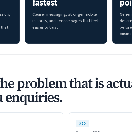
fastest
poi
ssion,
Clearer messaging, stronger mobile
Generi
usability, and service pages that feel
descri
 that
easier to trust.
before
busine
the problem that is actu
 enquiries.
SEO