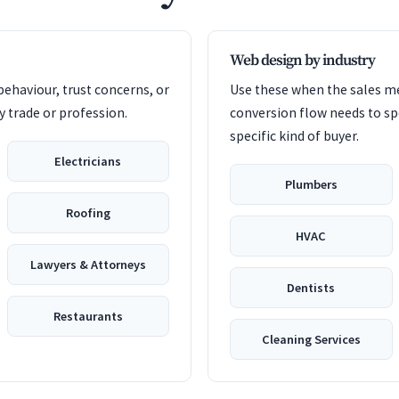
Web design by industry
ehaviour, trust concerns, or
Use these when the sales me
 trade or profession.
conversion flow needs to sp
specific kind of buyer.
Electricians
Plumbers
Roofing
HVAC
Lawyers & Attorneys
Dentists
Restaurants
Cleaning Services