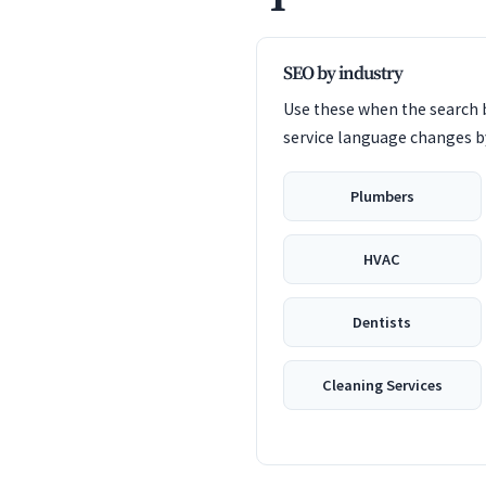
SEO by industry
Use these when the search b
service language changes by
Plumbers
HVAC
Dentists
Cleaning Services