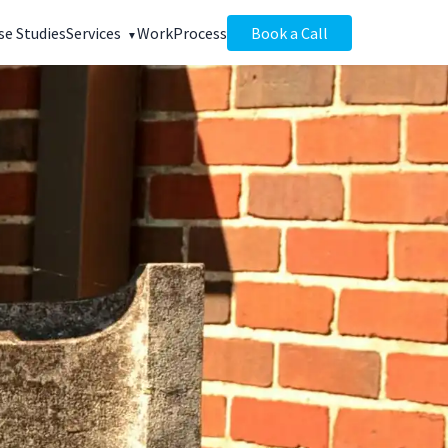
se Studies
Services
Work
Process
Book a Call