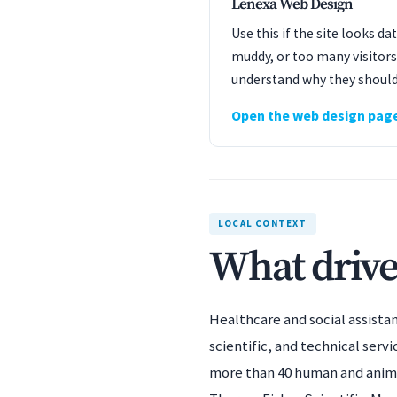
Lenexa Web Design
Use this if the site looks d
muddy, or too many visitors
understand why they should
Open the web design pag
LOCAL CONTEXT
What drive
Healthcare and social assista
scientific, and technical servi
more than 40 human and anima