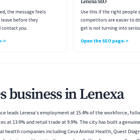
Lenexa SEO
ated, the message feels
Use this if the right people 
 leave before they
competitors are easier to dis
 contact you.
get is not turning into serio
e
Open the SEO page
s business in Lenexa
nce leads Lenexa's employment at 15.4% of the workforce, foll
ces at 13.9% and retail trade at 9.9%. The city has built a genuine
l health companies including Ceva Animal Health, Quest Diagnos