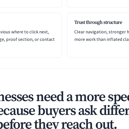
Trust through structure
ious where to click next,
Clear navigation, stronger h
ge, proof section, or contact
more work than inflated cla
esses need a more spec
cause buyers ask diffe
before they reach out.