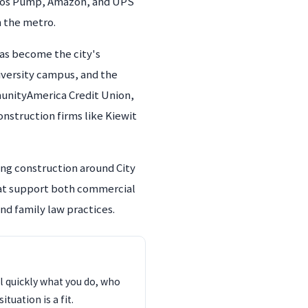
ndfos Pump, Amazon, and UPS
n the metro.
as become the city's
niversity campus, and the
unityAmerica Credit Union,
onstruction firms like Kiewit
ing construction around City
hat support both commercial
nd family law practices.
l quickly what you do, who
tuation is a fit.