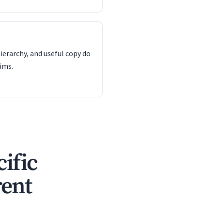
ierarchy, and useful copy do
ims.
ific
rent