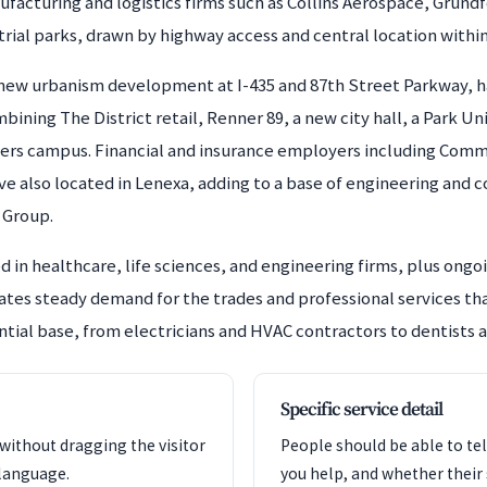
ufacturing and logistics firms such as Collins Aerospace, Gru
trial parks, drawn by highway access and central location withi
e new urbanism development at I-435 and 87th Street Parkway, h
ining The District retail, Renner 89, a new city hall, a Park U
ers campus. Financial and insurance employers including Comm
e also located in Lenexa, adding to a base of engineering and c
 Group.
 in healthcare, life sciences, and engineering firms, plus ongo
rates steady demand for the trades and professional services t
ntial base, from electricians and HVAC contractors to dentists a
Specific service detail
 without dragging the visitor
People should be able to tel
language.
you help, and whether their si