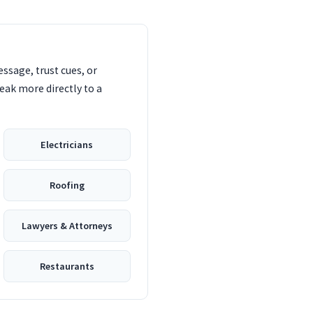
ssage, trust cues, or
eak more directly to a
Electricians
Roofing
Lawyers & Attorneys
Restaurants