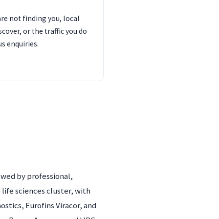
are not finding you, local
cover, or the traffic you do
us enquiries.
owed by professional,
 life sciences cluster, with
tics, Eurofins Viracor, and