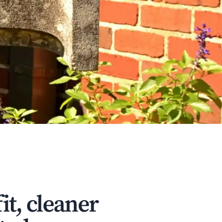
it, cleaner