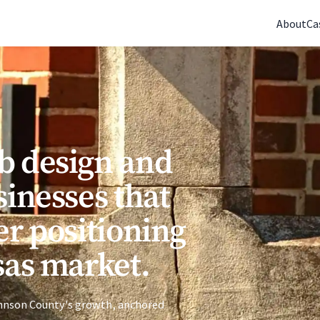
(770) 765-5411
|
Mon-Fri 9am-5pm EST
About
Ca
b design and
sinesses that
er positioning
sas market.
Johnson County's growth, anchored