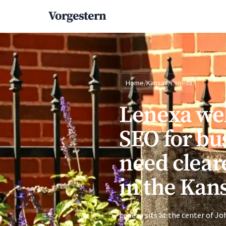
Vorgestern
Home
/
Kansas
/
Lenexa
Lenexa we
SEO for bu
need clear
in the Kan
Lenexa sits at the center of 