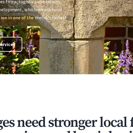
ces firms, logistics operations,
evelopment, which means local
on in one of the metro's fastest-
ervices
s need stronger local f