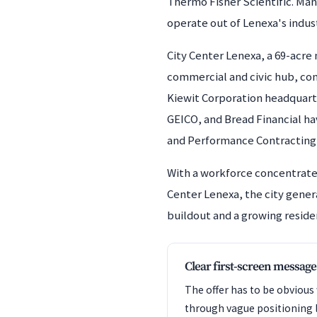
Thermo Fisher Scientific. Man
operate out of Lenexa's indus
City Center Lenexa, a 69-acr
commercial and civic hub, comb
Kiewit Corporation headquart
GEICO, and Bread Financial hav
and Performance Contracting
With a workforce concentrated
Center Lenexa, the city gene
buildout and a growing reside
Clear first-screen message
The offer has to be obvious
through vague positioning 