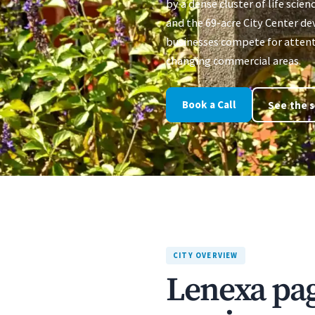
by a dense cluster of life scien
and the 69-acre City Center d
businesses compete for attenti
changing commercial areas.
Book a Call
See the s
CITY OVERVIEW
Lenexa page