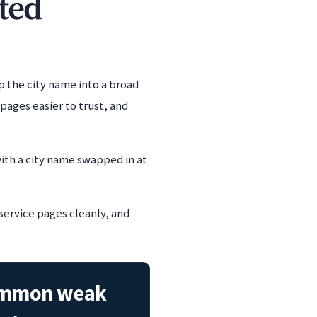
ted
p the city name into a broad
ages easier to trust, and
ith a city name swapped in at
 service pages cleanly, and
mmon weak