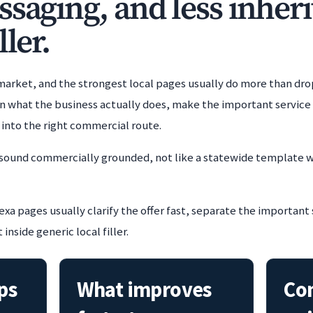
ssaging, and less inheri
ller.
 market, and the strongest local pages usually do more than dro
 what the business actually does, make the important service p
h into the right commercial route.
 sound commercially grounded, not like a statewide template w
xa pages usually clarify the offer fast, separate the important
nside generic local filler.
ps
What improves
Co