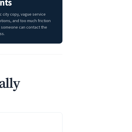
nts
c city copy, vague service
ptions, and too much friction
 someone can contact the
ss.
ally