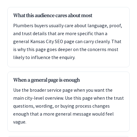
What this audience cares about most
Plumbers buyers usually care about language, proof,
and trust details that are more specific than a
general Kansas City SEO page can carry cleanly. That
is why this page goes deeper on the concerns most
likely to influence the enquiry.
When a general page is enough
Use the broader service page when you want the
main city-level overview. Use this page when the trust
questions, wording, or buying process changes
enough that a more general message would feel
vague.