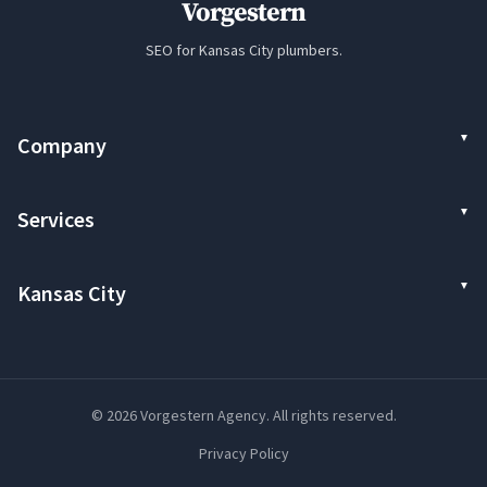
Vorgestern
SEO for Kansas City plumbers.
Company
Services
Kansas City
© 2026 Vorgestern Agency. All rights reserved.
Privacy Policy