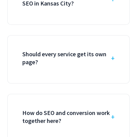
SEO in Kansas City?
Should every service get its own
page?
How do SEO and conversion work
together here?