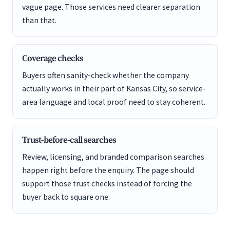
vague page. Those services need clearer separation
than that.
Coverage checks
Buyers often sanity-check whether the company
actually works in their part of Kansas City, so service-
area language and local proof need to stay coherent.
Trust-before-call searches
Review, licensing, and branded comparison searches
happen right before the enquiry. The page should
support those trust checks instead of forcing the
buyer back to square one.