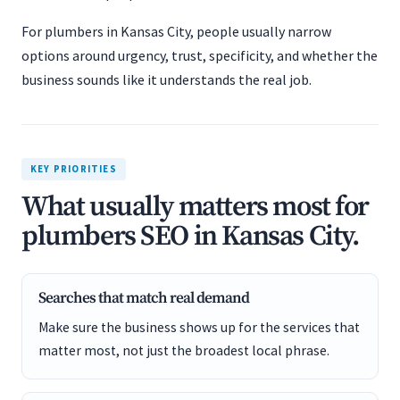
For plumbers in Kansas City, people usually narrow
options around urgency, trust, specificity, and whether the
business sounds like it understands the real job.
KEY PRIORITIES
What usually matters most for
plumbers SEO in Kansas City.
Searches that match real demand
Make sure the business shows up for the services that
matter most, not just the broadest local phrase.