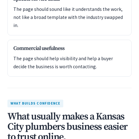
The page should sound like it understands the work,
not like a broad template with the industry swapped
in.
Commercial usefulness
The page should help visibility and help a buyer
decide the business is worth contacting.
WHAT BUILDS CONFIDENCE
What usually makes a Kansas
City plumbers business easier
to trust online.