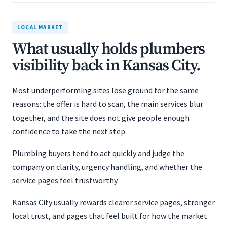
LOCAL MARKET
What usually holds plumbers
visibility back in Kansas City.
Most underperforming sites lose ground for the same
reasons: the offer is hard to scan, the main services blur
together, and the site does not give people enough
confidence to take the next step.
Plumbing buyers tend to act quickly and judge the
company on clarity, urgency handling, and whether the
service pages feel trustworthy.
Kansas City usually rewards clearer service pages, stronger
local trust, and pages that feel built for how the market