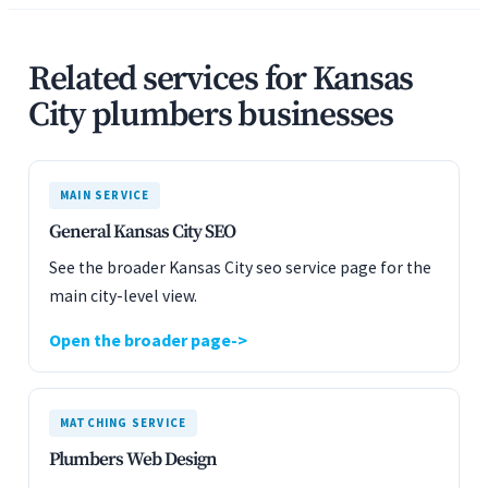
Related services for Kansas
City plumbers businesses
MAIN SERVICE
General Kansas City SEO
See the broader Kansas City seo service page for the
main city-level view.
Open the broader page
MATCHING SERVICE
Plumbers Web Design