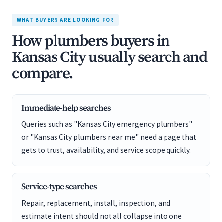
WHAT BUYERS ARE LOOKING FOR
How plumbers buyers in
Kansas City usually search and
compare.
Immediate-help searches
Queries such as "Kansas City emergency plumbers"
or "Kansas City plumbers near me" need a page that
gets to trust, availability, and service scope quickly.
Service-type searches
Repair, replacement, install, inspection, and
estimate intent should not all collapse into one