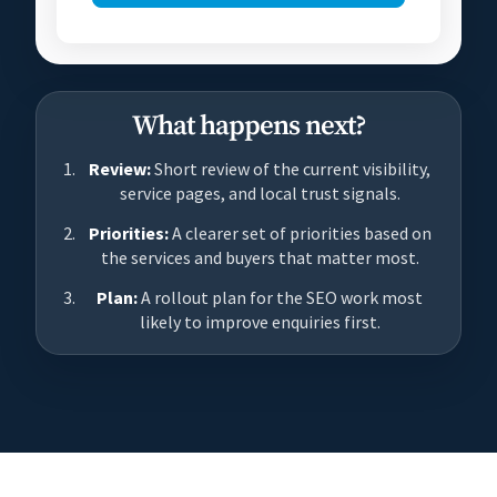
What happens next?
Review:
Short review of the current visibility,
service pages, and local trust signals.
Priorities:
A clearer set of priorities based on
the services and buyers that matter most.
Plan:
A rollout plan for the SEO work most
likely to improve enquiries first.