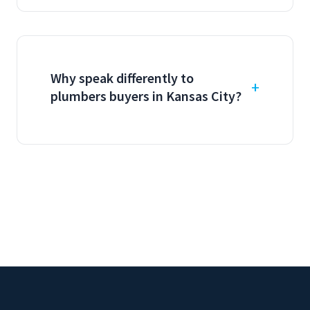
Why speak differently to
plumbers buyers in Kansas City?