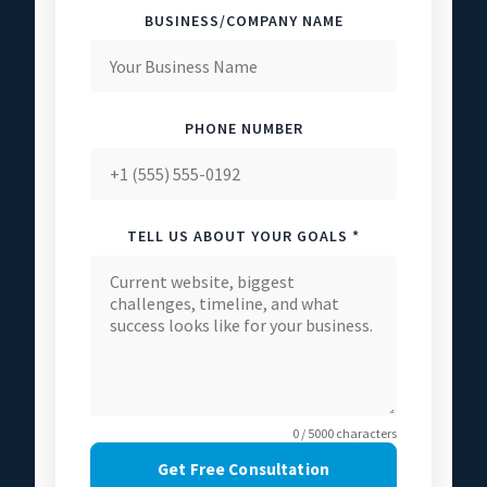
BUSINESS/COMPANY NAME
PHONE NUMBER
TELL US ABOUT YOUR GOALS *
0 / 5000 characters
Get Free Consultation