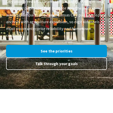
City usually rewards clearer service pages, stronger local
trust, and pages that feel built for how the market
actually compares providers. Kansas City pairs aerospace
anchors with agriculture expansion, so digital funnels
must prove enterprise reliability and hometown
credibility.
See the priorities
Talk through your goals