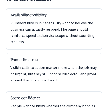
Availability credibility
Plumbers buyers in Kansas City want to believe the
business can actually respond. The page should
reinforce speed and service scope without sounding
reckless.
Phone-first trust
Visible calls to action matter more when the job may
be urgent, but they still need service detail and proof
around them to convert well.
Scope confidence
People want to know whether the company handles