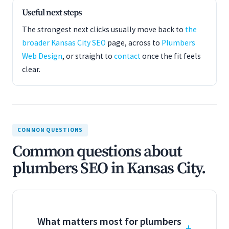
Useful next steps
The strongest next clicks usually move back to
the
broader Kansas City SEO
page, across to
Plumbers
Web Design
, or straight to
contact
once the fit feels
clear.
COMMON QUESTIONS
Common questions about
plumbers SEO in Kansas City.
What matters most for plumbers