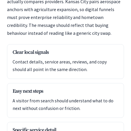
actually compares providers. Kansas City pairs aerospace
anchors with agriculture expansion, so digital funnels
must prove enterprise reliability and hometown
credibility. The message should reflect that buying
behaviour instead of reading like a generic city swap.
Clear local signals
Contact details, service areas, reviews, and copy
should all point in the same direction.
Easy next steps
A visitor from search should understand what to do
next without confusion or friction.
Specific service detail