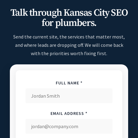
Talk through Kansas City SEO
for plumbers.
Send the current site, the services that matter most,
and where leads are dropping off. We will come back
with the priorities worth fixing first.
FULL NAME *
EMAIL ADDRESS *