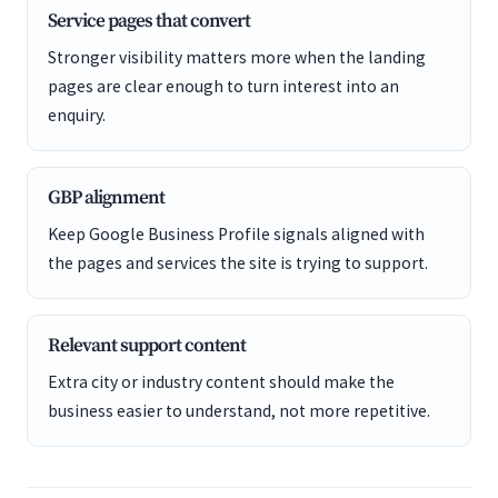
Service pages that convert
Stronger visibility matters more when the landing
pages are clear enough to turn interest into an
enquiry.
GBP alignment
Keep Google Business Profile signals aligned with
the pages and services the site is trying to support.
Relevant support content
Extra city or industry content should make the
business easier to understand, not more repetitive.