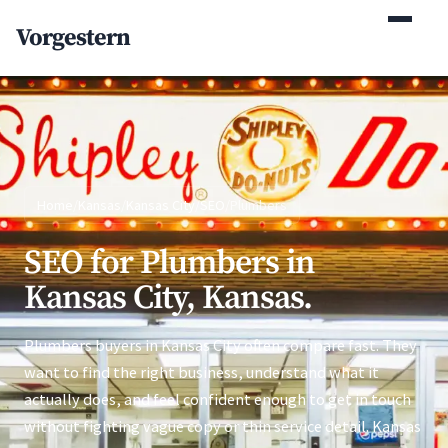
(770) 765-5411
Vorgestern
Mon-Fri 9am-5pm EST
Home
/
Kansas
/
Kansas City
/
SEO
/
Plumbers
SEO for Plumbers in
Kansas City, Kansas.
Plumbers buyers in Kansas City often compare fast. They
want to find the right business, understand what it
actually does, and feel confident enough to get in touch
without fighting vague copy or thin service detail. Kansas