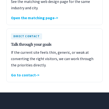
See the matching web design page for the same
industry and city.
Open the matching page
DIRECT CONTACT
Talk through your goals
If the current site feels thin, generic, or weak at
converting the right visitors, we can work through
the priorities directly.
Go to contact