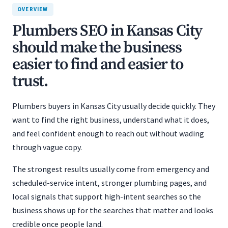
OVERVIEW
Plumbers SEO in Kansas City
should make the business
easier to find and easier to
trust.
Plumbers buyers in Kansas City usually decide quickly. They
want to find the right business, understand what it does,
and feel confident enough to reach out without wading
through vague copy.
The strongest results usually come from emergency and
scheduled-service intent, stronger plumbing pages, and
local signals that support high-intent searches so the
business shows up for the searches that matter and looks
credible once people land.