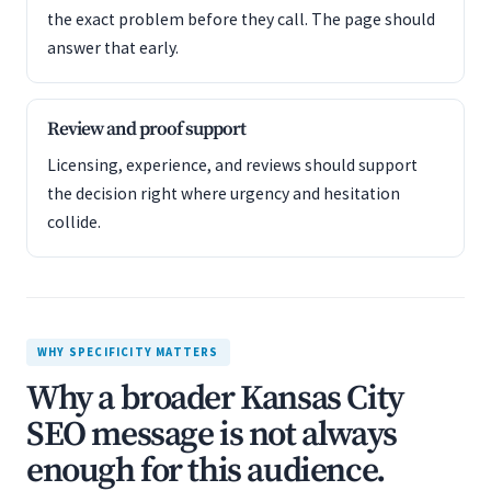
the exact problem before they call. The page should
answer that early.
Review and proof support
Licensing, experience, and reviews should support
the decision right where urgency and hesitation
collide.
WHY SPECIFICITY MATTERS
Why a broader Kansas City
SEO message is not always
enough for this audience.