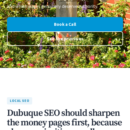
and which pages genuinely deserve authority.
Book a Call
See the priorities
LOCAL SEO
Dubuque SEO should sharpen
the money pages first, because