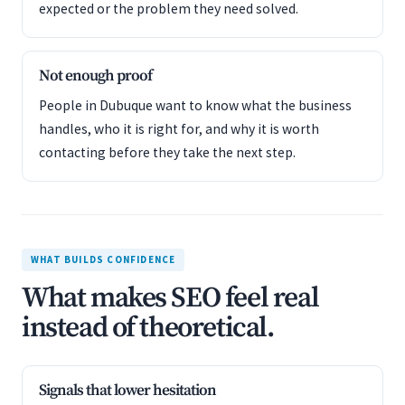
expected or the problem they need solved.
Not enough proof
People in Dubuque want to know what the business
handles, who it is right for, and why it is worth
contacting before they take the next step.
WHAT BUILDS CONFIDENCE
What makes SEO feel real
instead of theoretical.
Signals that lower hesitation