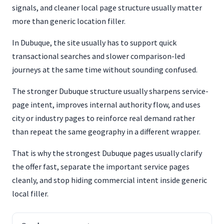
signals, and cleaner local page structure usually matter
more than generic location filler.
In Dubuque, the site usually has to support quick
transactional searches and slower comparison-led
journeys at the same time without sounding confused.
The stronger Dubuque structure usually sharpens service-
page intent, improves internal authority flow, and uses
city or industry pages to reinforce real demand rather
than repeat the same geography in a different wrapper.
That is why the strongest Dubuque pages usually clarify
the offer fast, separate the important service pages
cleanly, and stop hiding commercial intent inside generic
local filler.