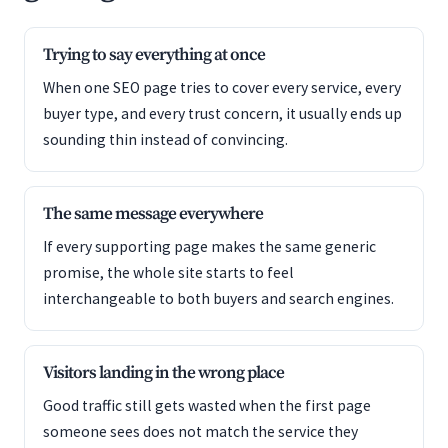
Trying to say everything at once
When one SEO page tries to cover every service, every
buyer type, and every trust concern, it usually ends up
sounding thin instead of convincing.
The same message everywhere
If every supporting page makes the same generic
promise, the whole site starts to feel
interchangeable to both buyers and search engines.
Visitors landing in the wrong place
Good traffic still gets wasted when the first page
someone sees does not match the service they