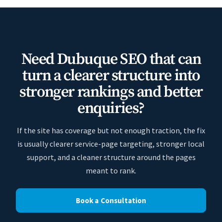
Need Dubuque SEO that can
turn a clearer structure into
stronger rankings and better
enquiries?
If the site has coverage but not enough traction, the fix
is usually clearer service-page targeting, stronger local
support, and a cleaner structure around the pages
meant to rank.
Book a Consultation