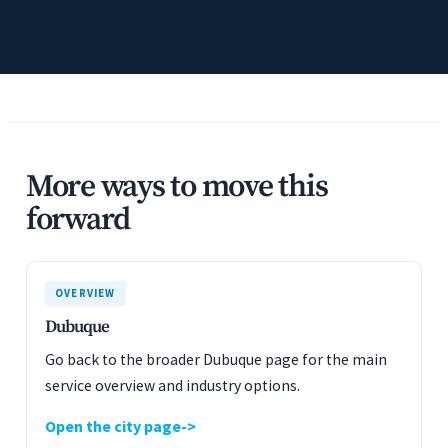
More ways to move this
forward
OVERVIEW
Dubuque
Go back to the broader Dubuque page for the main
service overview and industry options.
Open the city page