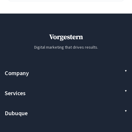
Vorgestern
Digital marketing that drives results.
Company
Services
Dubuque