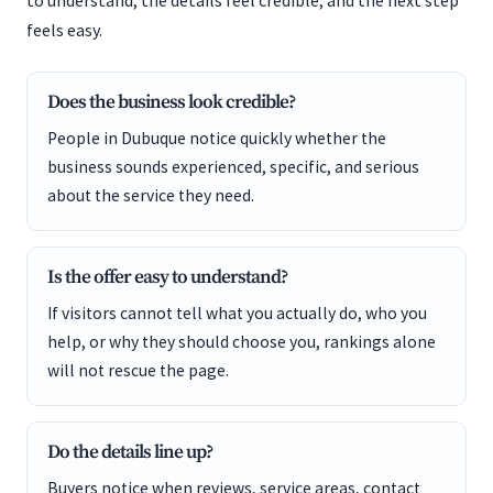
to understand, the details feel credible, and the next step
feels easy.
Does the business look credible?
People in Dubuque notice quickly whether the
business sounds experienced, specific, and serious
about the service they need.
Is the offer easy to understand?
If visitors cannot tell what you actually do, who you
help, or why they should choose you, rankings alone
will not rescue the page.
Do the details line up?
Buyers notice when reviews, service areas, contact