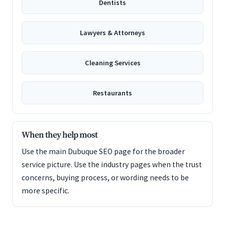
Dentists
Lawyers & Attorneys
Cleaning Services
Restaurants
When they help most
Use the main Dubuque SEO page for the broader
service picture. Use the industry pages when the trust
concerns, buying process, or wording needs to be
more specific.