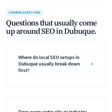
COMMON QUESTIONS
Questions that usually come
up around SEO in Dubuque.
Where do local SEO setups in
Dubuque usually break down
first?
Does every extra city or industry