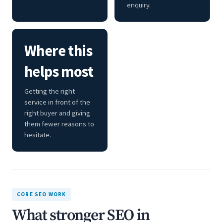
enquiry.
Where this
helps most
Getting the right
service in front of the
right buyer and giving
them fewer reasons to
hesitate.
CORE SEO WORK
What stronger SEO in