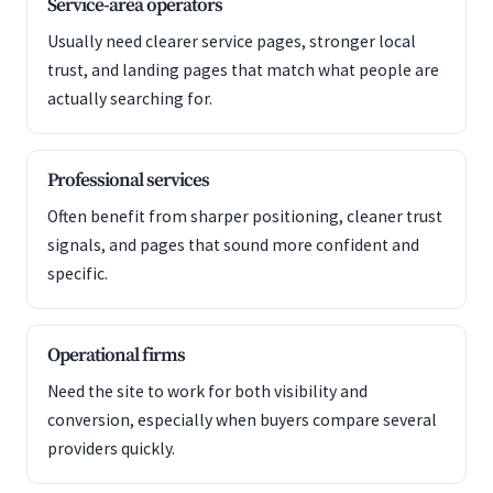
Service-area operators
Usually need clearer service pages, stronger local
trust, and landing pages that match what people are
actually searching for.
Professional services
Often benefit from sharper positioning, cleaner trust
signals, and pages that sound more confident and
specific.
Operational firms
Need the site to work for both visibility and
conversion, especially when buyers compare several
providers quickly.