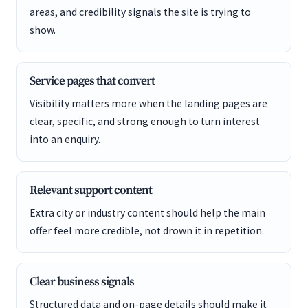
areas, and credibility signals the site is trying to
show.
Service pages that convert
Visibility matters more when the landing pages are
clear, specific, and strong enough to turn interest
into an enquiry.
Relevant support content
Extra city or industry content should help the main
offer feel more credible, not drown it in repetition.
Clear business signals
Structured data and on-page details should make it