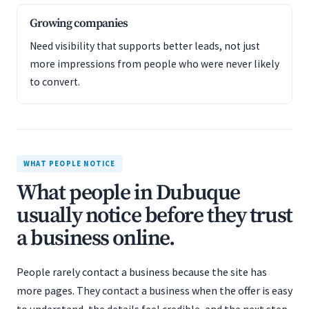
Growing companies
Need visibility that supports better leads, not just
more impressions from people who were never likely
to convert.
WHAT PEOPLE NOTICE
What people in Dubuque
usually notice before they trust
a business online.
People rarely contact a business because the site has
more pages. They contact a business when the offer is easy