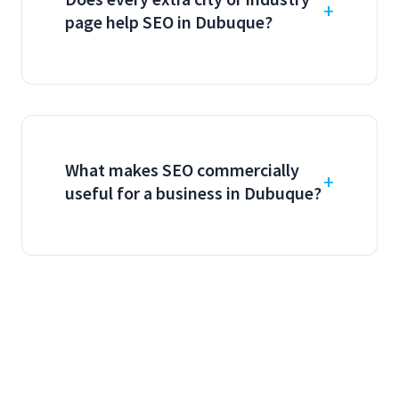
page help SEO in Dubuque?
What makes SEO commercially
useful for a business in Dubuque?