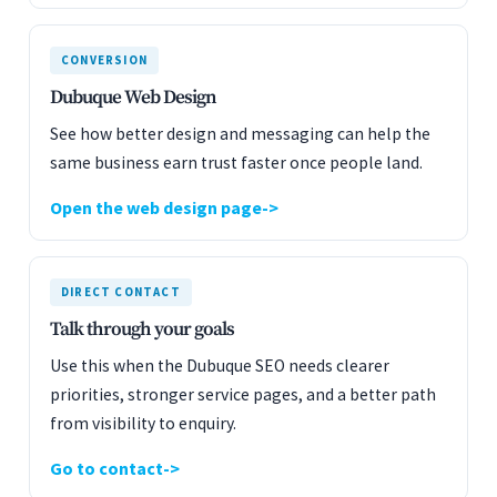
CONVERSION
Dubuque Web Design
See how better design and messaging can help the
same business earn trust faster once people land.
Open the web design page
DIRECT CONTACT
Talk through your goals
Use this when the Dubuque SEO needs clearer
priorities, stronger service pages, and a better path
from visibility to enquiry.
Go to contact