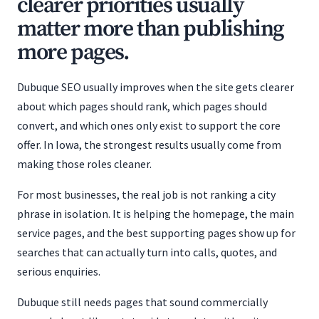
clearer priorities usually
matter more than publishing
more pages.
Dubuque SEO usually improves when the site gets clearer
about which pages should rank, which pages should
convert, and which ones only exist to support the core
offer. In Iowa, the strongest results usually come from
making those roles cleaner.
For most businesses, the real job is not ranking a city
phrase in isolation. It is helping the homepage, the main
service pages, and the best supporting pages show up for
searches that can actually turn into calls, quotes, and
serious enquiries.
Dubuque still needs pages that sound commercially