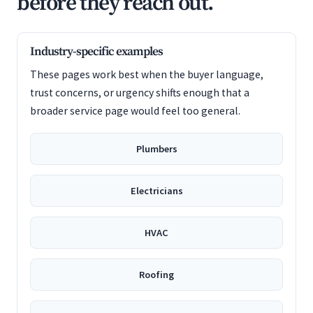
before they reach out.
Industry-specific examples
These pages work best when the buyer language,
trust concerns, or urgency shifts enough that a
broader service page would feel too general.
Plumbers
Electricians
HVAC
Roofing