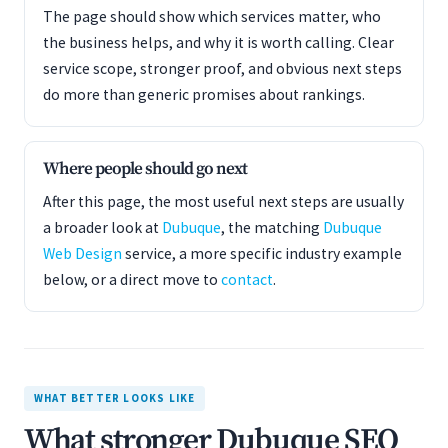
The page should show which services matter, who
the business helps, and why it is worth calling. Clear
service scope, stronger proof, and obvious next steps
do more than generic promises about rankings.
Where people should go next
After this page, the most useful next steps are usually
a broader look at
Dubuque
, the matching
Dubuque
Web Design
service, a more specific industry example
below, or a direct move to
contact
.
WHAT BETTER LOOKS LIKE
What stronger Dubuque SEO