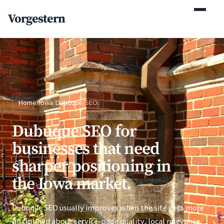
(770) 765-5411
Vorgestern
Mon-Fri 9am-5pm EST
Home
/
Iowa
/
Dubuque
/
SEO
Dubuque SEO for
businesses that need
sharper positioning in
the Iowa market.
Dubuque SEO usually improves when the site gets more
disciplined about service-page quality, local relevance,