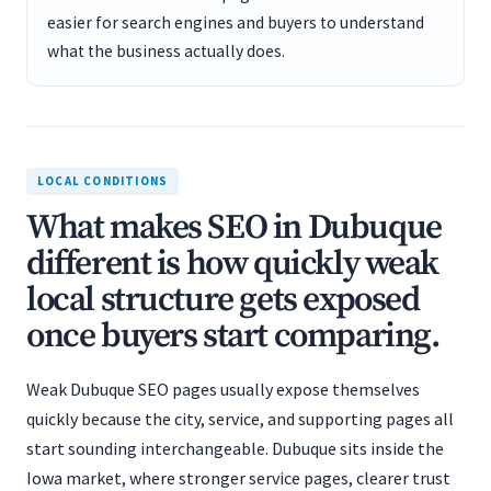
easier for search engines and buyers to understand
what the business actually does.
LOCAL CONDITIONS
What makes SEO in Dubuque
different is how quickly weak
local structure gets exposed
once buyers start comparing.
Weak Dubuque SEO pages usually expose themselves
quickly because the city, service, and supporting pages all
start sounding interchangeable. Dubuque sits inside the
Iowa market, where stronger service pages, clearer trust