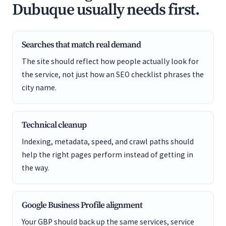
Dubuque usually needs first.
Searches that match real demand
The site should reflect how people actually look for
the service, not just how an SEO checklist phrases the
city name.
Technical cleanup
Indexing, metadata, speed, and crawl paths should
help the right pages perform instead of getting in
the way.
Google Business Profile alignment
Your GBP should back up the same services, service