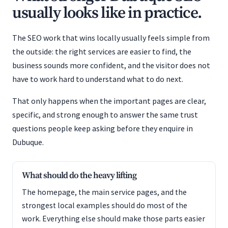
usually looks like in practice.
The SEO work that wins locally usually feels simple from
the outside: the right services are easier to find, the
business sounds more confident, and the visitor does not
have to work hard to understand what to do next.
That only happens when the important pages are clear,
specific, and strong enough to answer the same trust
questions people keep asking before they enquire in
Dubuque.
What should do the heavy lifting
The homepage, the main service pages, and the
strongest local examples should do most of the
work. Everything else should make those parts easier