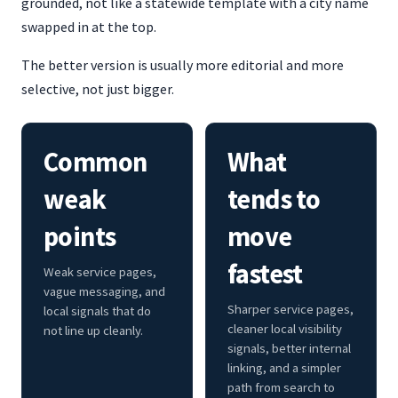
grounded, not like a statewide template with a city name
swapped in at the top.
The better version is usually more editorial and more
selective, not just bigger.
Common
What
weak
tends to
points
move
fastest
Weak service pages,
vague messaging, and
Sharper service pages,
local signals that do
cleaner local visibility
not line up cleanly.
signals, better internal
linking, and a simpler
path from search to