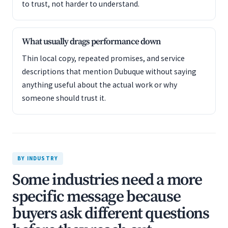
to trust, not harder to understand.
What usually drags performance down
Thin local copy, repeated promises, and service
descriptions that mention Dubuque without saying
anything useful about the actual work or why
someone should trust it.
BY INDUSTRY
Some industries need a more
specific message because
buyers ask different questions