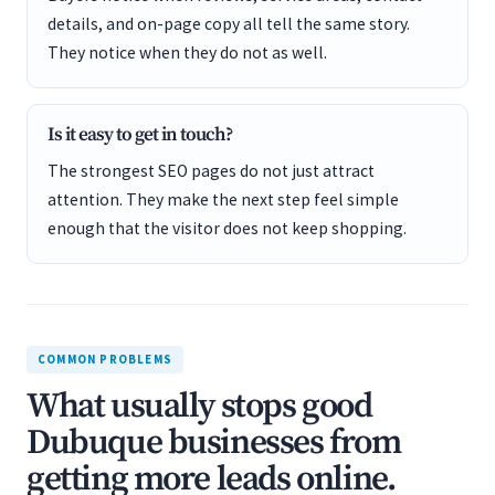
details, and on-page copy all tell the same story.
They notice when they do not as well.
Is it easy to get in touch?
The strongest SEO pages do not just attract
attention. They make the next step feel simple
enough that the visitor does not keep shopping.
COMMON PROBLEMS
What usually stops good
Dubuque businesses from
getting more leads online.