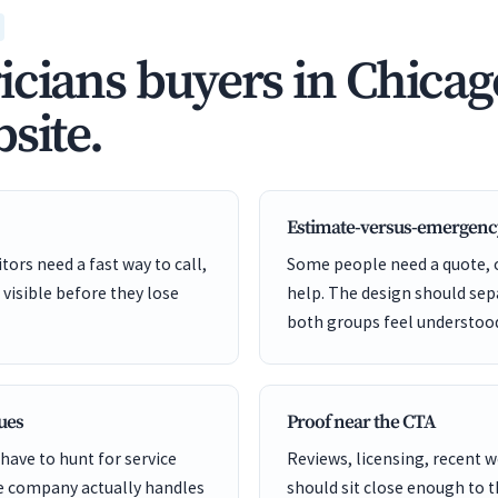
icians buyers in Chicag
site.
Estimate-versus-emergenc
ors need a fast way to call,
Some people need a quote,
 visible before they lose
help. The design should sep
both groups feel understoo
cues
Proof near the CTA
have to hunt for service
Reviews, licensing, recent 
he company actually handles
should sit close enough to 