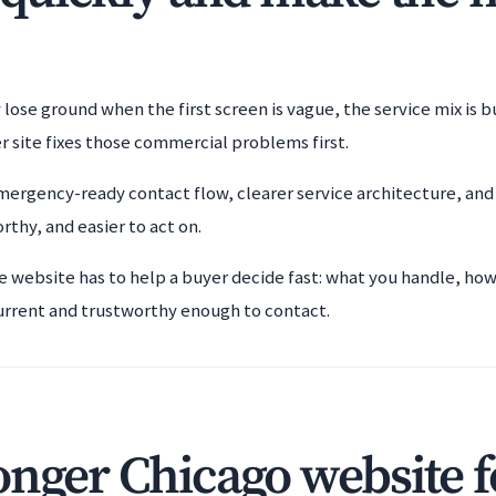
y lose ground when the first screen is vague, the service mix is 
r site fixes those commercial problems first.
ergency-ready contact flow, clearer service architecture, and
rthy, and easier to act on.
he website has to help a buyer decide fast: what you handle, ho
urrent and trustworthy enough to contact.
onger Chicago website f