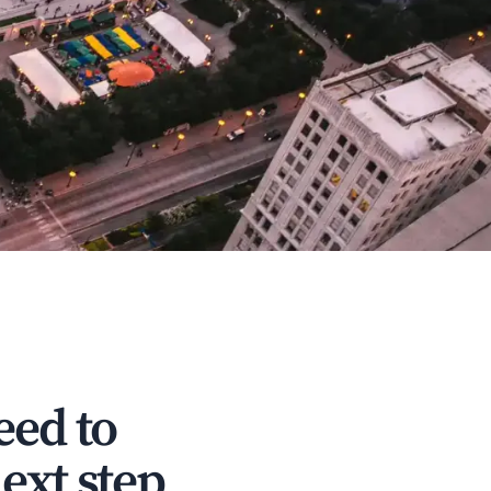
eed to
ext step