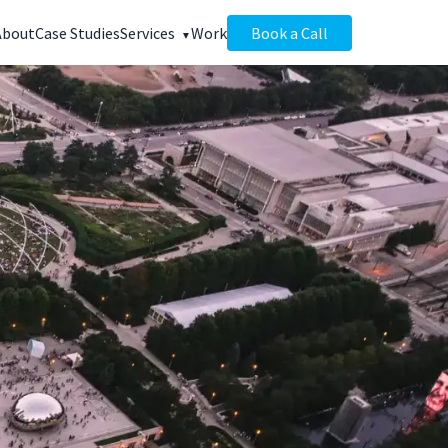
About
Case Studies
Services
Work
Book a Call