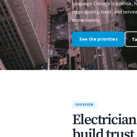
language. Chicago is a dense,
page quality, trust, and servic
immediately.
See the priorities
Ta
OVERVIEW
Electrician
build trus