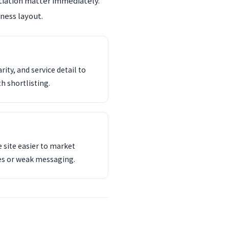
ntiation matter immediately.
ness layout.
ity, and service detail to
th shortlisting.
 site easier to market
es or weak messaging.