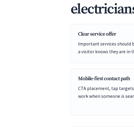
electrician
Clear service offer
Important services should 
a visitor knows they are in t
Mobile-first contact path
CTA placement, tap targets
work when someone is sear