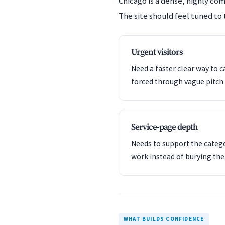
Chicago is a dense, highly co
The site should feel tuned to 
Urgent visitors
Need a faster clear way to c
forced through vague pitch 
Service-page depth
Needs to support the catego
work instead of burying th
WHAT BUILDS CONFIDENCE