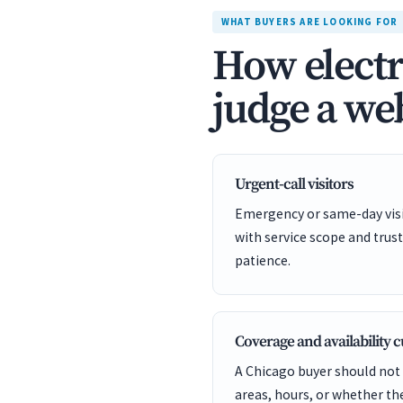
WHAT BUYERS ARE LOOKING FOR
How electr
judge a web
Urgent-call visitors
Emergency or same-day visit
with service scope and trust
patience.
Coverage and availability 
A Chicago buyer should not 
areas, hours, or whether t