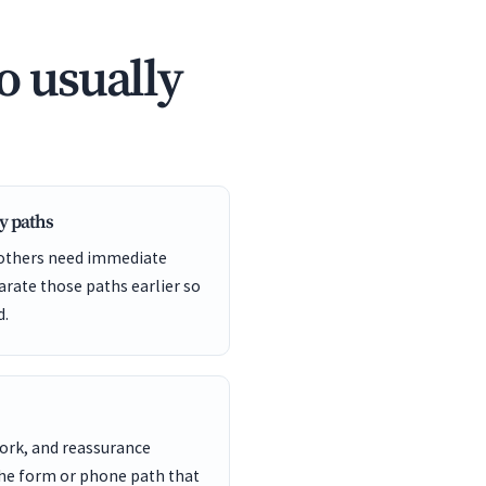
o usually
y paths
 others need immediate
arate those paths earlier so
d.
work, and reassurance
the form or phone path that