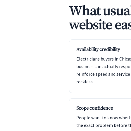
What usual
website eas
Availability credibility
Electricians buyers in Chic
business can actually resp
reinforce speed and servic
reckless.
Scope confidence
People want to know whet
the exact problem before t