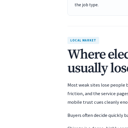
the job type.
LOCAL MARKET
Where elec
usually los
Most weak sites lose people b
friction, and the service pag
mobile trust cues cleanly en
Buyers often decide quickly ba