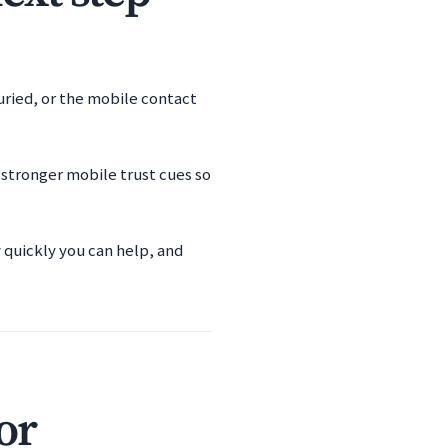
buried, or the mobile contact
 stronger mobile trust cues so
w quickly you can help, and
or