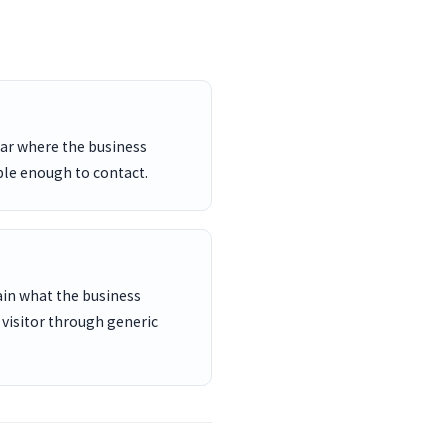
ar where the business
ble enough to contact.
ain what the business
 visitor through generic