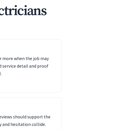
ctricians
ter more when the job may
d service detail and proof
.
reviews should support the
 and hesitation collide.