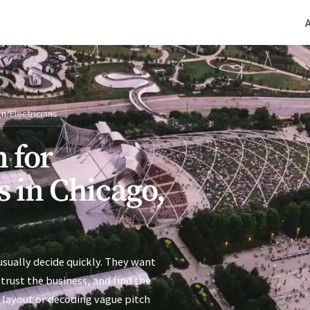
(770) 765-5411
|
Mon-Fri 9am-5pm EST
gn
/
Electricians
 for
s in Chicago,
usually decide quickly. They want
trust the business, and find the
 layout or decoding vague pitch