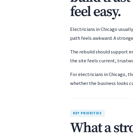
feel easy.
Electricians in Chicago usuall
path feels awkward. A stronge
The rebuild should support em
the site feels current, trustwo
For electricians in Chicago, t
whether the business looks c
KEY PRIORITIES
What a str