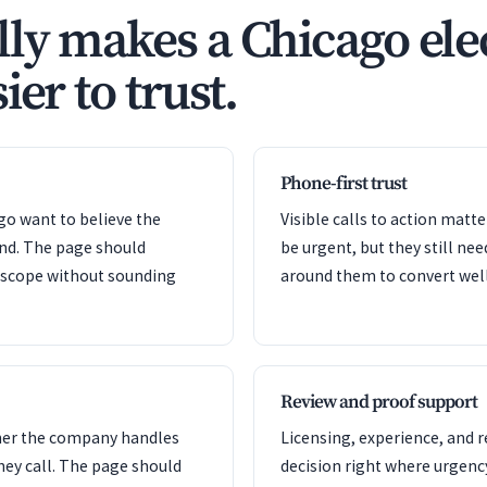
ly makes a Chicago ele
ier to trust.
Phone-first trust
ago want to believe the
Visible calls to action mat
ond. The page should
be urgent, but they still nee
e scope without sounding
around them to convert well
Review and proof support
her the company handles
Licensing, experience, and 
hey call. The page should
decision right where urgency