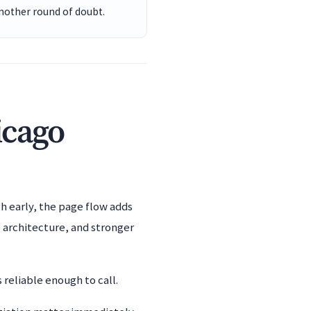
another round of doubt.
icago
h early, the page flow adds
 architecture, and stronger
 reliable enough to call.