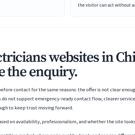
the visitor can act without 
tricians websites in Ch
e the enquiry.
efore contact for the same reasons: the offer is not clear enoug
es do not support emergency-ready contact flow, clearer service
ough to keep trust moving forward.
sed on availability, professionalism, and whether the site looks