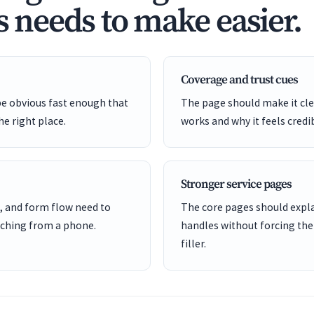
s needs to make easier.
Coverage and trust cues
be obvious fast enough that
The page should make it cle
he right place.
works and why it feels credi
Stronger service pages
, and form flow need to
The core pages should expl
ching from a phone.
handles without forcing the
filler.