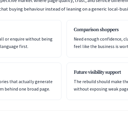
mpetitive market where page quality, trust, and service differe
that buying behaviour instead of leaning on a generic local-busi
Comparison shoppers
all or enquire without being
Need enough confidence, clar
language first.
feel like the business is wor
Future visibility support
ries that actually generate
The rebuild should make the
em behind one broad page.
without exposing weak pag