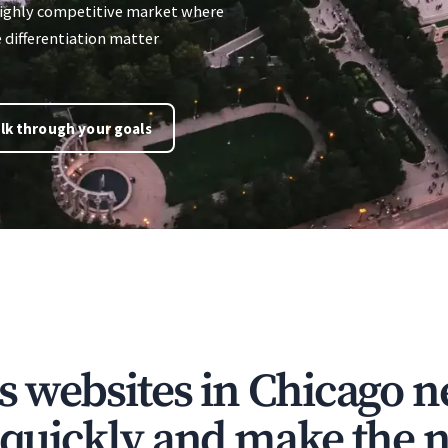
 highly competitive market where
e differentiation matter
lk through your goals
s websites in Chicago n
t quickly and make the n