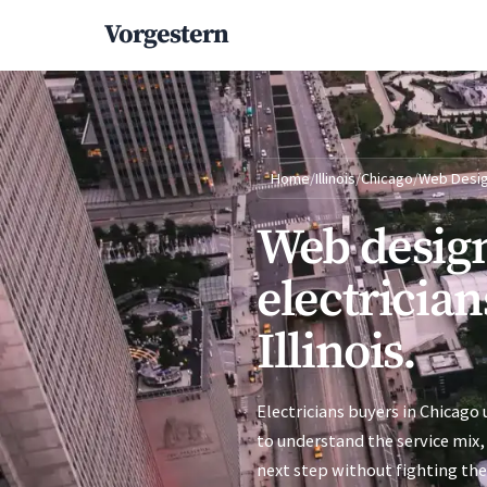
Vorgestern
Home
/
Illinois
/
Chicago
/
Web Desi
Web design
electrician
Illinois.
Electricians buyers in Chicago 
to understand the service mix, 
next step without fighting the