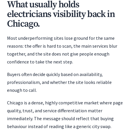
What usually holds
electricians visibility back in
Chicago.
Most underperforming sites lose ground for the same
reasons: the offer is hard to scan, the main services blur
together, and the site does not give people enough
confidence to take the next step.
Buyers often decide quickly based on availability,
professionalism, and whether the site looks reliable
enough to call.
Chicago is a dense, highly competitive market where page
quality, trust, and service differentiation matter
immediately. The message should reflect that buying
behaviour instead of reading like a generic city swap.