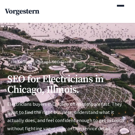
(770) 765-5411
Vorgestern
Mon-Fri 9am-5pm EST
Home
/
Illinois
/
Chicago
/
SEO
/
Electricians
SEO for Electricians in
Chicago, Illinois.
Electricians buyers in Chicago often compare fast. They
want to find the right business, understand what it
actually does, and feel confident enough to get in touch
without fighting vague copy or thin service detail.