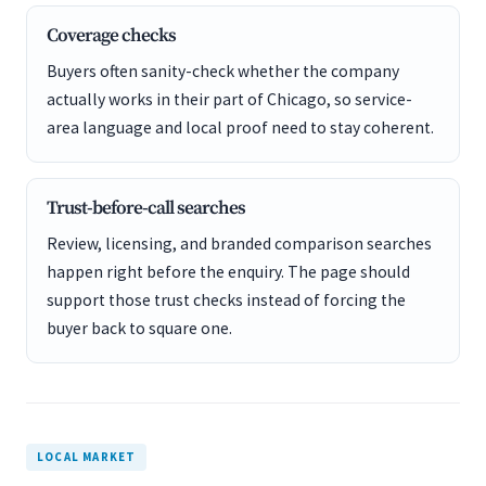
Coverage checks
Buyers often sanity-check whether the company
actually works in their part of Chicago, so service-
area language and local proof need to stay coherent.
Trust-before-call searches
Review, licensing, and branded comparison searches
happen right before the enquiry. The page should
support those trust checks instead of forcing the
buyer back to square one.
LOCAL MARKET