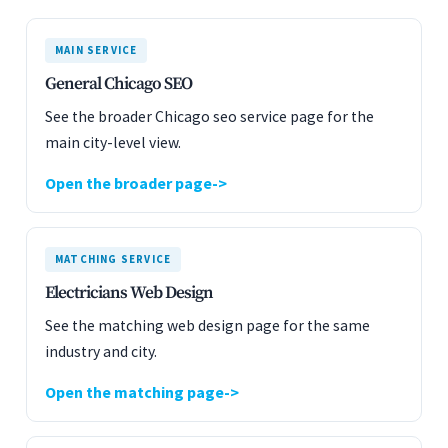
MAIN SERVICE
General Chicago SEO
See the broader Chicago seo service page for the
main city-level view.
Open the broader page
MATCHING SERVICE
Electricians Web Design
See the matching web design page for the same
industry and city.
Open the matching page