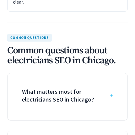
clear.
COMMON QUESTIONS
Common questions about
electricians SEO in Chicago.
What matters most for
electricians SEO in Chicago?