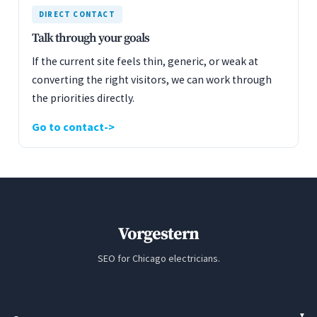
DIRECT CONTACT
Talk through your goals
If the current site feels thin, generic, or weak at
converting the right visitors, we can work through
the priorities directly.
Go to contact
Vorgestern
SEO for Chicago electricians.