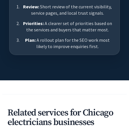
Review:
Short review of the current visibility,
service pages, and local trust signals.
Priorities:
A clearer set of priorities based on
the services and buyers that matter most.
Plan:
A rollout plan for the SEO work most
likely to improve enquiries first.
Related services for Chicago
electricians businesses