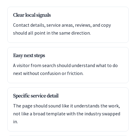
Clear local signals
Contact details, service areas, reviews, and copy
should all point in the same direction.
Easy next steps
A visitor from search should understand what to do
next without confusion or friction.
Specific service detail
The page should sound like it understands the work,
not like a broad template with the industry swapped
in.