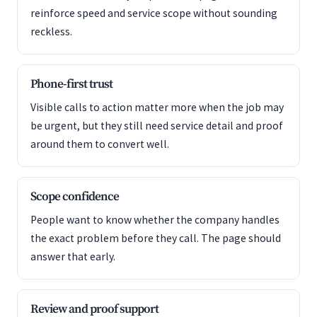
reinforce speed and service scope without sounding
reckless.
Phone-first trust
Visible calls to action matter more when the job may
be urgent, but they still need service detail and proof
around them to convert well.
Scope confidence
People want to know whether the company handles
the exact problem before they call. The page should
answer that early.
Review and proof support