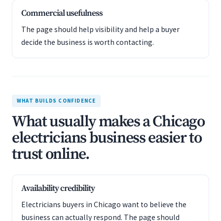
Commercial usefulness
The page should help visibility and help a buyer
decide the business is worth contacting.
WHAT BUILDS CONFIDENCE
What usually makes a Chicago
electricians business easier to
trust online.
Availability credibility
Electricians buyers in Chicago want to believe the
business can actually respond. The page should