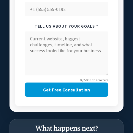
TELL US ABOUT YOUR GOALS *
0 / 5000 characters
Get Free Consultation
What happens next?