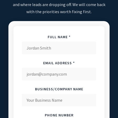
and where leads are dropping off. We will come back
with the priorities worth fixing first.
FULL NAME *
EMAIL ADDRESS *
BUSINESS/COMPANY NAME
PHONE NUMBER