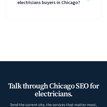
electricians buyers in Chicago?
Talk through Chicago SEO for
electricians.
Send the current site, the services that matter most,