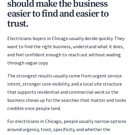
should make the business
easier to find and easier to
trust.
Electricians buyers in Chicago usually decide quickly. They
want to find the right business, understand what it does,
and feel confident enough to reach out without wading
through vague copy.
The strongest results usually come from urgent service
intent, stronger core visibility, and a local site structure
that supports residential and commercial work so the
business shows up for the searches that matter and looks
credible once people land.
For electricians in Chicago, people usually narrow options
around urgency, trust, specificity, and whether the