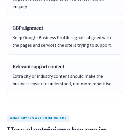
enquiry.
GBP alignment
Keep Google Business Profile signals aligned with
the pages and services the site is trying to support.
Relevant support content
Extra city or industry content should make the
business easier to understand, not more repetitive.
WHAT BUYERS ARE LOOKING FOR