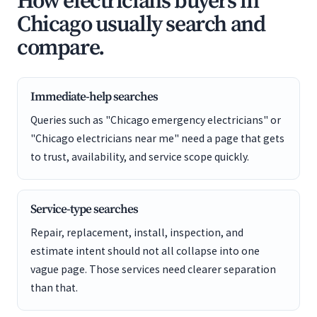
How electricians buyers in
Chicago usually search and
compare.
Immediate-help searches
Queries such as "Chicago emergency electricians" or
"Chicago electricians near me" need a page that gets
to trust, availability, and service scope quickly.
Service-type searches
Repair, replacement, install, inspection, and
estimate intent should not all collapse into one
vague page. Those services need clearer separation
than that.