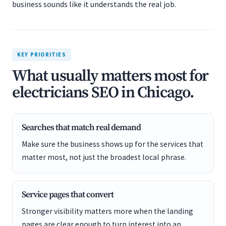
business sounds like it understands the real job.
KEY PRIORITIES
What usually matters most for
electricians SEO in Chicago.
Searches that match real demand
Make sure the business shows up for the services that
matter most, not just the broadest local phrase.
Service pages that convert
Stronger visibility matters more when the landing
pages are clear enough to turn interest into an