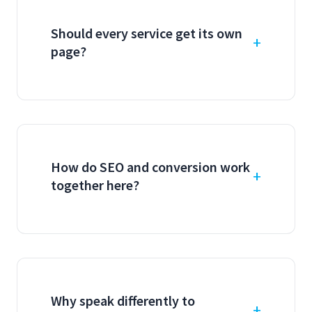
Should every service get its own
page?
How do SEO and conversion work
together here?
Why speak differently to