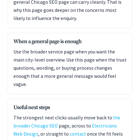
general Chicago SEO page can carry cleanly. That is
why this page goes deeper on the concerns most
likely to influence the enquiry.
When a general page is enough
Use the broader service page when you want the
main city-level overview. Use this page when the trust
questions, wording, or buying process changes
enough that a more general message would feel
vague.
Useful next steps
The strongest next clicks usually move back to
the
broader Chicago SEO
page, across to
Electricians
Web Design
, or straight to
contact
once the fit feels