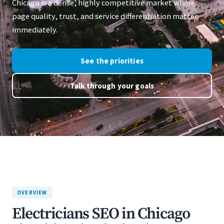
Chicago is a dense, highly competitive market where
page quality, trust, and service differentiation matter
immediately.
See the priorities
Talk through your goals
OVERVIEW
Electricians SEO in Chicago