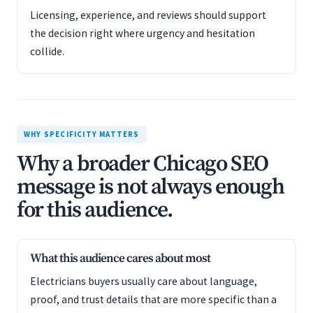
Licensing, experience, and reviews should support
the decision right where urgency and hesitation
collide.
WHY SPECIFICITY MATTERS
Why a broader Chicago SEO
message is not always enough
for this audience.
What this audience cares about most
Electricians buyers usually care about language,
proof, and trust details that are more specific than a