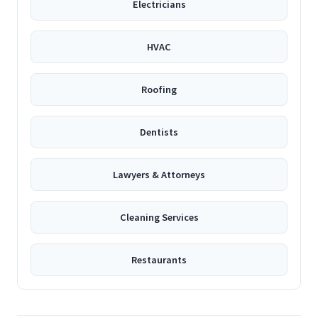
Electricians
HVAC
Roofing
Dentists
Lawyers & Attorneys
Cleaning Services
Restaurants