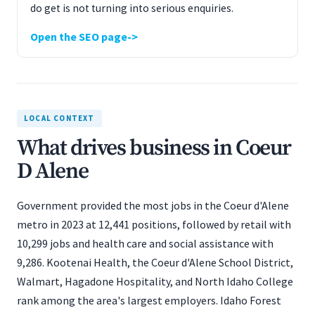
do get is not turning into serious enquiries.
Open the SEO page
LOCAL CONTEXT
What drives business in Coeur
D Alene
Government provided the most jobs in the Coeur d'Alene
metro in 2023 at 12,441 positions, followed by retail with
10,299 jobs and health care and social assistance with
9,286. Kootenai Health, the Coeur d'Alene School District,
Walmart, Hagadone Hospitality, and North Idaho College
rank among the area's largest employers. Idaho Forest