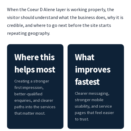
When the Coeur D Alene layer is working properly, the
visitor should understand what the business does, why it is
credible, and where to go next before the site starts
repeating geography.
Where this
What
helps most
improves
fastest
Creating a stronger
first impression,
Clearer messaging,
better-qualified
stronger mobile
enquiries, and clearer
usability, and service
paths into the services
pages that feel easier
that matter most.
to trust.