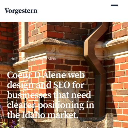
(770) 765-5411
Vorgestern
Mon-Fri 9am-5pm EST
Home
/
Idaho
/
Coeur D Alene
Coeur D Alene web
design and SEO for
businesses that need
clearer positioning in
the Idaho market.