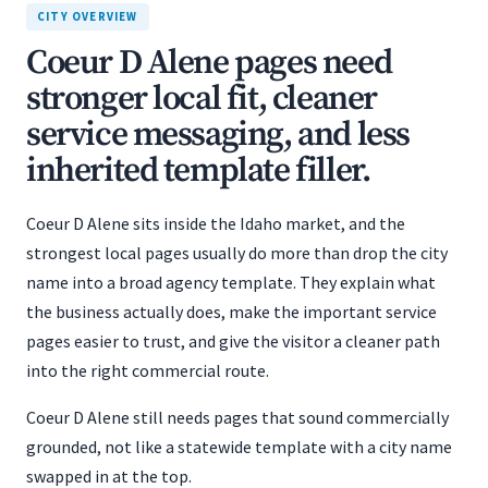
CITY OVERVIEW
Coeur D Alene pages need
stronger local fit, cleaner
service messaging, and less
inherited template filler.
Coeur D Alene sits inside the Idaho market, and the
strongest local pages usually do more than drop the city
name into a broad agency template. They explain what
the business actually does, make the important service
pages easier to trust, and give the visitor a cleaner path
into the right commercial route.
Coeur D Alene still needs pages that sound commercially
grounded, not like a statewide template with a city name
swapped in at the top.