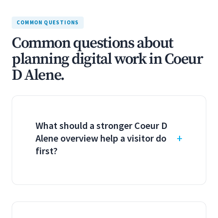
COMMON QUESTIONS
Common questions about
planning digital work in Coeur
D Alene.
What should a stronger Coeur D
Alene overview help a visitor do
first?