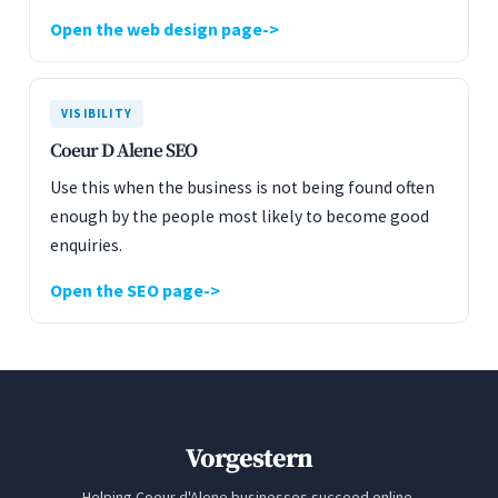
Open the web design page
VISIBILITY
Coeur D Alene SEO
Use this when the business is not being found often
enough by the people most likely to become good
enquiries.
Open the SEO page
Vorgestern
Helping Coeur d'Alene businesses succeed online.