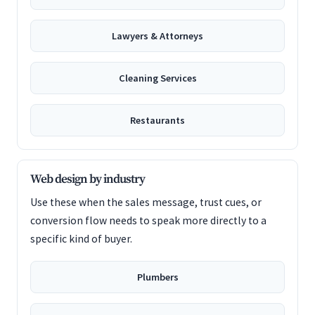
Lawyers & Attorneys
Cleaning Services
Restaurants
Web design by industry
Use these when the sales message, trust cues, or
conversion flow needs to speak more directly to a
specific kind of buyer.
Plumbers