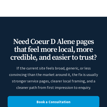
Need Coeur D Alene pages
that feel more local, more
credible, and easier to trust?
If the current site feels broad, generic, or less
convincing than the market around it, the fix is usually
stronger service pages, clearer local framing, and a
cleaner path from first impression to enquiry.
Book a Consultation