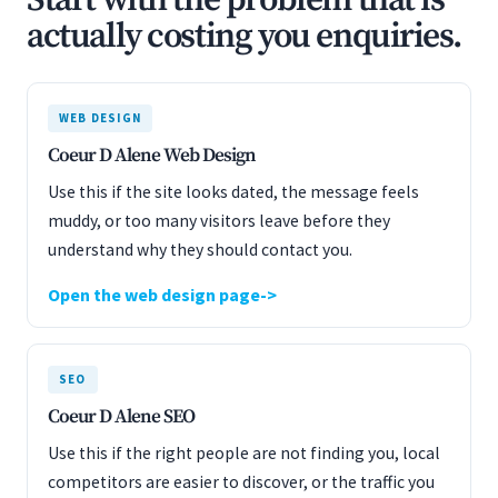
Start with the problem that is
actually costing you enquiries.
WEB DESIGN
Coeur D Alene Web Design
Use this if the site looks dated, the message feels
muddy, or too many visitors leave before they
understand why they should contact you.
Open the web design page
SEO
Coeur D Alene SEO
Use this if the right people are not finding you, local
competitors are easier to discover, or the traffic you