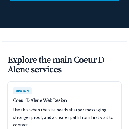
Explore the main Coeur D
Alene services
DESIGN
Coeur D Alene Web Design
Use this when the site needs sharper messaging,
stronger proof, and a clearer path from first visit to
contact.