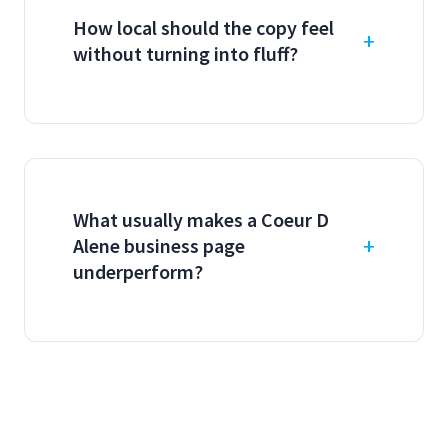
How local should the copy feel
without turning into fluff?
What usually makes a Coeur D
Alene business page
underperform?