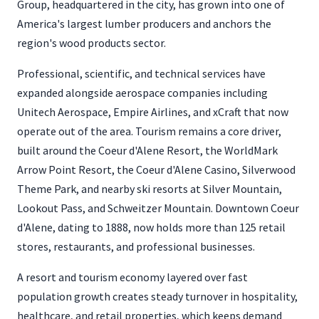
Group, headquartered in the city, has grown into one of
America's largest lumber producers and anchors the
region's wood products sector.
Professional, scientific, and technical services have
expanded alongside aerospace companies including
Unitech Aerospace, Empire Airlines, and xCraft that now
operate out of the area. Tourism remains a core driver,
built around the Coeur d'Alene Resort, the WorldMark
Arrow Point Resort, the Coeur d'Alene Casino, Silverwood
Theme Park, and nearby ski resorts at Silver Mountain,
Lookout Pass, and Schweitzer Mountain. Downtown Coeur
d'Alene, dating to 1888, now holds more than 125 retail
stores, restaurants, and professional businesses.
A resort and tourism economy layered over fast
population growth creates steady turnover in hospitality,
healthcare, and retail properties, which keeps demand