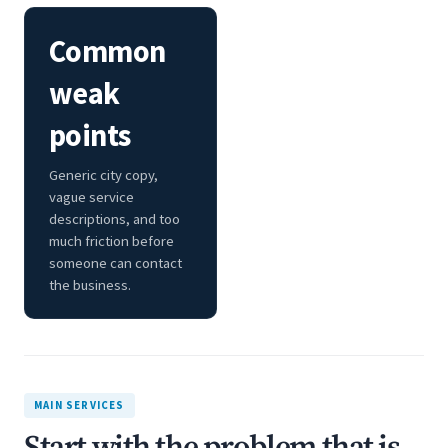
Common
weak
points
Generic city copy,
vague service
descriptions, and too
much friction before
someone can contact
the business.
MAIN SERVICES