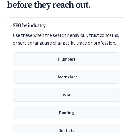
before they reach out.
SEO by industry
Use these when the search behaviour, trust concerns,
or service language changes by trade or profession.
Plumbers
Electricians
HVAC
Roofing
Dentists