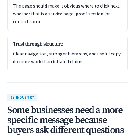
The page should make it obvious where to click next,
whether that is a service page, proof section, or
contact form.
Trust through structure
Clear navigation, stronger hierarchy, and useful copy
do more work than inflated claims.
BY INDUSTRY
Some businesses need a more
specific message because
buyers ask different questions