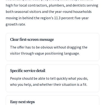
high for local contractors, plumbers, and dentists serving
both seasonal visitors and the year-round households
moving in behind the region's 11.3 percent five-year
growth rate.
Clear first-screen message
The offer has to be obvious without dragging the
visitor through vague positioning language.
Specific service detail
People should be able to tell quickly what you do,
who you help, and whether their situation is a fit.
Easy next steps