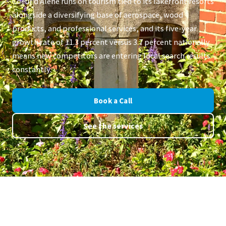
Coeur d'Alene runs on tourism tied to its lakefront resorts
alongside a diversifying base of aerospace, wood
products, and professional services, and its five-year
growth rate of 11.3 percent versus 3.7 percent nationally
means new competitors are entering local search results
constantly.
Book a Call
See the services