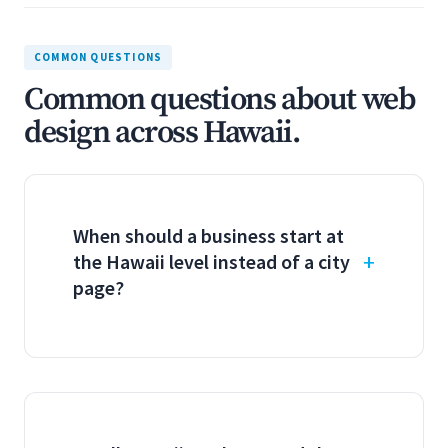
COMMON QUESTIONS
Common questions about web
design across Hawaii.
When should a business start at
the Hawaii level instead of a city
page?