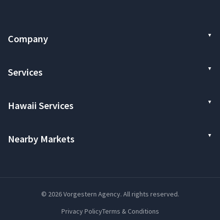
Company
Services
Hawaii Services
Nearby Markets
© 2026 Vorgestern Agency. All rights reserved.
Privacy Policy
Terms & Conditions