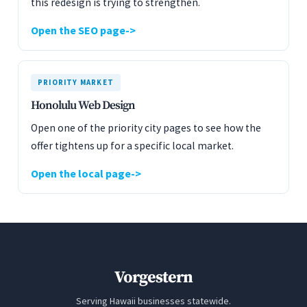
this redesign is trying to strengthen.
Open the SEO page
PRIORITY MARKET
Honolulu Web Design
Open one of the priority city pages to see how the
offer tightens up for a specific local market.
Open the local page
Vorgestern
Serving Hawaii businesses statewide.