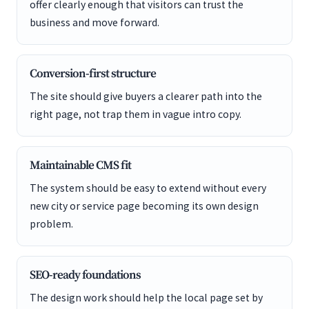
offer clearly enough that visitors can trust the
business and move forward.
Conversion-first structure
The site should give buyers a clearer path into the
right page, not trap them in vague intro copy.
Maintainable CMS fit
The system should be easy to extend without every
new city or service page becoming its own design
problem.
SEO-ready foundations
The design work should help the local page set by