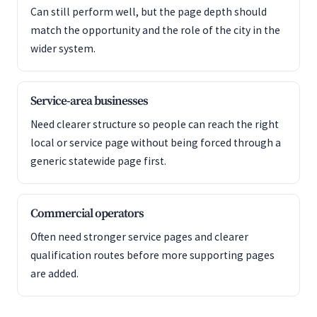
Can still perform well, but the page depth should
match the opportunity and the role of the city in the
wider system.
Service-area businesses
Need clearer structure so people can reach the right
local or service page without being forced through a
generic statewide page first.
Commercial operators
Often need stronger service pages and clearer
qualification routes before more supporting pages
are added.