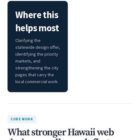
Where this
helps most
Clarifying the
statewide design offer,
identifying the priority
markets, and
strengthening the city
pages that carry the
local commercial work.
CORE WORK
What stronger Hawaii web