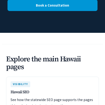
Book a Consultation
Explore the main Hawaii
pages
VISIBILITY
Hawaii SEO
See how the statewide SEO page supports the pages