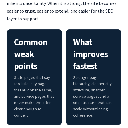
inherits uncertainty. When it is strong, the site becomes
easier to trust, easier to extend, and easier for the SEO
layer to support.
Common
What
weak
improves
points
fastest
State pages that say
Stronger page
too little, city pages
hierarchy, cleaner city
that all look the same,
structure, sharper
and service pages that
service pages, and a
never make the offer
site structure that can
clear enough to
scale without losing
convert.
coherence.