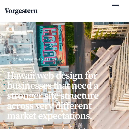
(770) 765-5411
Vorgestern
Mon-Fri 9am-5pm EST
Home
/
Hawaii
/
Web Design
Hawaii web design for
businesses that need a
stronger site structure
across very different
market expectations.