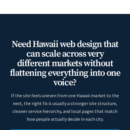
Need Hawaii web design that
can scale across very
different markets without
flattening everything into one
voice?
If the site feels uneven from one Hawaii market to the
next, the right fix is usually a stronger site structure,
cleaner service hierarchy, and local pages that match
how people actually decide in each city.