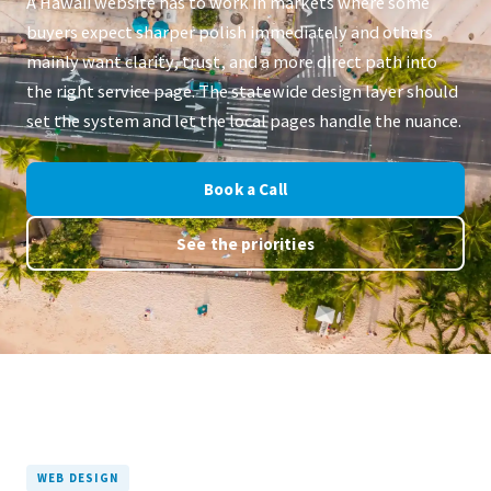
A Hawaii website has to work in markets where some
buyers expect sharper polish immediately and others
mainly want clarity, trust, and a more direct path into
the right service page. The statewide design layer should
set the system and let the local pages handle the nuance.
Book a Call
See the priorities
WEB DESIGN