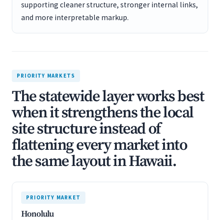
supporting cleaner structure, stronger internal links,
and more interpretable markup.
PRIORITY MARKETS
The statewide layer works best
when it strengthens the local
site structure instead of
flattening every market into
the same layout in Hawaii.
PRIORITY MARKET
Honolulu