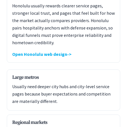
Honolulu usually rewards clearer service pages,
stronger local trust, and pages that feel built for how
the market actually compares providers. Honolulu
pairs hospitality anchors with defense expansion, so
digital funnels must prove enterprise reliability and
hometown credibility.
Open Honolulu web design
Large metros
Usually need deeper city hubs and city-level service
pages because buyer expectations and competition
are materially different.
Regional markets