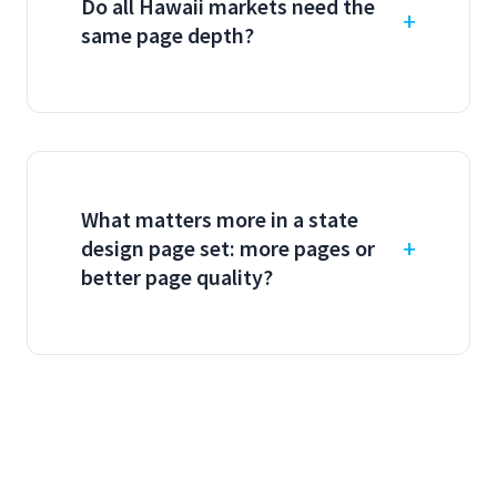
Do all Hawaii markets need the
same page depth?
What matters more in a state
design page set: more pages or
better page quality?