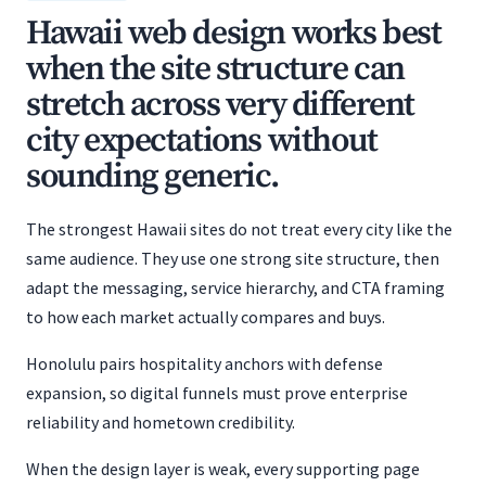
Hawaii web design works best
when the site structure can
stretch across very different
city expectations without
sounding generic.
The strongest Hawaii sites do not treat every city like the
same audience. They use one strong site structure, then
adapt the messaging, service hierarchy, and CTA framing
to how each market actually compares and buys.
Honolulu pairs hospitality anchors with defense
expansion, so digital funnels must prove enterprise
reliability and hometown credibility.
When the design layer is weak, every supporting page