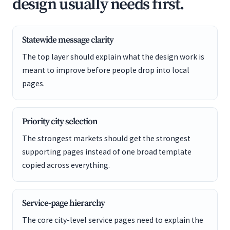
design usually needs first.
Statewide message clarity
The top layer should explain what the design work is
meant to improve before people drop into local
pages.
Priority city selection
The strongest markets should get the strongest
supporting pages instead of one broad template
copied across everything.
Service-page hierarchy
The core city-level service pages need to explain the