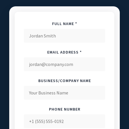
FULL NAME *
EMAIL ADDRESS *
BUSINESS/COMPANY NAME
PHONE NUMBER