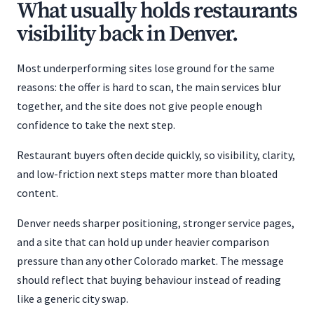
What usually holds restaurants
visibility back in Denver.
Most underperforming sites lose ground for the same
reasons: the offer is hard to scan, the main services blur
together, and the site does not give people enough
confidence to take the next step.
Restaurant buyers often decide quickly, so visibility, clarity,
and low-friction next steps matter more than bloated
content.
Denver needs sharper positioning, stronger service pages,
and a site that can hold up under heavier comparison
pressure than any other Colorado market. The message
should reflect that buying behaviour instead of reading
like a generic city swap.