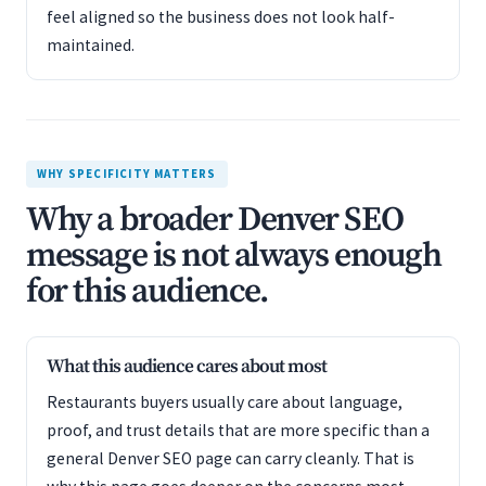
feel aligned so the business does not look half-
maintained.
WHY SPECIFICITY MATTERS
Why a broader Denver SEO
message is not always enough
for this audience.
What this audience cares about most
Restaurants buyers usually care about language,
proof, and trust details that are more specific than a
general Denver SEO page can carry cleanly. That is