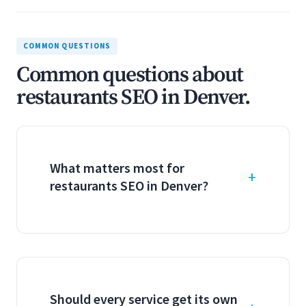
COMMON QUESTIONS
Common questions about
restaurants SEO in Denver.
What matters most for
restaurants SEO in Denver?
Should every service get its own