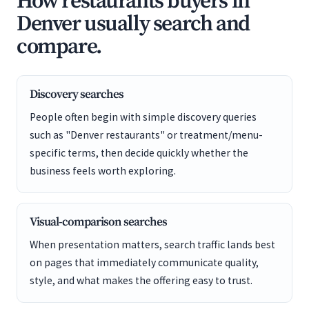
How restaurants buyers in
Denver usually search and
compare.
Discovery searches
People often begin with simple discovery queries
such as "Denver restaurants" or treatment/menu-
specific terms, then decide quickly whether the
business feels worth exploring.
Visual-comparison searches
When presentation matters, search traffic lands best
on pages that immediately communicate quality,
style, and what makes the offering easy to trust.