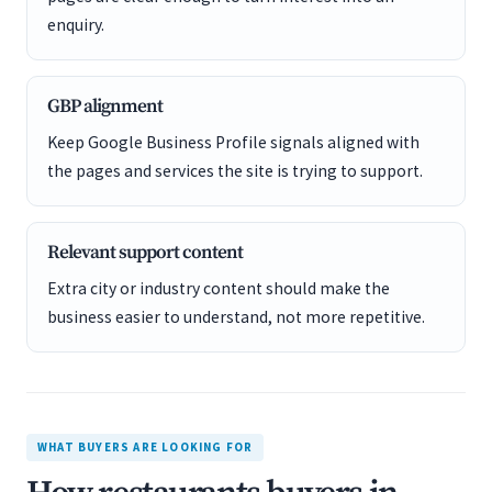
enquiry.
GBP alignment
Keep Google Business Profile signals aligned with
the pages and services the site is trying to support.
Relevant support content
Extra city or industry content should make the
business easier to understand, not more repetitive.
WHAT BUYERS ARE LOOKING FOR