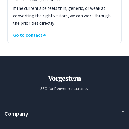
If the current site feels thin, generic, or weak at
converting the right visitors, we can work through
the priorities directly.
Go to contact
Vorgestern
SEO for Denver restaurants.
Company