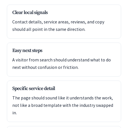
Clear local signals
Contact details, service areas, reviews, and copy
should all point in the same direction.
Easy next steps
A visitor from search should understand what to do
next without confusion or friction.
Specific service detail
The page should sound like it understands the work,
not like a broad template with the industry swapped
in.