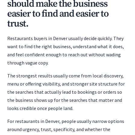
should make the business
easier to find and easier to
trust.
Restaurants buyers in Denver usually decide quickly. They
want to find the right business, understand what it does,
and feel confident enough to reach out without wading
through vague copy.
The strongest results usually come from local discovery,
menu or offering visibility, and stronger site structure for
the searches that actually lead to bookings or orders so
the business shows up for the searches that matter and
looks credible once people land.
For restaurants in Denver, people usually narrow options
around urgency, trust, specificity, and whether the