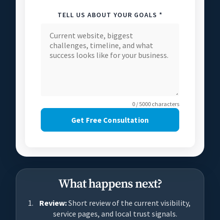
TELL US ABOUT YOUR GOALS *
0 / 5000 characters
Get Free Consultation
What happens next?
Review:
Short review of the current visibility,
service pages, and local trust signals.