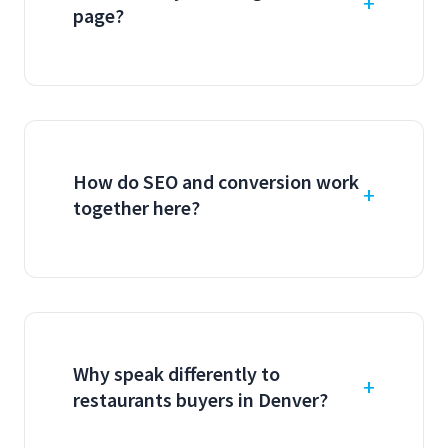
page?
How do SEO and conversion work
together here?
Why speak differently to
restaurants buyers in Denver?