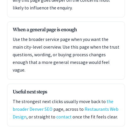
why this page goes deeper on the concerns most
likely to influence the enquiry.
When a general page is enough
Use the broader service page when you want the
main city-level overview. Use this page when the trust
questions, wording, or buying process changes
enough that a more general message would feel
vague.
Useful next steps
The strongest next clicks usually move back to
the
broader Denver SEO
page, across to
Restaurants Web
Design
, or straight to
contact
once the fit feels clear.