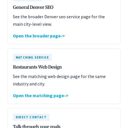
General Denver SEO
See the broader Denver seo service page for the
main city-level view.
Open the broader page
MATCHING SERVICE
Restaurants Web Design
See the matching web design page for the same
industry and city.
Open the matching page
DIRECT CONTACT
Talk through your goals