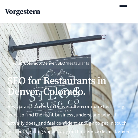
(770) 765-5411
Vorgestern
Mon-Fri 9am-5pm EST
Home
/
Colorado
/
Denver
/
SEO
/
Restaurants
SEO for Restaurants in
Denver, Colorado.
Restaurants buyers in Denver often compare fast. They
want to find the right business, understand what it
actually does, and feel confident enough to get in touch
without fighting vague copy or thin service detail. Denver