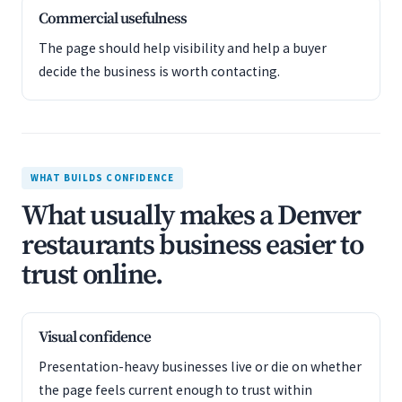
Commercial usefulness
The page should help visibility and help a buyer
decide the business is worth contacting.
WHAT BUILDS CONFIDENCE
What usually makes a Denver
restaurants business easier to
trust online.
Visual confidence
Presentation-heavy businesses live or die on whether
the page feels current enough to trust within