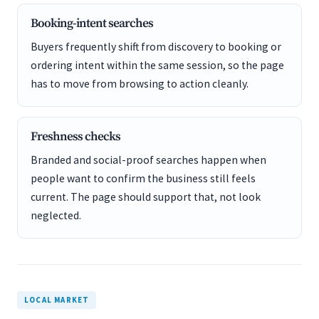
Booking-intent searches
Buyers frequently shift from discovery to booking or
ordering intent within the same session, so the page
has to move from browsing to action cleanly.
Freshness checks
Branded and social-proof searches happen when
people want to confirm the business still feels
current. The page should support that, not look
neglected.
LOCAL MARKET