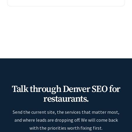
Talk through Denver SEO for
restaurants.
Send the current site, the services that matter most,
and where leads are dropping off. We will come back
with the priorities worth fixing first.