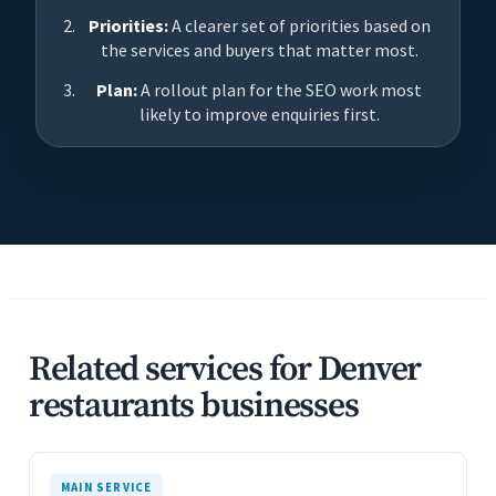
Priorities:
A clearer set of priorities based on
the services and buyers that matter most.
Plan:
A rollout plan for the SEO work most
likely to improve enquiries first.
Related services for Denver
restaurants businesses
MAIN SERVICE