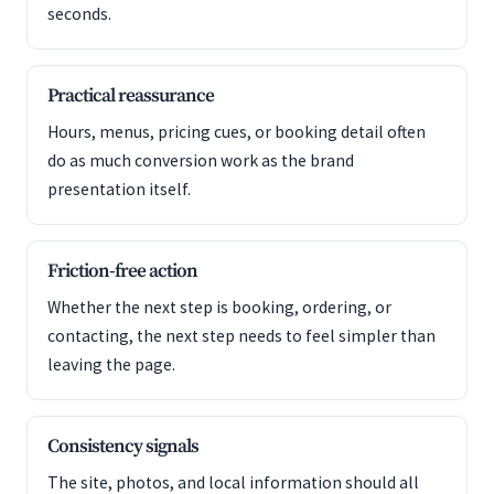
seconds.
Practical reassurance
Hours, menus, pricing cues, or booking detail often
do as much conversion work as the brand
presentation itself.
Friction-free action
Whether the next step is booking, ordering, or
contacting, the next step needs to feel simpler than
leaving the page.
Consistency signals
The site, photos, and local information should all