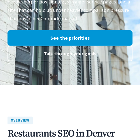
needs sharper positioning, stronger service pages, and a
site that can hold up under heavier comparison pressure
than any other Colorado market.
See the priorities
Talk through your goals
OVERVIEW
Restaurants SEO in Denver