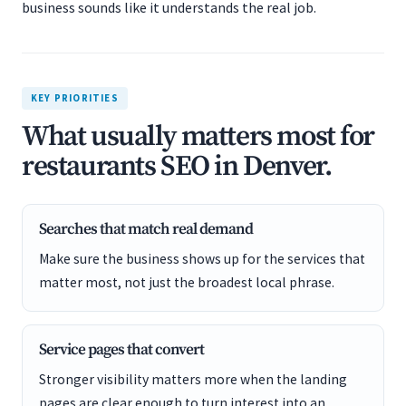
business sounds like it understands the real job.
KEY PRIORITIES
What usually matters most for
restaurants SEO in Denver.
Searches that match real demand
Make sure the business shows up for the services that
matter most, not just the broadest local phrase.
Service pages that convert
Stronger visibility matters more when the landing
pages are clear enough to turn interest into an