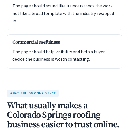
The page should sound like it understands the work,
not like a broad template with the industry swapped
in.
Commercial usefulness
The page should help visibility and help a buyer
decide the business is worth contacting.
WHAT BUILDS CONFIDENCE
What usually makes a
Colorado Springs roofing
business easier to trust online.