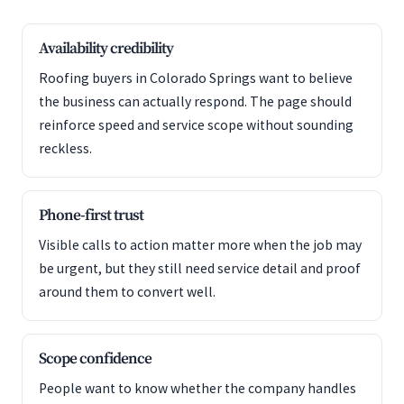
Availability credibility
Roofing buyers in Colorado Springs want to believe
the business can actually respond. The page should
reinforce speed and service scope without sounding
reckless.
Phone-first trust
Visible calls to action matter more when the job may
be urgent, but they still need service detail and proof
around them to convert well.
Scope confidence
People want to know whether the company handles