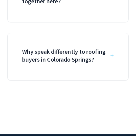
together here?
Why speak differently to roofing
buyers in Colorado Springs?