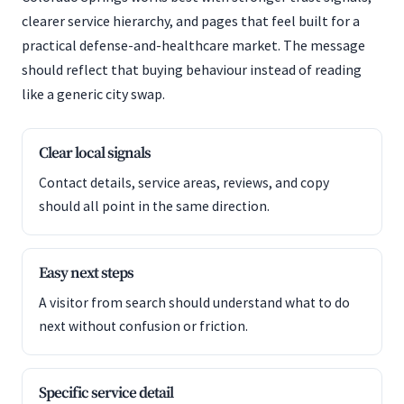
clearer service hierarchy, and pages that feel built for a
practical defense-and-healthcare market. The message
should reflect that buying behaviour instead of reading
like a generic city swap.
Clear local signals
Contact details, service areas, reviews, and copy
should all point in the same direction.
Easy next steps
A visitor from search should understand what to do
next without confusion or friction.
Specific service detail