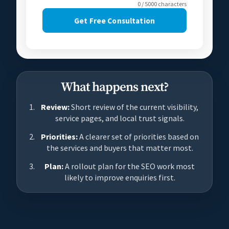
0 / 5000 characters
Get Free Consultation
What happens next?
Review:
Short review of the current visibility,
service pages, and local trust signals.
Priorities:
A clearer set of priorities based on
the services and buyers that matter most.
Plan:
A rollout plan for the SEO work most
likely to improve enquiries first.