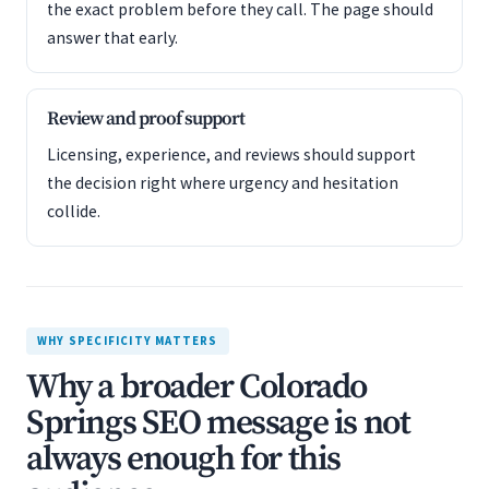
the exact problem before they call. The page should
answer that early.
Review and proof support
Licensing, experience, and reviews should support
the decision right where urgency and hesitation
collide.
WHY SPECIFICITY MATTERS
Why a broader Colorado
Springs SEO message is not
always enough for this