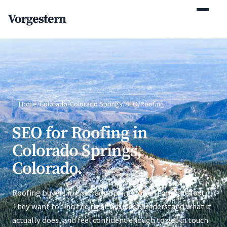
(770) 765-5411
Vorgestern
Mon-Fri 9am-5pm EST
Home
/
Colorado
/
Colorado Springs
/
SEO
/
Roofing
SEO for Roofing in
Colorado Springs,
Colorado.
Roofing buyers in Colorado Springs often compare fast.
They want to find the right business, understand what it
actually does, and feel confident enough to get in touch