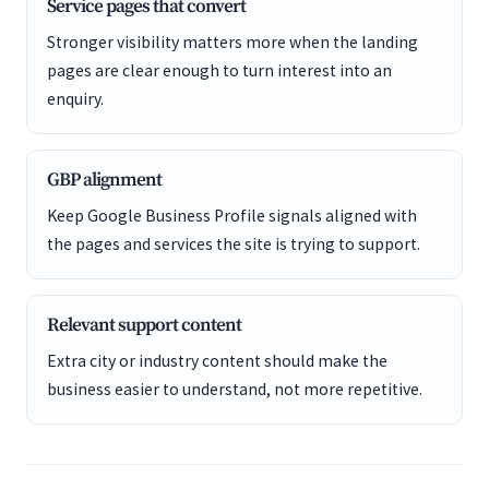
Service pages that convert
Stronger visibility matters more when the landing
pages are clear enough to turn interest into an
enquiry.
GBP alignment
Keep Google Business Profile signals aligned with
the pages and services the site is trying to support.
Relevant support content
Extra city or industry content should make the
business easier to understand, not more repetitive.