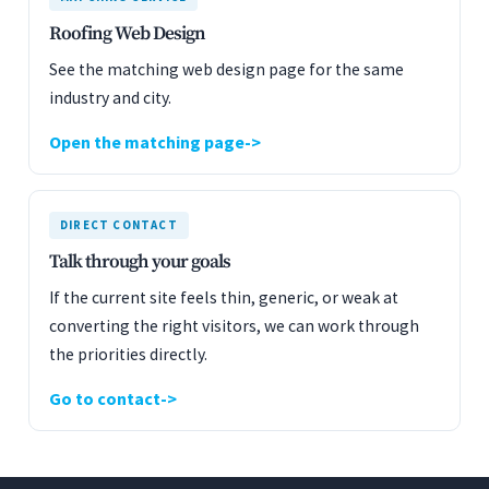
Roofing Web Design
See the matching web design page for the same
industry and city.
Open the matching page
DIRECT CONTACT
Talk through your goals
If the current site feels thin, generic, or weak at
converting the right visitors, we can work through
the priorities directly.
Go to contact