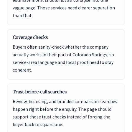
estimate intent should not all collapse into one
vague page. Those services need clearer separation
than that.
Coverage checks
Buyers often sanity-check whether the company
actually works in their part of Colorado Springs, so
service-area language and local proof need to stay
coherent.
Trust-before-call searches
Review, licensing, and branded comparison searches
happen right before the enquiry. The page should
support those trust checks instead of forcing the
buyer back to square one.