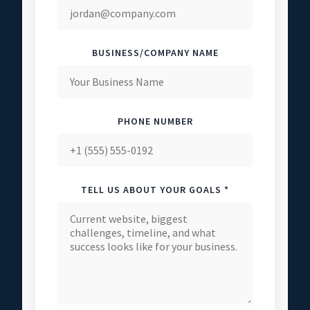
BUSINESS/COMPANY NAME
PHONE NUMBER
TELL US ABOUT YOUR GOALS *