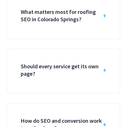
What matters most for roofing
SEO in Colorado Springs?
Should every service get its own
page?
How do SEO and conversion work