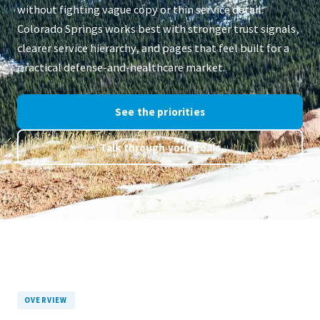
without fighting vague copy or thin service detail.
Colorado Springs works best with stronger trust signals,
clearer service hierarchy, and pages that feel built for a
practical defense-and-healthcare market.
See the priorities
Talk through your goals
OVERVIEW