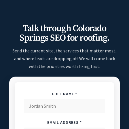
Talk through Colorado
Springs SEO for roofing.
Send the current site, the services that matter most,
and where leads are dropping off. We will come back
with the priorities worth fixing first.
FULL NAME *
EMAIL ADDRESS *