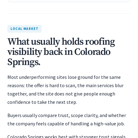
LOCAL MARKET
What usually holds roofing
visibility back in Colorado
Springs.
Most underperforming sites lose ground for the same
reasons: the offer is hard to scan, the main services blur
together, and the site does not give people enough
confidence to take the next step.
Buyers usually compare trust, scope clarity, and whether
the company feels capable of handling a high-value job.
Colorado Springs works best with stronger trust signals,