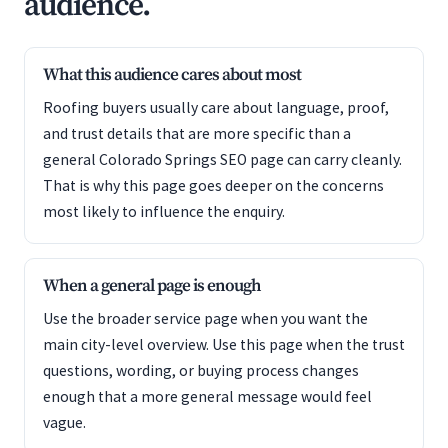
audience.
What this audience cares about most
Roofing buyers usually care about language, proof,
and trust details that are more specific than a
general Colorado Springs SEO page can carry cleanly.
That is why this page goes deeper on the concerns
most likely to influence the enquiry.
When a general page is enough
Use the broader service page when you want the
main city-level overview. Use this page when the trust
questions, wording, or buying process changes
enough that a more general message would feel
vague.