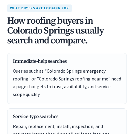
WHAT BUYERS ARE LOOKING FOR
How roofing buyers in
Colorado Springs usually
search and compare.
Immediate-help searches
Queries such as "Colorado Springs emergency
roofing" or "Colorado Springs roofing near me" need
a page that gets to trust, availability, and service
scope quickly.
Service-type searches
Repair, replacement, install, inspection, and