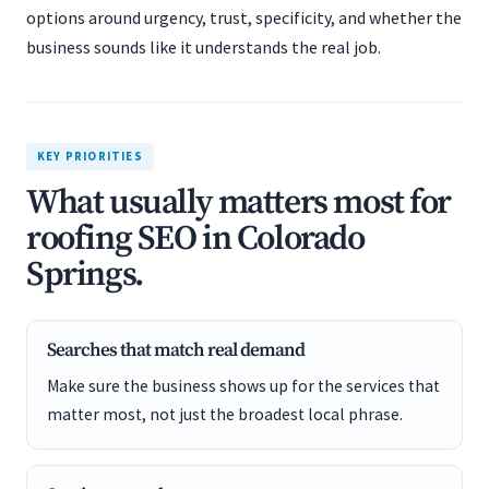
options around urgency, trust, specificity, and whether the
business sounds like it understands the real job.
KEY PRIORITIES
What usually matters most for
roofing SEO in Colorado
Springs.
Searches that match real demand
Make sure the business shows up for the services that
matter most, not just the broadest local phrase.