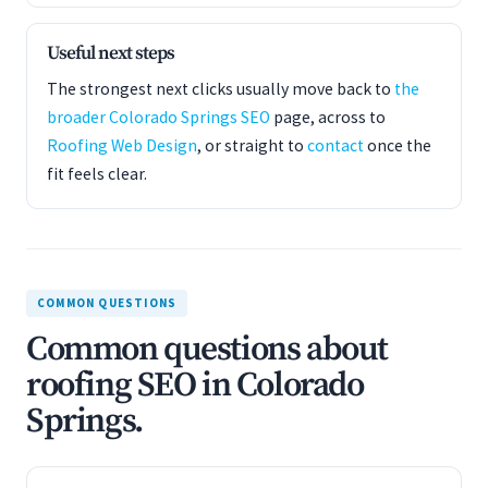
Useful next steps
The strongest next clicks usually move back to
the
broader Colorado Springs SEO
page, across to
Roofing Web Design
, or straight to
contact
once the
fit feels clear.
COMMON QUESTIONS
Common questions about
roofing SEO in Colorado
Springs.