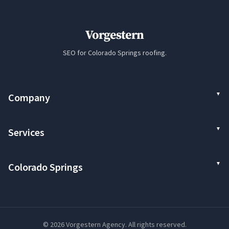
Vorgestern
SEO for Colorado Springs roofing.
Company
Services
Colorado Springs
© 2026 Vorgestern Agency. All rights reserved.