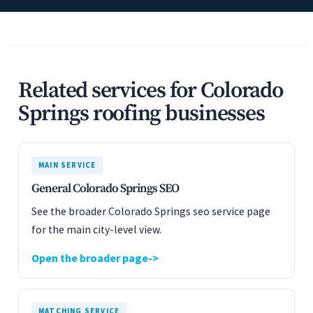
Related services for Colorado
Springs roofing businesses
MAIN SERVICE
General Colorado Springs SEO
See the broader Colorado Springs seo service page
for the main city-level view.
Open the broader page
MATCHING SERVICE