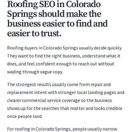
Roofing SEO in Colorado
Springs should make the
business easier to find and
easier to trust.
Roofing buyers in Colorado Springs usually decide quickly.
They want to find the right business, understand what it
does, and feel confident enough to reach out without
wading through vague copy.
The strongest results usually come from repair and
replacement intent with stronger local landing pages and
clearer commercial service coverage so the business
shows up for the searches that matter and looks credible
once people land.
For roofing in Colorado Springs, people usually narrow