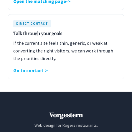
Open the matching page
DIRECT CONTACT
Talk through your goals
If the current site feels thin, generic, or weak at
converting the right visitors, we can work through
the priorities directly.
Go to contact
Vorgestern
Web design for Rogers restaurants.