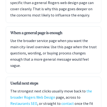
specific than a general Rogers web design page can
cover cleanly. That is why this page goes deeper on
the concerns most likely to influence the enquiry.
When a general page is enough
Use the broader service page when you want the
main city-level overview. Use this page when the trust
questions, wording, or buying process changes
enough that a more general message would feel
vague.
Useful next steps
The strongest next clicks usually move back to
the
broader Rogers Web Design
page, across to
Restaurants SEO
, or straight to
contact
once the fit