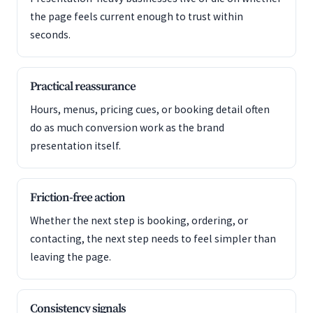
the page feels current enough to trust within
seconds.
Practical reassurance
Hours, menus, pricing cues, or booking detail often
do as much conversion work as the brand
presentation itself.
Friction-free action
Whether the next step is booking, ordering, or
contacting, the next step needs to feel simpler than
leaving the page.
Consistency signals