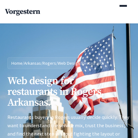
(770) 765-5411
Vorgestern
Mon-Fri 9am-5pm EST
Home
/
Arkansas
/
Rogers
/
Web Design
/
Restaurants
Web design for
restaurants in Rogers,
Arkansas.
Restaurants buyers in Rogers usually decide quickly. They
want to understand the service mix, trust the business,
and find the next step without fighting the layout or