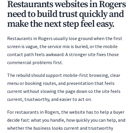
Restaurants websites in Rogers
need to build trust quickly and
make the next step feel easy.
Restaurants in Rogers usually lose ground when the first
screen is vague, the service mix is buried, or the mobile
contact path feels awkward. A stronger site fixes those
commercial problems first.
The rebuild should support mobile-first browsing, clear
menu or booking routes, and presentation that feels
current without slowing the page down so the site feels
current, trustworthy, and easier to act on.
For restaurants in Rogers, the website has to help a buyer
decide fast: what you handle, how quickly you can help, and
whether the business looks current and trustworthy