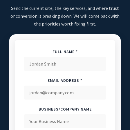
Send the current site, the key services, and where trust
or conversion is breaking down. We will come back with
the priorities worth fixing first.
FULL NAME *
EMAIL ADDRESS *
BUSINESS/COMPANY NAME