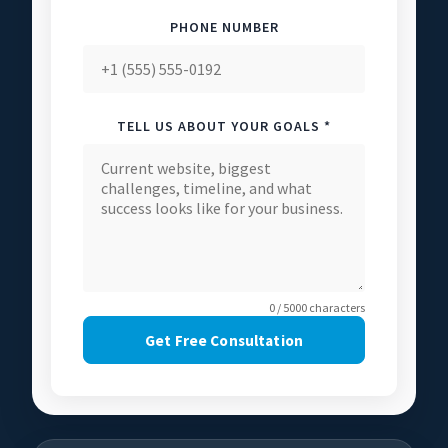
PHONE NUMBER
TELL US ABOUT YOUR GOALS *
0 / 5000 characters
Get Free Consultation