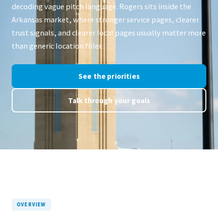
decoding vague pitch language. Rogers sits inside the
Arkansas market, where stronger service pages, clearer
trust signals, and clearer local pages usually matter more
than generic location filler.
See the priorities
Talk through your goals
OVERVIEW