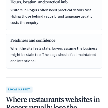
Hours, location, and practical info
Visitors in Rogers often need practical details fast.
Hiding those behind vague brand language usually
costs the enquiry.
Freshness and confidence
When the site feels stale, buyers assume the business
might be stale too. The page should feel maintained
and intentional.
LOCAL MARKET
Where restaurants websites in
Rogers usually lose the