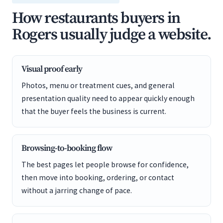
How restaurants buyers in
Rogers usually judge a website.
Visual proof early
Photos, menu or treatment cues, and general
presentation quality need to appear quickly enough
that the buyer feels the business is current.
Browsing-to-booking flow
The best pages let people browse for confidence,
then move into booking, ordering, or contact
without a jarring change of pace.