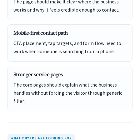
The page should make it clear where the business
works and why it feels credible enough to contact.
Mobile-first contact path
CTA placement, tap targets, and form flow need to
work when someone is searching from a phone.
Stronger service pages
The core pages should explain what the business
handles without forcing the visitor through generic
filler.
WHAT BUYERS ARE LOOKING FOR