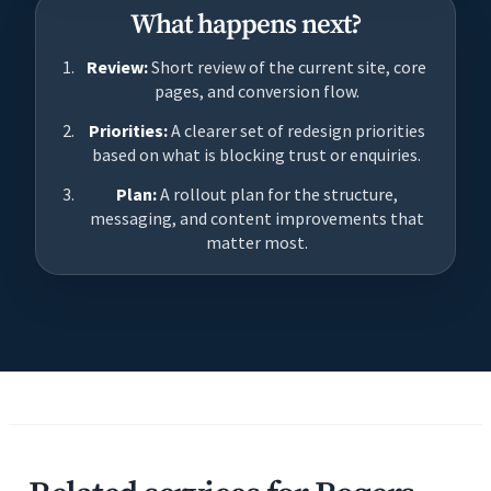
What happens next?
Review:
Short review of the current site, core
pages, and conversion flow.
Priorities:
A clearer set of redesign priorities
based on what is blocking trust or enquiries.
Plan:
A rollout plan for the structure,
messaging, and content improvements that
matter most.