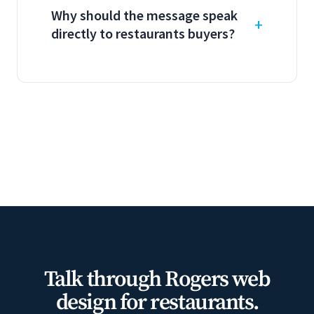
Why should the message speak
directly to restaurants buyers?
Talk through Rogers web
design for restaurants.