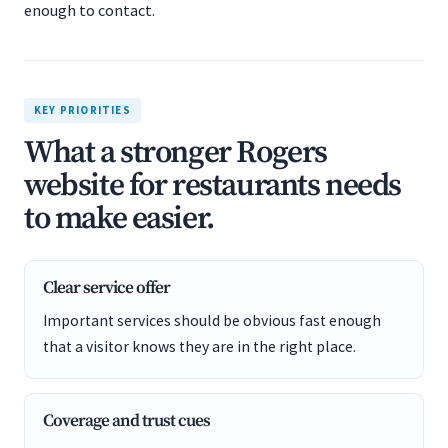
enough to contact.
KEY PRIORITIES
What a stronger Rogers
website for restaurants needs
to make easier.
Clear service offer
Important services should be obvious fast enough
that a visitor knows they are in the right place.
Coverage and trust cues