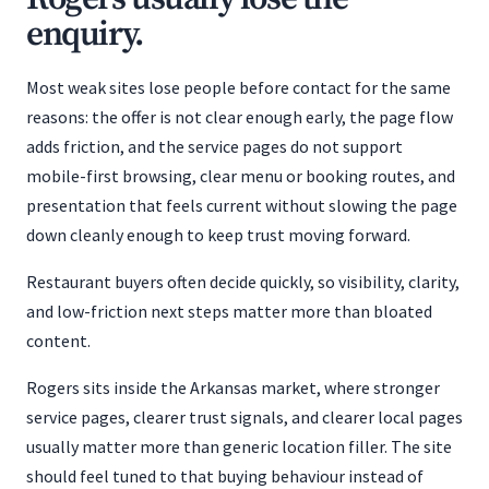
enquiry.
Most weak sites lose people before contact for the same
reasons: the offer is not clear enough early, the page flow
adds friction, and the service pages do not support
mobile-first browsing, clear menu or booking routes, and
presentation that feels current without slowing the page
down cleanly enough to keep trust moving forward.
Restaurant buyers often decide quickly, so visibility, clarity,
and low-friction next steps matter more than bloated
content.
Rogers sits inside the Arkansas market, where stronger
service pages, clearer trust signals, and clearer local pages
usually matter more than generic location filler. The site
should feel tuned to that buying behaviour instead of