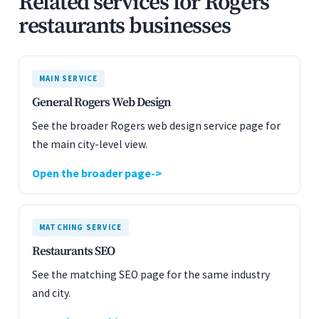
Related services for Rogers
restaurants businesses
MAIN SERVICE
General Rogers Web Design
See the broader Rogers web design service page for
the main city-level view.
Open the broader page
MATCHING SERVICE
Restaurants SEO
See the matching SEO page for the same industry
and city.