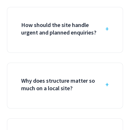
How should the site handle
urgent and planned enquiries?
Why does structure matter so
much on a local site?