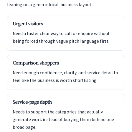
leaning on a generic local-business layout.
Urgent visitors
Need a faster clear way to call or enquire without
being forced through vague pitch language first.
Comparison shoppers
Need enough confidence, clarity, and service detail to
feel like the business is worth shortlisting.
Service-page depth
Needs to support the categories that actually
generate work instead of burying them behind one
broad page.