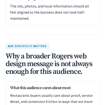
The site, photos, and local information should all
feel aligned so the business does not look half-
maintained.
WHY SPECIFICITY MATTERS
Why a broader Rogers web
design message is not always
enough for this audience.
What this audience cares about most
Restaurants buyers usually care about proof, service
detail, and conversion friction in ways that are more