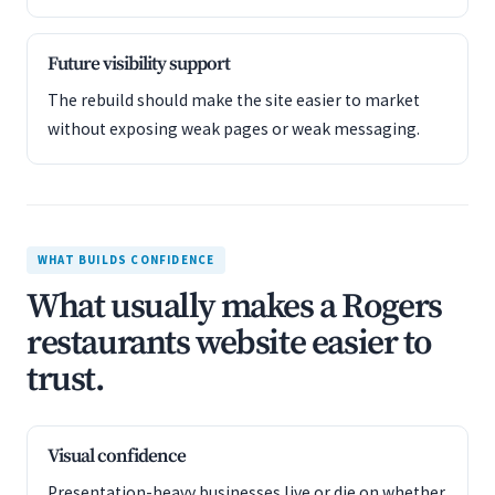
Future visibility support
The rebuild should make the site easier to market
without exposing weak pages or weak messaging.
WHAT BUILDS CONFIDENCE
What usually makes a Rogers
restaurants website easier to
trust.
Visual confidence
Presentation-heavy businesses live or die on whether