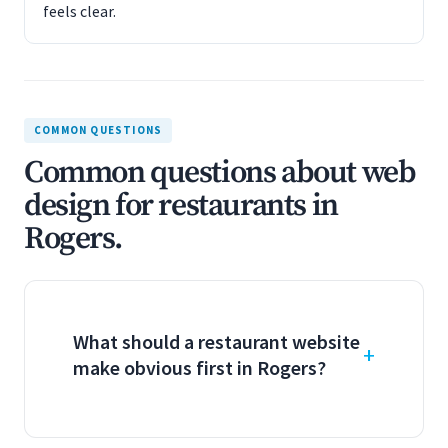
feels clear.
COMMON QUESTIONS
Common questions about web
design for restaurants in
Rogers.
What should a restaurant website
make obvious first in Rogers?