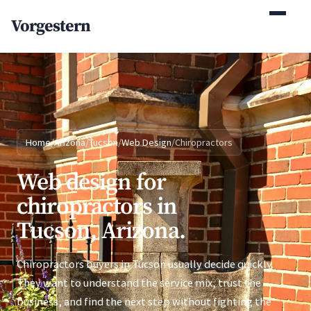
(770) 765-5411
Vorgestern
Mon-Fri 9am-5pm EST
Home
/
Arizona
/
Tucson
/
Web Design
/
Chiropractors
Web design for
chiropractors in
Tucson, Arizona.
Chiropractors buyers in Tucson usually decide quickly.
They want to understand the service mix, trust the
business, and find the next step without fighting the