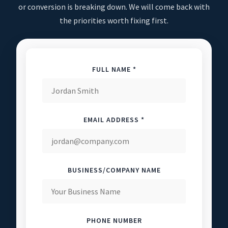
or conversion is breaking down. We will come back with
the priorities worth fixing first.
FULL NAME *
EMAIL ADDRESS *
BUSINESS/COMPANY NAME
PHONE NUMBER