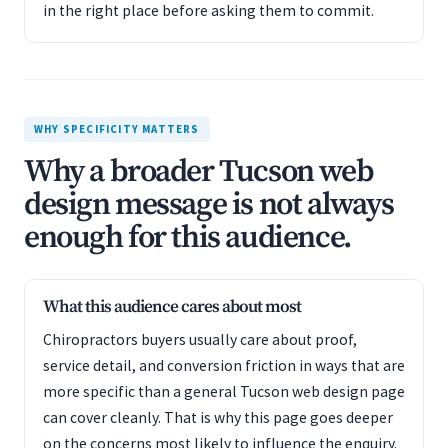
in the right place before asking them to commit.
WHY SPECIFICITY MATTERS
Why a broader Tucson web
design message is not always
enough for this audience.
What this audience cares about most
Chiropractors buyers usually care about proof,
service detail, and conversion friction in ways that are
more specific than a general Tucson web design page
can cover cleanly. That is why this page goes deeper
on the concerns most likely to influence the enquiry.