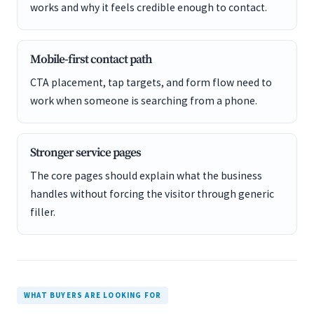
works and why it feels credible enough to contact.
Mobile-first contact path
CTA placement, tap targets, and form flow need to
work when someone is searching from a phone.
Stronger service pages
The core pages should explain what the business
handles without forcing the visitor through generic
filler.
WHAT BUYERS ARE LOOKING FOR