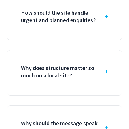
How should the site handle
urgent and planned enquiries?
Why does structure matter so
much on a local site?
Why should the message speak