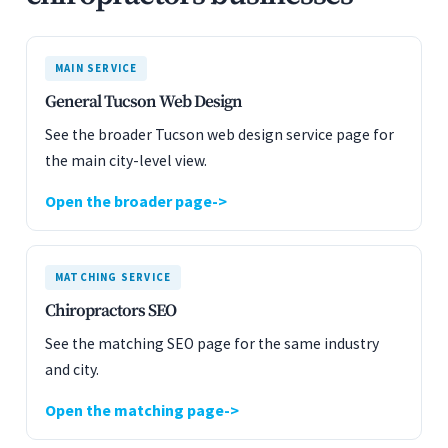
MAIN SERVICE
General Tucson Web Design
See the broader Tucson web design service page for
the main city-level view.
Open the broader page
MATCHING SERVICE
Chiropractors SEO
See the matching SEO page for the same industry
and city.
Open the matching page