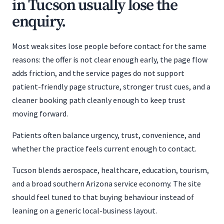
in Tucson usually lose the
enquiry.
Most weak sites lose people before contact for the same
reasons: the offer is not clear enough early, the page flow
adds friction, and the service pages do not support
patient-friendly page structure, stronger trust cues, and a
cleaner booking path cleanly enough to keep trust
moving forward.
Patients often balance urgency, trust, convenience, and
whether the practice feels current enough to contact.
Tucson blends aerospace, healthcare, education, tourism,
and a broad southern Arizona service economy. The site
should feel tuned to that buying behaviour instead of
leaning on a generic local-business layout.