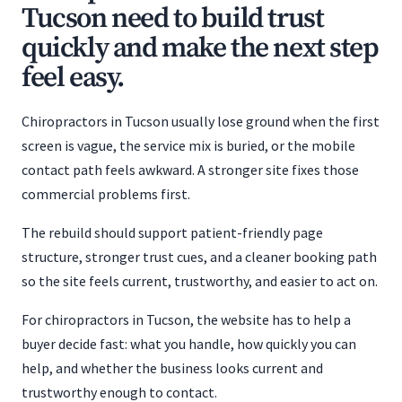
Tucson need to build trust
quickly and make the next step
feel easy.
Chiropractors in Tucson usually lose ground when the first
screen is vague, the service mix is buried, or the mobile
contact path feels awkward. A stronger site fixes those
commercial problems first.
The rebuild should support patient-friendly page
structure, stronger trust cues, and a cleaner booking path
so the site feels current, trustworthy, and easier to act on.
For chiropractors in Tucson, the website has to help a
buyer decide fast: what you handle, how quickly you can
help, and whether the business looks current and
trustworthy enough to contact.