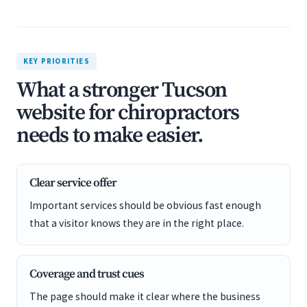
KEY PRIORITIES
What a stronger Tucson
website for chiropractors
needs to make easier.
Clear service offer
Important services should be obvious fast enough
that a visitor knows they are in the right place.
Coverage and trust cues
The page should make it clear where the business