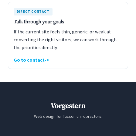
DIRECT CONTACT
Talk through your goals
If the current site feels thin, generic, or weak at
converting the right visitors, we can work through
the priorities directly.
Go to contact
Vorgestern
Web design for Tucson chiropractors.