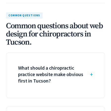
COMMON QUESTIONS
Common questions about web
design for chiropractors in
Tucson.
What should a chiropractic
practice website make obvious
first in Tucson?