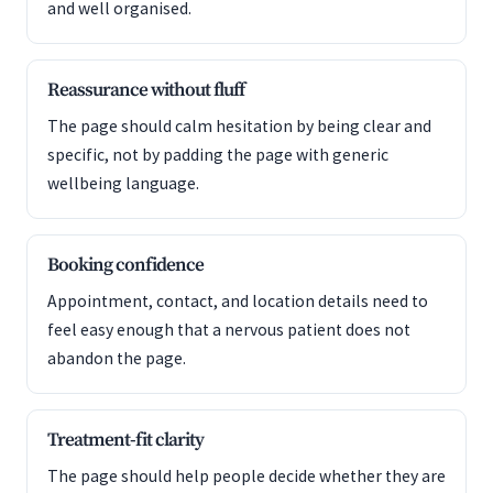
and well organised.
Reassurance without fluff
The page should calm hesitation by being clear and
specific, not by padding the page with generic
wellbeing language.
Booking confidence
Appointment, contact, and location details need to
feel easy enough that a nervous patient does not
abandon the page.
Treatment-fit clarity
The page should help people decide whether they are