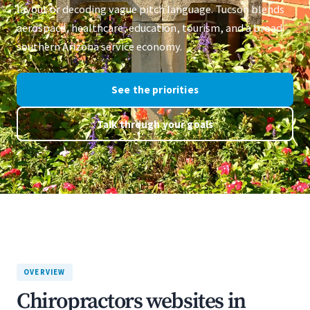
layout or decoding vague pitch language. Tucson blends
aerospace, healthcare, education, tourism, and a broad
southern Arizona service economy.
See the priorities
Talk through your goals
OVERVIEW
Chiropractors websites in