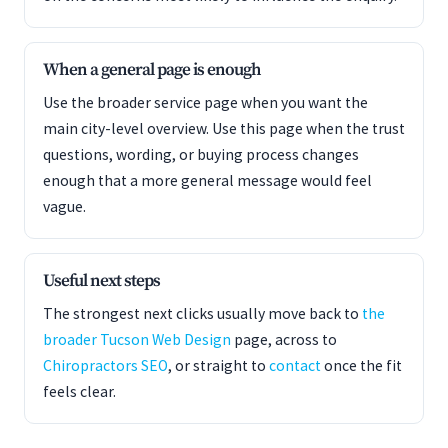
When a general page is enough
Use the broader service page when you want the
main city-level overview. Use this page when the trust
questions, wording, or buying process changes
enough that a more general message would feel
vague.
Useful next steps
The strongest next clicks usually move back to
the
broader Tucson Web Design
page, across to
Chiropractors SEO
, or straight to
contact
once the fit
feels clear.