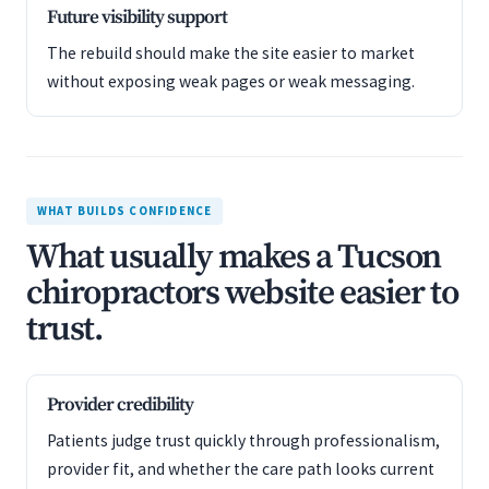
Future visibility support
The rebuild should make the site easier to market
without exposing weak pages or weak messaging.
WHAT BUILDS CONFIDENCE
What usually makes a Tucson
chiropractors website easier to
trust.
Provider credibility
Patients judge trust quickly through professionalism,
provider fit, and whether the care path looks current