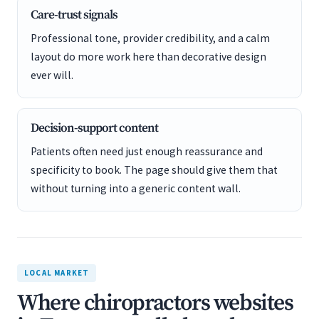
Care-trust signals
Professional tone, provider credibility, and a calm
layout do more work here than decorative design
ever will.
Decision-support content
Patients often need just enough reassurance and
specificity to book. The page should give them that
without turning into a generic content wall.
LOCAL MARKET
Where chiropractors websites