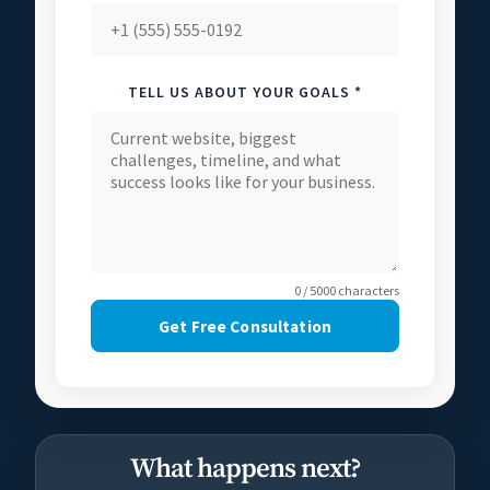
TELL US ABOUT YOUR GOALS *
0 / 5000 characters
Get Free Consultation
What happens next?