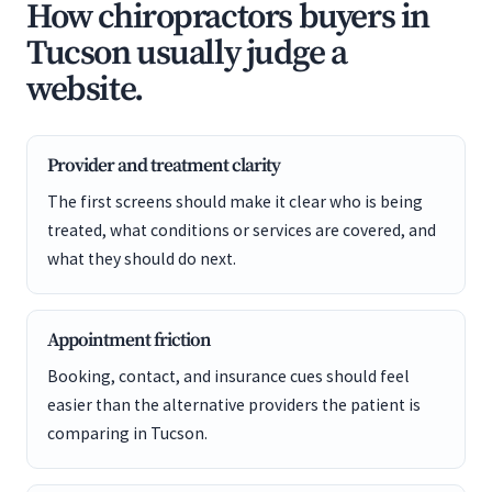
How chiropractors buyers in
Tucson usually judge a
website.
Provider and treatment clarity
The first screens should make it clear who is being
treated, what conditions or services are covered, and
what they should do next.
Appointment friction
Booking, contact, and insurance cues should feel
easier than the alternative providers the patient is
comparing in Tucson.