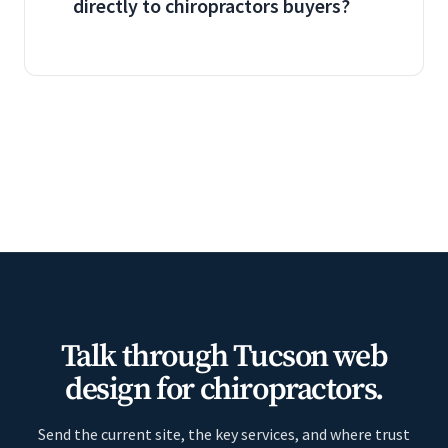
directly to chiropractors buyers?
Talk through Tucson web
design for chiropractors.
Send the current site, the key services, and where trust