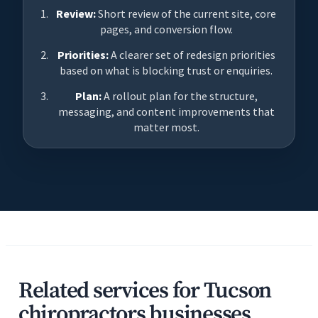
Review:
Short review of the current site, core
pages, and conversion flow.
Priorities:
A clearer set of redesign priorities
based on what is blocking trust or enquiries.
Plan:
A rollout plan for the structure,
messaging, and content improvements that
matter most.
Related services for Tucson
chiropractors businesses