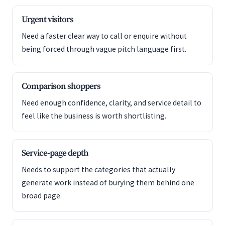
Urgent visitors
Need a faster clear way to call or enquire without
being forced through vague pitch language first.
Comparison shoppers
Need enough confidence, clarity, and service detail to
feel like the business is worth shortlisting.
Service-page depth
Needs to support the categories that actually
generate work instead of burying them behind one
broad page.