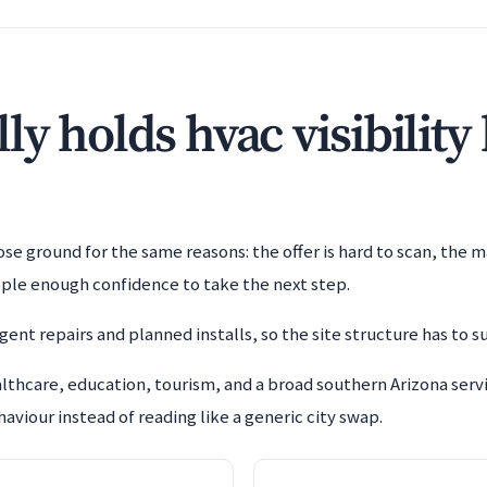
y holds hvac visibility
e ground for the same reasons: the offer is hard to scan, the m
ople enough confidence to take the next step.
ent repairs and planned installs, so the site structure has to s
lthcare, education, tourism, and a broad southern Arizona se
aviour instead of reading like a generic city swap.