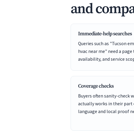
and compa
Immediate-help searches
Queries such as "Tucson em
hvac near me" need a page t
availability, and service sco
Coverage checks
Buyers often sanity-check
actually works in their part
language and local proof ne