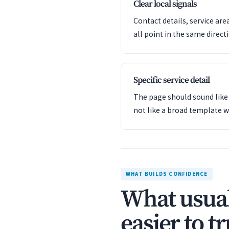
Clear local signals
Contact details, service are
all point in the same direct
Specific service detail
The page should sound like 
not like a broad template w
WHAT BUILDS CONFIDENCE
What usual
easier to tr