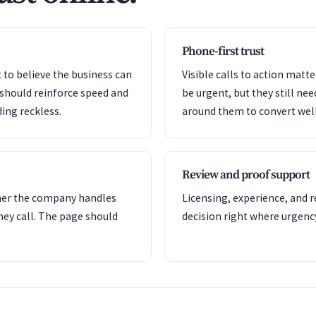
Phone-first trust
to believe the business can
Visible calls to action mat
 should reinforce speed and
be urgent, but they still nee
ing reckless.
around them to convert well
Review and proof support
her the company handles
Licensing, experience, and 
hey call. The page should
decision right where urgency