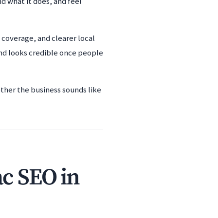
d what it does, and feel
coverage, and clearer local
and looks credible once people
ether the business sounds like
ac SEO in