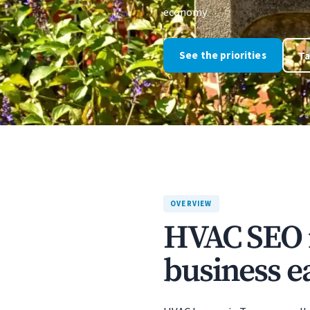
economy.
See the priorities
Ta
OVERVIEW
HVAC SEO 
business ea