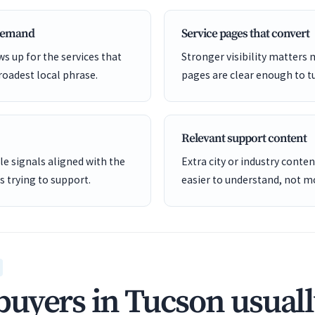
 demand
Service pages that convert
s up for the services that
Stronger visibility matters
roadest local phrase.
pages are clear enough to tu
Relevant support content
e signals aligned with the
Extra city or industry cont
is trying to support.
easier to understand, not mo
uyers in Tucson usuall