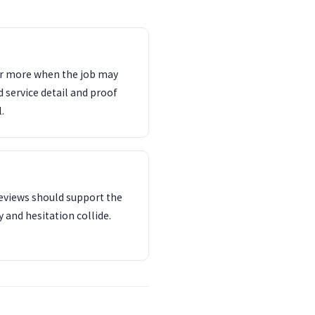
ter more when the job may
d service detail and proof
.
reviews should support the
 and hesitation collide.