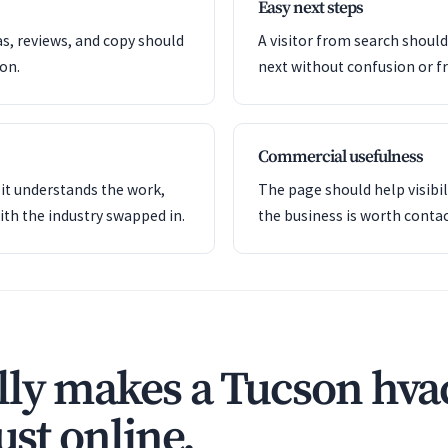
Easy next steps
as, reviews, and copy should
A visitor from search shoul
ion.
next without confusion or fr
Commercial usefulness
it understands the work,
The page should help visibil
ith the industry swapped in.
the business is worth contac
ly makes a Tucson hva
ust online.