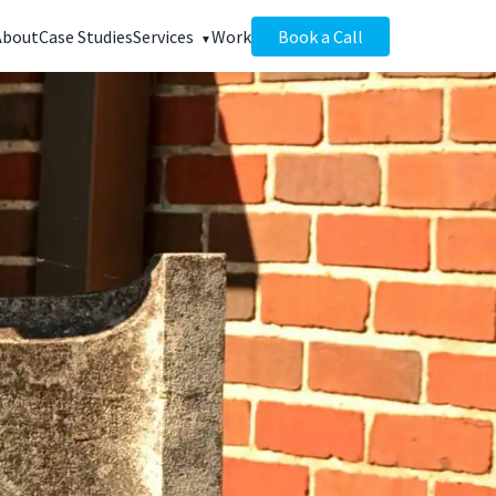
About
Case Studies
Services
Work
Book a Call