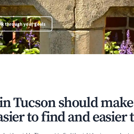
lk through your goals
in Tucson should make
sier to find and easier t