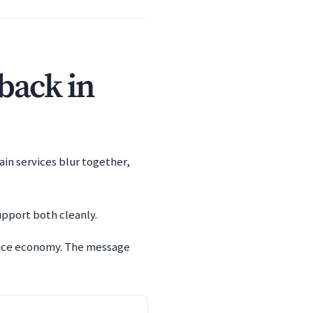
 back in
ain services blur together,
upport both cleanly.
rvice economy. The message