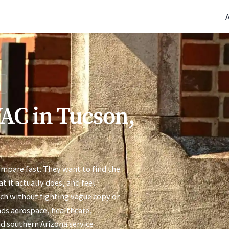
(770) 765-5411
|
Mon-Fri 9am-5pm EST
C
AC in Tucson,
ompare fast. They want to find the
t it actually does, and feel
uch without fighting vague copy or
ends aerospace, healthcare,
d southern Arizona service