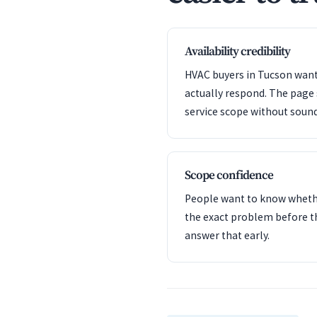
Availability credibility
HVAC buyers in Tucson want 
actually respond. The page
service scope without sound
Scope confidence
People want to know whet
the exact problem before t
answer that early.