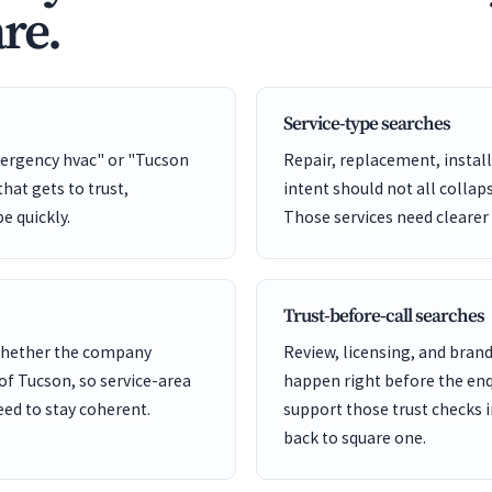
re.
Service-type searches
ergency hvac" or "Tucson
Repair, replacement, install
hat gets to trust,
intent should not all collap
pe quickly.
Those services need clearer
Trust-before-call searches
 whether the company
Review, licensing, and bra
 of Tucson, so service-area
happen right before the enq
ed to stay coherent.
support those trust checks i
back to square one.