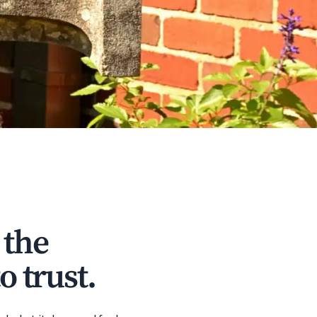
 the
o trust.