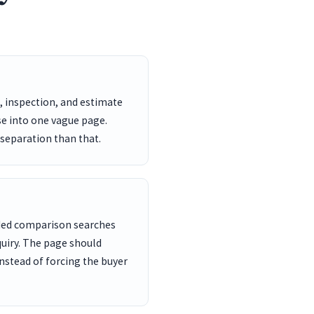
, inspection, and estimate
se into one vague page.
 separation than that.
nded comparison searches
uiry. The page should
nstead of forcing the buyer