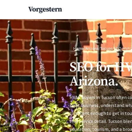
Vorgestern
Home
/
Arizona
/
Tucson
/
SEO
/
HVA
SEO for HV
Arizona.
HVAC buyers in Tucson often c
right business, understand wha
confident enough to get in to
thin service detail. Tucson bl
education, tourism, and a broa