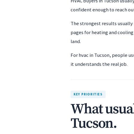
HVAC buyers in Tucson usually
confident enough to reach ou
The strongest results usually
pages for heating and cooling
land.
For hvac in Tucson, people us
it understands the real job.
KEY PRIORITIES
What usual
Tucson.