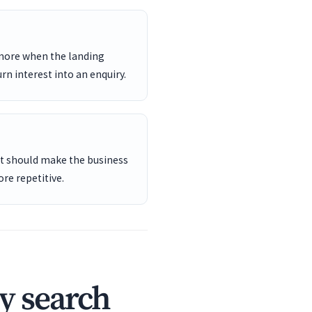
 more when the landing
rn interest into an enquiry.
ent should make the business
re repetitive.
y search