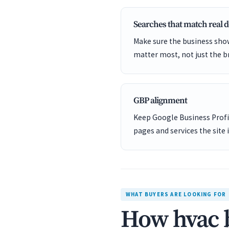
Searches that match real
Make sure the business show
matter most, not just the b
GBP alignment
Keep Google Business Profil
pages and services the site 
WHAT BUYERS ARE LOOKING FOR
How hvac b