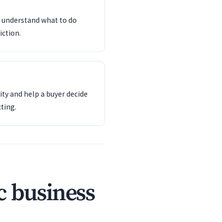
d understand what to do
iction.
ity and help a buyer decide
ting.
c business