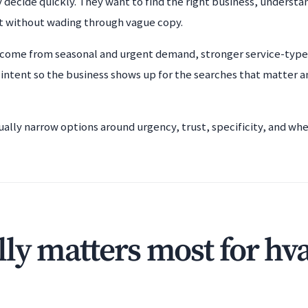
 decide quickly. They want to find the right business, understan
t without wading through vague copy.
 come from seasonal and urgent demand, stronger service-type 
 intent so the business shows up for the searches that matter 
ually narrow options around urgency, trust, specificity, and wh
ly matters most for hv