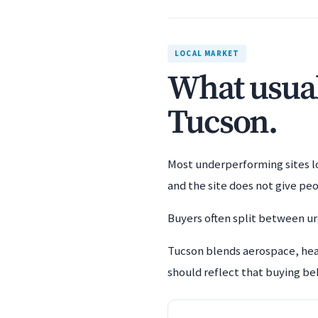
LOCAL MARKET
What usuall
Tucson.
Most underperforming sites los
and the site does not give pe
Buyers often split between urg
Tucson blends aerospace, hea
should reflect that buying beh