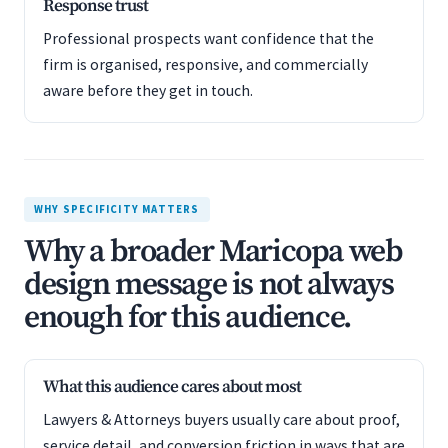
Response trust
Professional prospects want confidence that the
firm is organised, responsive, and commercially
aware before they get in touch.
WHY SPECIFICITY MATTERS
Why a broader Maricopa web
design message is not always
enough for this audience.
What this audience cares about most
Lawyers & Attorneys buyers usually care about proof,
service detail, and conversion friction in ways that are