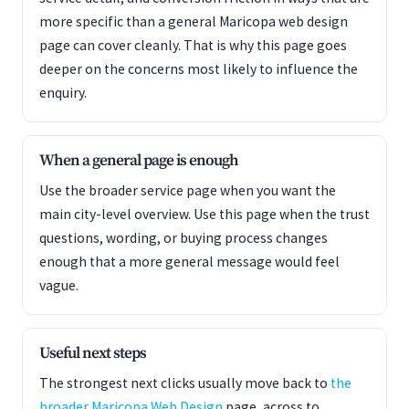
more specific than a general Maricopa web design
page can cover cleanly. That is why this page goes
deeper on the concerns most likely to influence the
enquiry.
When a general page is enough
Use the broader service page when you want the
main city-level overview. Use this page when the trust
questions, wording, or buying process changes
enough that a more general message would feel
vague.
Useful next steps
The strongest next clicks usually move back to
the
broader Maricopa Web Design
page, across to