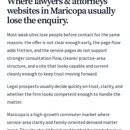
Where lawyers & attorneys
websites in Maricopa usually
lose the enquiry.
Most weak sites lose people before contact for the same
reasons: the offer is not clear enough early, the page flow
adds friction, and the service pages do not support
stronger consultation flow, cleaner practice-area
structure, and a site that looks capable and current
cleanly enough to keep trust moving forward.
Legal prospects usually decide quickly on trust, clarity, and
whether the firm looks competent enough to handle the
matter.
Maricopa is a high-growth commuter market where
service-area clarity and family-oriented demand matter