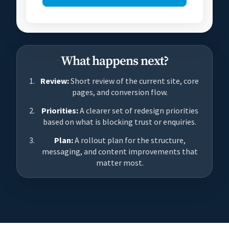
What happens next?
Review:
Short review of the current site, core
pages, and conversion flow.
Priorities:
A clearer set of redesign priorities
based on what is blocking trust or enquiries.
Plan:
A rollout plan for the structure,
messaging, and content improvements that
matter most.