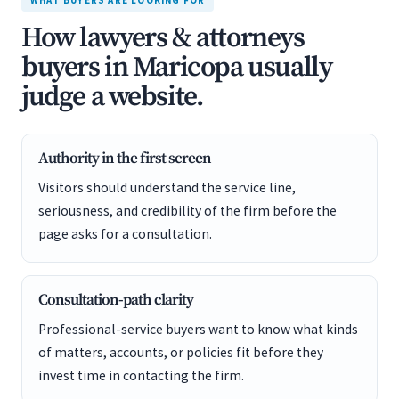
WHAT BUYERS ARE LOOKING FOR
How lawyers & attorneys
buyers in Maricopa usually
judge a website.
Authority in the first screen
Visitors should understand the service line,
seriousness, and credibility of the firm before the
page asks for a consultation.
Consultation-path clarity
Professional-service buyers want to know what kinds
of matters, accounts, or policies fit before they
invest time in contacting the firm.