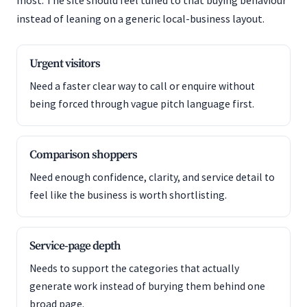
most. The site should feel tuned to that buying behaviour
instead of leaning on a generic local-business layout.
Urgent visitors
Need a faster clear way to call or enquire without
being forced through vague pitch language first.
Comparison shoppers
Need enough confidence, clarity, and service detail to
feel like the business is worth shortlisting.
Service-page depth
Needs to support the categories that actually
generate work instead of burying them behind one
broad page.