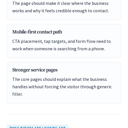
The page should make it clear where the business
works and why it feels credible enough to contact.
Mobile-first contact path
CTA placement, tap targets, and form flow need to
work when someone is searching from a phone.
Stronger service pages
The core pages should explain what the business
handles without forcing the visitor through generic
filler.