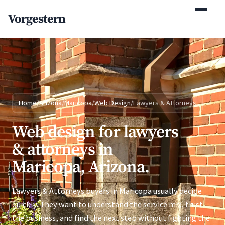
(770) 765-5411
Vorgestern
Mon-Fri 9am-5pm EST
Home
/
Arizona
/
Maricopa
/
Web Design
/
Lawyers & Attorneys
Web design for lawyers
& attorneys in
Maricopa, Arizona.
Lawyers & Attorneys buyers in Maricopa usually decide
quickly. They want to understand the service mix, trust
the business, and find the next step without fighting the