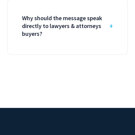
Why should the message speak
directly to lawyers & attorneys
buyers?