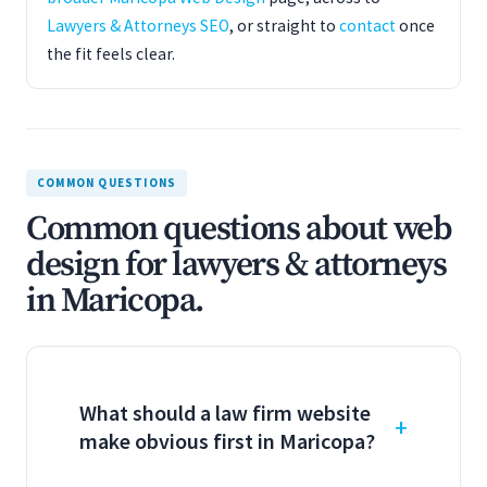
Lawyers & Attorneys SEO
, or straight to
contact
once
the fit feels clear.
COMMON QUESTIONS
Common questions about web
design for lawyers & attorneys
in Maricopa.
What should a law firm website
make obvious first in Maricopa?