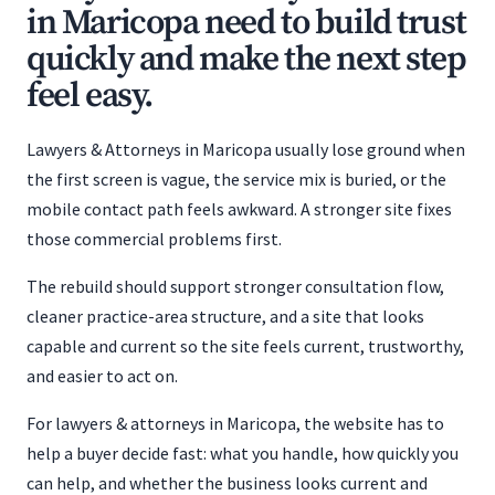
in Maricopa need to build trust
quickly and make the next step
feel easy.
Lawyers & Attorneys in Maricopa usually lose ground when
the first screen is vague, the service mix is buried, or the
mobile contact path feels awkward. A stronger site fixes
those commercial problems first.
The rebuild should support stronger consultation flow,
cleaner practice-area structure, and a site that looks
capable and current so the site feels current, trustworthy,
and easier to act on.
For lawyers & attorneys in Maricopa, the website has to
help a buyer decide fast: what you handle, how quickly you
can help, and whether the business looks current and