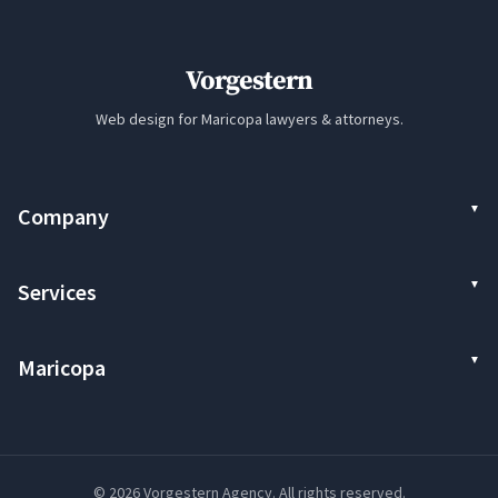
Vorgestern
Web design for Maricopa lawyers & attorneys.
Company
Services
Maricopa
© 2026 Vorgestern Agency. All rights reserved.