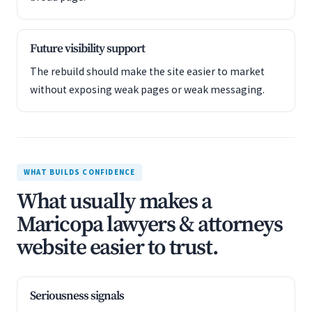
Future visibility support
The rebuild should make the site easier to market
without exposing weak pages or weak messaging.
WHAT BUILDS CONFIDENCE
What usually makes a
Maricopa lawyers & attorneys
website easier to trust.
Seriousness signals