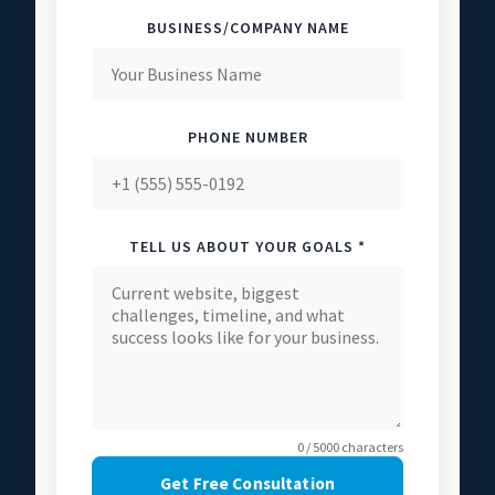
BUSINESS/COMPANY NAME
PHONE NUMBER
TELL US ABOUT YOUR GOALS *
0 / 5000 characters
Get Free Consultation