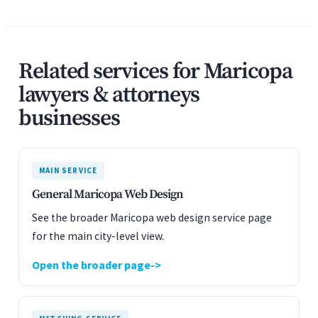
Related services for Maricopa
lawyers & attorneys
businesses
MAIN SERVICE
General Maricopa Web Design
See the broader Maricopa web design service page
for the main city-level view.
Open the broader page