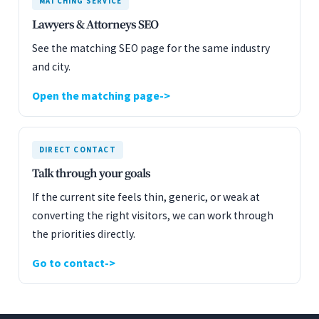
MATCHING SERVICE
Lawyers & Attorneys SEO
See the matching SEO page for the same industry
and city.
Open the matching page
DIRECT CONTACT
Talk through your goals
If the current site feels thin, generic, or weak at
converting the right visitors, we can work through
the priorities directly.
Go to contact