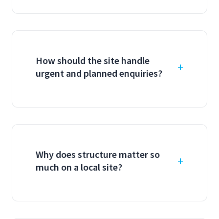
How should the site handle
urgent and planned enquiries?
Why does structure matter so
much on a local site?