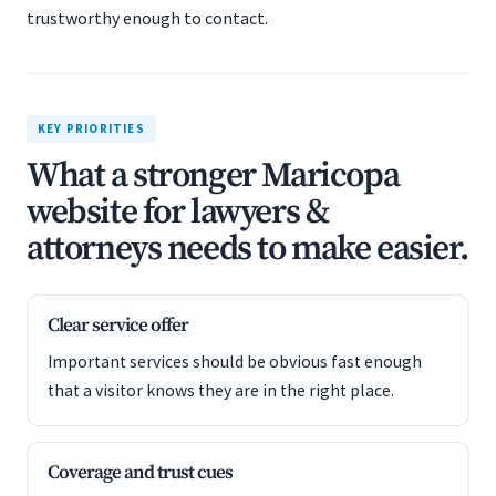
trustworthy enough to contact.
KEY PRIORITIES
What a stronger Maricopa
website for lawyers &
attorneys needs to make easier.
Clear service offer
Important services should be obvious fast enough
that a visitor knows they are in the right place.
Coverage and trust cues