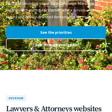
layout or decoding vague pitch language. Maricopa is a
high-growth commuter market where service-area
clarity and family-oriented demand matter most.
See the priorities
Talk through your goals
OVERVIEW
Lawyers & Attorneys websites