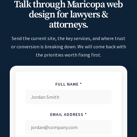
Talk through Maricopa web
design for lawyers &
attorneys.
Send the current site, the key services, and where trust
or conversion is breaking down. We will come back with
the priorities worth fixing first.
FULL NAME *
EMAIL ADDRESS *