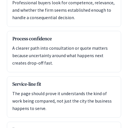
Professional buyers look for competence, relevance,
and whether the firm seems established enough to
handle a consequential decision.
Process confidence
A clearer path into consultation or quote matters
because uncertainty around what happens next
creates drop-off fast.
Service-line fit
The page should prove it understands the kind of
work being compared, not just the city the business
happens to serve.