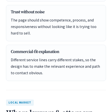
Trust without noise
The page should show competence, process, and
responsiveness without looking like it is trying too
hard to sell.
Commercial-fit explanation
Different service lines carry different stakes, so the
design has to make the relevant experience and path
to contact obvious.
LOCAL MARKET