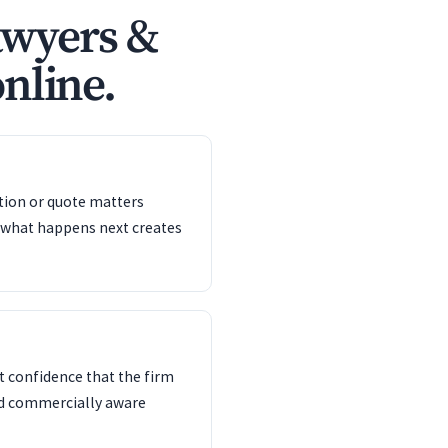
awyers &
online.
ation or quote matters
 what happens next creates
 confidence that the firm
nd commercially aware