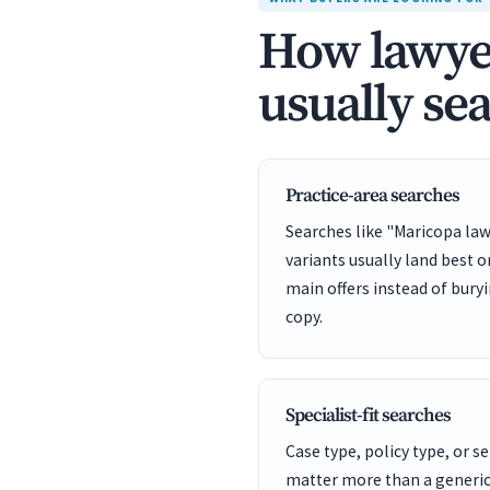
How lawyer
usually se
Practice-area searches
Searches like "Maricopa law
variants usually land best 
main offers instead of bury
copy.
Specialist-fit searches
Case type, policy type, or se
matter more than a generic