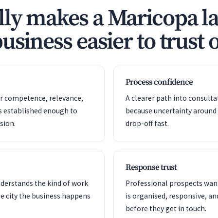
ly makes a Maricopa l
usiness easier to trust 
Process confidence
or competence, relevance,
A clearer path into consult
s established enough to
because uncertainty around
sion.
drop-off fast.
Response trust
nderstands the kind of work
Professional prospects want
e city the business happens
is organised, responsive, a
before they get in touch.