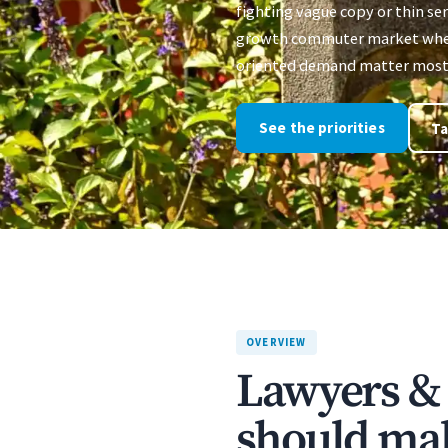
fighting vague copy or thin ser
growth commuter market where
oriented demand matter most
See the priorities
Ta
OVERVIEW
Lawyers & 
should mak