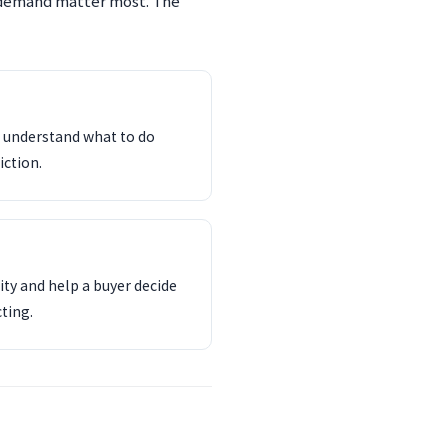
 demand matter most. The
d understand what to do
iction.
ity and help a buyer decide
ting.