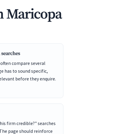
n Maricopa
 searches
 often compare several
ge has to sound specific,
elevant before they enquire.
this firm credible?" searches
 The page should reinforce