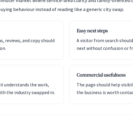
mmuter market where service-area clarity and family-oriented
uying behaviour instead of reading like a generic city swap.
Easy next steps
as, reviews, and copy should
A visitor from search shoul
ion.
next without confusion or fr
Commercial usefulness
it understands the work,
The page should help visibil
ith the industry swapped in.
the business is worth contac