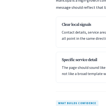
Maricopa is a high-growth co
message should reflect that b
Clear local signals
Contact details, service are
all point in the same direct
Specific service detail
The page should sound like 
not like a broad template w
WHAT BUILDS CONFIDENCE