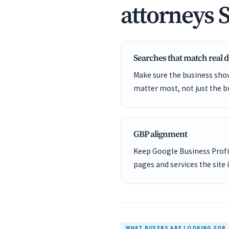
attorneys 
Searches that match real
Make sure the business show
matter most, not just the b
GBP alignment
Keep Google Business Profil
pages and services the site 
WHAT BUYERS ARE LOOKING FOR