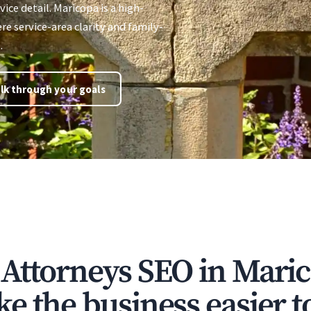
vice detail. Maricopa is a high-
 service-area clarity and family-
.
lk through your goals
Attorneys SEO in Mari
e the business easier t