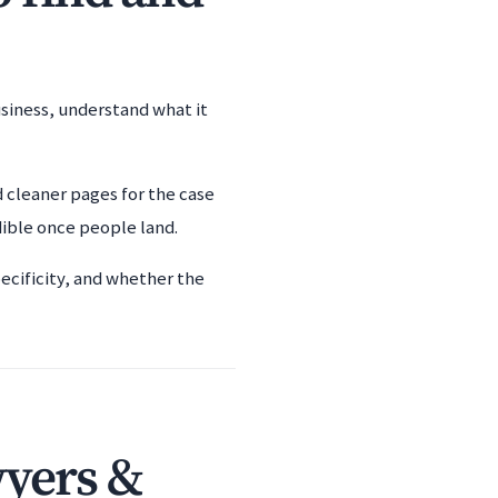
usiness, understand what it
d cleaner pages for the case
dible once people land.
ecificity, and whether the
wyers &