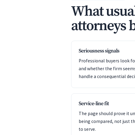
What usual
attorneys b
Seriousness signals
Professional buyers look f
and whether the firm seem
handle a consequential deci
Service-line fit
The page should prove it u
being compared, not just th
to serve.