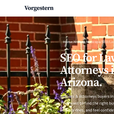
Vorgestern
Home
/
Arizona
/
Maricopa
/
SEO
/
La
SEO for La
Attorneys 
Arizona.
Lawyers & Attorneys buyers in
They want to find the right bu
actually does, and feel confid