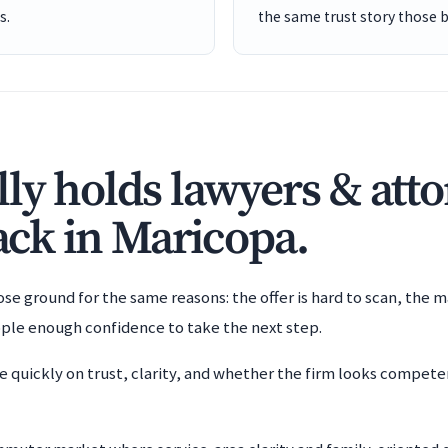
s.
the same trust story those 
ly holds lawyers & att
back in Maricopa.
e ground for the same reasons: the offer is hard to scan, the m
ople enough confidence to take the next step.
e quickly on trust, clarity, and whether the firm looks compet