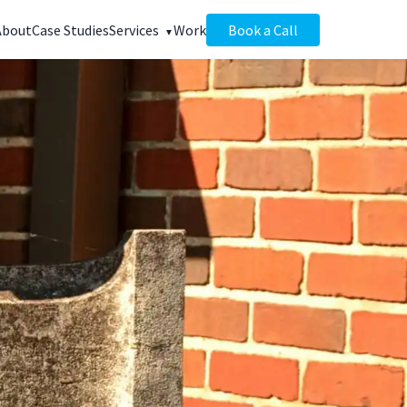
About
Case Studies
Services
Work
Book a Call