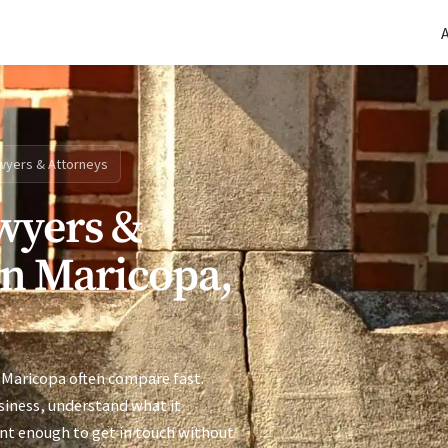
(770) 765-5411
|
Mon-Fri 9am-5pm EST
wyers & Attorneys
wyers &
in Maricopa,
 Maricopa often compare fast.
siness, understand what it
ent enough to get in touch without