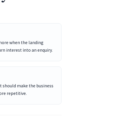
 more when the landing
rn interest into an enquiry.
ent should make the business
re repetitive.