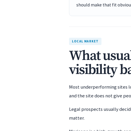
should make that fit obviou
LOCAL MARKET
What usual
visibility 
Most underperforming sites los
and the site does not give pe
Legal prospects usually decid
matter.