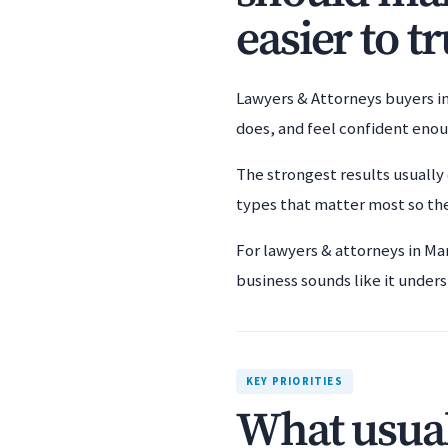
easier to tr
Lawyers & Attorneys buyers in
does, and feel confident eno
The strongest results usually 
types that matter most so the
For lawyers & attorneys in Ma
business sounds like it unders
KEY PRIORITIES
What usual