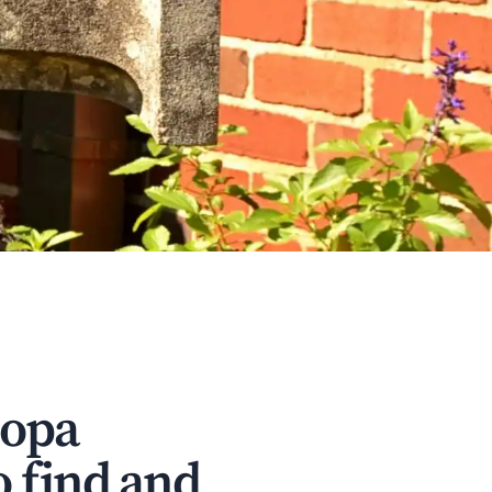
copa
o find and