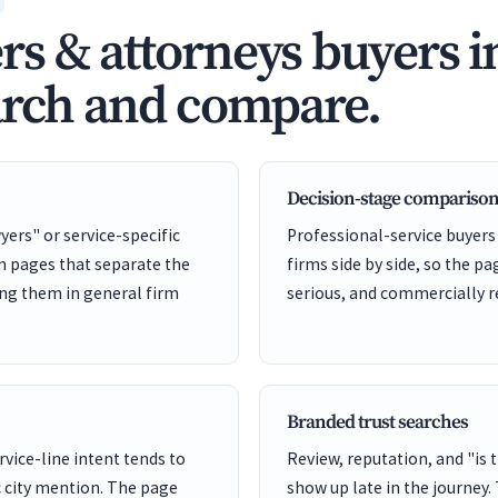
s & attorneys buyers i
arch and compare.
Decision-stage comparison
yers" or service-specific
Professional-service buyers
on pages that separate the
firms side by side, so the pa
ing them in general firm
serious, and commercially r
Branded trust searches
rvice-line intent tends to
Review, reputation, and "is 
 city mention. The page
show up late in the journey.