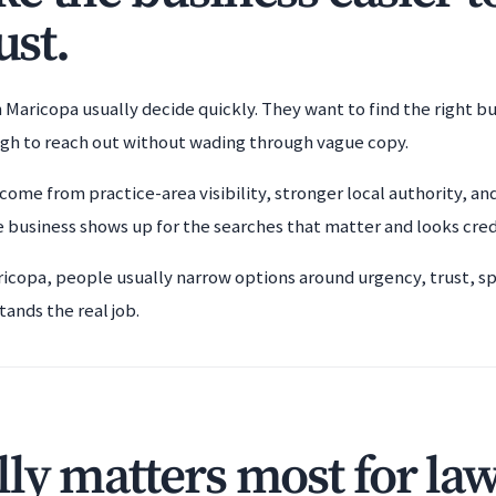
ust.
 Maricopa usually decide quickly. They want to find the right b
ugh to reach out without wading through vague copy.
come from practice-area visibility, stronger local authority, an
 business shows up for the searches that matter and looks cre
ricopa, people usually narrow options around urgency, trust, sp
tands the real job.
ly matters most for la