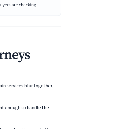
buyers are checking.
orneys
ain services blur together,
ent enough to handle the