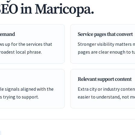
SEO in Maricopa.
 demand
Service pages that convert
s up for the services that
Stronger visibility matters
roadest local phrase.
pages are clear enough to tu
Relevant support content
e signals aligned with the
Extra city or industry cont
is trying to support.
easier to understand, not mo