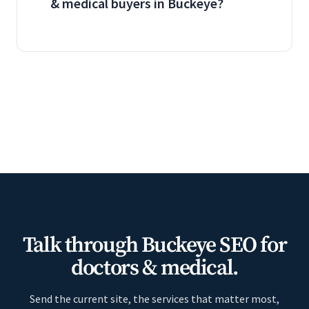
& medical buyers in Buckeye?
Talk through Buckeye SEO for
doctors & medical.
Send the current site, the services that matter most,