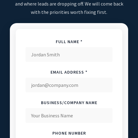
and where leads are dropping off. We will come back
with the priorities worth fixing first.
FULL NAME *
EMAIL ADDRESS *
BUSINESS/COMPANY NAME
PHONE NUMBER