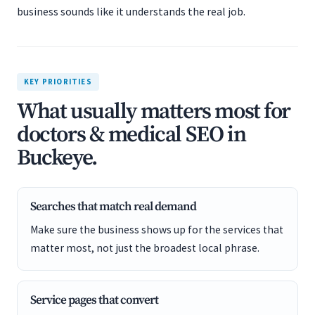
business sounds like it understands the real job.
KEY PRIORITIES
What usually matters most for
doctors & medical SEO in
Buckeye.
Searches that match real demand
Make sure the business shows up for the services that
matter most, not just the broadest local phrase.
Service pages that convert