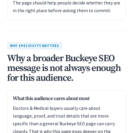
The page should help people decide whether they are
in the right place before asking them to commit.
WHY SPECIFICITY MATTERS
Why a broader Buckeye SEO
message is not always enough
for this audience.
What this audience cares about most
Doctors & Medical buyers usually care about
language, proof, and trust details that are more
specific than a general Buckeye SEO page can carry
cleanly. That is why this page goes deeper on the