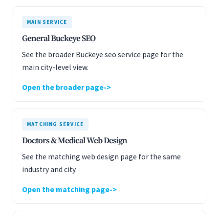
MAIN SERVICE
General Buckeye SEO
See the broader Buckeye seo service page for the
main city-level view.
Open the broader page
MATCHING SERVICE
Doctors & Medical Web Design
See the matching web design page for the same
industry and city.
Open the matching page