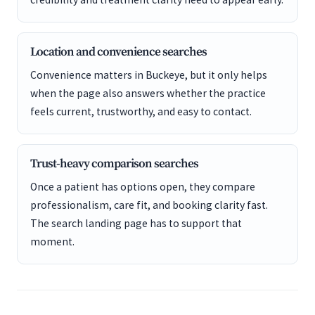
Location and convenience searches
Convenience matters in Buckeye, but it only helps
when the page also answers whether the practice
feels current, trustworthy, and easy to contact.
Trust-heavy comparison searches
Once a patient has options open, they compare
professionalism, care fit, and booking clarity fast.
The search landing page has to support that
moment.