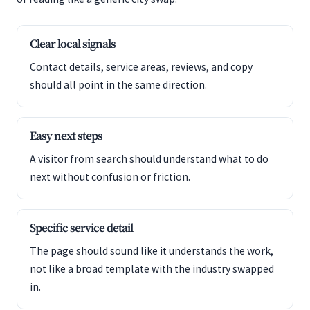
Clear local signals
Contact details, service areas, reviews, and copy
should all point in the same direction.
Easy next steps
A visitor from search should understand what to do
next without confusion or friction.
Specific service detail
The page should sound like it understands the work,
not like a broad template with the industry swapped
in.