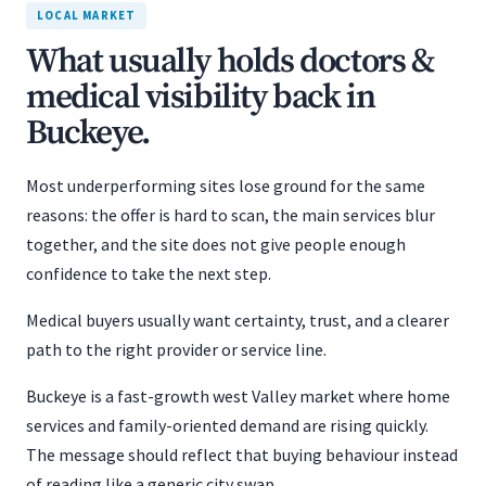
LOCAL MARKET
What usually holds doctors &
medical visibility back in
Buckeye.
Most underperforming sites lose ground for the same
reasons: the offer is hard to scan, the main services blur
together, and the site does not give people enough
confidence to take the next step.
Medical buyers usually want certainty, trust, and a clearer
path to the right provider or service line.
Buckeye is a fast-growth west Valley market where home
services and family-oriented demand are rising quickly.
The message should reflect that buying behaviour instead
of reading like a generic city swap.