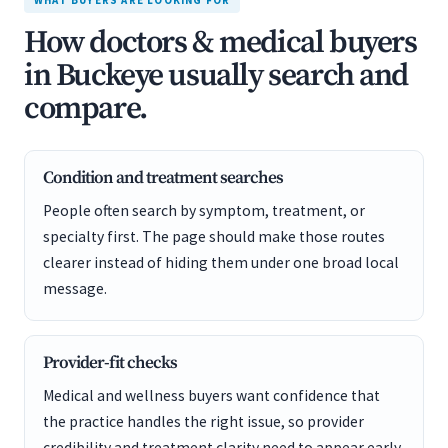
WHAT BUYERS ARE LOOKING FOR
How doctors & medical buyers
in Buckeye usually search and
compare.
Condition and treatment searches
People often search by symptom, treatment, or
specialty first. The page should make those routes
clearer instead of hiding them under one broad local
message.
Provider-fit checks
Medical and wellness buyers want confidence that
the practice handles the right issue, so provider
credibility and treatment clarity need to appear early.