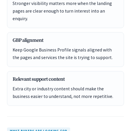
Stronger visibility matters more when the landing
pages are clear enough to turn interest into an
enquiry.
GBP alignment
Keep Google Business Profile signals aligned with
the pages and services the site is trying to support.
Relevant support content
Extra city or industry content should make the
business easier to understand, not more repetitive.