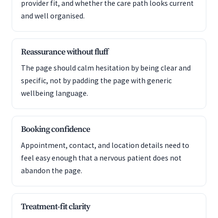
provider fit, and whether the care path looks current
and well organised.
Reassurance without fluff
The page should calm hesitation by being clear and
specific, not by padding the page with generic
wellbeing language.
Booking confidence
Appointment, contact, and location details need to
feel easy enough that a nervous patient does not
abandon the page.
Treatment-fit clarity