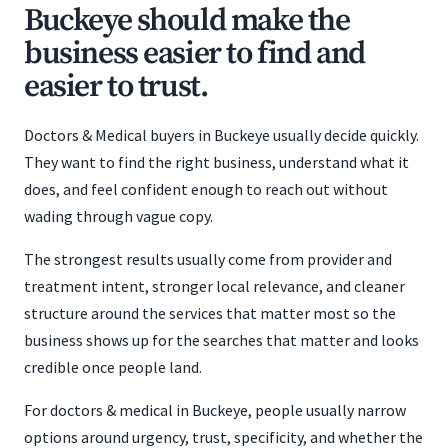
Buckeye should make the
business easier to find and
easier to trust.
Doctors & Medical buyers in Buckeye usually decide quickly.
They want to find the right business, understand what it
does, and feel confident enough to reach out without
wading through vague copy.
The strongest results usually come from provider and
treatment intent, stronger local relevance, and cleaner
structure around the services that matter most so the
business shows up for the searches that matter and looks
credible once people land.
For doctors & medical in Buckeye, people usually narrow
options around urgency, trust, specificity, and whether the