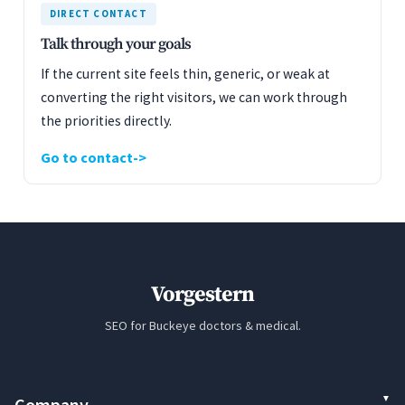
DIRECT CONTACT
Talk through your goals
If the current site feels thin, generic, or weak at
converting the right visitors, we can work through
the priorities directly.
Go to contact
Vorgestern
SEO for Buckeye doctors & medical.
Company