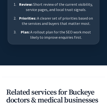
Review:
Short review of the current visibility,
service pages, and local trust signals.
Priorities:
A clearer set of priorities based on
the services and buyers that matter most.
Plan:
A rollout plan for the SEO work most
likely to improve enquiries first.
Related services for Buckeye
doctors & medical businesses