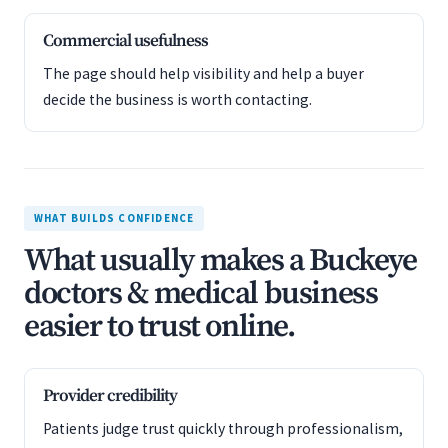
Commercial usefulness
The page should help visibility and help a buyer
decide the business is worth contacting.
WHAT BUILDS CONFIDENCE
What usually makes a Buckeye
doctors & medical business
easier to trust online.
Provider credibility
Patients judge trust quickly through professionalism,