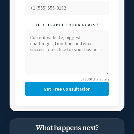
TELL US ABOUT YOUR GOALS *
0 / 5000 characters
Get Free Consultation
What happens next?