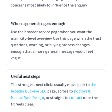
concerns most likely to influence the enquiry.
When a general page is enough
Use the broader service page when you want the
main city-level overview. Use this page when the trust
questions, wording, or buying process changes
enough that a more general message would feel
vague.
Useful next steps
The strongest next clicks usually move back to
the
broader Buckeye SEO
page, across to
Doctors &
Medical Web Design
, or straight to
contact
once the
fit feels clear.