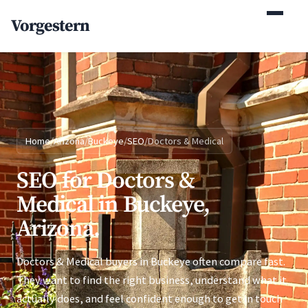
(770) 765-5411
Vorgestern
Mon-Fri 9am-5pm EST
Home
/
Arizona
/
Buckeye
/
SEO
/
Doctors & Medical
SEO for Doctors &
Medical in Buckeye,
Arizona.
Doctors & Medical buyers in Buckeye often compare fast.
They want to find the right business, understand what it
actually does, and feel confident enough to get in touch