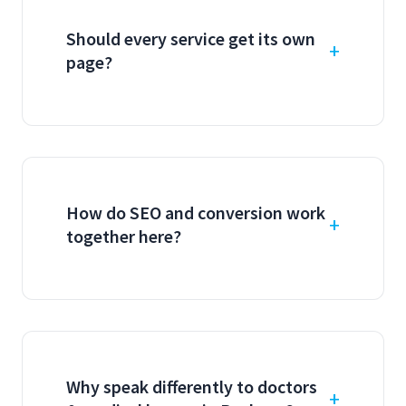
Should every service get its own
page?
How do SEO and conversion work
together here?
Why speak differently to doctors