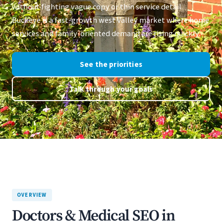
without fighting vague copy or thin service detail.
Buckeye is a fast-growth west Valley market where home
services and family-oriented demand are rising quickly.
See the priorities
Talk through your goals
OVERVIEW
Doctors & Medical SEO in