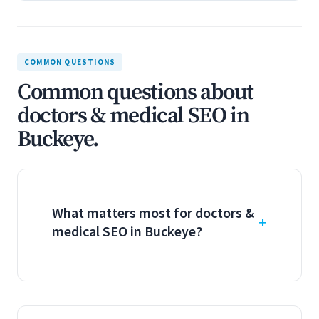
COMMON QUESTIONS
Common questions about
doctors & medical SEO in
Buckeye.
What matters most for doctors &
medical SEO in Buckeye?