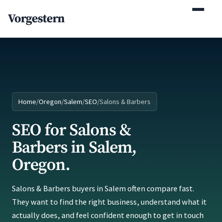
(770) 765-5411
Vorgestern
Mon-Fri 9am-5pm EST
Home
/
Oregon
/
Salem
/
SEO
/
Salons & Barbers
SEO for Salons &
Barbers in Salem,
Oregon.
Salons & Barbers buyers in Salem often compare fast.
They want to find the right business, understand what it
actually does, and feel confident enough to get in touch