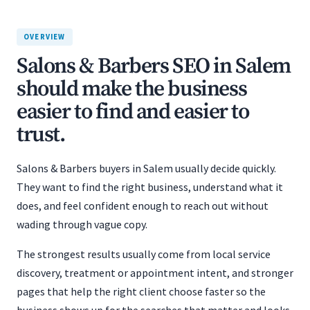
OVERVIEW
Salons & Barbers SEO in Salem
should make the business
easier to find and easier to
trust.
Salons & Barbers buyers in Salem usually decide quickly.
They want to find the right business, understand what it
does, and feel confident enough to reach out without
wading through vague copy.
The strongest results usually come from local service
discovery, treatment or appointment intent, and stronger
pages that help the right client choose faster so the