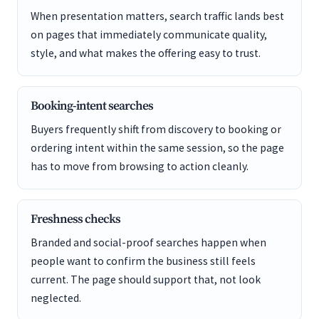
When presentation matters, search traffic lands best
on pages that immediately communicate quality,
style, and what makes the offering easy to trust.
Booking-intent searches
Buyers frequently shift from discovery to booking or
ordering intent within the same session, so the page
has to move from browsing to action cleanly.
Freshness checks
Branded and social-proof searches happen when
people want to confirm the business still feels
current. The page should support that, not look
neglected.