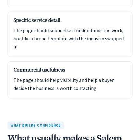
Specific service detail
The page should sound like it understands the work,
not like a broad template with the industry swapped
in.
Commercial usefulness
The page should help visibility and help a buyer
decide the business is worth contacting.
WHAT BUILDS CONFIDENCE
What usually makes a Salem