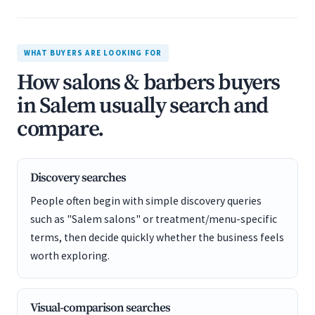
WHAT BUYERS ARE LOOKING FOR
How salons & barbers buyers
in Salem usually search and
compare.
Discovery searches
People often begin with simple discovery queries
such as "Salem salons" or treatment/menu-specific
terms, then decide quickly whether the business feels
worth exploring.
Visual-comparison searches