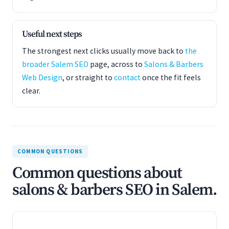
Useful next steps
The strongest next clicks usually move back to
the
broader Salem SEO
page, across to
Salons & Barbers
Web Design
, or straight to
contact
once the fit feels
clear.
COMMON QUESTIONS
Common questions about
salons & barbers SEO in Salem.