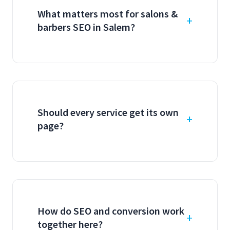
What matters most for salons &
barbers SEO in Salem?
Should every service get its own
page?
How do SEO and conversion work
together here?