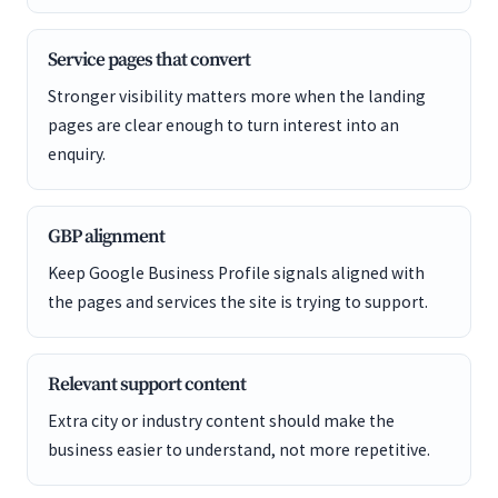
Service pages that convert
Stronger visibility matters more when the landing
pages are clear enough to turn interest into an
enquiry.
GBP alignment
Keep Google Business Profile signals aligned with
the pages and services the site is trying to support.
Relevant support content
Extra city or industry content should make the
business easier to understand, not more repetitive.