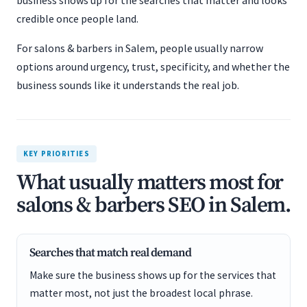
business shows up for the searches that matter and looks
credible once people land.
For salons & barbers in Salem, people usually narrow
options around urgency, trust, specificity, and whether the
business sounds like it understands the real job.
KEY PRIORITIES
What usually matters most for
salons & barbers SEO in Salem.
Searches that match real demand
Make sure the business shows up for the services that
matter most, not just the broadest local phrase.