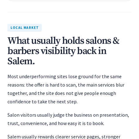
LOCAL MARKET
What usually holds salons &
barbers visibility back in
Salem.
Most underperforming sites lose ground for the same
reasons: the offer is hard to scan, the main services blur
together, and the site does not give people enough
confidence to take the next step.
Salon visitors usually judge the business on presentation,
trust, convenience, and how easy it is to book.
Salem usually rewards clearer service pages, stronger