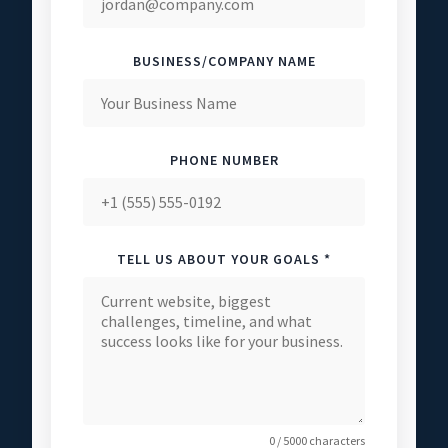
BUSINESS/COMPANY NAME
PHONE NUMBER
TELL US ABOUT YOUR GOALS *
0 / 5000 characters