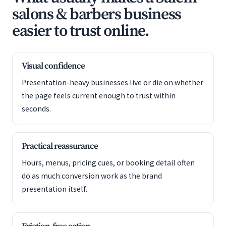
salons & barbers business
easier to trust online.
Visual confidence
Presentation-heavy businesses live or die on whether
the page feels current enough to trust within
seconds.
Practical reassurance
Hours, menus, pricing cues, or booking detail often
do as much conversion work as the brand
presentation itself.