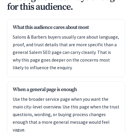
for this audience.
What this audience cares about most
Salons & Barbers buyers usually care about language,
proof, and trust details that are more specific than a
general Salem SEO page can carry cleanly. That is
why this page goes deeper on the concerns most
likely to influence the enquiry.
When a general page is enough
Use the broader service page when you want the
main city-level overview. Use this page when the trust
questions, wording, or buying process changes
enough that a more general message would feel
vague.