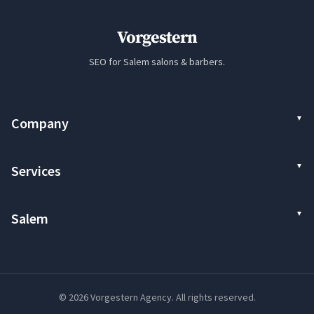
Vorgestern
SEO for Salem salons & barbers.
Company
Services
Salem
© 2026 Vorgestern Agency. All rights reserved.