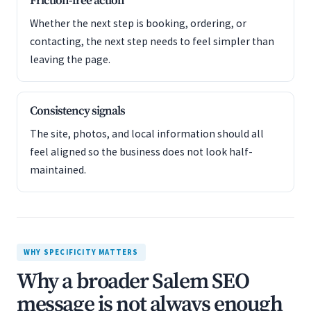
Friction-free action
Whether the next step is booking, ordering, or
contacting, the next step needs to feel simpler than
leaving the page.
Consistency signals
The site, photos, and local information should all
feel aligned so the business does not look half-
maintained.
WHY SPECIFICITY MATTERS
Why a broader Salem SEO
message is not always enough