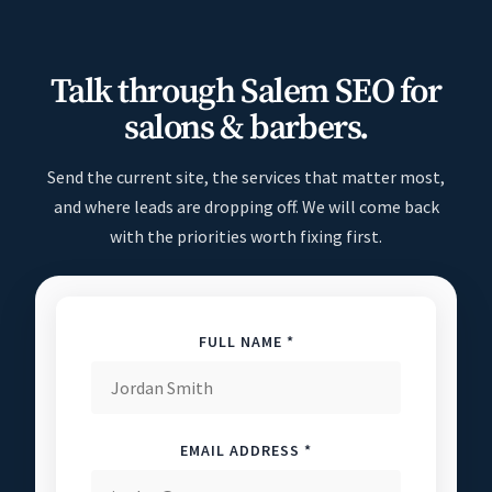
Talk through Salem SEO for
salons & barbers.
Send the current site, the services that matter most,
and where leads are dropping off. We will come back
with the priorities worth fixing first.
FULL NAME *
EMAIL ADDRESS *