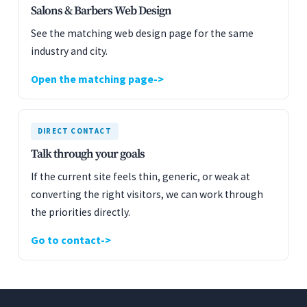
Salons & Barbers Web Design
See the matching web design page for the same
industry and city.
Open the matching page
DIRECT CONTACT
Talk through your goals
If the current site feels thin, generic, or weak at
converting the right visitors, we can work through
the priorities directly.
Go to contact