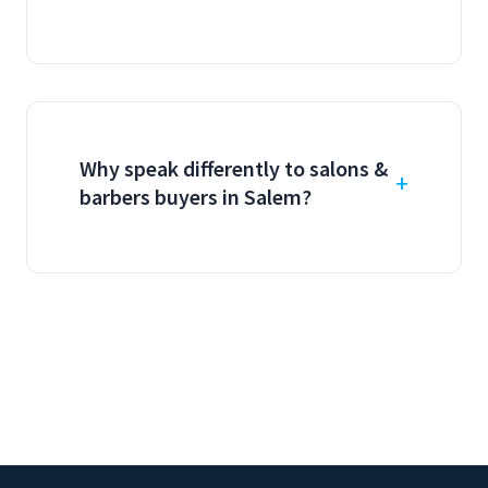
Why speak differently to salons &
barbers buyers in Salem?