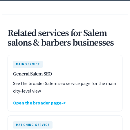
Related services for Salem
salons & barbers businesses
MAIN SERVICE
General Salem SEO
See the broader Salem seo service page for the main
city-level view.
Open the broader page
MATCHING SERVICE