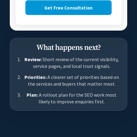
Get Free Consultation
What happens next?
Review:
Short review of the current visibility,
service pages, and local trust signals.
Priorities:
A clearer set of priorities based on
the services and buyers that matter most.
Plan:
A rollout plan for the SEO work most
likely to improve enquiries first.