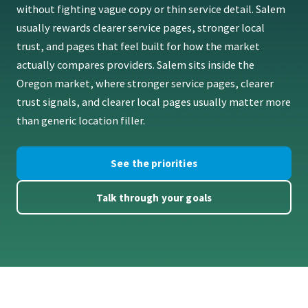
without fighting vague copy or thin service detail. Salem
usually rewards clearer service pages, stronger local
trust, and pages that feel built for how the market
actually compares providers. Salem sits inside the
Oregon market, where stronger service pages, clearer
trust signals, and clearer local pages usually matter more
than generic location filler.
See the priorities
Talk through your goals