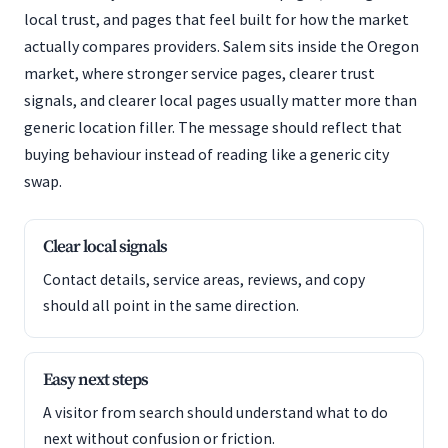
local trust, and pages that feel built for how the market
actually compares providers. Salem sits inside the Oregon
market, where stronger service pages, clearer trust
signals, and clearer local pages usually matter more than
generic location filler. The message should reflect that
buying behaviour instead of reading like a generic city
swap.
Clear local signals
Contact details, service areas, reviews, and copy
should all point in the same direction.
Easy next steps
A visitor from search should understand what to do
next without confusion or friction.