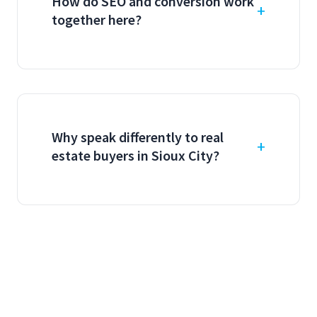
How do SEO and conversion work
together here?
Why speak differently to real
estate buyers in Sioux City?