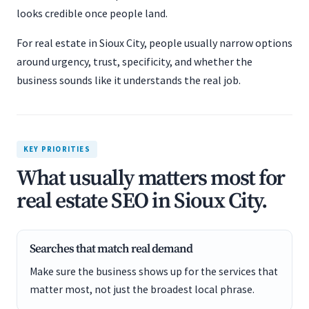
looks credible once people land.
For real estate in Sioux City, people usually narrow options
around urgency, trust, specificity, and whether the
business sounds like it understands the real job.
KEY PRIORITIES
What usually matters most for
real estate SEO in Sioux City.
Searches that match real demand
Make sure the business shows up for the services that
matter most, not just the broadest local phrase.