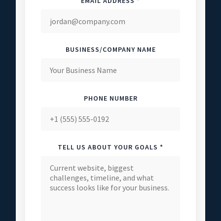
EMAIL ADDRESS *
BUSINESS/COMPANY NAME
PHONE NUMBER
TELL US ABOUT YOUR GOALS *