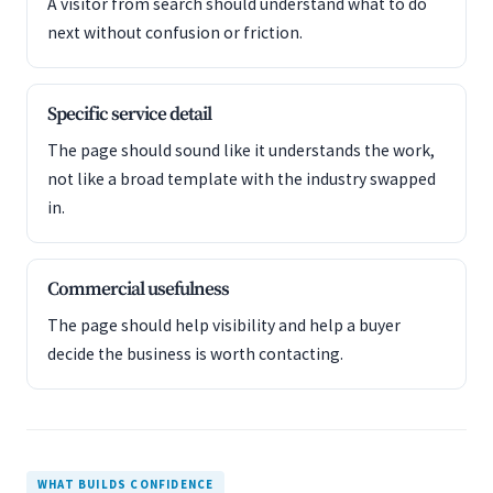
A visitor from search should understand what to do
next without confusion or friction.
Specific service detail
The page should sound like it understands the work,
not like a broad template with the industry swapped
in.
Commercial usefulness
The page should help visibility and help a buyer
decide the business is worth contacting.
WHAT BUILDS CONFIDENCE