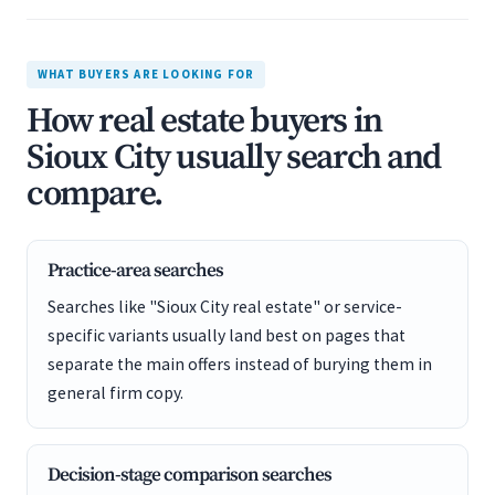
WHAT BUYERS ARE LOOKING FOR
How real estate buyers in
Sioux City usually search and
compare.
Practice-area searches
Searches like "Sioux City real estate" or service-
specific variants usually land best on pages that
separate the main offers instead of burying them in
general firm copy.
Decision-stage comparison searches