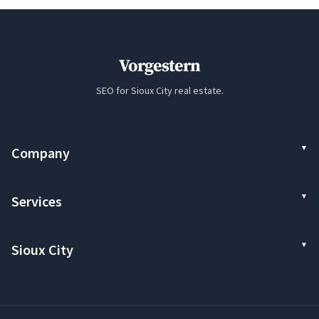
Vorgestern
SEO for Sioux City real estate.
Company
Services
Sioux City