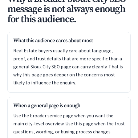
message is not always enough
for this audience.
What this audience cares about most
Real Estate buyers usually care about language,
proof, and trust details that are more specific than a
general Sioux City SEO page can carry cleanly. That is
why this page goes deeper on the concerns most
likely to influence the enquiry.
When a general page is enough
Use the broader service page when you want the
main city-level overview. Use this page when the trust
questions, wording, or buying process changes