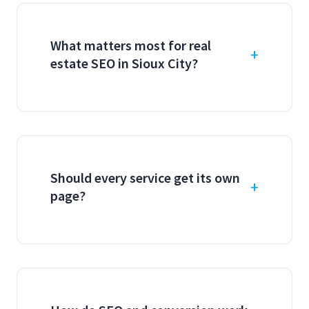
What matters most for real
estate SEO in Sioux City?
Should every service get its own
page?