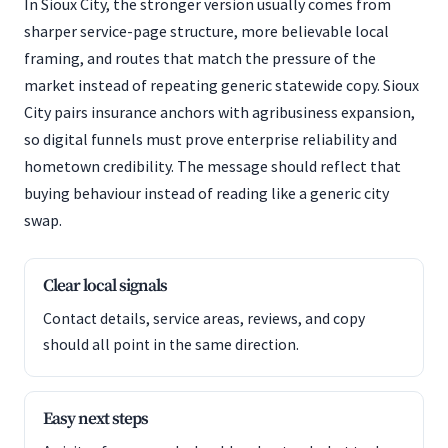
In Sioux City, the stronger version usually comes from
sharper service-page structure, more believable local
framing, and routes that match the pressure of the
market instead of repeating generic statewide copy. Sioux
City pairs insurance anchors with agribusiness expansion,
so digital funnels must prove enterprise reliability and
hometown credibility. The message should reflect that
buying behaviour instead of reading like a generic city
swap.
Clear local signals
Contact details, service areas, reviews, and copy
should all point in the same direction.
Easy next steps