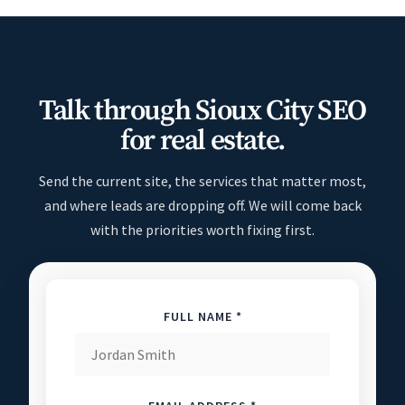
Talk through Sioux City SEO
for real estate.
Send the current site, the services that matter most,
and where leads are dropping off. We will come back
with the priorities worth fixing first.
FULL NAME *