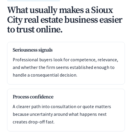
What usually makes a Sioux
City real estate business easier
to trust online.
Seriousness signals
Professional buyers look for competence, relevance,
and whether the firm seems established enough to
handle a consequential decision.
Process confidence
A clearer path into consultation or quote matters
because uncertainty around what happens next
creates drop-off fast.