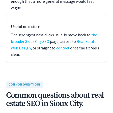
enough that a more general message would feel
vague.
Useful next steps
The strongest next clicks usually move back to
the
broader Sioux City SEO
page, across to
Real Estate
Web Design
, or straight to
contact
once the fit feels
clear.
COMMON QUESTIONS
Common questions about real
estate SEO in Sioux City.