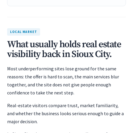
LOCAL MARKET
What usually holds real estate
visibility back in Sioux City.
Most underperforming sites lose ground for the same
reasons: the offer is hard to scan, the main services blur
together, and the site does not give people enough
confidence to take the next step.
Real-estate visitors compare trust, market familiarity,
and whether the business looks serious enough to guide a
major decision.