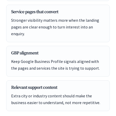
Service pages that convert
Stronger visibility matters more when the landing
pages are clear enough to turn interest into an
enquiry.
GBP alignment
Keep Google Business Profile signals aligned with
the pages and services the site is trying to support.
Relevant support content
Extra city or industry content should make the
business easier to understand, not more repetitive.