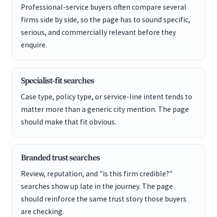
Professional-service buyers often compare several
firms side by side, so the page has to sound specific,
serious, and commercially relevant before they
enquire.
Specialist-fit searches
Case type, policy type, or service-line intent tends to
matter more than a generic city mention. The page
should make that fit obvious.
Branded trust searches
Review, reputation, and "is this firm credible?"
searches show up late in the journey. The page
should reinforce the same trust story those buyers
are checking.