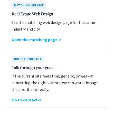
MATCHING SERVICE
Real Estate Web Design
See the matching web design page for the same
industry and city.
Open the matching page
DIRECT CONTACT
Talk through your goals
If the current site feels thin, generic, or weak at
converting the right visitors, we can work through
the priorities directly.
Go to contact