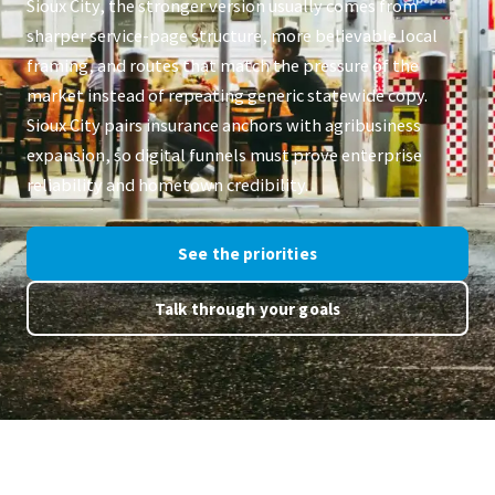
Sioux City, the stronger version usually comes from
sharper service-page structure, more believable local
framing, and routes that match the pressure of the
market instead of repeating generic statewide copy.
Sioux City pairs insurance anchors with agribusiness
expansion, so digital funnels must prove enterprise
reliability and hometown credibility.
See the priorities
Talk through your goals