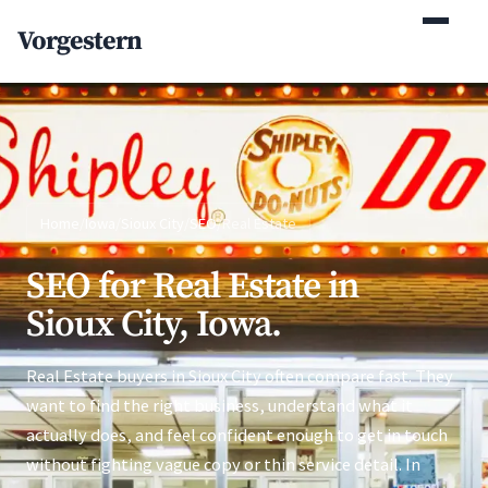
(770) 765-5411
Vorgestern
Mon-Fri 9am-5pm EST
Home
/
Iowa
/
Sioux City
/
SEO
/
Real Estate
SEO for Real Estate in
Sioux City, Iowa.
Real Estate buyers in Sioux City often compare fast. They
want to find the right business, understand what it
actually does, and feel confident enough to get in touch
without fighting vague copy or thin service detail. In