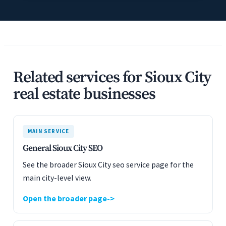
Related services for Sioux City
real estate businesses
MAIN SERVICE
General Sioux City SEO
See the broader Sioux City seo service page for the
main city-level view.
Open the broader page