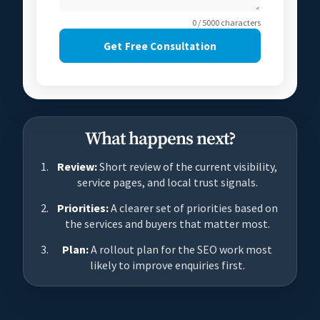
0 / 5000 characters
Get Free Consultation
What happens next?
Review:
Short review of the current visibility,
service pages, and local trust signals.
Priorities:
A clearer set of priorities based on
the services and buyers that matter most.
Plan:
A rollout plan for the SEO work most
likely to improve enquiries first.