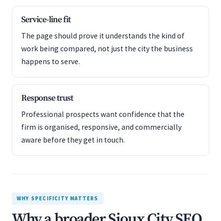
Service-line fit
The page should prove it understands the kind of
work being compared, not just the city the business
happens to serve.
Response trust
Professional prospects want confidence that the
firm is organised, responsive, and commercially
aware before they get in touch.
WHY SPECIFICITY MATTERS
Why a broader Sioux City SEO