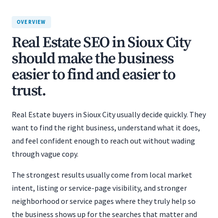
OVERVIEW
Real Estate SEO in Sioux City
should make the business
easier to find and easier to
trust.
Real Estate buyers in Sioux City usually decide quickly. They
want to find the right business, understand what it does,
and feel confident enough to reach out without wading
through vague copy.
The strongest results usually come from local market
intent, listing or service-page visibility, and stronger
neighborhood or service pages where they truly help so
the business shows up for the searches that matter and