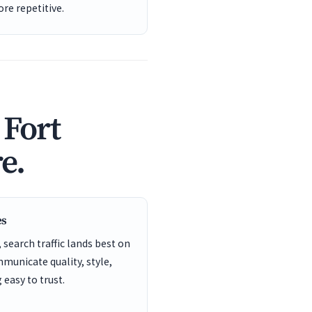
re repetitive.
 Fort
e.
es
search traffic lands best on
unicate quality, style,
easy to trust.