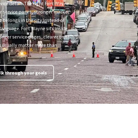
vice detail. The right Fort Wayne
er service pages, stronger market
t belongs in the city instead of
 language. Fort Wayne sits inside
nger service pages, clearer trust
es usually matter more than
lk through your goals