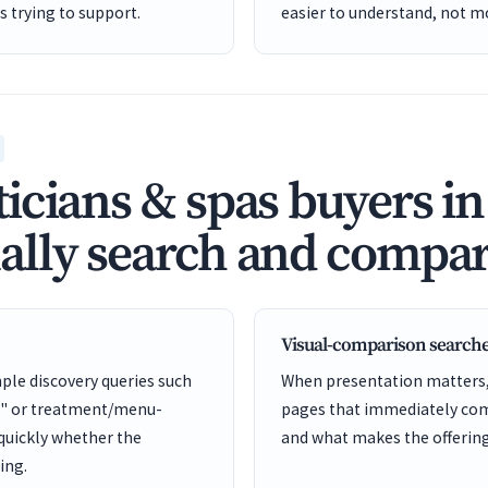
is trying to support.
easier to understand, not mo
icians & spas buyers in
lly search and compar
Visual-comparison search
ple discovery queries such
When presentation matters, 
s" or treatment/menu-
pages that immediately comm
 quickly whether the
and what makes the offering 
ing.