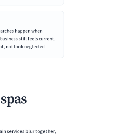
searches happen when
usiness still feels current.
t, not look neglected.
 spas
ain services blur together,