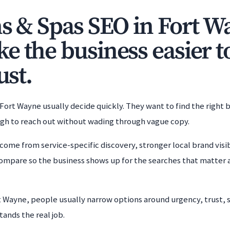
ns & Spas SEO in Fort W
e the business easier t
ust.
 Fort Wayne usually decide quickly. They want to find the right 
ugh to reach out without wading through vague copy.
come from service-specific discovery, stronger local brand visib
ompare so the business shows up for the searches that matter 
rt Wayne, people usually narrow options around urgency, trust, 
tands the real job.