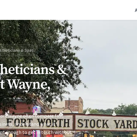
(770) 765-5411
|
Mon-Fri 9am-5pm EST
stheticians & Spas
theticians &
rt Wayne,
Fort Wayne often compare fast.
siness, understand what it
ent enough to get in touch without