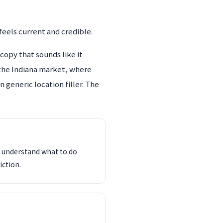
eels current and credible.
copy that sounds like it
e the Indiana market, where
 generic location filler. The
d understand what to do
iction.