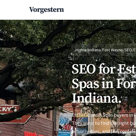
Vorgestern
Home
/
Indiana
/
Fort Wayne
/
SEO
/
E
SEO for Es
Spas in Fo
Indiana.
Estheticians & Spas buyers in 
They want to find the right bu
actually does, and feel confid