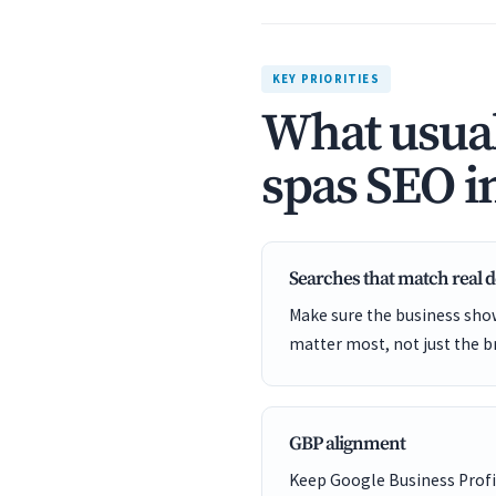
KEY PRIORITIES
What usual
spas SEO i
Searches that match real
Make sure the business show
matter most, not just the b
GBP alignment
Keep Google Business Profil