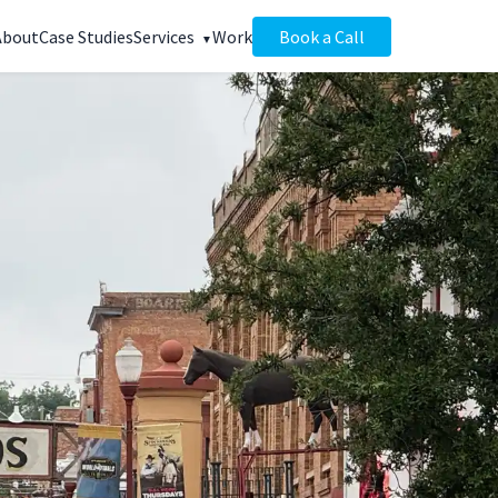
About
Case Studies
Services
Work
Book a Call