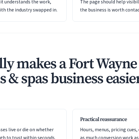
it understands the work,
The page should help visibil
ith the industry swapped in.
the business is worth contac
ly makes a Fort Wayne
s & spas business easier
Practical reassurance
es live or die on whether
Hours, menus, pricing cues, 
gh to trust within seconds.
as much conversion work as