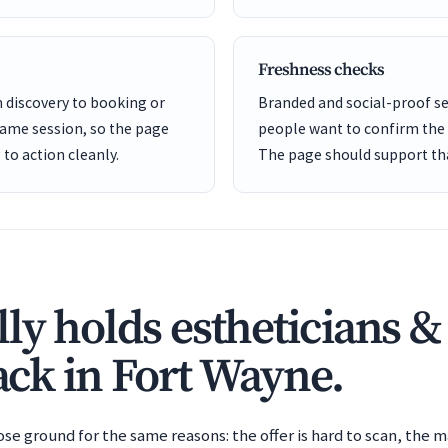
Freshness checks
m discovery to booking or
Branded and social-proof 
same session, so the page
people want to confirm the b
to action cleanly.
The page should support tha
ly holds estheticians &
back in Fort Wayne.
e ground for the same reasons: the offer is hard to scan, the m