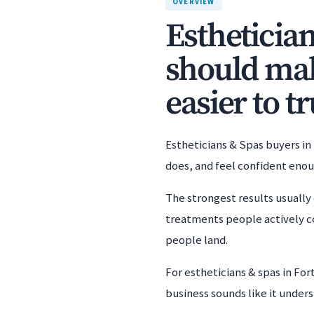
OVERVIEW
Estheticia
should mak
easier to tr
Estheticians & Spas buyers in
does, and feel confident eno
The strongest results usually 
treatments people actively c
people land.
For estheticians & spas in Fo
business sounds like it unders