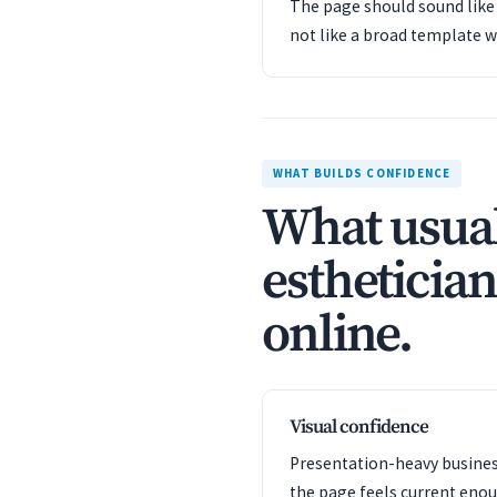
The page should sound like 
not like a broad template w
WHAT BUILDS CONFIDENCE
What usual
esthetician
online.
Visual confidence
Presentation-heavy business
the page feels current enou