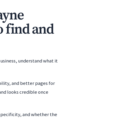
ayne
o find and
business, understand what it
ility, and better pages for
and looks credible once
specificity, and whether the