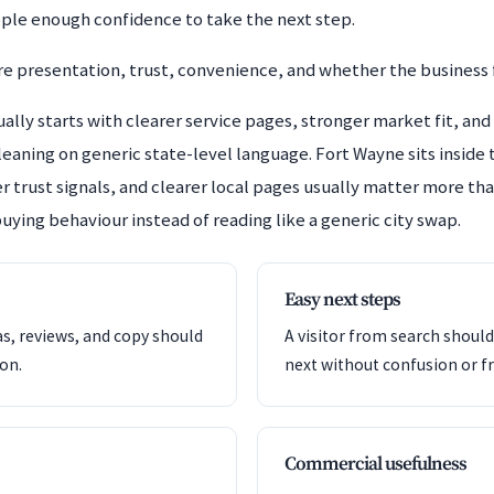
ople enough confidence to take the next step.
 presentation, trust, convenience, and whether the business f
lly starts with clearer service pages, stronger market fit, and 
 leaning on generic state-level language. Fort Wayne sits insid
r trust signals, and clearer local pages usually matter more than
uying behaviour instead of reading like a generic city swap.
Easy next steps
as, reviews, and copy should
A visitor from search shoul
ion.
next without confusion or fr
Commercial usefulness