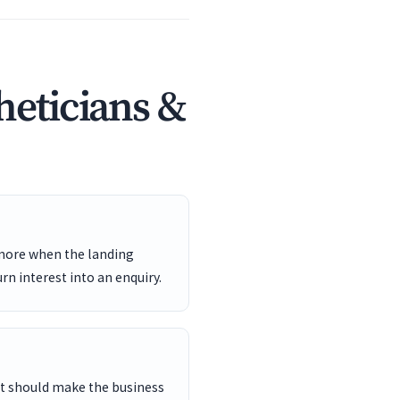
heticians &
 more when the landing
rn interest into an enquiry.
ent should make the business