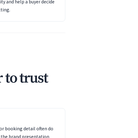
ity and help a buyer decide
ting.
 to trust
or booking detail often do
 the brand presentation