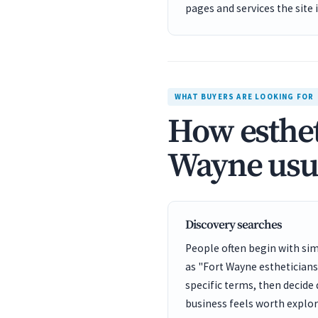
pages and services the site 
WHAT BUYERS ARE LOOKING FOR
How esthet
Wayne usua
Discovery searches
People often begin with sim
as "Fort Wayne esthetician
specific terms, then decide
business feels worth explor