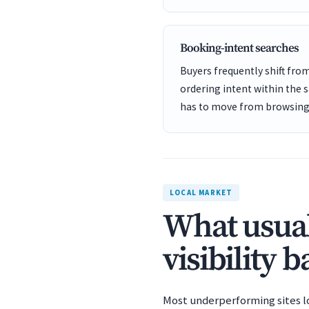
Booking-intent searches
Buyers frequently shift fro
ordering intent within the 
has to move from browsing 
LOCAL MARKET
What usual
visibility 
Most underperforming sites los