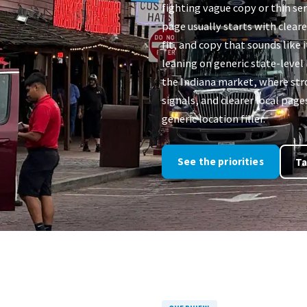
fighting vague copy or thin ser
page usually starts with clear
fit, and copy that sounds like i
leaning on generic state-level
the Indiana market, where stro
signals, and clearer local pag
generic location filler.
See the priorities
Ta