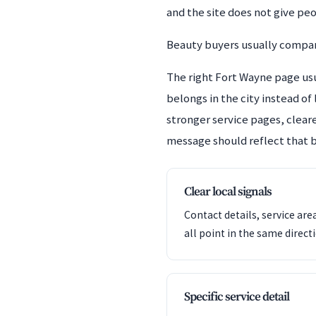
and the site does not give pe
Beauty buyers usually compare
The right Fort Wayne page usua
belongs in the city instead of
stronger service pages, cleare
message should reflect that b
Clear local signals
Contact details, service are
all point in the same direct
Specific service detail