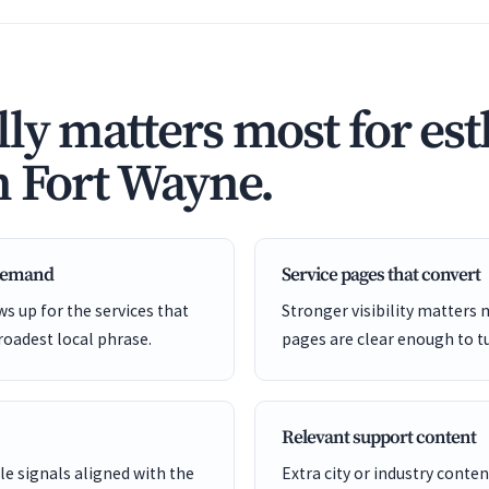
ly matters most for est
n Fort Wayne.
 demand
Service pages that convert
s up for the services that
Stronger visibility matters
roadest local phrase.
pages are clear enough to tu
Relevant support content
e signals aligned with the
Extra city or industry cont