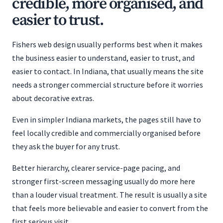
credible, more organised, and
easier to trust.
Fishers web design usually performs best when it makes
the business easier to understand, easier to trust, and
easier to contact. In Indiana, that usually means the site
needs a stronger commercial structure before it worries
about decorative extras.
Even in simpler Indiana markets, the pages still have to
feel locally credible and commercially organised before
they ask the buyer for any trust.
Better hierarchy, clearer service-page pacing, and
stronger first-screen messaging usually do more here
than a louder visual treatment. The result is usually a site
that feels more believable and easier to convert from the
first serious visit.