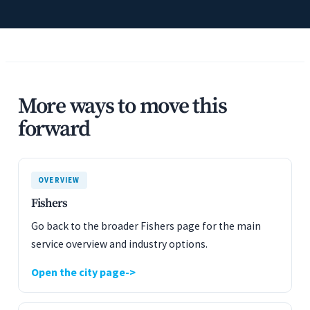
More ways to move this
forward
OVERVIEW
Fishers
Go back to the broader Fishers page for the main
service overview and industry options.
Open the city page