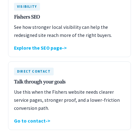
VISIBILITY
Fishers SEO
See how stronger local visibility can help the
redesigned site reach more of the right buyers.
Explore the SEO page
DIRECT CONTACT
Talk through your goals
Use this when the Fishers website needs clearer
service pages, stronger proof, and a lower-friction
conversion path.
Go to contact