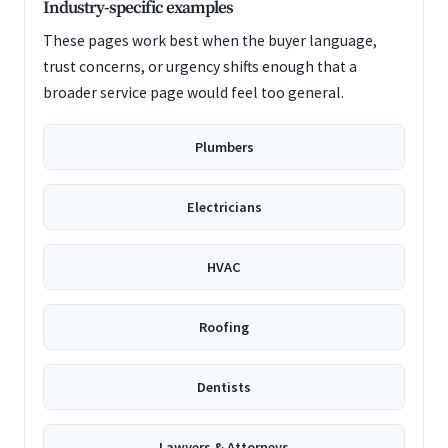
Industry-specific examples
These pages work best when the buyer language,
trust concerns, or urgency shifts enough that a
broader service page would feel too general.
Plumbers
Electricians
HVAC
Roofing
Dentists
Lawyers & Attorneys