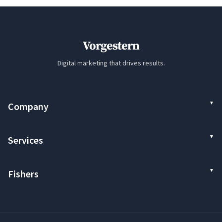
Vorgestern
Digital marketing that drives results.
Company
Services
Fishers