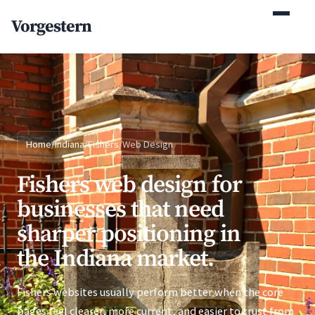
(770) 765-5411
Vorgestern
Mon-Fri 9am-5pm EST
Home
/
Indiana
/
Fishers
/
Web Design
Fishers web design for
businesses that need
sharper positioning in
the Indiana market.
Fishers websites usually perform better when the core
pages feel clearer, more current, and easier to trust from