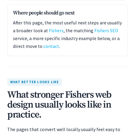
Where people should go next
After this page, the most useful next steps are usually
a broader look at
Fishers
, the matching
Fishers SEO
service, a more specific industry example below, or a
direct move to
contact
.
WHAT BETTER LOOKS LIKE
What stronger Fishers web
design usually looks like in
practice.
The pages that convert well locally usually feel easy to