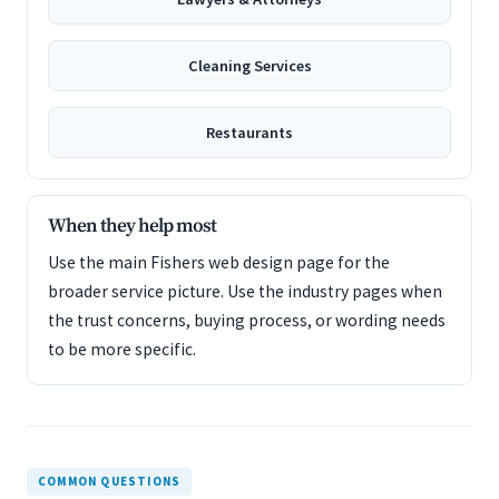
Cleaning Services
Restaurants
When they help most
Use the main Fishers web design page for the
broader service picture. Use the industry pages when
the trust concerns, buying process, or wording needs
to be more specific.
COMMON QUESTIONS