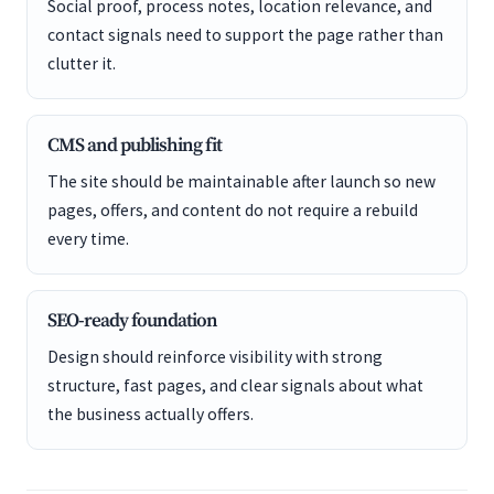
Social proof, process notes, location relevance, and
contact signals need to support the page rather than
clutter it.
CMS and publishing fit
The site should be maintainable after launch so new
pages, offers, and content do not require a rebuild
every time.
SEO-ready foundation
Design should reinforce visibility with strong
structure, fast pages, and clear signals about what
the business actually offers.