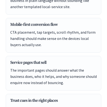
business in plain language without sounding like
another templated local-service site.
Mobile-first conversion flow
CTA placement, tap targets, scroll rhythm, and form
handling should make sense on the devices local
buyers actually use.
Service pages that sell
The important pages should answer what the
business does, who it helps, and why someone should
enquire now instead of bouncing.
Trust cues in the right places