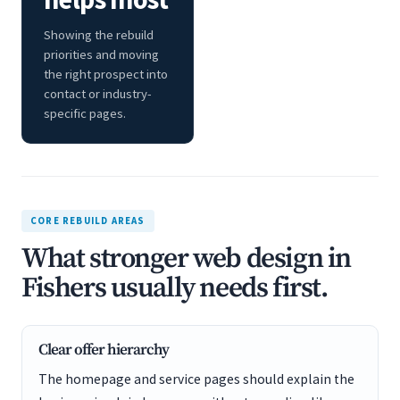
Showing the rebuild
priorities and moving
the right prospect into
contact or industry-
specific pages.
CORE REBUILD AREAS
What stronger web design in
Fishers usually needs first.
Clear offer hierarchy
The homepage and service pages should explain the