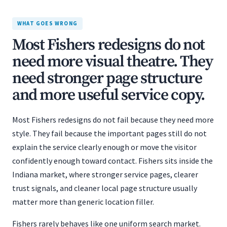
WHAT GOES WRONG
Most Fishers redesigns do not
need more visual theatre. They
need stronger page structure
and more useful service copy.
Most Fishers redesigns do not fail because they need more
style. They fail because the important pages still do not
explain the service clearly enough or move the visitor
confidently enough toward contact. Fishers sits inside the
Indiana market, where stronger service pages, clearer
trust signals, and cleaner local page structure usually
matter more than generic location filler.
Fishers rarely behaves like one uniform search market.