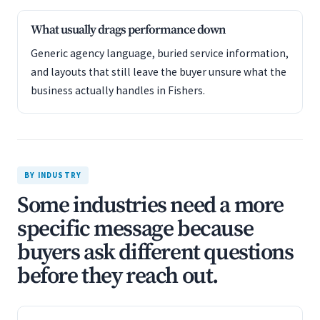
What usually drags performance down
Generic agency language, buried service information,
and layouts that still leave the buyer unsure what the
business actually handles in Fishers.
BY INDUSTRY
Some industries need a more
specific message because
buyers ask different questions
before they reach out.