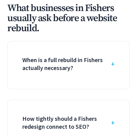
What businesses in Fishers
usually ask before a website
rebuild.
When is a full rebuild in Fishers
actually necessary?
How tightly should a Fishers
redesign connect to SEO?