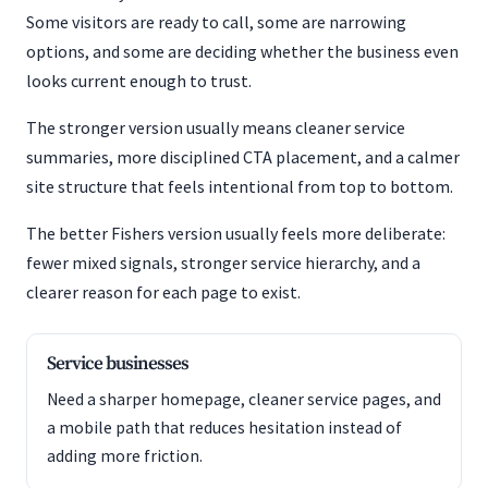
Some visitors are ready to call, some are narrowing
options, and some are deciding whether the business even
looks current enough to trust.
The stronger version usually means cleaner service
summaries, more disciplined CTA placement, and a calmer
site structure that feels intentional from top to bottom.
The better Fishers version usually feels more deliberate:
fewer mixed signals, stronger service hierarchy, and a
clearer reason for each page to exist.
Service businesses
Need a sharper homepage, cleaner service pages, and
a mobile path that reduces hesitation instead of
adding more friction.