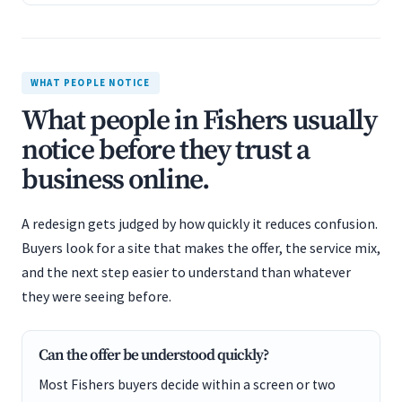
WHAT PEOPLE NOTICE
What people in Fishers usually
notice before they trust a
business online.
A redesign gets judged by how quickly it reduces confusion.
Buyers look for a site that makes the offer, the service mix,
and the next step easier to understand than whatever
they were seeing before.
Can the offer be understood quickly?
Most Fishers buyers decide within a screen or two