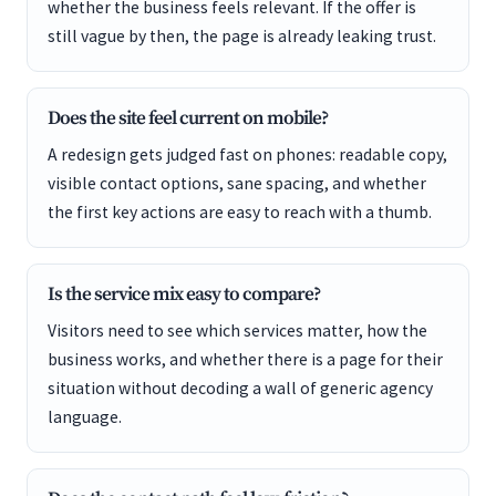
whether the business feels relevant. If the offer is
still vague by then, the page is already leaking trust.
Does the site feel current on mobile?
A redesign gets judged fast on phones: readable copy,
visible contact options, sane spacing, and whether
the first key actions are easy to reach with a thumb.
Is the service mix easy to compare?
Visitors need to see which services matter, how the
business works, and whether there is a page for their
situation without decoding a wall of generic agency
language.