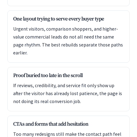
One layout trying to serve every buyer type
Urgent visitors, comparison shoppers, and higher-
value commercial leads do not all need the same
page rhythm. The best rebuilds separate those paths
earlier.
Proof buried too late in the scroll
If reviews, credibility, and service fit only show up
after the visitor has already lost patience, the page is
not doing its real conversion job.
CTAs and forms that add hesitation
Too many redesigns still make the contact path feel