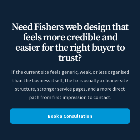
Need Fishers web design that
feels more credible and
easier for the right buyer to
trust?
If the current site feels generic, weak, or less organised
than the business itself, the fix is usually a cleaner site
structure, stronger service pages, and a more direct
path from first impression to contact.
Book a Consultation