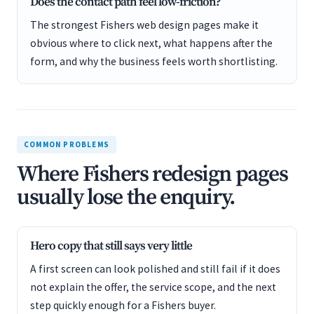
Does the contact path feel low-friction?
The strongest Fishers web design pages make it
obvious where to click next, what happens after the
form, and why the business feels worth shortlisting.
COMMON PROBLEMS
Where Fishers redesign pages
usually lose the enquiry.
Hero copy that still says very little
A first screen can look polished and still fail if it does
not explain the offer, the service scope, and the next
step quickly enough for a Fishers buyer.