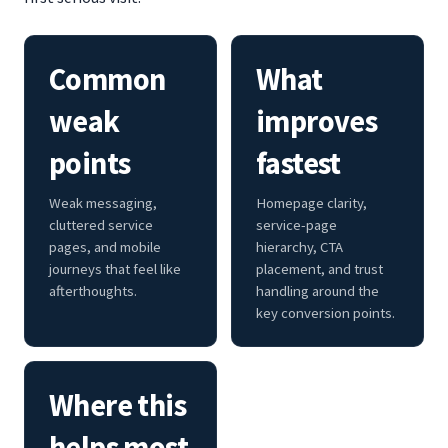
Common
What
weak
improves
points
fastest
Weak messaging,
Homepage clarity,
cluttered service
service-page
pages, and mobile
hierarchy, CTA
journeys that feel like
placement, and trust
afterthoughts.
handling around the
key conversion points.
Where this
helps most