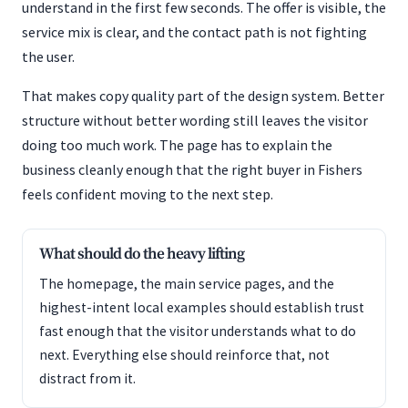
understand in the first few seconds. The offer is visible, the
service mix is clear, and the contact path is not fighting
the user.
That makes copy quality part of the design system. Better
structure without better wording still leaves the visitor
doing too much work. The page has to explain the
business cleanly enough that the right buyer in Fishers
feels confident moving to the next step.
What should do the heavy lifting
The homepage, the main service pages, and the
highest-intent local examples should establish trust
fast enough that the visitor understands what to do
next. Everything else should reinforce that, not
distract from it.