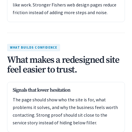
like work. Stronger Fishers web design pages reduce
friction instead of adding more steps and noise.
WHAT BUILDS CONFIDENCE
What makes a redesigned site
feel easier to trust.
Signals that lower hesitation
The page should show who the site is for, what
problems it solves, and why the business feels worth
contacting. Strong proof should sit close to the
service story instead of hiding below filler.