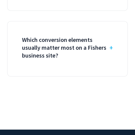
Which conversion elements
usually matter most on a Fishers
business site?