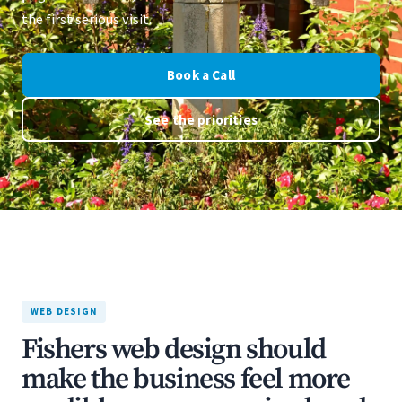
the first serious visit.
Book a Call
See the priorities
WEB DESIGN
Fishers web design should
make the business feel more