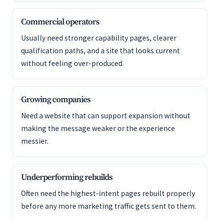
Commercial operators
Usually need stronger capability pages, clearer
qualification paths, and a site that looks current
without feeling over-produced.
Growing companies
Need a website that can support expansion without
making the message weaker or the experience
messier.
Underperforming rebuilds
Often need the highest-intent pages rebuilt properly
before any more marketing traffic gets sent to them.