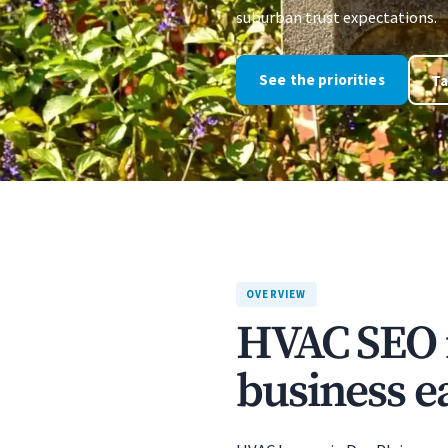
suburban trust expectations.
See the priorities
Ta
OVERVIEW
HVAC SEO i
business ea