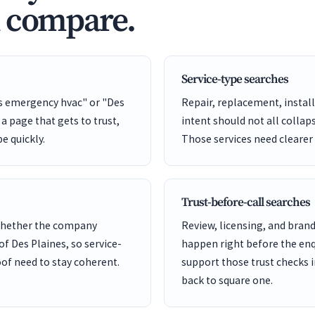
d compare.
Service-type searches
es emergency hvac" or "Des
Repair, replacement, install
a page that gets to trust,
intent should not all collap
pe quickly.
Those services need clearer
Trust-before-call searches
 whether the company
Review, licensing, and bra
of Des Plaines, so service-
happen right before the enq
of need to stay coherent.
support those trust checks i
back to square one.