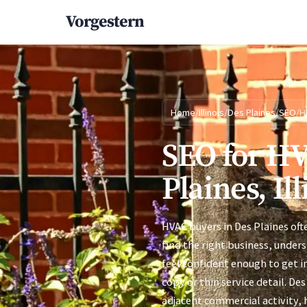
Vorgestern
Home
/
Illinois
/
Des Plaines
/
SEO
/
H
SEO for HV
Plaines, Ill
HVAC buyers in Des Plaines of
find the right business, under
feel confident enough to get i
copy or thin service detail. D
adjacent commercial activity,