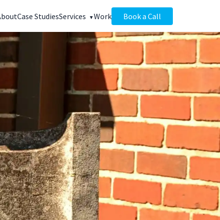
About
Case Studies
Services
Work
Book a Call