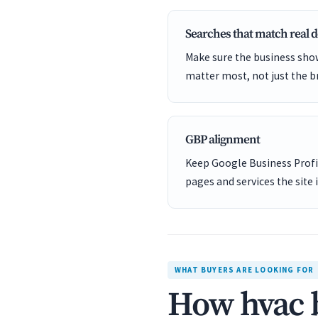
Searches that match real
Make sure the business show
matter most, not just the b
GBP alignment
Keep Google Business Profil
pages and services the site 
WHAT BUYERS ARE LOOKING FOR
How hvac b