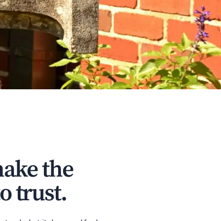
make the
o trust.