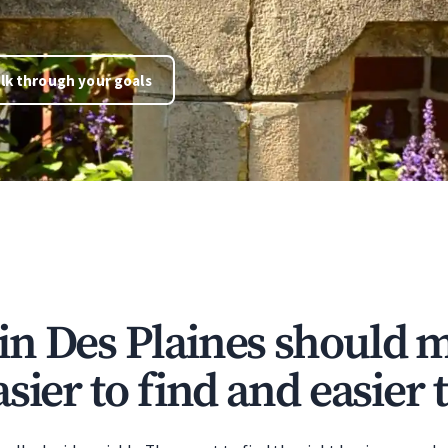
lk through your goals
n Des Plaines should 
sier to find and easier t