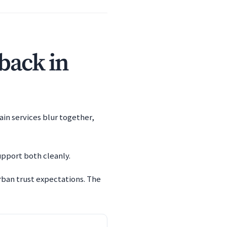
 back in
ain services blur together,
upport both cleanly.
ban trust expectations. The