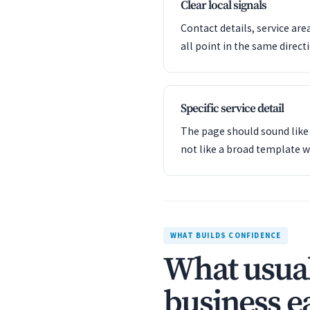
Clear local signals
Contact details, service are
all point in the same direct
Specific service detail
The page should sound like 
not like a broad template w
WHAT BUILDS CONFIDENCE
What usual
business ea