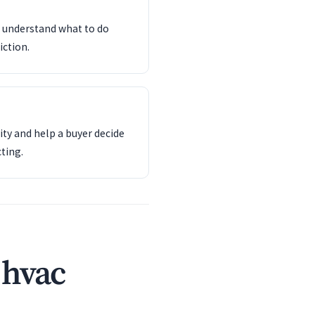
d understand what to do
iction.
ity and help a buyer decide
ting.
 hvac