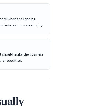
 more when the landing
rn interest into an enquiry.
ent should make the business
re repetitive.
sually