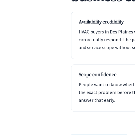
Availability credibility
HVAC buyers in Des Plaines 
can actually respond. The 
and service scope without s
Scope confidence
People want to know whet
the exact problem before t
answer that early.