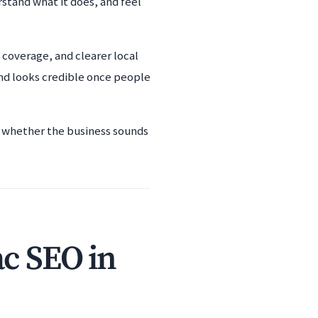
rstand what it does, and feel
coverage, and clearer local
and looks credible once people
nd whether the business sounds
ac SEO in