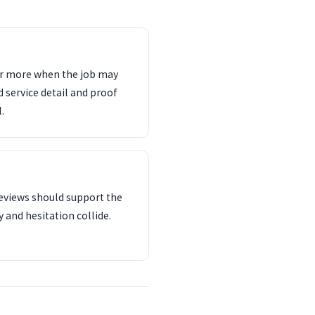
ter more when the job may
d service detail and proof
.
reviews should support the
 and hesitation collide.