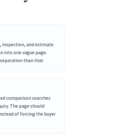
, inspection, and estimate
se into one vague page.
 separation than that.
nded comparison searches
uiry. The page should
nstead of forcing the buyer