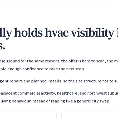
y holds hvac visibility
s.
e ground for the same reasons: the offer is hard to scan, the m
ople enough confidence to take the next step.
ent repairs and planned installs, so the site structure has to s
adjacent commercial activity, healthcare, and northwest subur
uying behaviour instead of reading like a generic city swap.