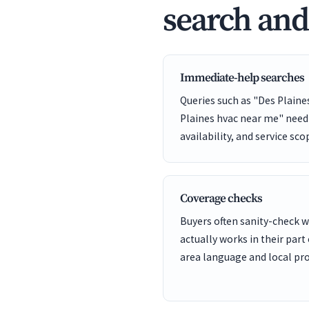
search an
Immediate-help searches
Queries such as "Des Plain
Plaines hvac near me" need 
availability, and service sco
Coverage checks
Buyers often sanity-check
actually works in their part 
area language and local pro