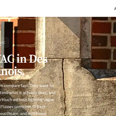
(770) 765-5411
|
Mon-Fri 9am-5pm EST
VAC
AC in Des
inois.
ten compare fast. They want to
stand what it actually does, and
n touch without fighting vague
es Plaines combines O’Hare-
 healthcare, and northwest