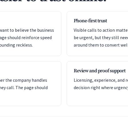
Phone-first trust
want to believe the business
Visible calls to action mat
page should reinforce speed
be urgent, but they still nee
ounding reckless.
around them to convert well
Review and proof support
her the company handles
Licensing, experience, and 
hey call. The page should
decision right where urgency