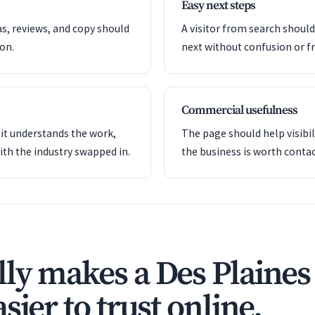
Easy next steps
as, reviews, and copy should
A visitor from search shoul
ion.
next without confusion or fr
Commercial usefulness
it understands the work,
The page should help visibil
ith the industry swapped in.
the business is worth contac
ly makes a Des Plaines
sier to trust online.