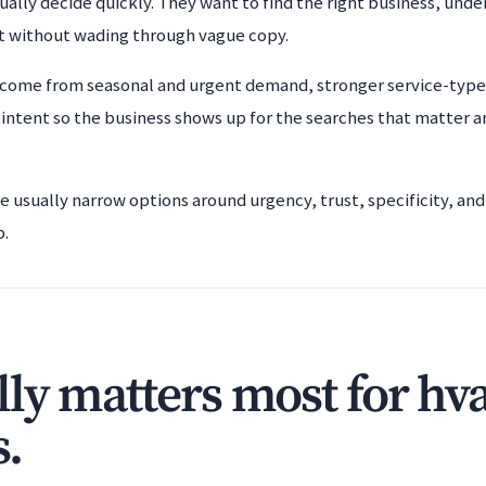
ally decide quickly. They want to find the right business, unde
t without wading through vague copy.
 come from seasonal and urgent demand, stronger service-type 
 intent so the business shows up for the searches that matter 
le usually narrow options around urgency, trust, specificity, a
b.
ly matters most for hv
s.