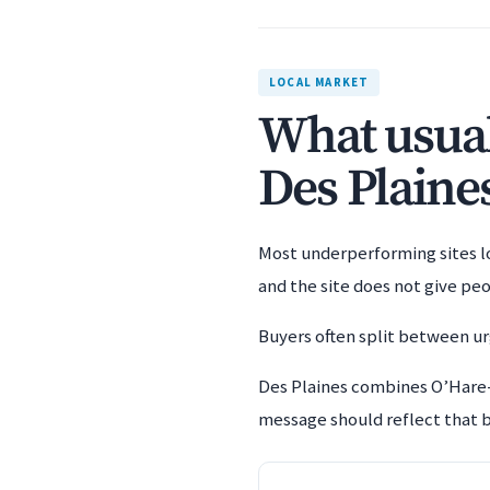
LOCAL MARKET
What usuall
Des Plaine
Most underperforming sites los
and the site does not give pe
Buyers often split between urg
Des Plaines combines O’Hare-
message should reflect that b