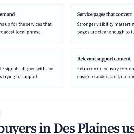
 demand
Service pages that convert
s up for the services that
Stronger visibility matters
roadest local phrase.
pages are clear enough to tu
Relevant support content
e signals aligned with the
Extra city or industry cont
is trying to support.
easier to understand, not mo
uyers in Des Plaines u