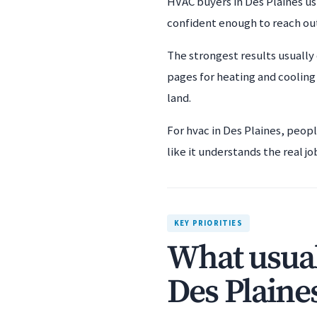
HVAC buyers in Des Plaines usu
confident enough to reach ou
The strongest results usually
pages for heating and cooling
land.
For hvac in Des Plaines, peop
like it understands the real jo
KEY PRIORITIES
What usual
Des Plaine