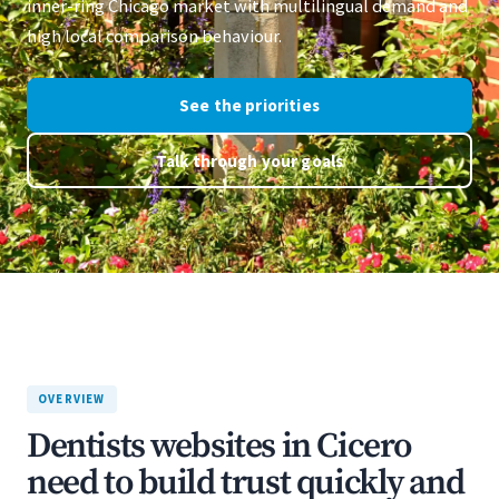
inner-ring Chicago market with multilingual demand and
high local comparison behaviour.
See the priorities
Talk through your goals
OVERVIEW
Dentists websites in Cicero
need to build trust quickly and