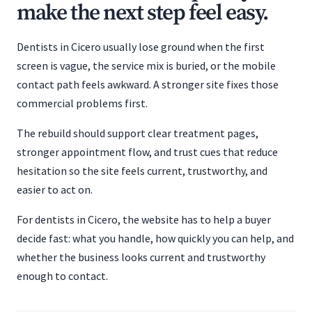
make the next step feel easy.
Dentists in Cicero usually lose ground when the first
screen is vague, the service mix is buried, or the mobile
contact path feels awkward. A stronger site fixes those
commercial problems first.
The rebuild should support clear treatment pages,
stronger appointment flow, and trust cues that reduce
hesitation so the site feels current, trustworthy, and
easier to act on.
For dentists in Cicero, the website has to help a buyer
decide fast: what you handle, how quickly you can help, and
whether the business looks current and trustworthy
enough to contact.