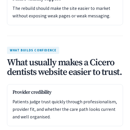
The rebuild should make the site easier to market
without exposing weak pages or weak messaging.
WHAT BUILDS CONFIDENCE
What usually makes a Cicero
dentists website easier to trust.
Provider credibility
Patients judge trust quickly through professionalism,
provider fit, and whether the care path looks current
and well organised.