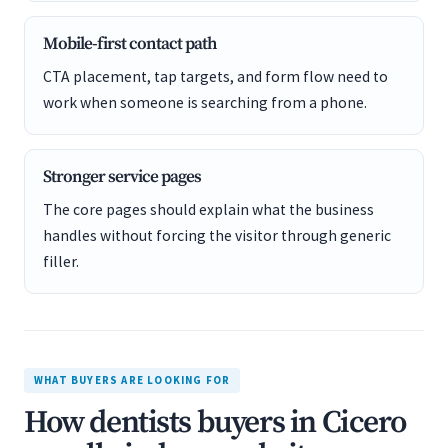
Mobile-first contact path
CTA placement, tap targets, and form flow need to
work when someone is searching from a phone.
Stronger service pages
The core pages should explain what the business
handles without forcing the visitor through generic
filler.
WHAT BUYERS ARE LOOKING FOR
How dentists buyers in Cicero