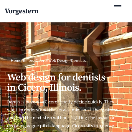
(770) 765-5411
Vorgestern
Mon-Fri 9am-5pm EST
Home
/
Illinois
/
Cicero
/
Web Design
/
Dentists
Web design for dentists
in Cicero, Illinois.
Dentists buyers in Cicero usually decide quickly. They
want to understand the service mix, trust the business,
and find the next step without fighting the layout or
decoding vague pitch language. Cicero sits in a dense