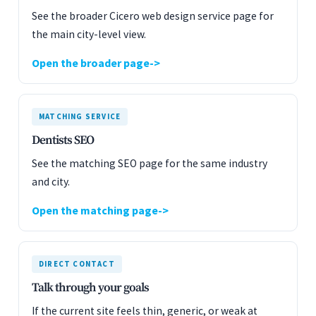
See the broader Cicero web design service page for
the main city-level view.
Open the broader page
MATCHING SERVICE
Dentists SEO
See the matching SEO page for the same industry
and city.
Open the matching page
DIRECT CONTACT
Talk through your goals
If the current site feels thin, generic, or weak at