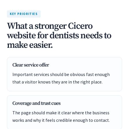
KEY PRIORITIES
What a stronger Cicero
website for dentists needs to
make easier.
Clear service offer
Important services should be obvious fast enough
that a visitor knows they are in the right place.
Coverage and trust cues
The page should make it clear where the business
works and why it feels credible enough to contact.