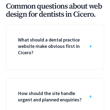
Common questions about web
design for dentists in Cicero.
What should a dental practice
website make obvious first in
Cicero?
How should the site handle
urgent and planned enquiries?