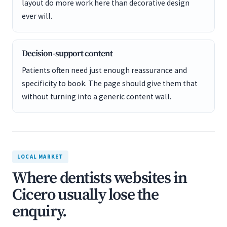
layout do more work here than decorative design
ever will.
Decision-support content
Patients often need just enough reassurance and
specificity to book. The page should give them that
without turning into a generic content wall.
LOCAL MARKET
Where dentists websites in
Cicero usually lose the
enquiry.