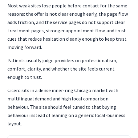
Most weak sites lose people before contact for the same
reasons: the offer is not clear enough early, the page flow
adds friction, and the service pages do not support clear
treatment pages, stronger appointment flow, and trust
cues that reduce hesitation cleanly enough to keep trust
moving forward.
Patients usually judge providers on professionalism,
comfort, clarity, and whether the site feels current
enough to trust.
Cicero sits in a dense inner-ring Chicago market with
multilingual demand and high local comparison
behaviour. The site should feel tuned to that buying
behaviour instead of leaning on a generic local-business
layout.