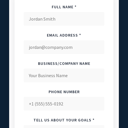
FULL NAME *
EMAIL ADDRESS *
BUSINESS/COMPANY NAME
PHONE NUMBER
TELL US ABOUT YOUR GOALS *