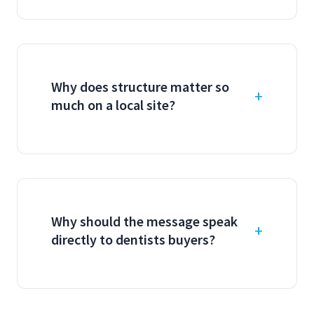
Why does structure matter so
much on a local site?
Why should the message speak
directly to dentists buyers?