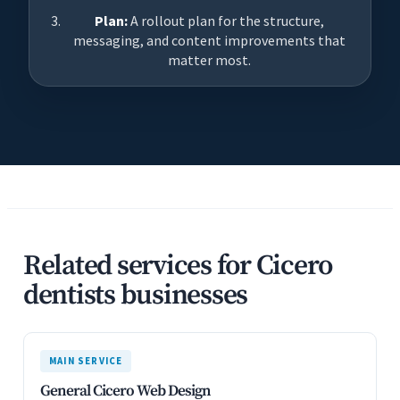
Plan:
A rollout plan for the structure,
messaging, and content improvements that
matter most.
Related services for Cicero
dentists businesses
MAIN SERVICE
General Cicero Web Design