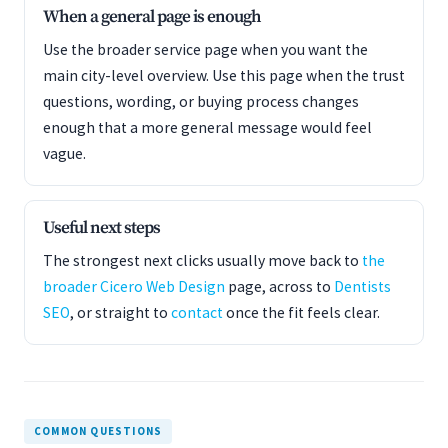
When a general page is enough
Use the broader service page when you want the
main city-level overview. Use this page when the trust
questions, wording, or buying process changes
enough that a more general message would feel
vague.
Useful next steps
The strongest next clicks usually move back to
the
broader Cicero Web Design
page, across to
Dentists
SEO
, or straight to
contact
once the fit feels clear.
COMMON QUESTIONS