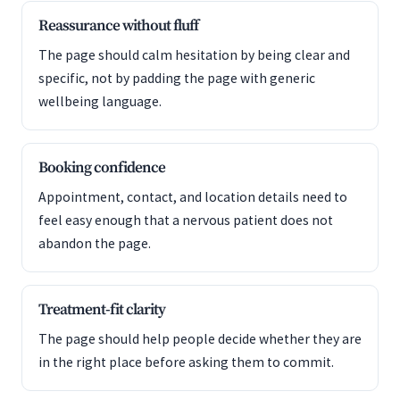
Reassurance without fluff
The page should calm hesitation by being clear and
specific, not by padding the page with generic
wellbeing language.
Booking confidence
Appointment, contact, and location details need to
feel easy enough that a nervous patient does not
abandon the page.
Treatment-fit clarity
The page should help people decide whether they are
in the right place before asking them to commit.