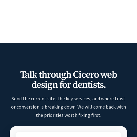
Talk through Cicero web
design for dentists.
Send the current site, the key services, and where trust
or conversion is breaking down. We will come back with
the priorities worth fixing first.