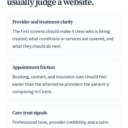
usually judge a website.
Provider and treatment clarity
The first screens should make it clear who is being
treated, what conditions or services are covered, and
what they should do next.
Appointment friction
Booking, contact, and insurance cues should feel
easier than the alternative providers the patient is
comparing in Cicero.
Care-trust signals
Professional tone, provider credibility, and a calm