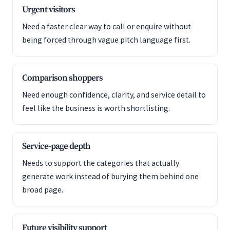
Urgent visitors
Need a faster clear way to call or enquire without
being forced through vague pitch language first.
Comparison shoppers
Need enough confidence, clarity, and service detail to
feel like the business is worth shortlisting.
Service-page depth
Needs to support the categories that actually
generate work instead of burying them behind one
broad page.
Future visibility support