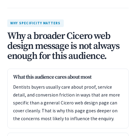
WHY SPECIFICITY MATTERS
Why a broader Cicero web
design message is not always
enough for this audience.
What this audience cares about most
Dentists buyers usually care about proof, service
detail, and conversion friction in ways that are more
specific than a general Cicero web design page can
cover cleanly. That is why this page goes deeper on
the concerns most likely to influence the enquiry.