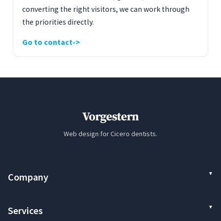
converting the right visitors, we can work through
the priorities directly.
Go to contact
Vorgestern
Web design for Cicero dentists.
Company
Services