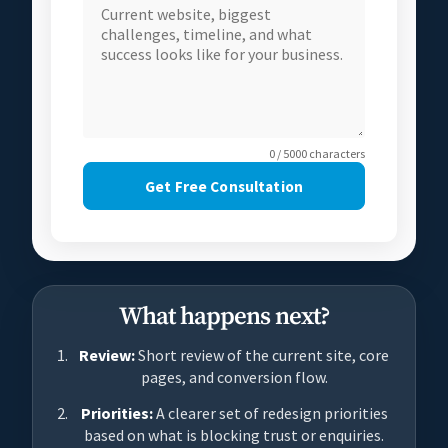
0 / 5000 characters
Get Free Consultation
What happens next?
Review:
Short review of the current site, core
pages, and conversion flow.
Priorities:
A clearer set of redesign priorities
based on what is blocking trust or enquiries.