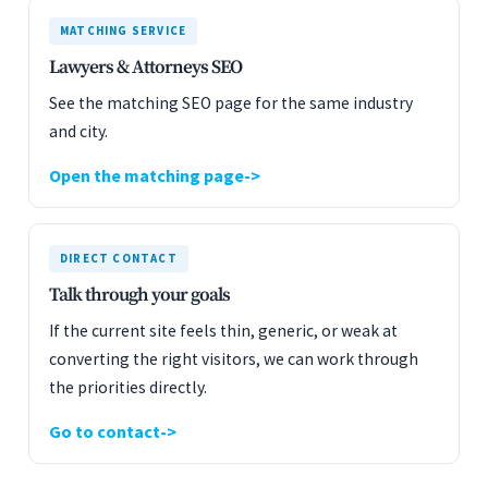
MATCHING SERVICE
Lawyers & Attorneys SEO
See the matching SEO page for the same industry
and city.
Open the matching page
DIRECT CONTACT
Talk through your goals
If the current site feels thin, generic, or weak at
converting the right visitors, we can work through
the priorities directly.
Go to contact