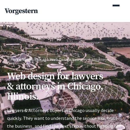
(770) 765-5411
Vorgestern
Mon-Fri 9am-5pm EST
Home
/
Illinois
/
Chicago
/
Web Design
/
Lawyers & Attorneys
Web design for lawyers
& attorneys in Chicago,
Illinois.
Lawyers & Attorneys buyers in Chicago usually decide
quickly. They want to understand the service mix, trust
the business, and find the next step without fighting the