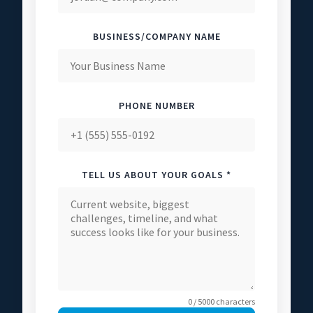
BUSINESS/COMPANY NAME
PHONE NUMBER
TELL US ABOUT YOUR GOALS *
0 / 5000 characters