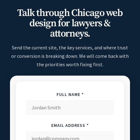
Talk through Chicago web
design for lawyers &
attorneys.
Send the current site, the key services, and where trust
or conversion is breaking down. We will come back with
the priorities worth fixing first.
FULL NAME *
EMAIL ADDRESS *