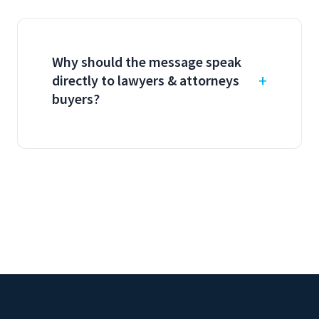
Why should the message speak
directly to lawyers & attorneys
buyers?