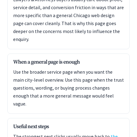
service detail, and conversion friction in ways that are
more specific than a general Chicago web design
page can cover cleanly. That is why this page goes
deeper on the concerns most likely to influence the
enquiry.
When a general page is enough
Use the broader service page when you want the
main city-level overview. Use this page when the trust
questions, wording, or buying process changes
enough that a more general message would feel
vague.
Useful next steps
The strongest next clicks usually move back to
the