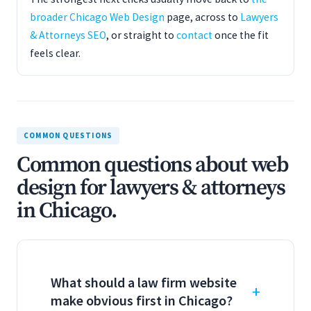
broader Chicago Web Design
page, across to
Lawyers
& Attorneys SEO
, or straight to
contact
once the fit
feels clear.
COMMON QUESTIONS
Common questions about web
design for lawyers & attorneys
in Chicago.
What should a law firm website
make obvious first in Chicago?