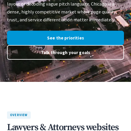
layout or decoding vague pitch language. Chicago is a
dense, highly competitive market where page quality,
trust, and service differentiation matter immediately.
See the priorities
Talk through your goals
OVERVIEW
Lawyers & Attorneys websites