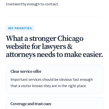
trustworthy enough to contact.
KEY PRIORITIES
What a stronger Chicago
website for lawyers &
attorneys needs to make easier.
Clear service offer
Important services should be obvious fast enough
that a visitor knows they are in the right place.
Coverage and trust cues