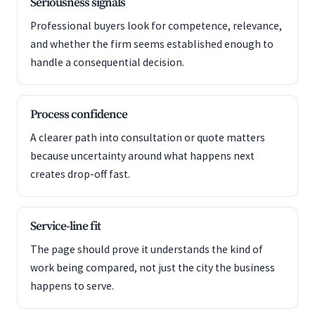
Seriousness signals
Professional buyers look for competence, relevance,
and whether the firm seems established enough to
handle a consequential decision.
Process confidence
A clearer path into consultation or quote matters
because uncertainty around what happens next
creates drop-off fast.
Service-line fit
The page should prove it understands the kind of
work being compared, not just the city the business
happens to serve.