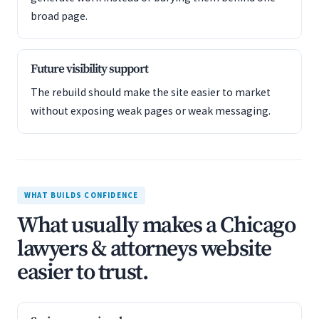
broad page.
Future visibility support
The rebuild should make the site easier to market
without exposing weak pages or weak messaging.
WHAT BUILDS CONFIDENCE
What usually makes a Chicago
lawyers & attorneys website
easier to trust.