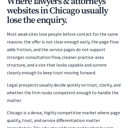
Where lawyers & attorneys
websites in Chicago usually
lose the enquiry.
Most weak sites lose people before contact for the same
reasons: the offer is not clear enough early, the page flow
adds friction, and the service pages do not support
stronger consultation flow, cleaner practice-area
structure, and a site that looks capable and current
cleanly enough to keep trust moving forward.
Legal prospects usually decide quickly on trust, clarity, and
whether the firm looks competent enough to handle the
matter.
Chicago is a dense, highly competitive market where page
quality, trust, and service differentiation matter