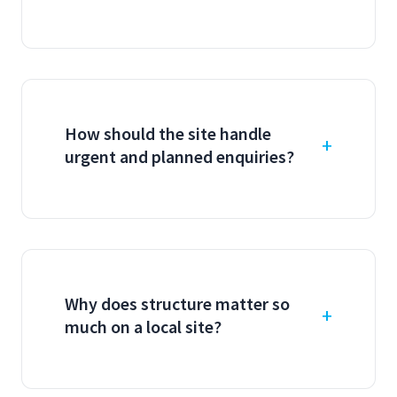
How should the site handle
urgent and planned enquiries?
Why does structure matter so
much on a local site?