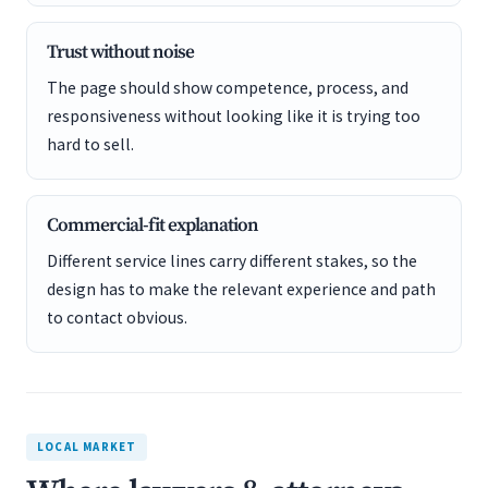
Trust without noise
The page should show competence, process, and
responsiveness without looking like it is trying too
hard to sell.
Commercial-fit explanation
Different service lines carry different stakes, so the
design has to make the relevant experience and path
to contact obvious.
LOCAL MARKET