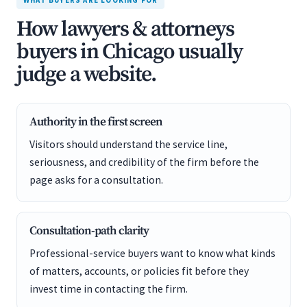
WHAT BUYERS ARE LOOKING FOR
How lawyers & attorneys
buyers in Chicago usually
judge a website.
Authority in the first screen
Visitors should understand the service line,
seriousness, and credibility of the firm before the
page asks for a consultation.
Consultation-path clarity
Professional-service buyers want to know what kinds
of matters, accounts, or policies fit before they
invest time in contacting the firm.