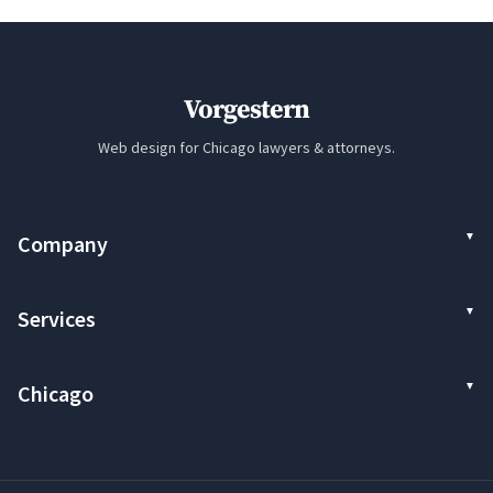
Vorgestern
Web design for Chicago lawyers & attorneys.
Company
Services
Chicago