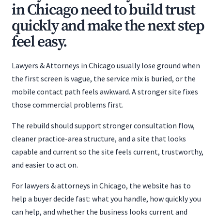
in Chicago need to build trust
quickly and make the next step
feel easy.
Lawyers & Attorneys in Chicago usually lose ground when
the first screen is vague, the service mix is buried, or the
mobile contact path feels awkward. A stronger site fixes
those commercial problems first.
The rebuild should support stronger consultation flow,
cleaner practice-area structure, and a site that looks
capable and current so the site feels current, trustworthy,
and easier to act on.
For lawyers & attorneys in Chicago, the website has to
help a buyer decide fast: what you handle, how quickly you
can help, and whether the business looks current and