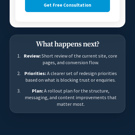
Get Free Consultation
What happens next?
Review:
Short review of the current site, core
pages, and conversion flow.
Priorities:
A clearer set of redesign priorities
based on what is blocking trust or enquiries.
Plan:
A rollout plan for the structure,
messaging, and content improvements that
matter most.