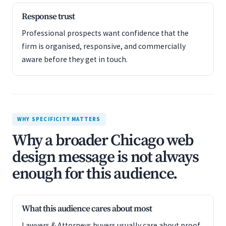
Response trust
Professional prospects want confidence that the
firm is organised, responsive, and commercially
aware before they get in touch.
WHY SPECIFICITY MATTERS
Why a broader Chicago web
design message is not always
enough for this audience.
What this audience cares about most
Lawyers & Attorneys buyers usually care about proof,