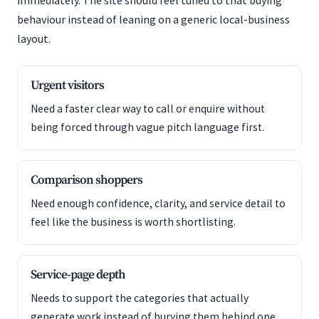
immediately. The site should feel tuned to that buying
behaviour instead of leaning on a generic local-business
layout.
Urgent visitors
Need a faster clear way to call or enquire without
being forced through vague pitch language first.
Comparison shoppers
Need enough confidence, clarity, and service detail to
feel like the business is worth shortlisting.
Service-page depth
Needs to support the categories that actually
generate work instead of burying them behind one