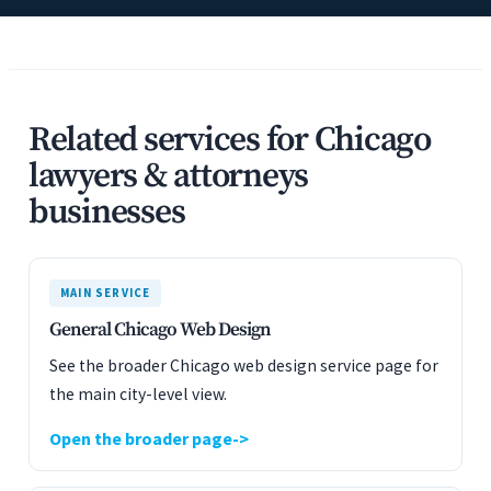
Related services for Chicago
lawyers & attorneys
businesses
MAIN SERVICE
General Chicago Web Design
See the broader Chicago web design service page for
the main city-level view.
Open the broader page