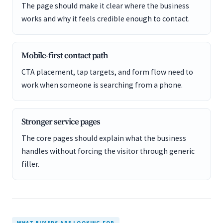
The page should make it clear where the business
works and why it feels credible enough to contact.
Mobile-first contact path
CTA placement, tap targets, and form flow need to
work when someone is searching from a phone.
Stronger service pages
The core pages should explain what the business
handles without forcing the visitor through generic
filler.