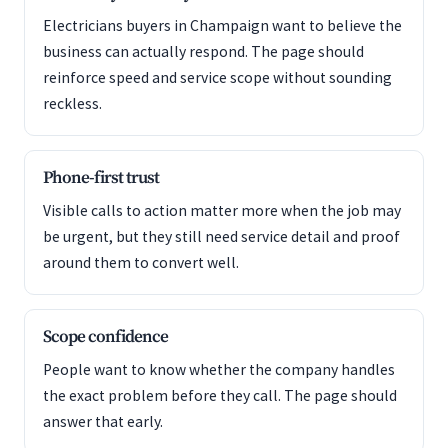
Electricians buyers in Champaign want to believe the
business can actually respond. The page should
reinforce speed and service scope without sounding
reckless.
Phone-first trust
Visible calls to action matter more when the job may
be urgent, but they still need service detail and proof
around them to convert well.
Scope confidence
People want to know whether the company handles
the exact problem before they call. The page should
answer that early.