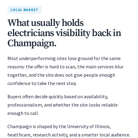
LOCAL MARKET
What usually holds
electricians visibility back in
Champaign.
Most underperforming sites lose ground for the same
reasons: the offer is hard to scan, the main services blur
together, and the site does not give people enough
confidence to take the next step.
Buyers often decide quickly based on availability,
professionalism, and whether the site looks reliable
enough to call.
Champaign is shaped by the University of Illinois,
healthcare, research activity, and a smarter local audience.