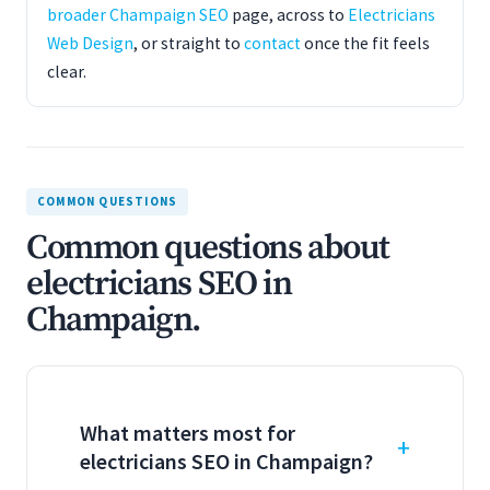
broader Champaign SEO
page, across to
Electricians
Web Design
, or straight to
contact
once the fit feels
clear.
COMMON QUESTIONS
Common questions about
electricians SEO in
Champaign.
What matters most for
electricians SEO in Champaign?