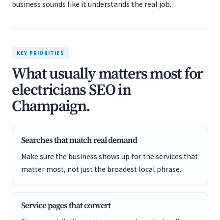
business sounds like it understands the real job.
KEY PRIORITIES
What usually matters most for
electricians SEO in
Champaign.
Searches that match real demand
Make sure the business shows up for the services that
matter most, not just the broadest local phrase.
Service pages that convert