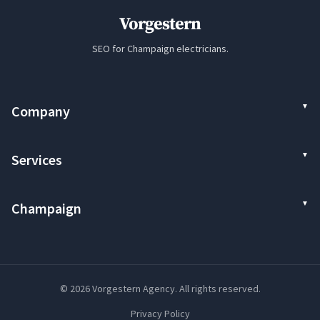
Vorgestern
SEO for Champaign electricians.
Company
Services
Champaign
© 2026 Vorgestern Agency. All rights reserved.
Privacy Policy