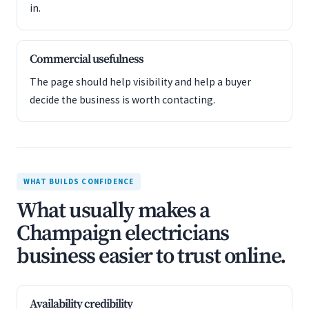
in.
Commercial usefulness
The page should help visibility and help a buyer
decide the business is worth contacting.
WHAT BUILDS CONFIDENCE
What usually makes a
Champaign electricians
business easier to trust online.
Availability credibility