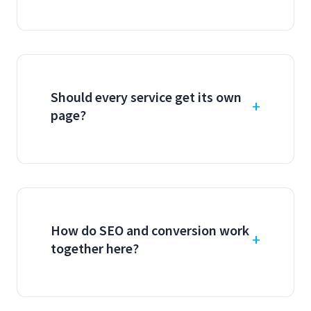
Should every service get its own
page?
How do SEO and conversion work
together here?