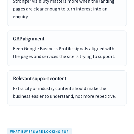
Stronger visibility matters more when the landing
pages are clear enough to turn interest into an
enquiry.
GBP alignment
Keep Google Business Profile signals aligned with
the pages and services the site is trying to support.
Relevant support content
Extra city or industry content should make the
business easier to understand, not more repetitive.
WHAT BUYERS ARE LOOKING FOR