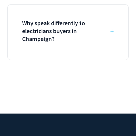
Why speak differently to
electricians buyers in
Champaign?