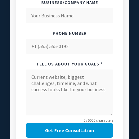
BUSINESS/COMPANY NAME
PHONE NUMBER
TELL US ABOUT YOUR GOALS *
0 / 5000 characters
Get Free Consultation