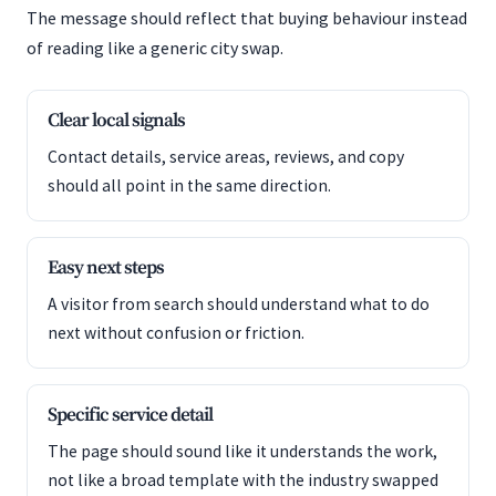
The message should reflect that buying behaviour instead
of reading like a generic city swap.
Clear local signals
Contact details, service areas, reviews, and copy
should all point in the same direction.
Easy next steps
A visitor from search should understand what to do
next without confusion or friction.
Specific service detail
The page should sound like it understands the work,
not like a broad template with the industry swapped