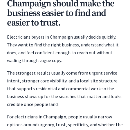
Champaign should make the
business easier to find and
easier to trust.
Electricians buyers in Champaign usually decide quickly.
They want to find the right business, understand what it
does, and feel confident enough to reach out without
wading through vague copy.
The strongest results usually come from urgent service
intent, stronger core visibility, and a local site structure
that supports residential and commercial work so the
business shows up for the searches that matter and looks
credible once people land.
For electricians in Champaign, people usually narrow
options around urgency, trust, specificity, and whether the