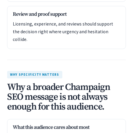
Review and proof support
Licensing, experience, and reviews should support
the decision right where urgency and hesitation
collide.
WHY SPECIFICITY MATTERS
Why a broader Champaign
SEO message is not always
enough for this audience.
What this audience cares about most