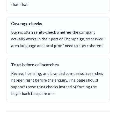
than that.
Coverage checks
Buyers often sanity-check whether the company
actually works in their part of Champaign, so service-
area language and local proof need to stay coherent.
Trust-before-call searches
Review, licensing, and branded comparison searches
happen right before the enquiry. The page should
support those trust checks instead of forcing the
buyer back to square one.