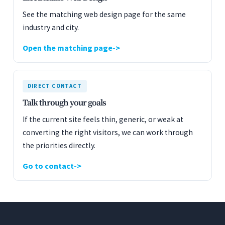
See the matching web design page for the same
industry and city.
Open the matching page
DIRECT CONTACT
Talk through your goals
If the current site feels thin, generic, or weak at
converting the right visitors, we can work through
the priorities directly.
Go to contact