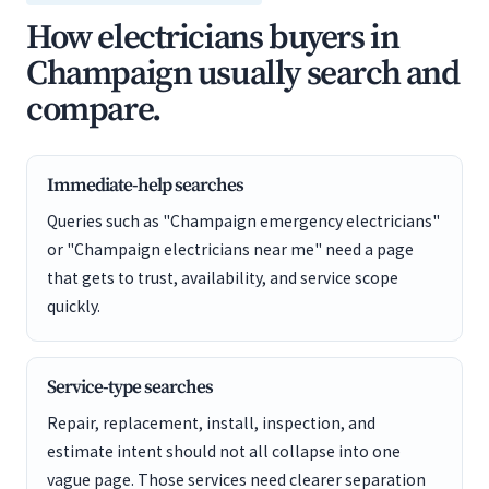
How electricians buyers in
Champaign usually search and
compare.
Immediate-help searches
Queries such as "Champaign emergency electricians"
or "Champaign electricians near me" need a page
that gets to trust, availability, and service scope
quickly.
Service-type searches
Repair, replacement, install, inspection, and
estimate intent should not all collapse into one
vague page. Those services need clearer separation