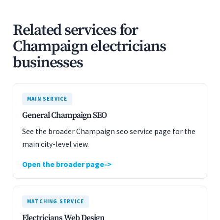
Related services for
Champaign electricians
businesses
MAIN SERVICE
General Champaign SEO
See the broader Champaign seo service page for the
main city-level view.
Open the broader page
MATCHING SERVICE
Electricians Web Design