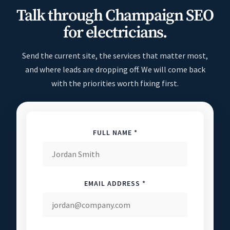
Talk through Champaign SEO
for electricians.
Send the current site, the services that matter most,
and where leads are dropping off. We will come back
with the priorities worth fixing first.
FULL NAME *
EMAIL ADDRESS *