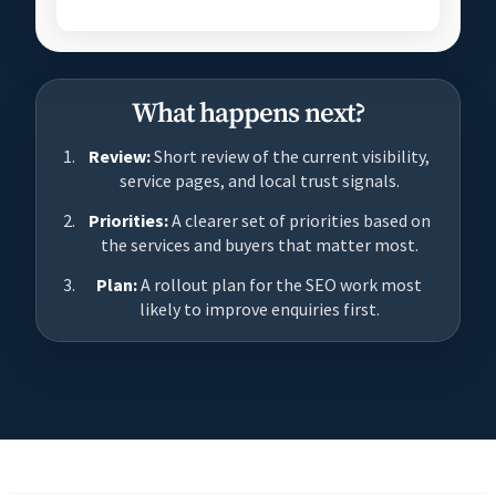
What happens next?
Review:
Short review of the current visibility,
service pages, and local trust signals.
Priorities:
A clearer set of priorities based on
the services and buyers that matter most.
Plan:
A rollout plan for the SEO work most
likely to improve enquiries first.