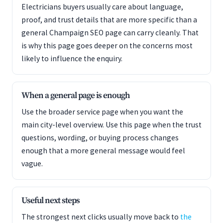
Electricians buyers usually care about language,
proof, and trust details that are more specific than a
general Champaign SEO page can carry cleanly. That
is why this page goes deeper on the concerns most
likely to influence the enquiry.
When a general page is enough
Use the broader service page when you want the
main city-level overview. Use this page when the trust
questions, wording, or buying process changes
enough that a more general message would feel
vague.
Useful next steps
The strongest next clicks usually move back to
the