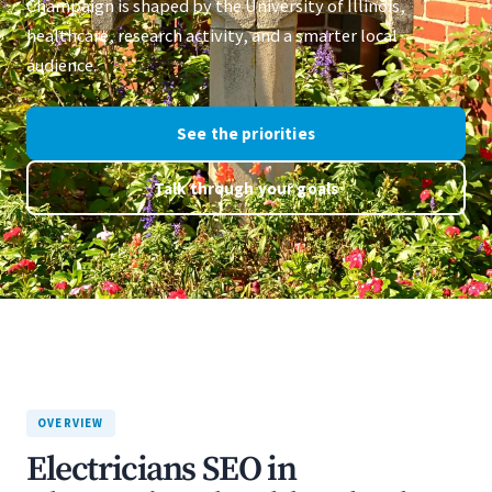
Champaign is shaped by the University of Illinois,
healthcare, research activity, and a smarter local
audience.
See the priorities
Talk through your goals
OVERVIEW
Electricians SEO in