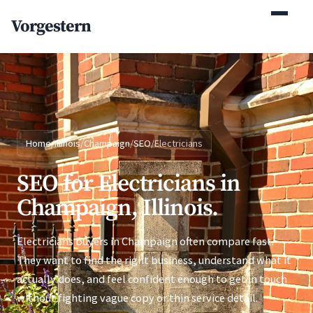
(770) 765-5411
Vorgestern
Mon-Fri 9am-5pm EST
Home
/
Illinois
/
Champaign
/
SEO
/
Electricians
SEO for Electricians in
Champaign, Illinois.
Electricians buyers in Champaign often compare fast.
They want to find the right business, understand what it
actually does, and feel confident enough to get in touch
without fighting vague copy or thin service detail.