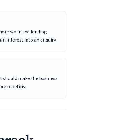
 more when the landing
rn interest into an enquiry.
ent should make the business
re repetitive.