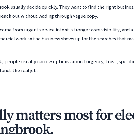
rook usually decide quickly. They want to find the right busine
 reach out without wading through vague copy.
come from urgent service intent, stronger core visibility, and a 
ercial work so the business shows up for the searches that ma
ok, people usually narrow options around urgency, trust, specifi
tands the real job.
ly matters most for ele
ingbrook.