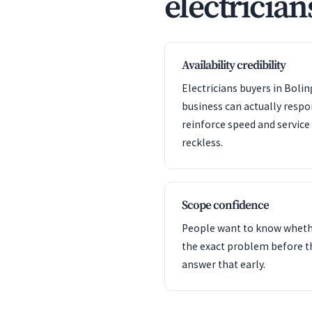
electrician
Availability credibility
Electricians buyers in Boli
business can actually resp
reinforce speed and servic
reckless.
Scope confidence
People want to know whet
the exact problem before t
answer that early.