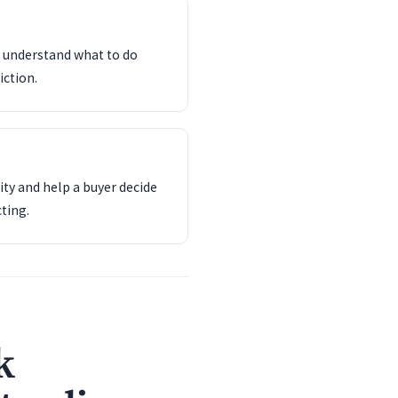
d understand what to do
iction.
ity and help a buyer decide
ting.
k