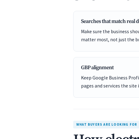
Searches that match real
Make sure the business show
matter most, not just the b
GBP alignment
Keep Google Business Profil
pages and services the site 
WHAT BUYERS ARE LOOKING FOR