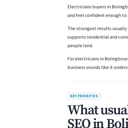
Electricians buyers in Bolingb
and feel confident enough to
The strongest results usually 
supports residential and comm
people land.
For electricians in Bolingbro
business sounds like it unders
KEY PRIORITIES
What usual
SEO in Bol