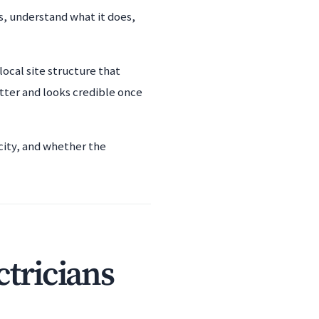
ss, understand what it does,
local site structure that
tter and looks credible once
city, and whether the
ctricians