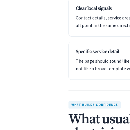
Clear local signals
Contact details, service are
all point in the same direct
Specific service detail
The page should sound like 
not like a broad template w
WHAT BUILDS CONFIDENCE
What usual