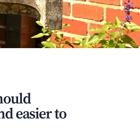
hould
nd easier to