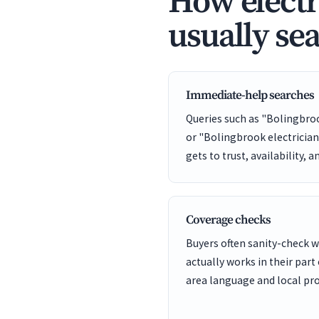
How electr
usually se
Immediate-help searches
Queries such as "Bolingbro
or "Bolingbrook electricia
gets to trust, availability, a
Coverage checks
Buyers often sanity-check
actually works in their part
area language and local pro