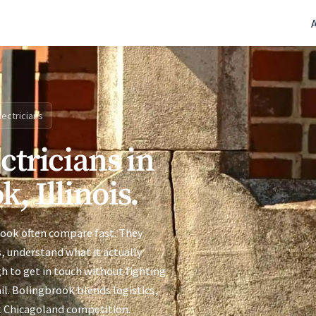
(770) 765-5411
|
Mon-Fri 9am-5pm EST
lectricians
ctricians in
, Illinois.
rook often compare fast. They
s, understand what it actually
h to get in touch without fighting
il. Bolingbrook blends logistics,
t Chicagoland competition.