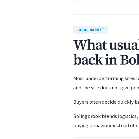
LOCAL MARKET
What usuall
back in Bo
Most underperforming sites los
and the site does not give pe
Buyers often decide quickly ba
Bolingbrook blends logistics,
buying behaviour instead of re