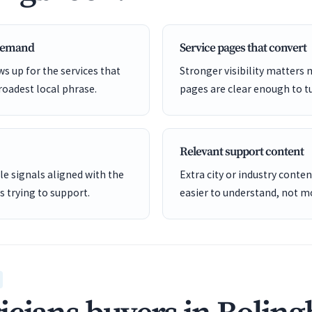
 demand
Service pages that convert
s up for the services that
Stronger visibility matters
roadest local phrase.
pages are clear enough to tu
Relevant support content
e signals aligned with the
Extra city or industry cont
is trying to support.
easier to understand, not mo