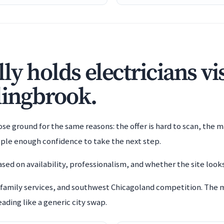
y holds electricians vis
lingbrook.
e ground for the same reasons: the offer is hard to scan, the m
ople enough confidence to take the next step.
sed on availability, professionalism, and whether the site looks
 family services, and southwest Chicagoland competition. The 
ading like a generic city swap.