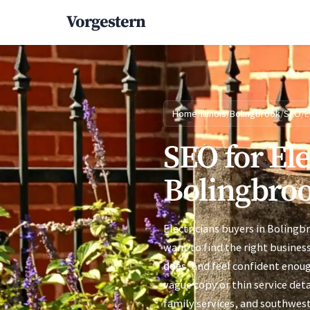
Vorgestern
Home
/
Illinois
/
Bolingbrook
/
SEO
/
E
SEO for Ele
Bolingbrook
Electricians buyers in Bolingb
want to find the right busines
does, and feel confident enoug
vague copy or thin service deta
family services, and southwes