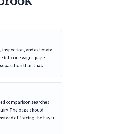
gbrook
, inspection, and estimate
se into one vague page.
 separation than that.
nded comparison searches
uiry. The page should
nstead of forcing the buyer