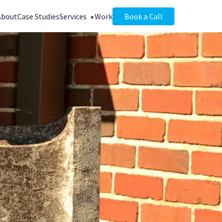
About
Case Studies
Services
Work
Book a Call