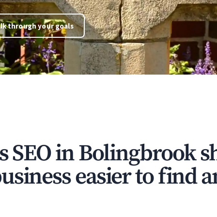
lk through your goals
ns SEO in Bolingbrook s
siness easier to find a