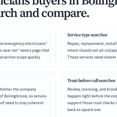
icians buyers in Bolin
arch and compare.
Service-type searches
ok emergency electricians"
Repair, replacement, install
ns near me" need a page that
intent should not all collap
nd service scope quickly.
Those services need clearer
Trust-before-call searches
 whether the company
Review, licensing, and bra
 of Bolingbrook, so service-
happen right before the enq
of need to stay coherent.
support those trust checks i
back to square one.