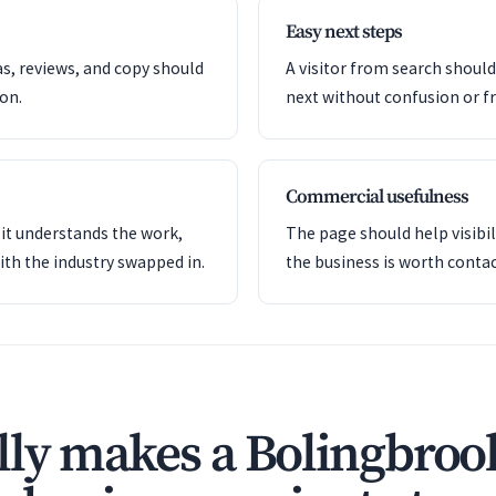
Easy next steps
as, reviews, and copy should
A visitor from search shoul
ion.
next without confusion or fr
Commercial usefulness
it understands the work,
The page should help visibil
ith the industry swapped in.
the business is worth contac
ly makes a Bolingbroo