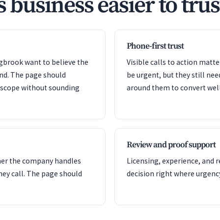
s business easier to trus
Phone-first trust
ngbrook want to believe the
Visible calls to action mat
ond. The page should
be urgent, but they still nee
e scope without sounding
around them to convert well
Review and proof support
her the company handles
Licensing, experience, and 
hey call. The page should
decision right where urgency