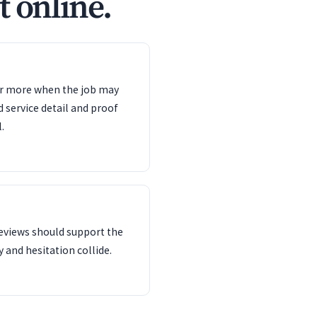
t online.
ter more when the job may
d service detail and proof
.
reviews should support the
 and hesitation collide.