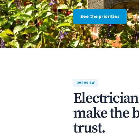
See the priorities
Ta
OVERVIEW
Electricia
make the bu
trust.