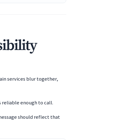
ibility
ain services blur together,
 reliable enough to call.
message should reflect that