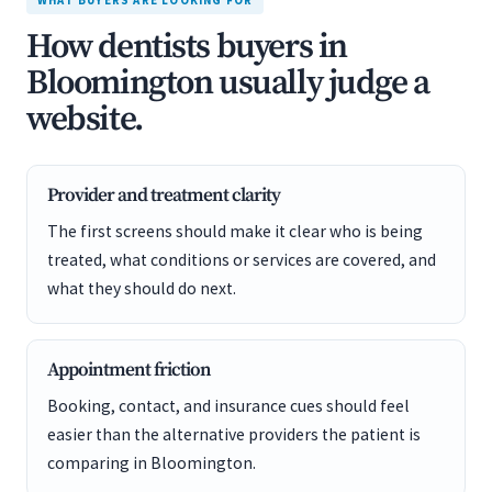
WHAT BUYERS ARE LOOKING FOR
How dentists buyers in
Bloomington usually judge a
website.
Provider and treatment clarity
The first screens should make it clear who is being
treated, what conditions or services are covered, and
what they should do next.
Appointment friction
Booking, contact, and insurance cues should feel
easier than the alternative providers the patient is
comparing in Bloomington.