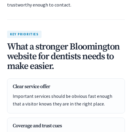
trustworthy enough to contact.
KEY PRIORITIES
What a stronger Bloomington
website for dentists needs to
make easier.
Clear service offer
Important services should be obvious fast enough
that a visitor knows they are in the right place.
Coverage and trust cues