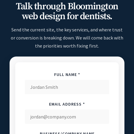
Talk through Bloomington
web design for dentists.
Send the current site, the key services, and where trust
or conversion is breaking down. We will come back with
the priorities worth fixing first.
FULL NAME *
EMAIL ADDRESS *
BUSINESS/COMPANY NAME