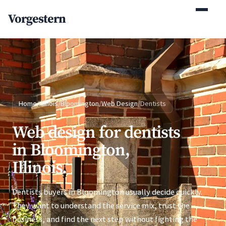
(770) 765-5411
Vorgestern
Mon-Fri 9am-5pm EST
Home
/
Illinois
/
Bloomington
/
Web Design
/
Dentists
Web design for dentists
in Bloomington,
Illinois.
Dentists buyers in Bloomington usually decide quickly.
They want to understand the service mix, trust the
business, and find the next step without fighting the