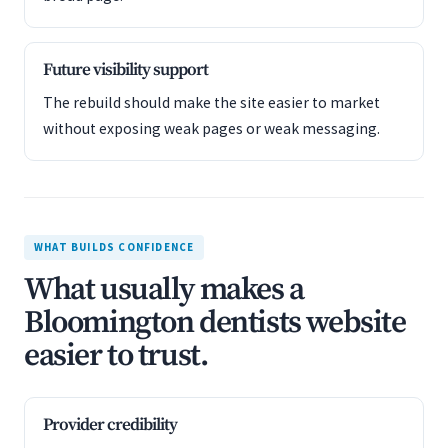
Future visibility support
The rebuild should make the site easier to market
without exposing weak pages or weak messaging.
WHAT BUILDS CONFIDENCE
What usually makes a
Bloomington dentists website
easier to trust.
Provider credibility