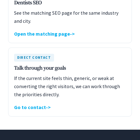
Dentists SEO
See the matching SEO page for the same industry
and city.
Open the matching page
DIRECT CONTACT
Talk through your goals
If the current site feels thin, generic, or weak at
converting the right visitors, we can work through
the priorities directly.
Go to contact