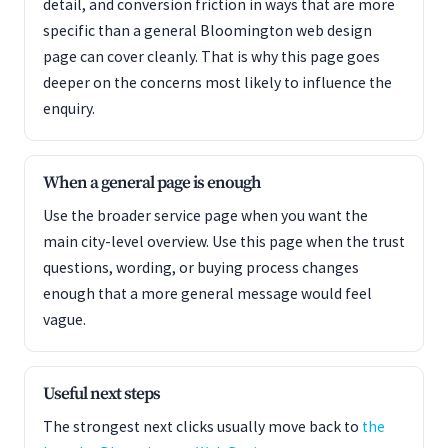
detail, and conversion friction in ways that are more
specific than a general Bloomington web design
page can cover cleanly. That is why this page goes
deeper on the concerns most likely to influence the
enquiry.
When a general page is enough
Use the broader service page when you want the
main city-level overview. Use this page when the trust
questions, wording, or buying process changes
enough that a more general message would feel
vague.
Useful next steps
The strongest next clicks usually move back to
the