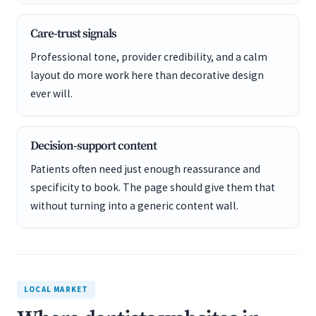
Care-trust signals
Professional tone, provider credibility, and a calm
layout do more work here than decorative design
ever will.
Decision-support content
Patients often need just enough reassurance and
specificity to book. The page should give them that
without turning into a generic content wall.
LOCAL MARKET