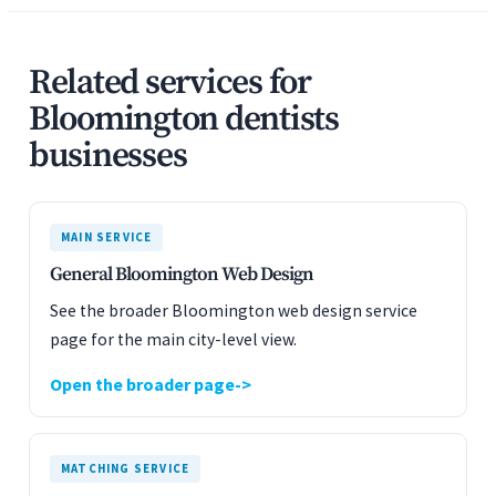
Related services for
Bloomington dentists
businesses
MAIN SERVICE
General Bloomington Web Design
See the broader Bloomington web design service
page for the main city-level view.
Open the broader page
MATCHING SERVICE