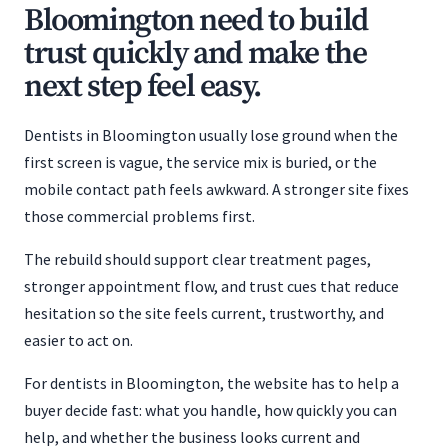
Bloomington need to build
trust quickly and make the
next step feel easy.
Dentists in Bloomington usually lose ground when the
first screen is vague, the service mix is buried, or the
mobile contact path feels awkward. A stronger site fixes
those commercial problems first.
The rebuild should support clear treatment pages,
stronger appointment flow, and trust cues that reduce
hesitation so the site feels current, trustworthy, and
easier to act on.
For dentists in Bloomington, the website has to help a
buyer decide fast: what you handle, how quickly you can
help, and whether the business looks current and