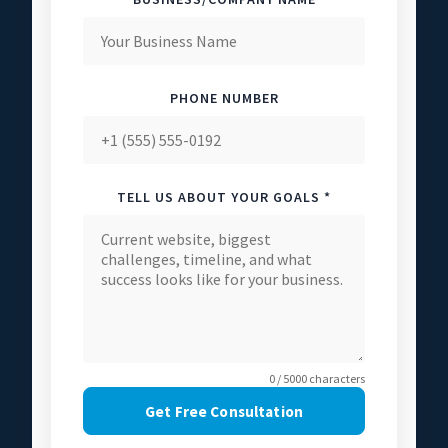
PHONE NUMBER
TELL US ABOUT YOUR GOALS *
0 / 5000 characters
Get Free Consultation