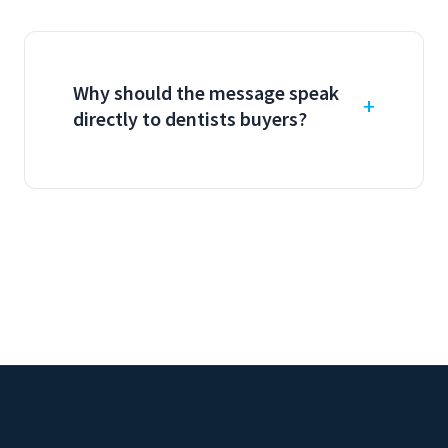
Why should the message speak
directly to dentists buyers?