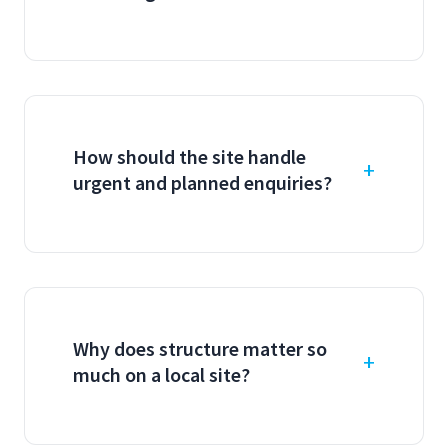
How should the site handle
urgent and planned enquiries?
Why does structure matter so
much on a local site?