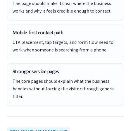
The page should make it clear where the business
works and why it feels credible enough to contact.
Mobile-first contact path
CTA placement, tap targets, and form flow need to
work when someone is searching from a phone.
Stronger service pages
The core pages should explain what the business
handles without forcing the visitor through generic
filler.