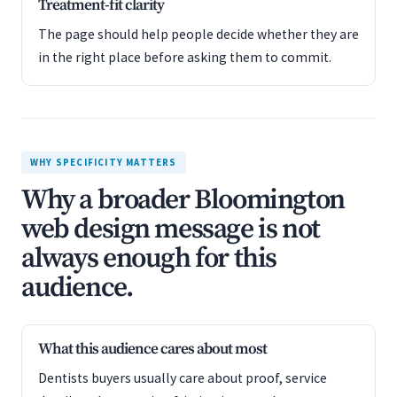
Treatment-fit clarity
The page should help people decide whether they are
in the right place before asking them to commit.
WHY SPECIFICITY MATTERS
Why a broader Bloomington
web design message is not
always enough for this
audience.
What this audience cares about most
Dentists buyers usually care about proof, service