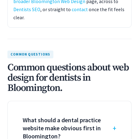
broader Bloomington Web Design
page, across to
Dentists SEO
, or straight to
contact
once the fit feels
clear.
COMMON QUESTIONS
Common questions about web
design for dentists in
Bloomington.
What should a dental practice
website make obvious first in
Bloomington?