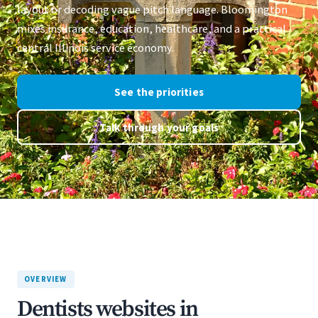
layout or decoding vague pitch language. Bloomington
mixes insurance, education, healthcare, and a practical
central Illinois service economy.
See the priorities
Talk through your goals
OVERVIEW
Dentists websites in