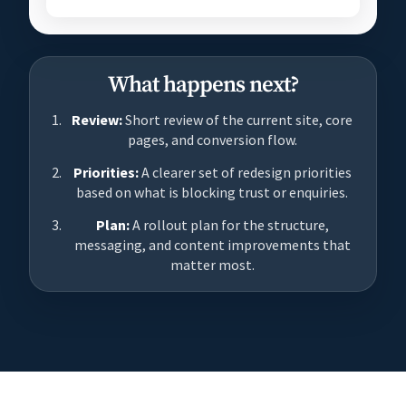
What happens next?
Review:
Short review of the current site, core
pages, and conversion flow.
Priorities:
A clearer set of redesign priorities
based on what is blocking trust or enquiries.
Plan:
A rollout plan for the structure,
messaging, and content improvements that
matter most.