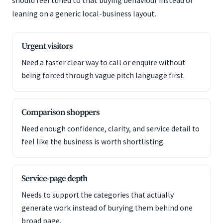
should feel tuned to that buying behaviour instead of
leaning on a generic local-business layout.
Urgent visitors
Need a faster clear way to call or enquire without
being forced through vague pitch language first.
Comparison shoppers
Need enough confidence, clarity, and service detail to
feel like the business is worth shortlisting.
Service-page depth
Needs to support the categories that actually
generate work instead of burying them behind one
broad page.