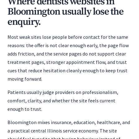
Where dentists websites in
Bloomington usually lose the
enquiry.
Most weak sites lose people before contact for the same
reasons: the offer is not clear enough early, the page flow
adds friction, and the service pages do not support clear
treatment pages, stronger appointment flow, and trust
cues that reduce hesitation cleanly enough to keep trust
moving forward.
Patients usually judge providers on professionalism,
comfort, clarity, and whether the site feels current
enough to trust.
Bloomington mixes insurance, education, healthcare, and
a practical central Illinois service economy. The site