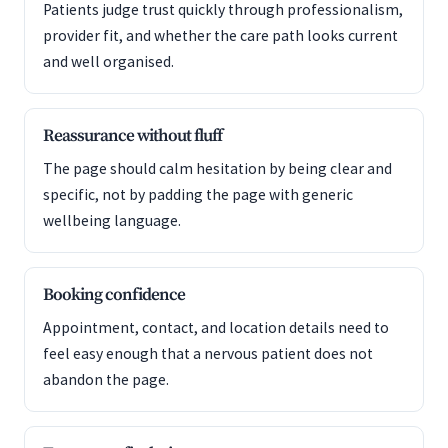
Patients judge trust quickly through professionalism,
provider fit, and whether the care path looks current
and well organised.
Reassurance without fluff
The page should calm hesitation by being clear and
specific, not by padding the page with generic
wellbeing language.
Booking confidence
Appointment, contact, and location details need to
feel easy enough that a nervous patient does not
abandon the page.