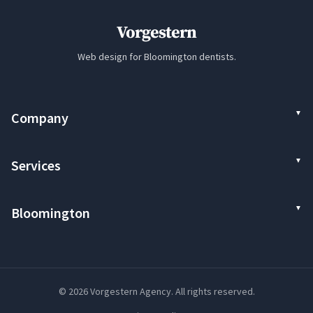
Vorgestern
Web design for Bloomington dentists.
Company
Services
Bloomington
© 2026 Vorgestern Agency. All rights reserved.