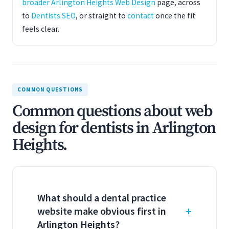
broader Arlington Heights Web Design
page, across
to
Dentists SEO
, or straight to
contact
once the fit
feels clear.
COMMON QUESTIONS
Common questions about web
design for dentists in Arlington
Heights.
What should a dental practice
website make obvious first in
Arlington Heights?