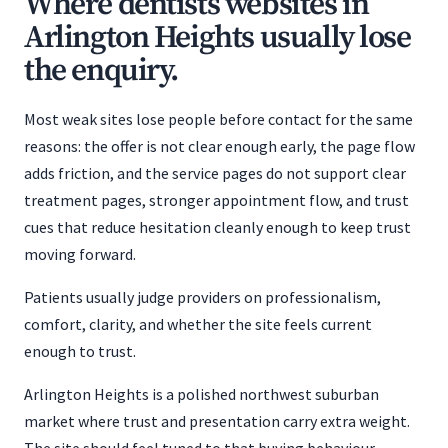
Where dentists websites in
Arlington Heights usually lose
the enquiry.
Most weak sites lose people before contact for the same
reasons: the offer is not clear enough early, the page flow
adds friction, and the service pages do not support clear
treatment pages, stronger appointment flow, and trust
cues that reduce hesitation cleanly enough to keep trust
moving forward.
Patients usually judge providers on professionalism,
comfort, clarity, and whether the site feels current
enough to trust.
Arlington Heights is a polished northwest suburban
market where trust and presentation carry extra weight.