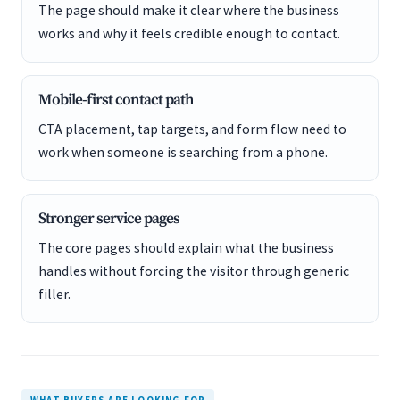
The page should make it clear where the business
works and why it feels credible enough to contact.
Mobile-first contact path
CTA placement, tap targets, and form flow need to
work when someone is searching from a phone.
Stronger service pages
The core pages should explain what the business
handles without forcing the visitor through generic
filler.