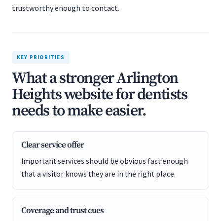
trustworthy enough to contact.
KEY PRIORITIES
What a stronger Arlington
Heights website for dentists
needs to make easier.
Clear service offer
Important services should be obvious fast enough
that a visitor knows they are in the right place.
Coverage and trust cues