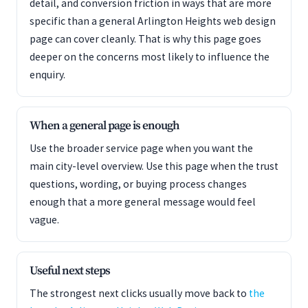
detail, and conversion friction in ways that are more
specific than a general Arlington Heights web design
page can cover cleanly. That is why this page goes
deeper on the concerns most likely to influence the
enquiry.
When a general page is enough
Use the broader service page when you want the
main city-level overview. Use this page when the trust
questions, wording, or buying process changes
enough that a more general message would feel
vague.
Useful next steps
The strongest next clicks usually move back to
the