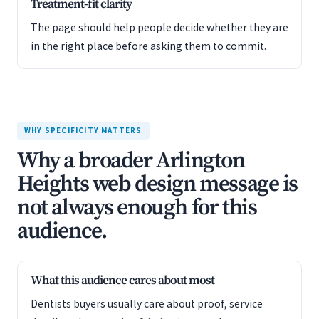
Treatment-fit clarity
The page should help people decide whether they are
in the right place before asking them to commit.
WHY SPECIFICITY MATTERS
Why a broader Arlington
Heights web design message is
not always enough for this
audience.
What this audience cares about most
Dentists buyers usually care about proof, service