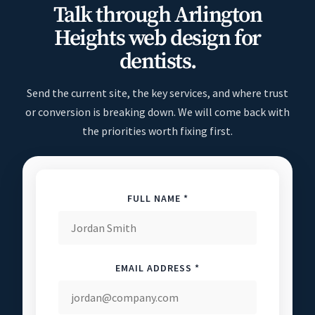
Talk through Arlington
Heights web design for
dentists.
Send the current site, the key services, and where trust
or conversion is breaking down. We will come back with
the priorities worth fixing first.
FULL NAME *
EMAIL ADDRESS *