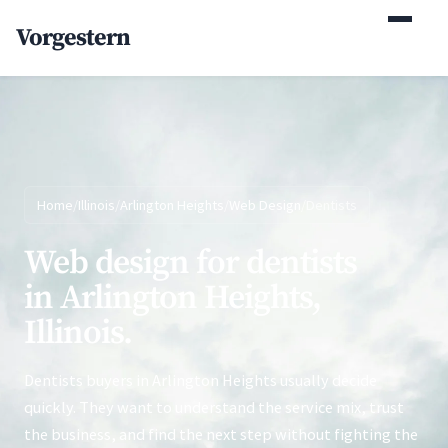
(770) 765-5411
Vorgestern
Mon-Fri 9am-5pm EST
Home
/
Illinois
/
Arlington Heights
/
Web Design
/
Dentists
Web design for dentists
in Arlington Heights,
Illinois.
Dentists buyers in Arlington Heights usually decide
quickly. They want to understand the service mix, trust
the business, and find the next step without fighting the