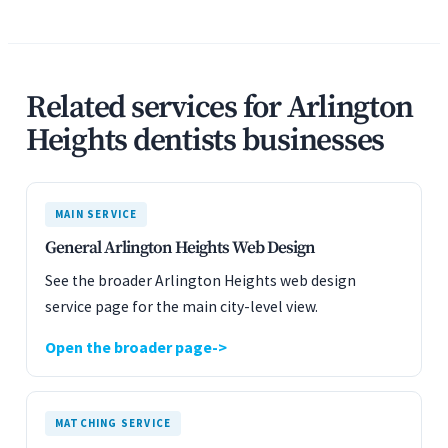
Related services for Arlington
Heights dentists businesses
MAIN SERVICE
General Arlington Heights Web Design
See the broader Arlington Heights web design
service page for the main city-level view.
Open the broader page
MATCHING SERVICE