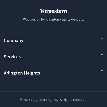
Vorgestern
Web design for Arlington Heights dentists.
Company
Services
Arlington Heights
© 2026 Vorgestern Agency. All rights reserved.