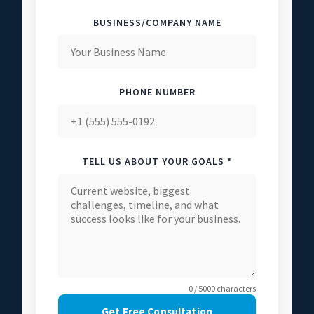
BUSINESS/COMPANY NAME
PHONE NUMBER
TELL US ABOUT YOUR GOALS *
0 / 5000 characters
Get Free Consultation