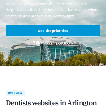
layout or decoding vague pitch language. Arlington
Heights is a polished northwest suburban market where
trust and presentation carry extra weight.
See the priorities
Talk through your goals
OVERVIEW
Dentists websites in Arlington