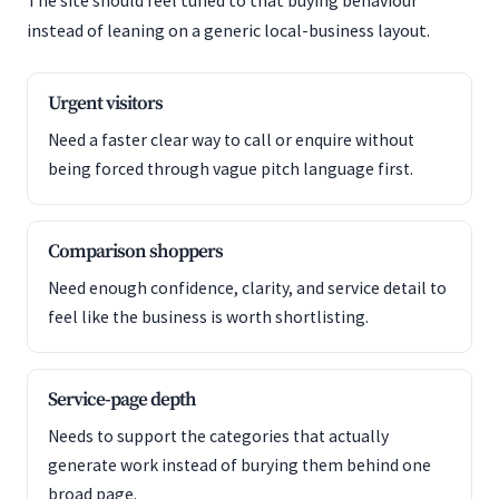
The site should feel tuned to that buying behaviour
instead of leaning on a generic local-business layout.
Urgent visitors
Need a faster clear way to call or enquire without
being forced through vague pitch language first.
Comparison shoppers
Need enough confidence, clarity, and service detail to
feel like the business is worth shortlisting.
Service-page depth
Needs to support the categories that actually
generate work instead of burying them behind one
broad page.