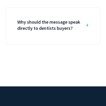
Why should the message speak
directly to dentists buyers?