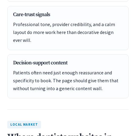
Care-trust signals
Professional tone, provider credibility, and a calm
layout do more work here than decorative design
ever will.
Decision-support content
Patients often need just enough reassurance and
specificity to book. The page should give them that
without turning into a generic content wall.
LOCAL MARKET