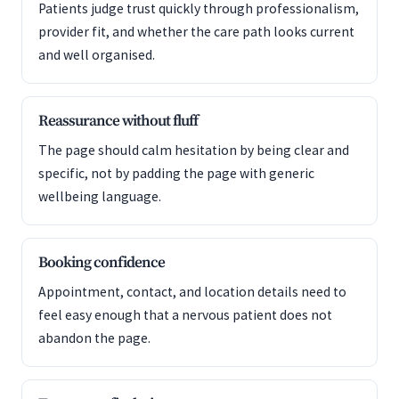
Patients judge trust quickly through professionalism,
provider fit, and whether the care path looks current
and well organised.
Reassurance without fluff
The page should calm hesitation by being clear and
specific, not by padding the page with generic
wellbeing language.
Booking confidence
Appointment, contact, and location details need to
feel easy enough that a nervous patient does not
abandon the page.