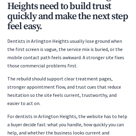
Heights need to build trust
quickly and make the next step
feel easy.
Dentists in Arlington Heights usually lose ground when
the first screen is vague, the service mix is buried, or the
mobile contact path feels awkward. A stronger site fixes
those commercial problems first.
The rebuild should support clear treatment pages,
stronger appointment flow, and trust cues that reduce
hesitation so the site feels current, trustworthy, and
easier to act on.
For dentists in Arlington Heights, the website has to help
a buyer decide fast: what you handle, how quickly you can
help, and whether the business looks current and