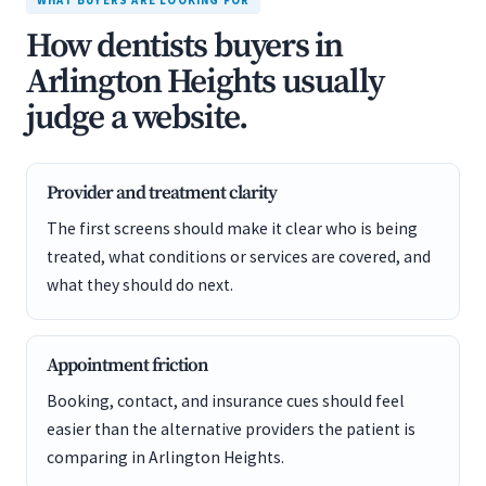
WHAT BUYERS ARE LOOKING FOR
How dentists buyers in
Arlington Heights usually
judge a website.
Provider and treatment clarity
The first screens should make it clear who is being
treated, what conditions or services are covered, and
what they should do next.
Appointment friction
Booking, contact, and insurance cues should feel
easier than the alternative providers the patient is
comparing in Arlington Heights.