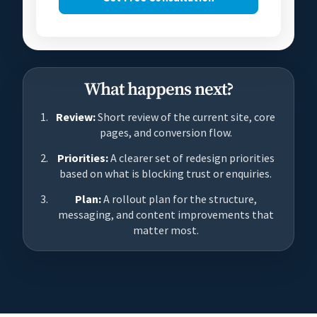
What happens next?
Review:
Short review of the current site, core
pages, and conversion flow.
Priorities:
A clearer set of redesign priorities
based on what is blocking trust or enquiries.
Plan:
A rollout plan for the structure,
messaging, and content improvements that
matter most.