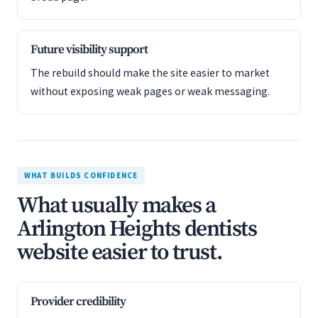
Future visibility support
The rebuild should make the site easier to market
without exposing weak pages or weak messaging.
WHAT BUILDS CONFIDENCE
What usually makes a
Arlington Heights dentists
website easier to trust.
Provider credibility