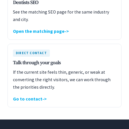
Dentists SEO
See the matching SEO page for the same industry
and city.
Open the matching page
DIRECT CONTACT
Talk through your goals
If the current site feels thin, generic, or weak at
converting the right visitors, we can work through
the priorities directly.
Go to contact