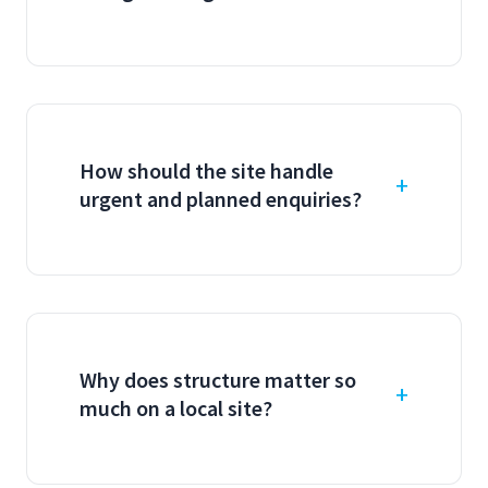
How should the site handle
urgent and planned enquiries?
Why does structure matter so
much on a local site?