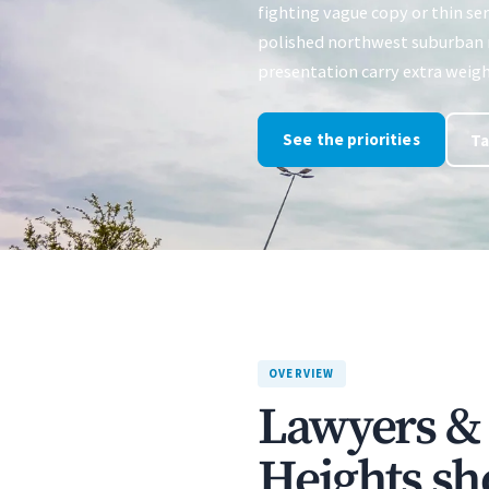
fighting vague copy or thin ser
polished northwest suburban 
presentation carry extra weigh
See the priorities
Ta
OVERVIEW
Lawyers & 
Heights sh