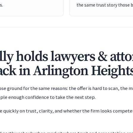
s.
the same trust story those 
ly holds lawyers & att
back in Arlington Height
e ground for the same reasons: the offer is hard to scan, the m
ople enough confidence to take the next step.
e quickly on trust, clarity, and whether the firm looks compet