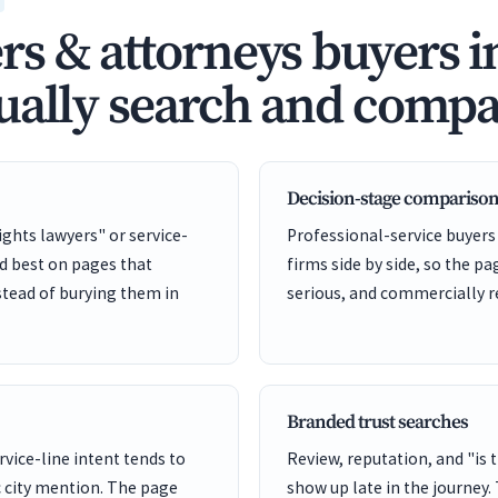
s & attorneys buyers i
ually search and compa
Decision-stage comparison
ights lawyers" or service-
Professional-service buyers
nd best on pages that
firms side by side, so the pa
stead of burying them in
serious, and commercially r
Branded trust searches
rvice-line intent tends to
Review, reputation, and "is 
 city mention. The page
show up late in the journey.