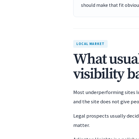
should make that fit obviou
LOCAL MARKET
What usual
visibility 
Most underperforming sites los
and the site does not give pe
Legal prospects usually decid
matter.