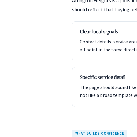
Arlington Heights is a polis
should reflect that buying beh
Clear local signals
Contact details, service are
all point in the same direct
Specific service detail
The page should sound like 
not like a broad template w
WHAT BUILDS CONFIDENCE