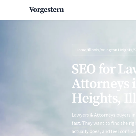
Vorgestern
Home
/
Illinois
/
Arlington Heights
/
SEO for La
Attorneys 
Heights, Il
Lawyers & Attorneys buyers in
fast. They want to find the ri
actually does, and feel confid