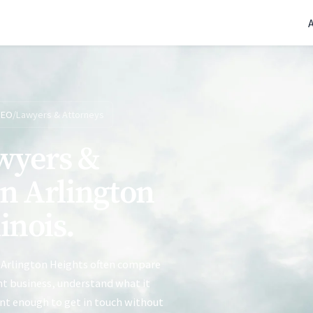
(770) 765-5411
|
Mon-Fri 9am-5pm EST
SEO
/
Lawyers & Attorneys
wyers &
in Arlington
linois.
 Arlington Heights often compare
ght business, understand what it
ent enough to get in touch without