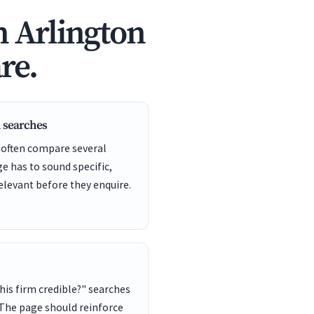
n Arlington
re.
 searches
 often compare several
ge has to sound specific,
elevant before they enquire.
this firm credible?" searches
 The page should reinforce