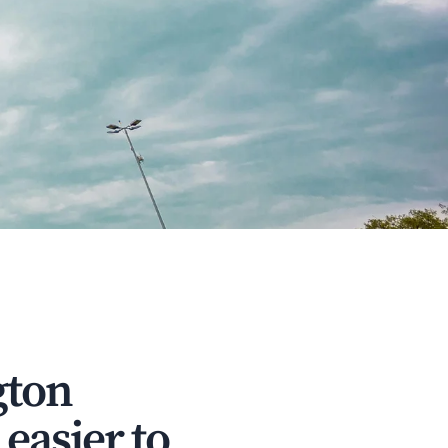
gton
easier to