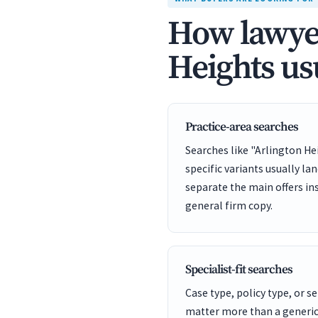
How lawyer
Heights us
Practice-area searches
Searches like "Arlington He
specific variants usually la
separate the main offers in
general firm copy.
Specialist-fit searches
Case type, policy type, or se
matter more than a generic