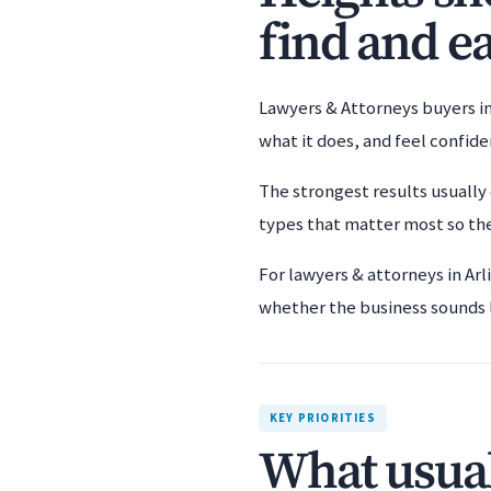
find and ea
Lawyers & Attorneys buyers in
what it does, and feel confid
The strongest results usually 
types that matter most so the
For lawyers & attorneys in Ar
whether the business sounds li
KEY PRIORITIES
What usual