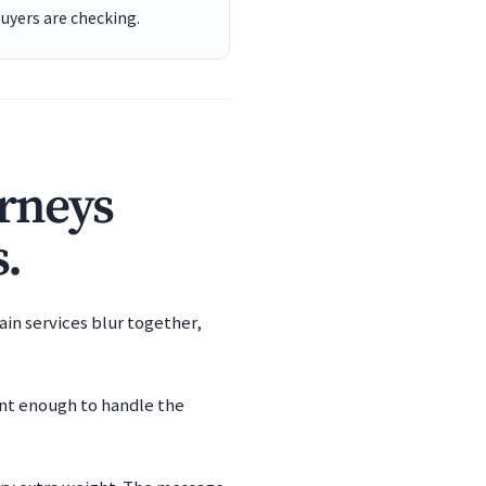
buyers are checking.
orneys
s.
ain services blur together,
ent enough to handle the