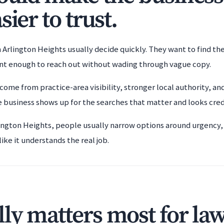
sier to trust.
 Arlington Heights usually decide quickly. They want to find th
ent enough to reach out without wading through vague copy.
come from practice-area visibility, stronger local authority, an
 business shows up for the searches that matter and looks cre
lington Heights, people usually narrow options around urgency, t
ke it understands the real job.
ly matters most for la