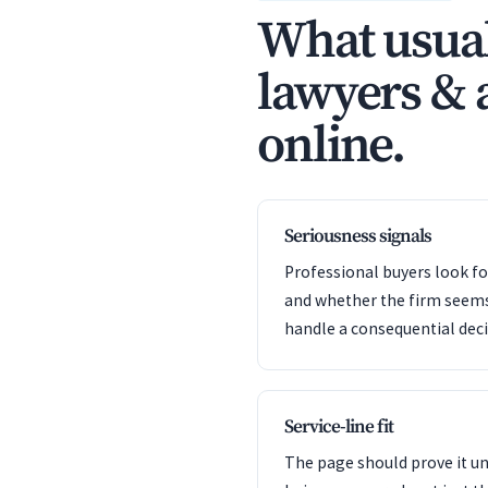
What usual
lawyers & a
online.
Seriousness signals
Professional buyers look f
and whether the firm seem
handle a consequential deci
Service-line fit
The page should prove it u