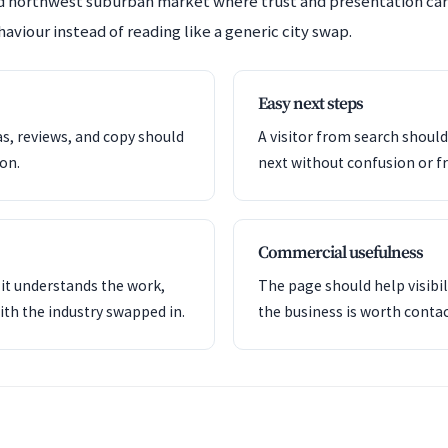
hed northwest suburban market where trust and presentation ca
aviour instead of reading like a generic city swap.
Easy next steps
as, reviews, and copy should
A visitor from search shoul
ion.
next without confusion or fr
Commercial usefulness
it understands the work,
The page should help visibil
ith the industry swapped in.
the business is worth contac