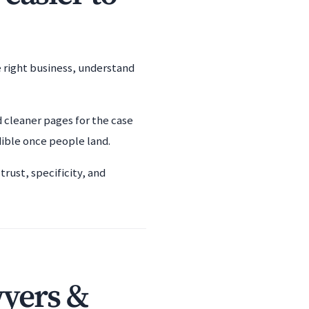
e right business, understand
d cleaner pages for the case
dible once people land.
rust, specificity, and
wyers &