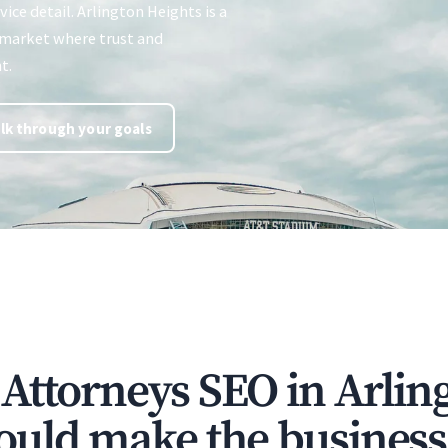
vice detail. Arlington Heights is a
market where trust and
t.
lk through your goals
Attorneys SEO in Arlin
ould make the business 