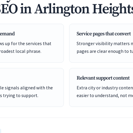
SEO in Arlington Height
 demand
Service pages that convert
s up for the services that
Stronger visibility matters
roadest local phrase.
pages are clear enough to tu
Relevant support content
e signals aligned with the
Extra city or industry cont
is trying to support.
easier to understand, not mo