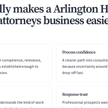
ly makes a Arlington H
ttorneys business easie
Process confidence
or competence, relevance,
A clearer path into consult
s established enough to
because uncertainty around
sion.
drop-off fast.
Response trust
nderstands the kind of work
Professional prospects want