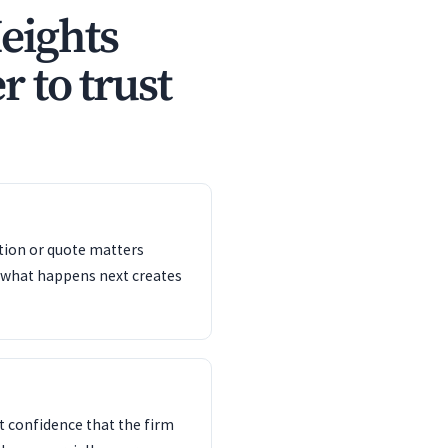
eights
r to trust
ation or quote matters
 what happens next creates
 confidence that the firm