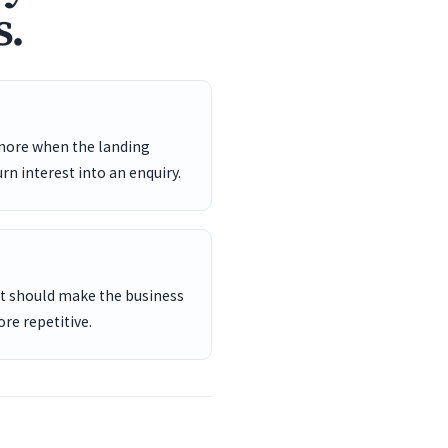
s.
 more when the landing
rn interest into an enquiry.
ent should make the business
re repetitive.