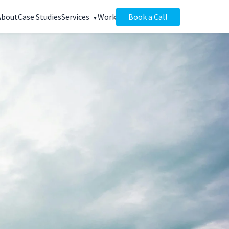
About
Case Studies
Services
Work
Book a Call