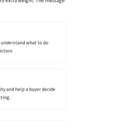
rry extra weight. The message
d understand what to do
iction.
ity and help a buyer decide
ting.