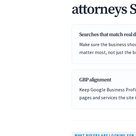
attorneys 
Searches that match real
Make sure the business show
matter most, not just the b
GBP alignment
Keep Google Business Profil
pages and services the site 
WHAT BUYERS ARE LOOKING FOR