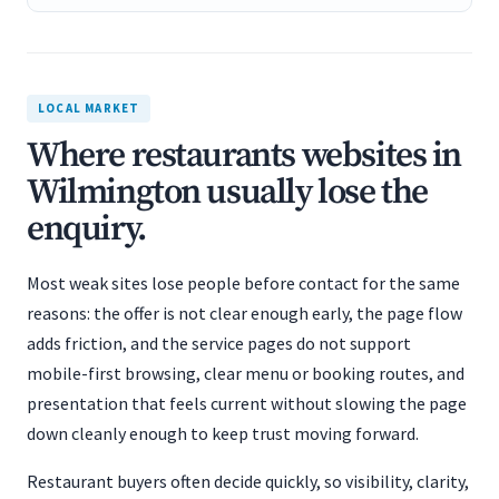
LOCAL MARKET
Where restaurants websites in
Wilmington usually lose the
enquiry.
Most weak sites lose people before contact for the same
reasons: the offer is not clear enough early, the page flow
adds friction, and the service pages do not support
mobile-first browsing, clear menu or booking routes, and
presentation that feels current without slowing the page
down cleanly enough to keep trust moving forward.
Restaurant buyers often decide quickly, so visibility, clarity,