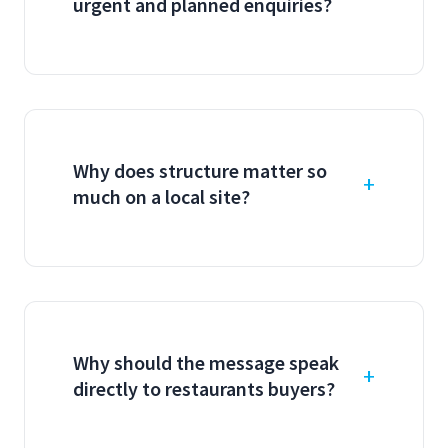
urgent and planned enquiries?
Why does structure matter so
much on a local site?
Why should the message speak
directly to restaurants buyers?