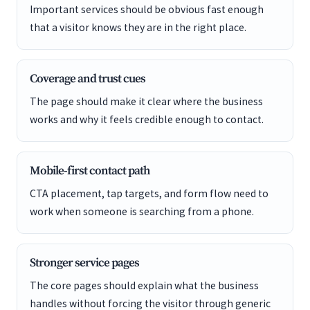
Important services should be obvious fast enough
that a visitor knows they are in the right place.
Coverage and trust cues
The page should make it clear where the business
works and why it feels credible enough to contact.
Mobile-first contact path
CTA placement, tap targets, and form flow need to
work when someone is searching from a phone.
Stronger service pages
The core pages should explain what the business
handles without forcing the visitor through generic