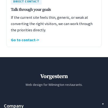
DIRECT CONTACT
Talk through your goals
If the current site feels thin, generic, or weak at
converting the right visitors, we can work through
the priorities directly.
Go to contact
Vorgestern
Web design for Wilmington restaurants.
Company