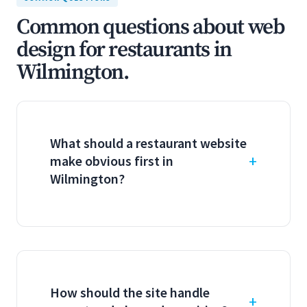
Common questions about web
design for restaurants in
Wilmington.
What should a restaurant website
make obvious first in
Wilmington?
How should the site handle