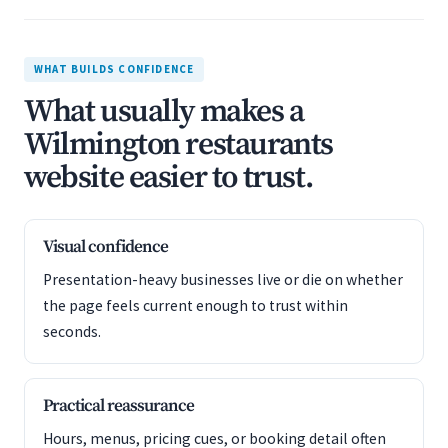
WHAT BUILDS CONFIDENCE
What usually makes a
Wilmington restaurants
website easier to trust.
Visual confidence
Presentation-heavy businesses live or die on whether
the page feels current enough to trust within
seconds.
Practical reassurance
Hours, menus, pricing cues, or booking detail often