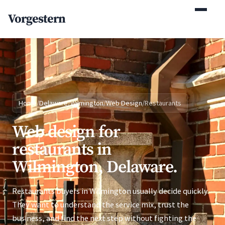
(770) 765-5411
Vorgestern
Mon-Fri 9am-5pm EST
Home
/
Delaware
/
Wilmington
/
Web Design
/
Restaurants
Web design for
restaurants in
Wilmington, Delaware.
Restaurants buyers in Wilmington usually decide quickly.
They want to understand the service mix, trust the
business, and find the next step without fighting the