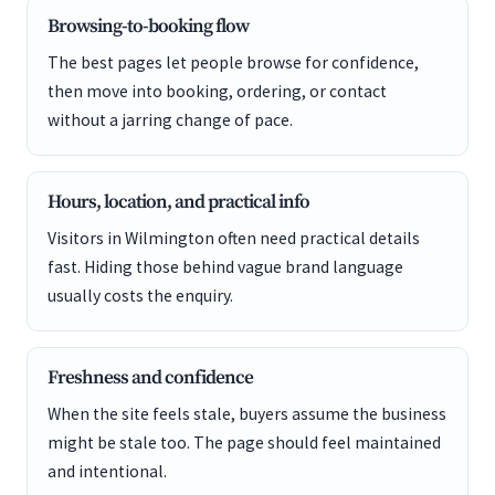
Browsing-to-booking flow
The best pages let people browse for confidence,
then move into booking, ordering, or contact
without a jarring change of pace.
Hours, location, and practical info
Visitors in Wilmington often need practical details
fast. Hiding those behind vague brand language
usually costs the enquiry.
Freshness and confidence
When the site feels stale, buyers assume the business
might be stale too. The page should feel maintained
and intentional.