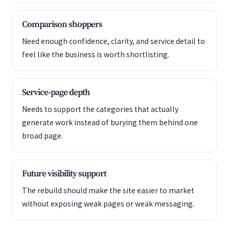
Comparison shoppers
Need enough confidence, clarity, and service detail to
feel like the business is worth shortlisting.
Service-page depth
Needs to support the categories that actually
generate work instead of burying them behind one
broad page.
Future visibility support
The rebuild should make the site easier to market
without exposing weak pages or weak messaging.