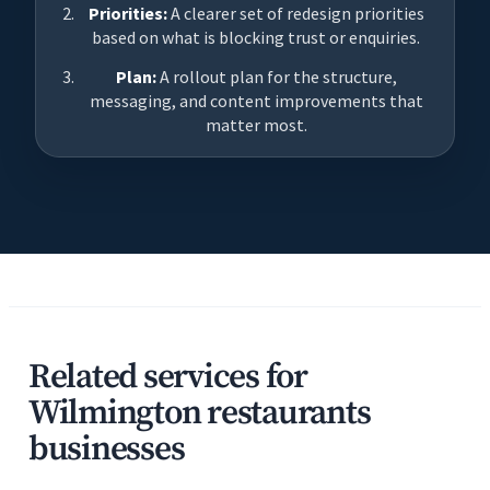
Priorities:
A clearer set of redesign priorities
based on what is blocking trust or enquiries.
Plan:
A rollout plan for the structure,
messaging, and content improvements that
matter most.
Related services for
Wilmington restaurants
businesses