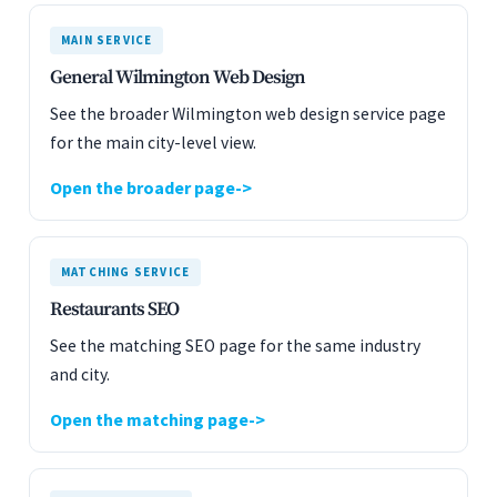
MAIN SERVICE
General Wilmington Web Design
See the broader Wilmington web design service page
for the main city-level view.
Open the broader page
MATCHING SERVICE
Restaurants SEO
See the matching SEO page for the same industry
and city.
Open the matching page