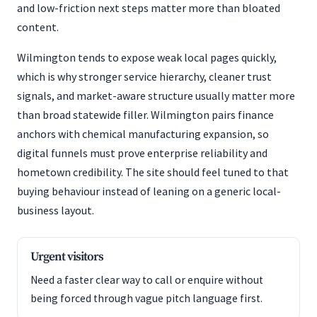
and low-friction next steps matter more than bloated
content.
Wilmington tends to expose weak local pages quickly,
which is why stronger service hierarchy, cleaner trust
signals, and market-aware structure usually matter more
than broad statewide filler. Wilmington pairs finance
anchors with chemical manufacturing expansion, so
digital funnels must prove enterprise reliability and
hometown credibility. The site should feel tuned to that
buying behaviour instead of leaning on a generic local-
business layout.
Urgent visitors
Need a faster clear way to call or enquire without
being forced through vague pitch language first.