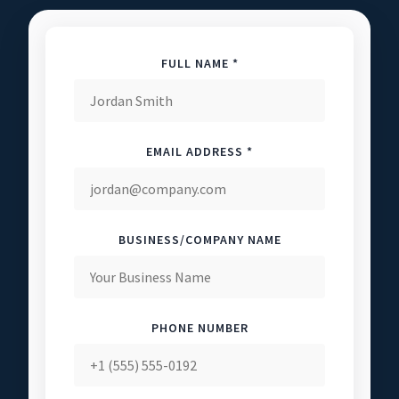
FULL NAME *
EMAIL ADDRESS *
BUSINESS/COMPANY NAME
PHONE NUMBER