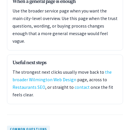
When a general page is enough
Use the broader service page when you want the
main city-level overview. Use this page when the trust
questions, wording, or buying process changes
enough that a more general message would feel
vague.
Useful next steps
The strongest next clicks usually move back to
the
broader Wilmington Web Design
page, across to
Restaurants SEO
, or straight to
contact
once the fit
feels clear.
COMMON QUESTIONS