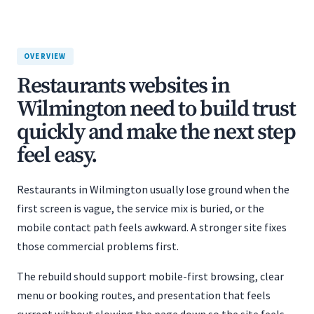
OVERVIEW
Restaurants websites in
Wilmington need to build trust
quickly and make the next step
feel easy.
Restaurants in Wilmington usually lose ground when the
first screen is vague, the service mix is buried, or the
mobile contact path feels awkward. A stronger site fixes
those commercial problems first.
The rebuild should support mobile-first browsing, clear
menu or booking routes, and presentation that feels