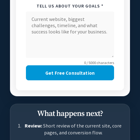
TELL US ABOUT YOUR GOALS *
0 / 5000 characters
Get Free Consultation
What happens next?
Review:
Short review of the current site, core
pages, and conversion flow.