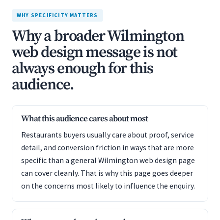
WHY SPECIFICITY MATTERS
Why a broader Wilmington
web design message is not
always enough for this
audience.
What this audience cares about most
Restaurants buyers usually care about proof, service
detail, and conversion friction in ways that are more
specific than a general Wilmington web design page
can cover cleanly. That is why this page goes deeper
on the concerns most likely to influence the enquiry.