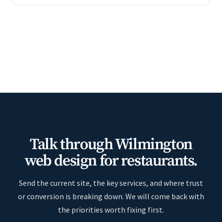
Talk through Wilmington
web design for restaurants.
Send the current site, the key services, and where trust
or conversion is breaking down. We will come back with
the priorities worth fixing first.