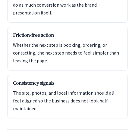
do as much conversion work as the brand
presentation itself.
Friction-free action
Whether the next step is booking, ordering, or
contacting, the next step needs to feel simpler than
leaving the page.
Consistency signals
The site, photos, and local information should all
feel aligned so the business does not look half-
maintained.