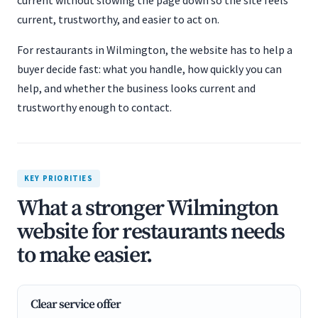
current without slowing the page down so the site feels
current, trustworthy, and easier to act on.
For restaurants in Wilmington, the website has to help a
buyer decide fast: what you handle, how quickly you can
help, and whether the business looks current and
trustworthy enough to contact.
KEY PRIORITIES
What a stronger Wilmington
website for restaurants needs
to make easier.
Clear service offer