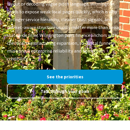
layout or decoding vague pitch language. Wilmington
tends to expose weak local pages quickly, which is why
stronger service hierarchy, cleaner trust signals, and
market-aware structure usually matter more than broad
statewide filler. Wilmington pairs finance anchors with
chemical manufacturing expansion, so digital funnels
must prove enterprise reliability and hometown
credibility.
See the priorities
Talk through your goals