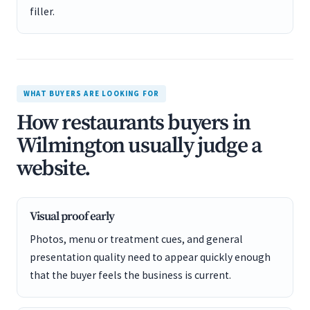
filler.
WHAT BUYERS ARE LOOKING FOR
How restaurants buyers in
Wilmington usually judge a
website.
Visual proof early
Photos, menu or treatment cues, and general
presentation quality need to appear quickly enough
that the buyer feels the business is current.