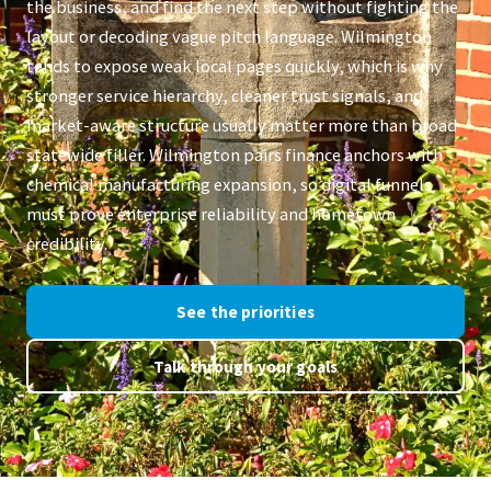
the business, and find the next step without fighting the
layout or decoding vague pitch language. Wilmington
tends to expose weak local pages quickly, which is why
stronger service hierarchy, cleaner trust signals, and
market-aware structure usually matter more than broad
statewide filler. Wilmington pairs finance anchors with
chemical manufacturing expansion, so digital funnels
must prove enterprise reliability and hometown
credibility.
See the priorities
Talk through your goals