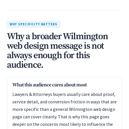
WHY SPECIFICITY MATTERS
Why a broader Wilmington
web design message is not
always enough for this
audience.
What this audience cares about most
Lawyers & Attorneys buyers usually care about proof,
service detail, and conversion friction in ways that are
more specific than a general Wilmington web design
page can cover cleanly. That is why this page goes
deeper on the concerns most likely to influence the