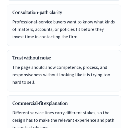
Consultation-path clarity
Professional-service buyers want to know what kinds
of matters, accounts, or policies fit before they
invest time in contacting the firm.
Trust without noise
The page should show competence, process, and
responsiveness without looking like it is trying too
hard to sell.
Commercial-fit explanation
Different service lines carry different stakes, so the
design has to make the relevant experience and path
to contact obvious.