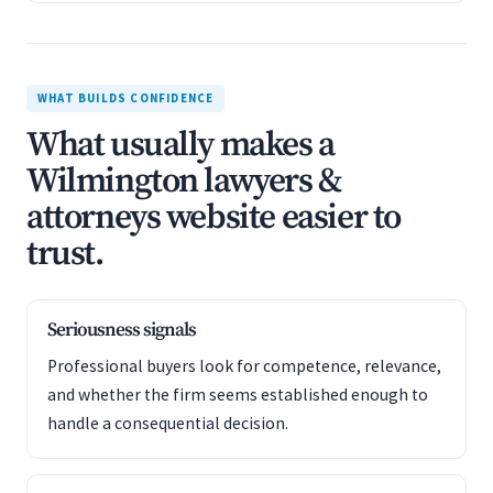
WHAT BUILDS CONFIDENCE
What usually makes a
Wilmington lawyers &
attorneys website easier to
trust.
Seriousness signals
Professional buyers look for competence, relevance,
and whether the firm seems established enough to
handle a consequential decision.