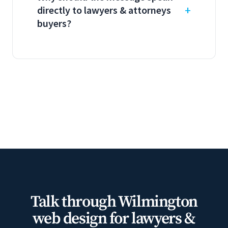
directly to lawyers & attorneys
buyers?
Talk through Wilmington
web design for lawyers &