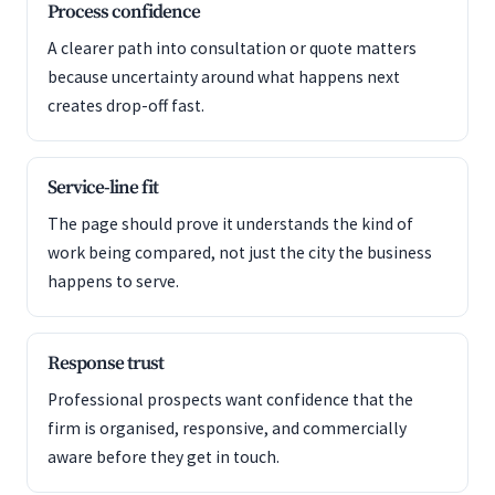
Process confidence
A clearer path into consultation or quote matters
because uncertainty around what happens next
creates drop-off fast.
Service-line fit
The page should prove it understands the kind of
work being compared, not just the city the business
happens to serve.
Response trust
Professional prospects want confidence that the
firm is organised, responsive, and commercially
aware before they get in touch.