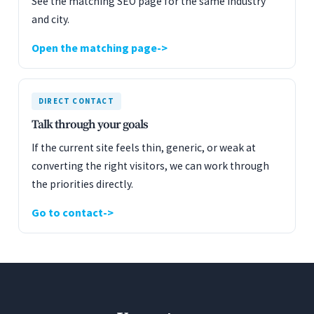
See the matching SEO page for the same industry
and city.
Open the matching page
DIRECT CONTACT
Talk through your goals
If the current site feels thin, generic, or weak at
converting the right visitors, we can work through
the priorities directly.
Go to contact