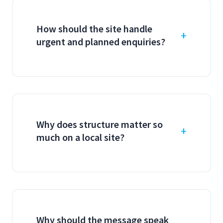
How should the site handle
urgent and planned enquiries?
Why does structure matter so
much on a local site?
Why should the message speak