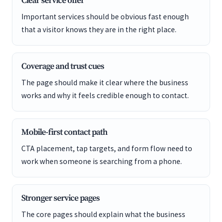
Clear service offer
Important services should be obvious fast enough
that a visitor knows they are in the right place.
Coverage and trust cues
The page should make it clear where the business
works and why it feels credible enough to contact.
Mobile-first contact path
CTA placement, tap targets, and form flow need to
work when someone is searching from a phone.
Stronger service pages
The core pages should explain what the business