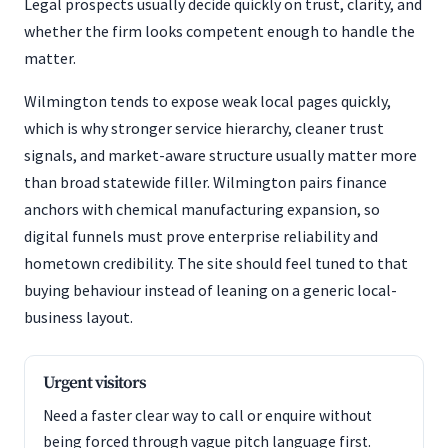
Legal prospects usually decide quickly on trust, clarity, and
whether the firm looks competent enough to handle the
matter.
Wilmington tends to expose weak local pages quickly,
which is why stronger service hierarchy, cleaner trust
signals, and market-aware structure usually matter more
than broad statewide filler. Wilmington pairs finance
anchors with chemical manufacturing expansion, so
digital funnels must prove enterprise reliability and
hometown credibility. The site should feel tuned to that
buying behaviour instead of leaning on a generic local-
business layout.
Urgent visitors
Need a faster clear way to call or enquire without
being forced through vague pitch language first.