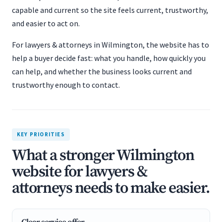
capable and current so the site feels current, trustworthy,
and easier to act on.
For lawyers & attorneys in Wilmington, the website has to
help a buyer decide fast: what you handle, how quickly you
can help, and whether the business looks current and
trustworthy enough to contact.
KEY PRIORITIES
What a stronger Wilmington
website for lawyers &
attorneys needs to make easier.