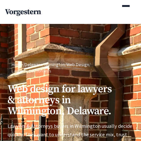
(770) 765-5411
Vorgestern
Mon-Fri 9am-5pm EST
Home
/
Delaware
/
Wilmington
/
Web Design
/
Lawyers & Attorneys
Web design for lawyers
& attorneys in
Wilmington, Delaware.
Lawyers & Attorneys buyers in Wilmington usually decide
quickly. They want to understand the service mix, trust