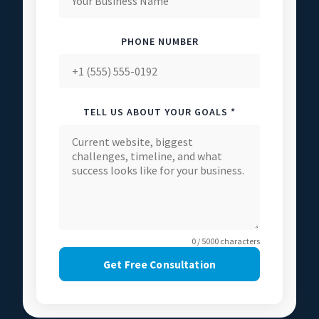
PHONE NUMBER
TELL US ABOUT YOUR GOALS *
0 / 5000 characters
Get Free Consultation