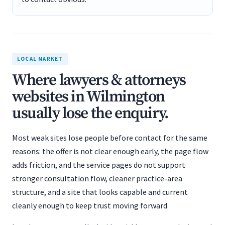
LOCAL MARKET
Where lawyers & attorneys
websites in Wilmington
usually lose the enquiry.
Most weak sites lose people before contact for the same
reasons: the offer is not clear enough early, the page flow
adds friction, and the service pages do not support
stronger consultation flow, cleaner practice-area
structure, and a site that looks capable and current
cleanly enough to keep trust moving forward.