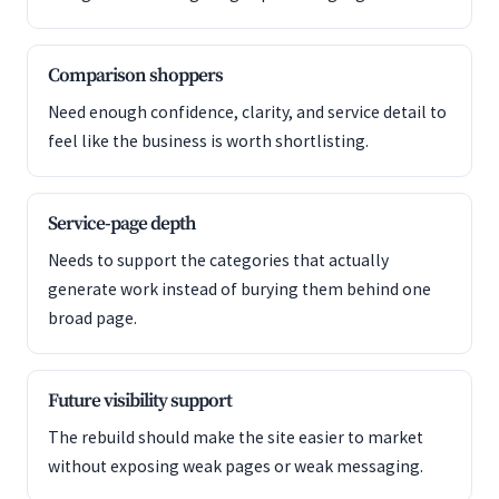
Comparison shoppers
Need enough confidence, clarity, and service detail to
feel like the business is worth shortlisting.
Service-page depth
Needs to support the categories that actually
generate work instead of burying them behind one
broad page.
Future visibility support
The rebuild should make the site easier to market
without exposing weak pages or weak messaging.