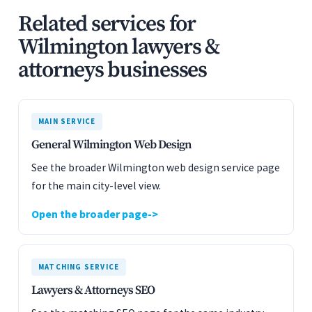
Related services for
Wilmington lawyers &
attorneys businesses
MAIN SERVICE
General Wilmington Web Design
See the broader Wilmington web design service page
for the main city-level view.
Open the broader page
MATCHING SERVICE
Lawyers & Attorneys SEO