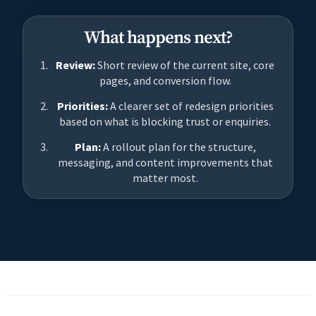
What happens next?
Review:
Short review of the current site, core
pages, and conversion flow.
Priorities:
A clearer set of redesign priorities
based on what is blocking trust or enquiries.
Plan:
A rollout plan for the structure,
messaging, and content improvements that
matter most.