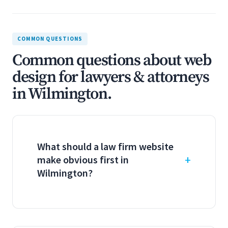
COMMON QUESTIONS
Common questions about web
design for lawyers & attorneys
in Wilmington.
What should a law firm website
make obvious first in
Wilmington?