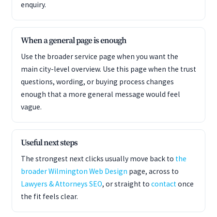
enquiry.
When a general page is enough
Use the broader service page when you want the
main city-level overview. Use this page when the trust
questions, wording, or buying process changes
enough that a more general message would feel
vague.
Useful next steps
The strongest next clicks usually move back to
the
broader Wilmington Web Design
page, across to
Lawyers & Attorneys SEO
, or straight to
contact
once
the fit feels clear.