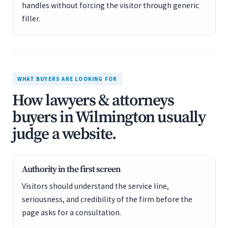
handles without forcing the visitor through generic
filler.
WHAT BUYERS ARE LOOKING FOR
How lawyers & attorneys
buyers in Wilmington usually
judge a website.
Authority in the first screen
Visitors should understand the service line,
seriousness, and credibility of the firm before the
page asks for a consultation.