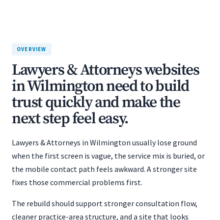
OVERVIEW
Lawyers & Attorneys websites
in Wilmington need to build
trust quickly and make the
next step feel easy.
Lawyers & Attorneys in Wilmington usually lose ground
when the first screen is vague, the service mix is buried, or
the mobile contact path feels awkward. A stronger site
fixes those commercial problems first.
The rebuild should support stronger consultation flow,
cleaner practice-area structure, and a site that looks