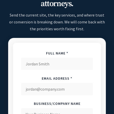
attorneys.
Send the current site, the key services, and where trust
or conversion is breaking down. We will come back with
the priorities worth fixing first.
FULL NAME *
EMAIL ADDRESS *
BUSINESS/COMPANY NAME