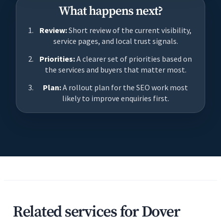
What happens next?
Review:
Short review of the current visibility,
service pages, and local trust signals.
Priorities:
A clearer set of priorities based on
the services and buyers that matter most.
Plan:
A rollout plan for the SEO work most
likely to improve enquiries first.
Related services for Dover