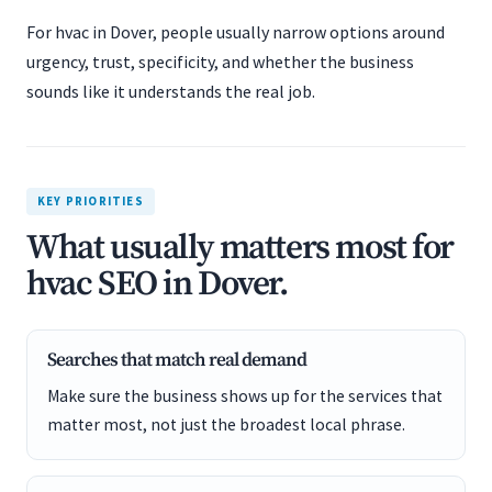
For hvac in Dover, people usually narrow options around
urgency, trust, specificity, and whether the business
sounds like it understands the real job.
KEY PRIORITIES
What usually matters most for
hvac SEO in Dover.
Searches that match real demand
Make sure the business shows up for the services that
matter most, not just the broadest local phrase.