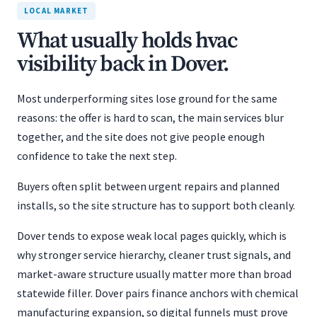
LOCAL MARKET
What usually holds hvac
visibility back in Dover.
Most underperforming sites lose ground for the same
reasons: the offer is hard to scan, the main services blur
together, and the site does not give people enough
confidence to take the next step.
Buyers often split between urgent repairs and planned
installs, so the site structure has to support both cleanly.
Dover tends to expose weak local pages quickly, which is
why stronger service hierarchy, cleaner trust signals, and
market-aware structure usually matter more than broad
statewide filler. Dover pairs finance anchors with chemical
manufacturing expansion, so digital funnels must prove