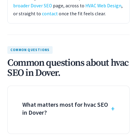
broader Dover SEO
page, across to
HVAC Web Design
,
or straight to
contact
once the fit feels clear.
COMMON QUESTIONS
Common questions about hvac
SEO in Dover.
What matters most for hvac SEO
in Dover?