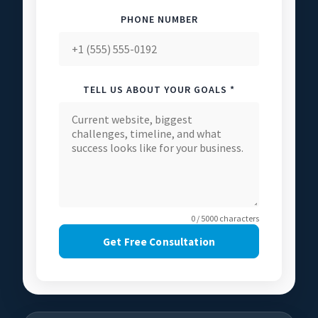
PHONE NUMBER
TELL US ABOUT YOUR GOALS *
0 / 5000 characters
Get Free Consultation