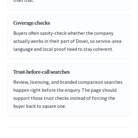
than that.
Coverage checks
Buyers often sanity-check whether the company
actually works in their part of Dover, so service-area
language and local proof need to stay coherent.
Trust-before-call searches
Review, licensing, and branded comparison searches
happen right before the enquiry. The page should
support those trust checks instead of forcing the
buyer back to square one.