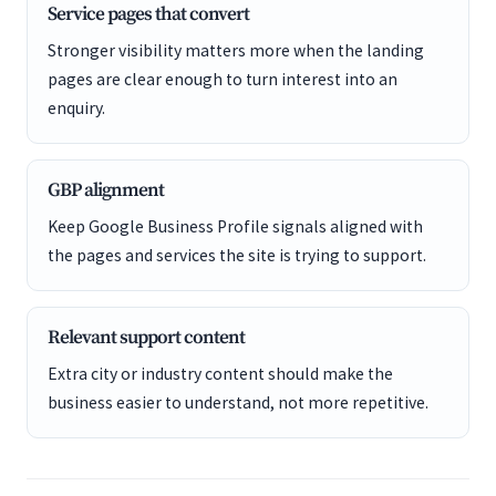
Service pages that convert
Stronger visibility matters more when the landing
pages are clear enough to turn interest into an
enquiry.
GBP alignment
Keep Google Business Profile signals aligned with
the pages and services the site is trying to support.
Relevant support content
Extra city or industry content should make the
business easier to understand, not more repetitive.