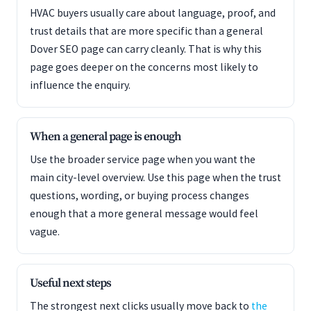
HVAC buyers usually care about language, proof, and
trust details that are more specific than a general
Dover SEO page can carry cleanly. That is why this
page goes deeper on the concerns most likely to
influence the enquiry.
When a general page is enough
Use the broader service page when you want the
main city-level overview. Use this page when the trust
questions, wording, or buying process changes
enough that a more general message would feel
vague.
Useful next steps
The strongest next clicks usually move back to
the