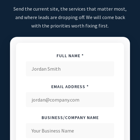
Send the current site, the services that matter most,
and where leads are dropping off. We will come back
with the priorities worth fixing first.
FULL NAME *
EMAIL ADDRESS *
BUSINESS/COMPANY NAME