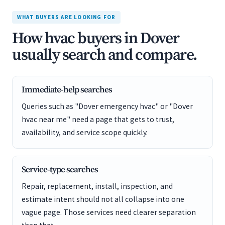
WHAT BUYERS ARE LOOKING FOR
How hvac buyers in Dover
usually search and compare.
Immediate-help searches
Queries such as "Dover emergency hvac" or "Dover
hvac near me" need a page that gets to trust,
availability, and service scope quickly.
Service-type searches
Repair, replacement, install, inspection, and
estimate intent should not all collapse into one
vague page. Those services need clearer separation