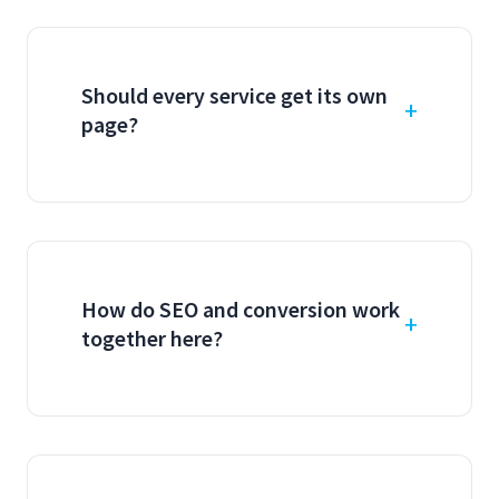
Should every service get its own
page?
How do SEO and conversion work
together here?