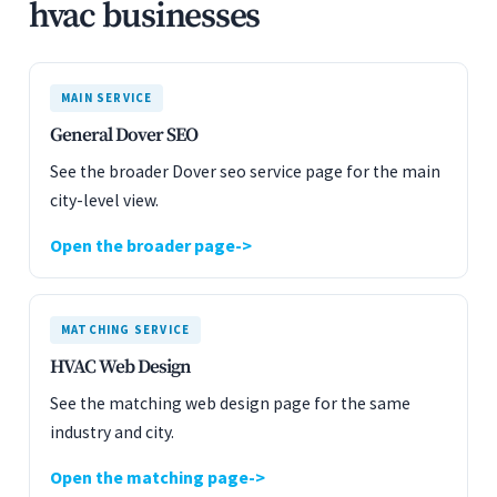
hvac businesses
MAIN SERVICE
General Dover SEO
See the broader Dover seo service page for the main
city-level view.
Open the broader page
MATCHING SERVICE
HVAC Web Design
See the matching web design page for the same
industry and city.
Open the matching page