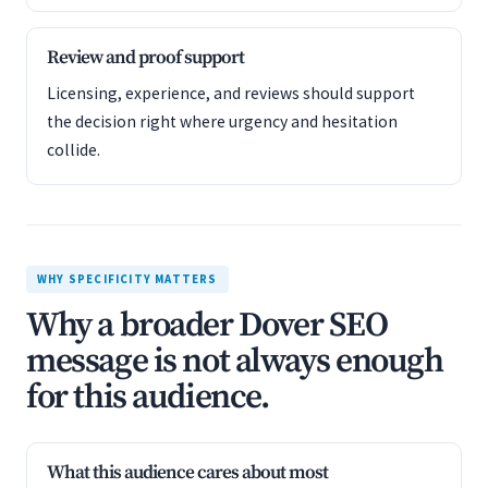
Review and proof support
Licensing, experience, and reviews should support
the decision right where urgency and hesitation
collide.
WHY SPECIFICITY MATTERS
Why a broader Dover SEO
message is not always enough
for this audience.
What this audience cares about most