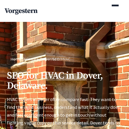
(770) 765-5411
Vorgestern
Mon-Fri 9am-5pm EST
Home
/
Delaware
/
Dover
/
SEO
/
HVAC
SEO for HVAC in Dover,
Delaware.
HVAC buyers in Dover often compare fast. They want to
find the right business, understand what it actually does,
and feel confident enough to get in touch without
fighting vague copy or thin service detail. Dover tends to