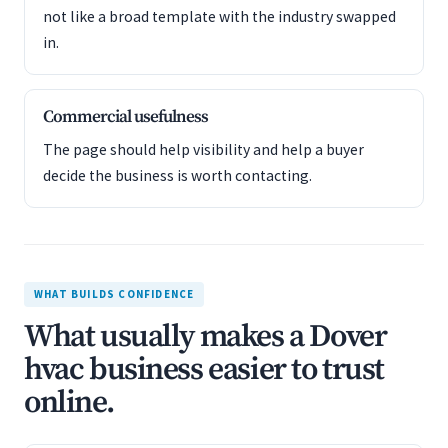
not like a broad template with the industry swapped
in.
Commercial usefulness
The page should help visibility and help a buyer
decide the business is worth contacting.
WHAT BUILDS CONFIDENCE
What usually makes a Dover
hvac business easier to trust
online.