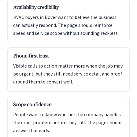
Availability credibility
HVAC buyers in Dover want to believe the business
can actually respond. The page should reinforce
speed and service scope without sounding reckless.
Phone-first trust
Visible calls to action matter more when the job may
be urgent, but they still need service detail and proof
around them to convert well.
Scope confidence
People want to know whether the company handles
the exact problem before they call. The page should
answer that early.