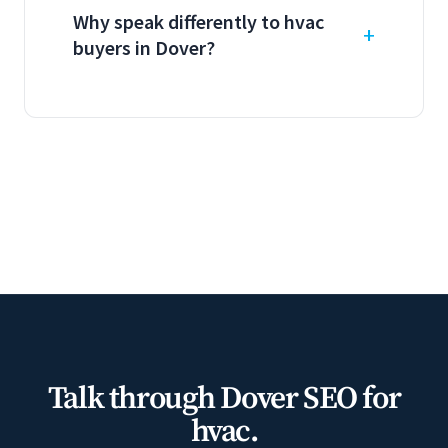
Why speak differently to hvac
buyers in Dover?
Talk through Dover SEO for
hvac.