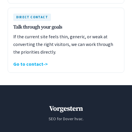
DIRECT CONTACT
Talk through your goals
If the current site feels thin, generic, or weak at
converting the right visitors, we can work through
the priorities directly.
Go to contact
Vorgestern
SEO for Dover hvac.