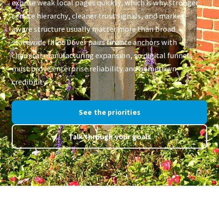
expose weak local pages quickly, which is why stronger
service hierarchy, cleaner trust signals, and market-
aware structure usually matter more than broad
statewide filler. Dover pairs finance anchors with
chemical manufacturing expansion, so digital funnels
must prove enterprise reliability and hometown
credibility.
See the priorities
Talk through your goals