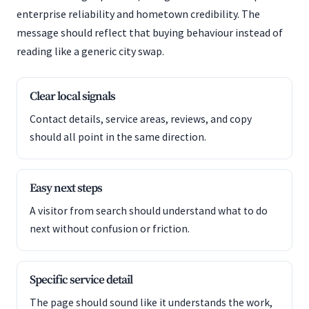
enterprise reliability and hometown credibility. The
message should reflect that buying behaviour instead of
reading like a generic city swap.
Clear local signals
Contact details, service areas, reviews, and copy
should all point in the same direction.
Easy next steps
A visitor from search should understand what to do
next without confusion or friction.
Specific service detail
The page should sound like it understands the work,