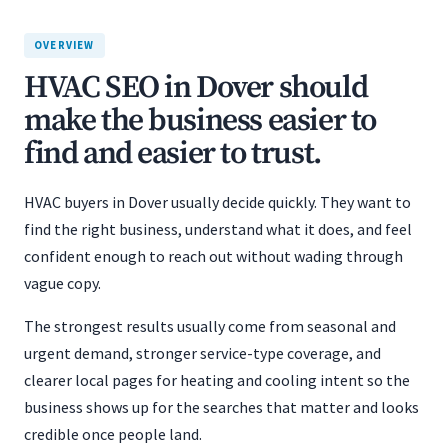
OVERVIEW
HVAC SEO in Dover should
make the business easier to
find and easier to trust.
HVAC buyers in Dover usually decide quickly. They want to
find the right business, understand what it does, and feel
confident enough to reach out without wading through
vague copy.
The strongest results usually come from seasonal and
urgent demand, stronger service-type coverage, and
clearer local pages for heating and cooling intent so the
business shows up for the searches that matter and looks
credible once people land.