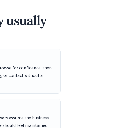
 usually
rowse for confidence, then
, or contact without a
buyers assume the business
e should feel maintained