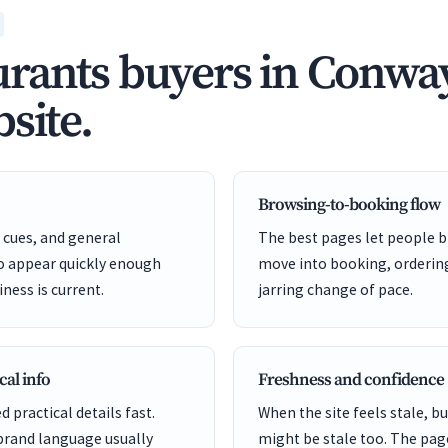
rants buyers in Conway
site.
Browsing-to-booking flow
cues, and general
The best pages let people b
to appear quickly enough
move into booking, ordering
iness is current.
jarring change of pace.
cal info
Freshness and confidence
d practical details fast.
When the site feels stale, 
brand language usually
might be stale too. The pag