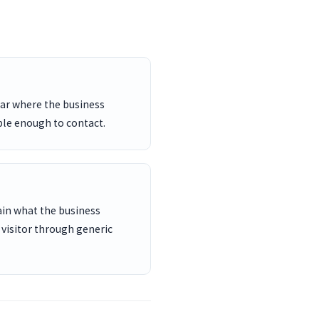
ar where the business
ble enough to contact.
ain what the business
 visitor through generic