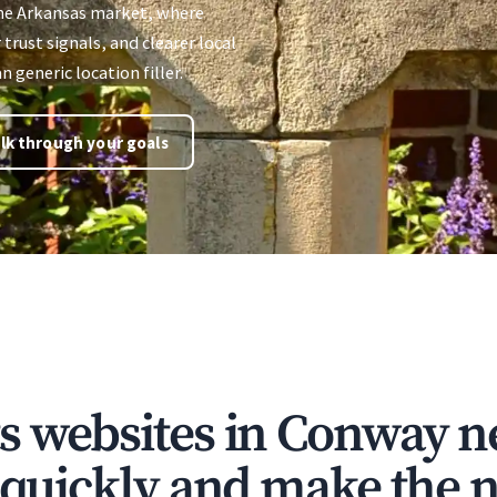
the Arkansas market, where
 trust signals, and clearer local
 generic location filler.
lk through your goals
s websites in Conway n
t quickly and make the n