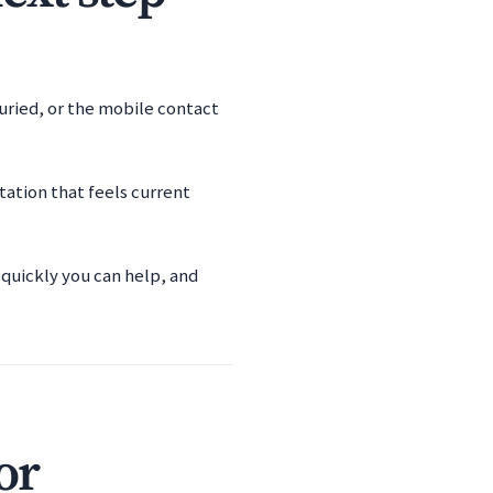
buried, or the mobile contact
ation that feels current
 quickly you can help, and
or