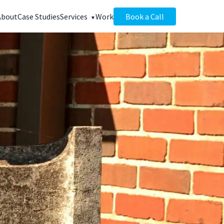
About
Case Studies
Services
Work
Book a Call