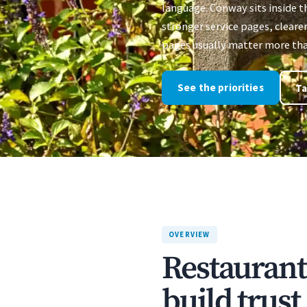
language. Conway sits inside 
stronger service pages, clearer
pages usually matter more than
See the priorities
Ta
OVERVIEW
Restaurant
build trus