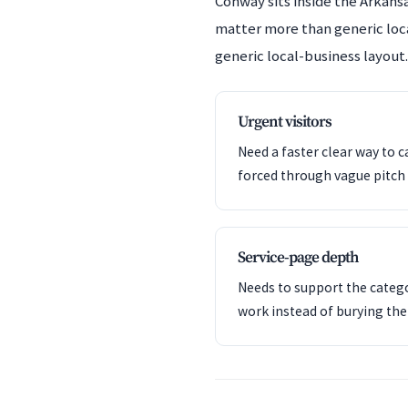
Conway sits inside the Arkansa
matter more than generic locat
generic local-business layout.
Urgent visitors
Need a faster clear way to c
forced through vague pitch 
Service-page depth
Needs to support the catego
work instead of burying th