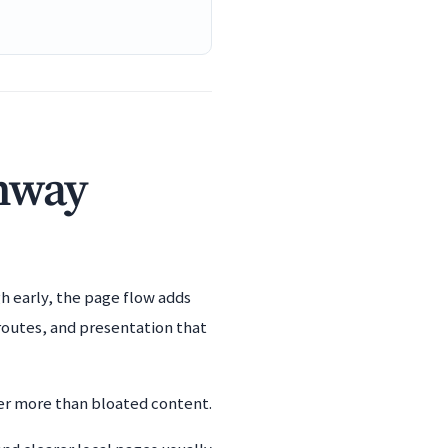
onway
h early, the page flow adds
routes, and presentation that
tter more than bloated content.