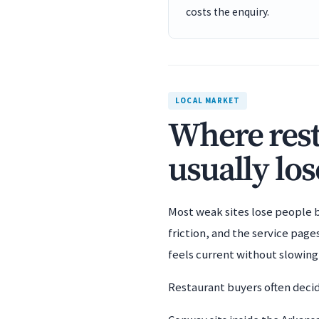
costs the enquiry.
LOCAL MARKET
Where rest
usually los
Most weak sites lose people b
friction, and the service pag
feels current without slowin
Restaurant buyers often decide