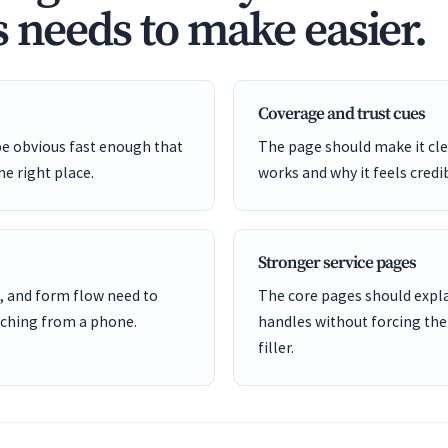
s needs to make easier.
Coverage and trust cues
be obvious fast enough that
The page should make it cle
he right place.
works and why it feels credi
Stronger service pages
, and form flow need to
The core pages should expl
ching from a phone.
handles without forcing the
filler.