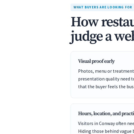
WHAT BUYERS ARE LOOKING FOR
How restau
judge a web
Visual proof early
Photos, menu or treatment 
presentation quality need 
that the buyer feels the bus
Hours, location, and practi
Visitors in Conway often nee
Hiding those behind vague 