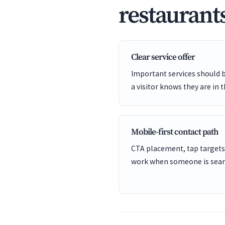
restaurant
Clear service offer
Important services should 
a visitor knows they are in t
Mobile-first contact path
CTA placement, tap targets
work when someone is sear