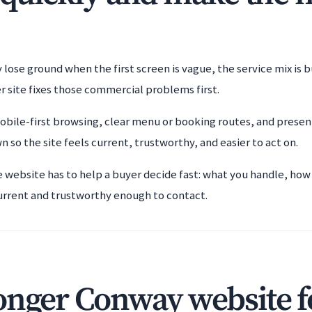
lose ground when the first screen is vague, the service mix is 
r site fixes those commercial problems first.
bile-first browsing, clear menu or booking routes, and present
so the site feels current, trustworthy, and easier to act on.
e website has to help a buyer decide fast: what you handle, how
urrent and trustworthy enough to contact.
onger Conway website f