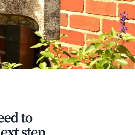
eed to
ext step