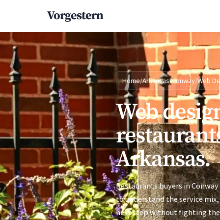
Vorgestern
Home
/
Arkansas
/
Conway
/
Web De
Web design
restaurant
Arkansas.
Restaurants buyers in Conway 
to understand the service mix, 
next step without fighting the