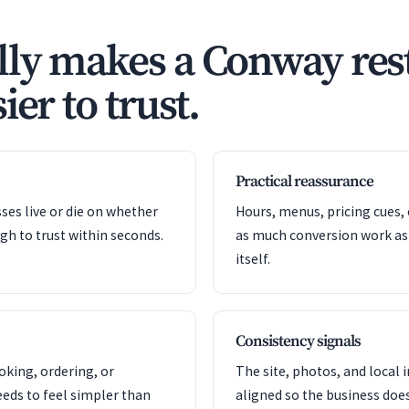
ly makes a Conway res
ier to trust.
Practical reassurance
es live or die on whether
Hours, menus, pricing cues, 
gh to trust within seconds.
as much conversion work as
itself.
Consistency signals
oking, ordering, or
The site, photos, and local 
eeds to feel simpler than
aligned so the business doe