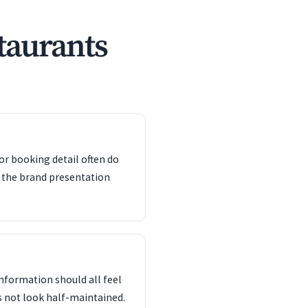
taurants
or booking detail often do
 the brand presentation
information should all feel
s not look half-maintained.