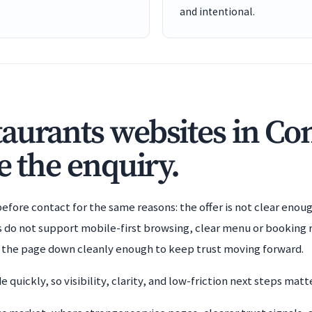
and intentional.
aurants websites in C
e the enquiry.
efore contact for the same reasons: the offer is not clear enoug
es do not support mobile-first browsing, clear menu or booking 
g the page down cleanly enough to keep trust moving forward.
 quickly, so visibility, clarity, and low-friction next steps ma