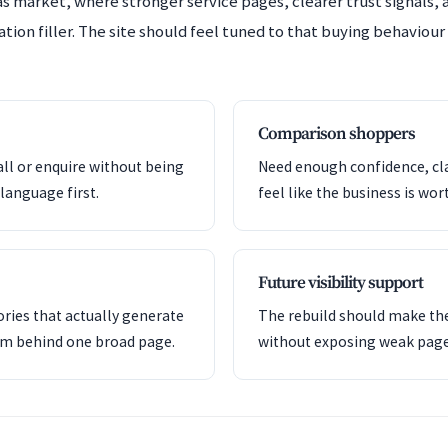
s market, where stronger service pages, clearer trust signals, 
ion filler. The site should feel tuned to that buying behaviour 
Comparison shoppers
all or enquire without being
Need enough confidence, clar
language first.
feel like the business is wor
Future visibility support
ries that actually generate
The rebuild should make the
em behind one broad page.
without exposing weak pag