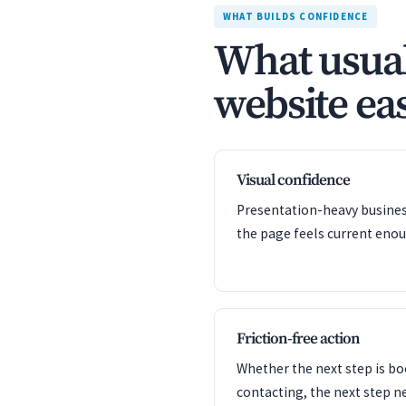
WHAT BUILDS CONFIDENCE
What usual
website eas
Visual confidence
Presentation-heavy business
the page feels current enou
Friction-free action
Whether the next step is bo
contacting, the next step n