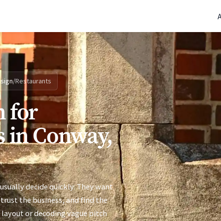
(770) 765-5411
|
Mon-Fri 9am-5pm EST
sign
/
Restaurants
 for
s in Conway,
usually decide quickly. They want
trust the business, and find the
 layout or decoding vague pitch