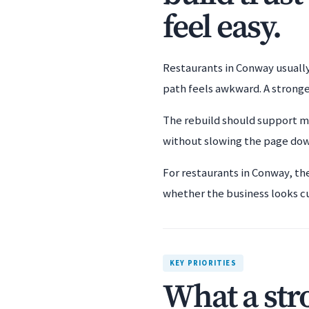
feel easy.
Restaurants in Conway usually 
path feels awkward. A stronge
The rebuild should support mo
without slowing the page down 
For restaurants in Conway, th
whether the business looks c
KEY PRIORITIES
What a str