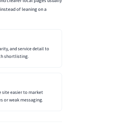
and clearer local pages usually
instead of leaning on a
ity, and service detail to
th shortlisting.
 site easier to market
es or weak messaging.