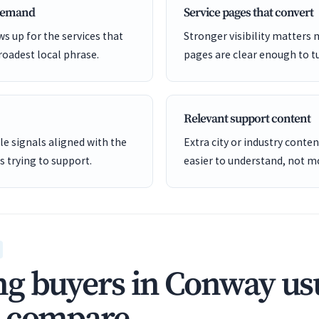
 demand
Service pages that convert
s up for the services that
Stronger visibility matters
roadest local phrase.
pages are clear enough to tu
Relevant support content
e signals aligned with the
Extra city or industry cont
is trying to support.
easier to understand, not mo
g buyers in Conway us