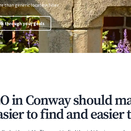
 than generic location filler.
lk through your goals
O in Conway should ma
sier to find and easier t