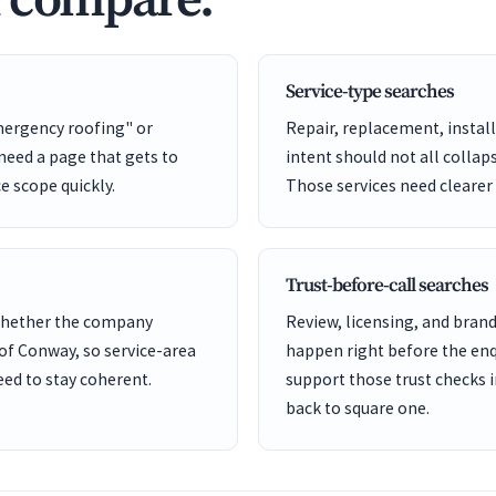
d compare.
Service-type searches
mergency roofing" or
Repair, replacement, install
eed a page that gets to
intent should not all collap
ce scope quickly.
Those services need clearer
Trust-before-call searches
 whether the company
Review, licensing, and bra
 of Conway, so service-area
happen right before the enq
ed to stay coherent.
support those trust checks i
back to square one.