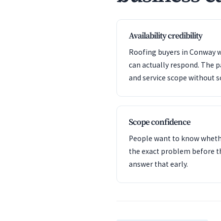
Availability credibility
Roofing buyers in Conway w
can actually respond. The 
and service scope without s
Scope confidence
People want to know whet
the exact problem before t
answer that early.