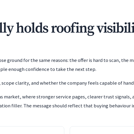
y holds roofing visibil
e ground for the same reasons: the offer is hard to scan, the m
ople enough confidence to take the next step.
 scope clarity, and whether the company feels capable of handl
s market, where stronger service pages, clearer trust signals, 
tion filler. The message should reflect that buying behaviour in