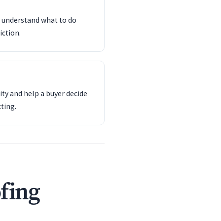
d understand what to do
iction.
ity and help a buyer decide
ting.
fing