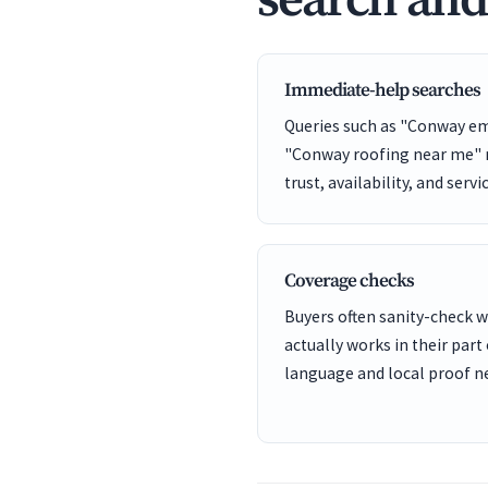
search an
Immediate-help searches
Queries such as "Conway e
"Conway roofing near me" n
trust, availability, and servi
Coverage checks
Buyers often sanity-check
actually works in their part
language and local proof ne