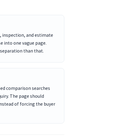
, inspection, and estimate
se into one vague page.
 separation than that.
nded comparison searches
uiry. The page should
nstead of forcing the buyer