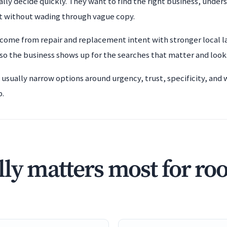
lly decide quickly. They want to find the right business, unders
t without wading through vague copy.
 come from repair and replacement intent with stronger local l
o the business shows up for the searches that matter and look
 usually narrow options around urgency, trust, specificity, and
b.
ly matters most for ro