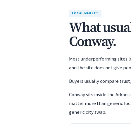
LOCAL MARKET
What usuall
Conway.
Most underperforming sites los
and the site does not give pe
Buyers usually compare trust,
Conway sits inside the Arkansa
matter more than generic loca
generic city swap.