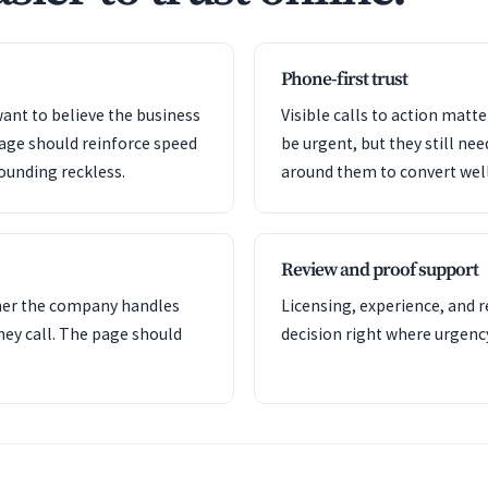
Phone-first trust
ant to believe the business
Visible calls to action mat
page should reinforce speed
be urgent, but they still nee
ounding reckless.
around them to convert well
Review and proof support
her the company handles
Licensing, experience, and 
hey call. The page should
decision right where urgency