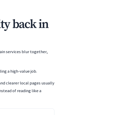
ity back in
ain services blur together,
ing a high-value job.
and clearer local pages usually
stead of reading like a