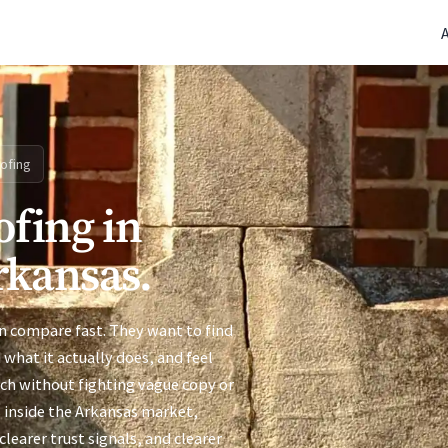
(770) 765-5411
|
Mon-Fri 9am-5pm EST
ofing
ofing in
rkansas.
n compare fast. They want to find
 what it actually does, and feel
uch without fighting vague copy or
s inside the Arkansas market,
learer trust signals, and clearer