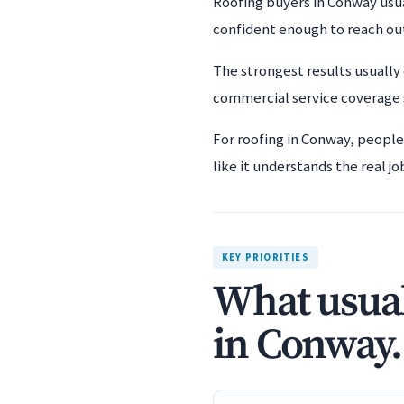
Roofing buyers in Conway usua
confident enough to reach ou
The strongest results usually
commercial service coverage s
For roofing in Conway, people
like it understands the real jo
KEY PRIORITIES
What usual
in Conway.