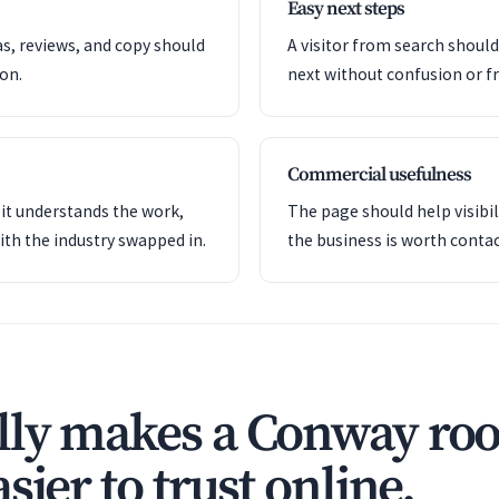
Easy next steps
as, reviews, and copy should
A visitor from search shoul
ion.
next without confusion or fr
Commercial usefulness
it understands the work,
The page should help visibil
ith the industry swapped in.
the business is worth contac
ly makes a Conway roo
sier to trust online.