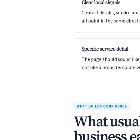
Clear local signals
Contact details, service are
all point in the same direct
Specific service detail
The page should sound like 
not like a broad template w
WHAT BUILDS CONFIDENCE
What usual
business ea