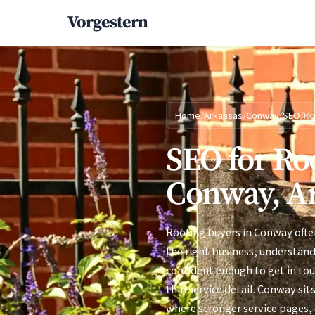
Vorgestern
Home
/
Arkansas
/
Conway
/
SEO
/
Ro
SEO for Ro
Conway, A
Roofing buyers in Conway ofte
the right business, understand
confident enough to get in to
thin service detail. Conway sit
where stronger service pages, c