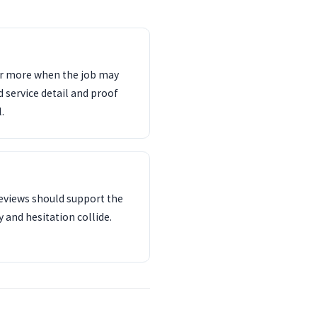
ter more when the job may
d service detail and proof
.
reviews should support the
 and hesitation collide.