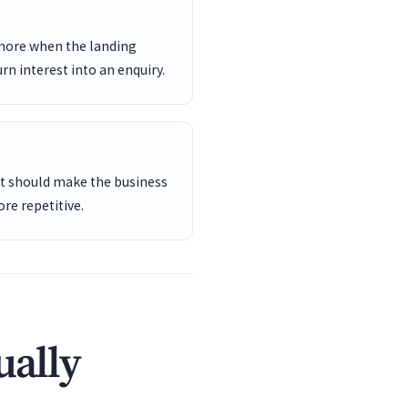
 more when the landing
rn interest into an enquiry.
ent should make the business
re repetitive.
ually