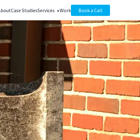
About
Case Studies
Services
Work
Book a Call