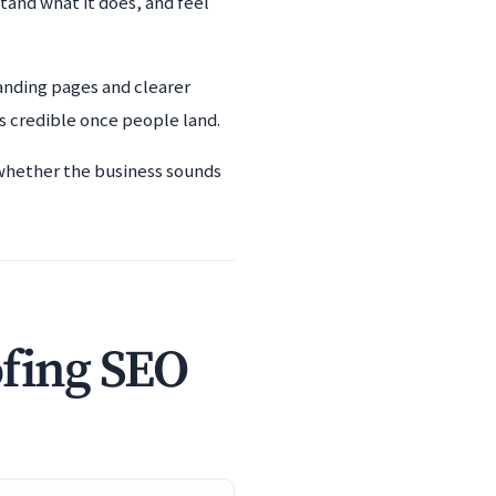
tand what it does, and feel
anding pages and clearer
s credible once people land.
 whether the business sounds
ofing SEO