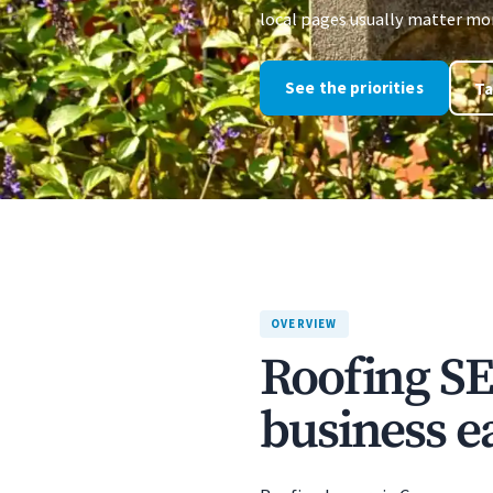
local pages usually matter more
See the priorities
Ta
OVERVIEW
Roofing SE
business ea