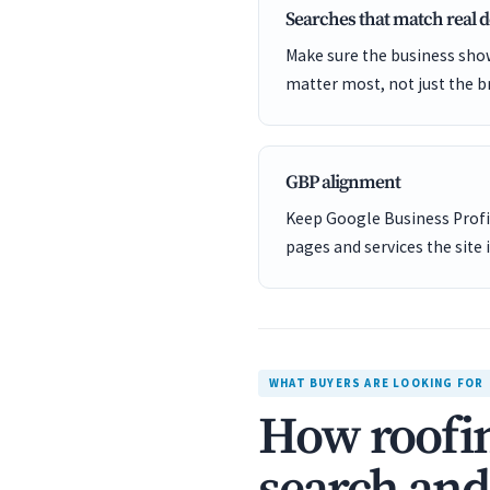
Searches that match real
Make sure the business show
matter most, not just the b
GBP alignment
Keep Google Business Profil
pages and services the site 
WHAT BUYERS ARE LOOKING FOR
How roofin