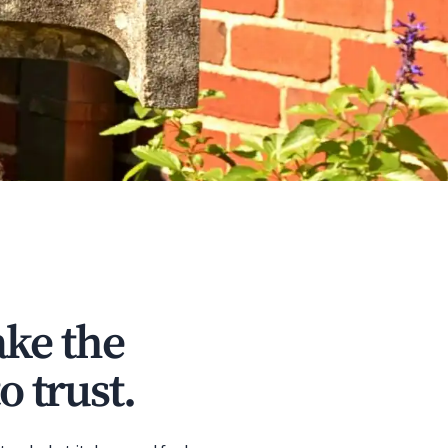
ke the
o trust.