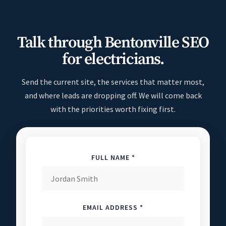
Talk through Bentonville SEO
for electricians.
Send the current site, the services that matter most,
and where leads are dropping off. We will come back
with the priorities worth fixing first.
FULL NAME *
EMAIL ADDRESS *