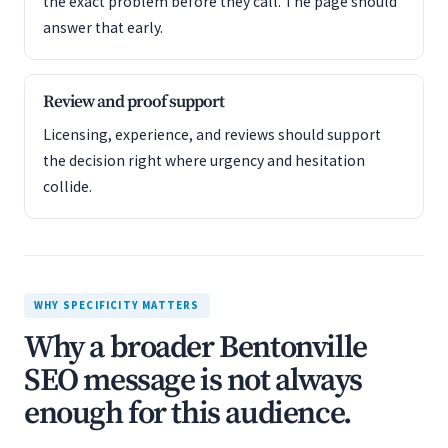
the exact problem before they call. The page should
answer that early.
Review and proof support
Licensing, experience, and reviews should support
the decision right where urgency and hesitation
collide.
WHY SPECIFICITY MATTERS
Why a broader Bentonville
SEO message is not always
enough for this audience.