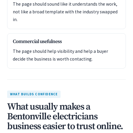
The page should sound like it understands the work,
not like a broad template with the industry swapped
in.
Commercial usefulness
The page should help visibility and help a buyer
decide the business is worth contacting.
WHAT BUILDS CONFIDENCE
What usually makes a
Bentonville electricians
business easier to trust online.