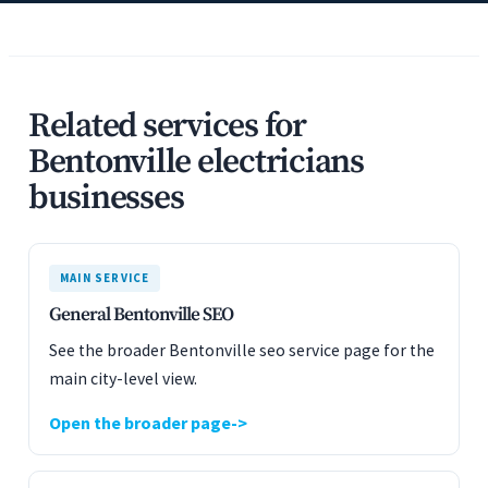
Related services for
Bentonville electricians
businesses
MAIN SERVICE
General Bentonville SEO
See the broader Bentonville seo service page for the
main city-level view.
Open the broader page