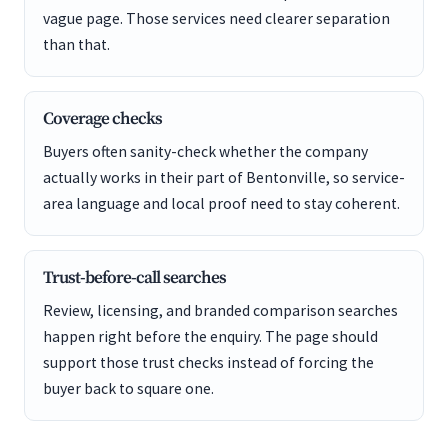
vague page. Those services need clearer separation
than that.
Coverage checks
Buyers often sanity-check whether the company
actually works in their part of Bentonville, so service-
area language and local proof need to stay coherent.
Trust-before-call searches
Review, licensing, and branded comparison searches
happen right before the enquiry. The page should
support those trust checks instead of forcing the
buyer back to square one.