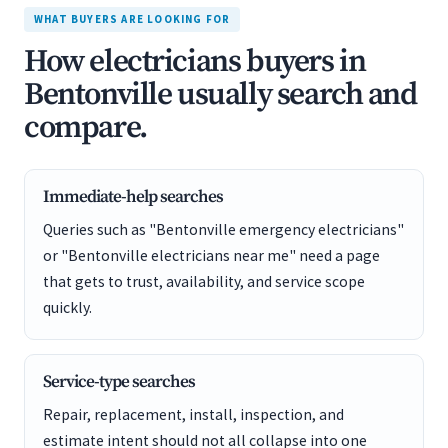
WHAT BUYERS ARE LOOKING FOR
How electricians buyers in
Bentonville usually search and
compare.
Immediate-help searches
Queries such as "Bentonville emergency electricians"
or "Bentonville electricians near me" need a page
that gets to trust, availability, and service scope
quickly.
Service-type searches
Repair, replacement, install, inspection, and
estimate intent should not all collapse into one