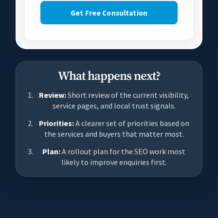
Get Free Consultation
What happens next?
Review:
Short review of the current visibility,
service pages, and local trust signals.
Priorities:
A clearer set of priorities based on
the services and buyers that matter most.
Plan:
A rollout plan for the SEO work most
likely to improve enquiries first.