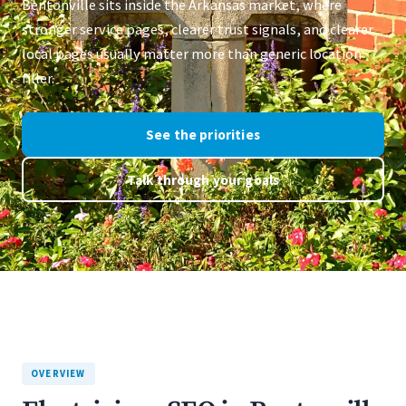
Bentonville sits inside the Arkansas market, where
stronger service pages, clearer trust signals, and clearer
local pages usually matter more than generic location
filler.
See the priorities
Talk through your goals
OVERVIEW