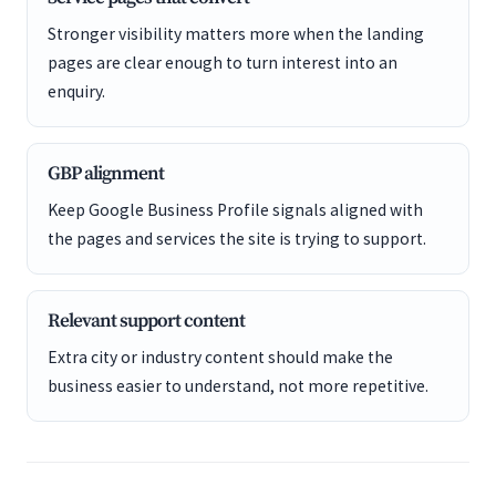
Stronger visibility matters more when the landing
pages are clear enough to turn interest into an
enquiry.
GBP alignment
Keep Google Business Profile signals aligned with
the pages and services the site is trying to support.
Relevant support content
Extra city or industry content should make the
business easier to understand, not more repetitive.