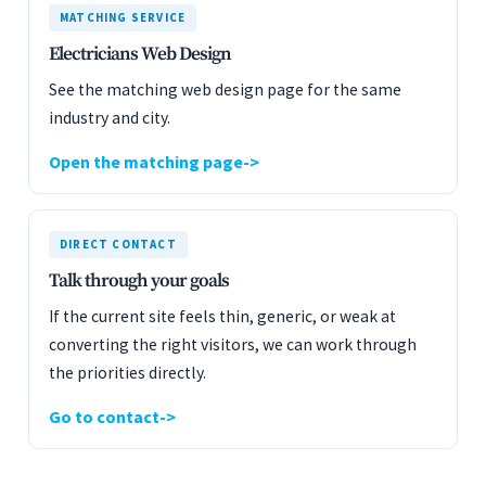
MATCHING SERVICE
Electricians Web Design
See the matching web design page for the same
industry and city.
Open the matching page
DIRECT CONTACT
Talk through your goals
If the current site feels thin, generic, or weak at
converting the right visitors, we can work through
the priorities directly.
Go to contact