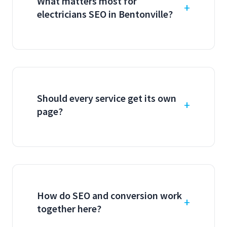
What matters most for
electricians SEO in Bentonville?
Should every service get its own
page?
How do SEO and conversion work
together here?