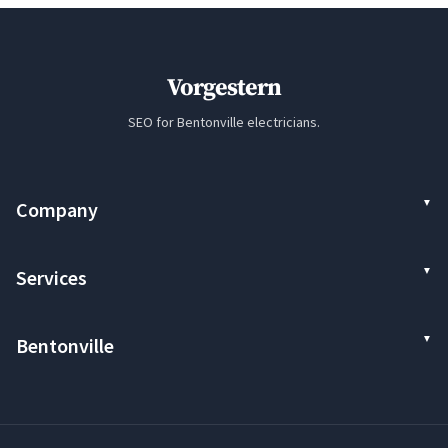
Vorgestern
SEO for Bentonville electricians.
Company
Services
Bentonville