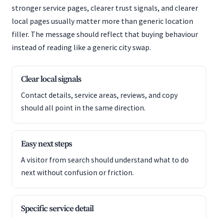
stronger service pages, clearer trust signals, and clearer
local pages usually matter more than generic location
filler. The message should reflect that buying behaviour
instead of reading like a generic city swap.
Clear local signals
Contact details, service areas, reviews, and copy
should all point in the same direction.
Easy next steps
A visitor from search should understand what to do
next without confusion or friction.
Specific service detail