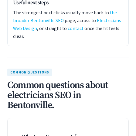
Useful next steps
The strongest next clicks usually move back to
the
broader Bentonville SEO
page, across to
Electricians
Web Design
, or straight to
contact
once the fit feels
clear.
COMMON QUESTIONS
Common questions about
electricians SEO in
Bentonville.