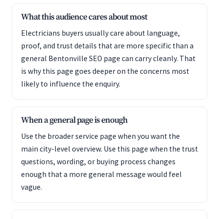
What this audience cares about most
Electricians buyers usually care about language,
proof, and trust details that are more specific than a
general Bentonville SEO page can carry cleanly. That
is why this page goes deeper on the concerns most
likely to influence the enquiry.
When a general page is enough
Use the broader service page when you want the
main city-level overview. Use this page when the trust
questions, wording, or buying process changes
enough that a more general message would feel
vague.