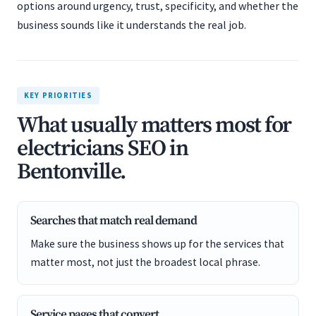
options around urgency, trust, specificity, and whether the
business sounds like it understands the real job.
KEY PRIORITIES
What usually matters most for
electricians SEO in
Bentonville.
Searches that match real demand
Make sure the business shows up for the services that
matter most, not just the broadest local phrase.
Service pages that convert