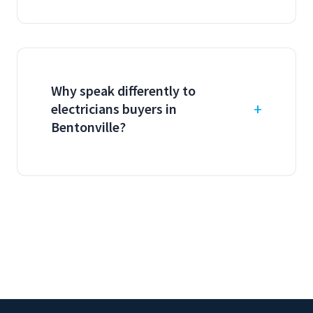
Why speak differently to
electricians buyers in
Bentonville?