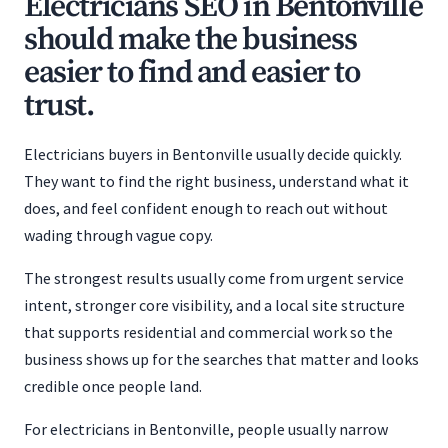
Electricians SEO in Bentonville
should make the business
easier to find and easier to
trust.
Electricians buyers in Bentonville usually decide quickly.
They want to find the right business, understand what it
does, and feel confident enough to reach out without
wading through vague copy.
The strongest results usually come from urgent service
intent, stronger core visibility, and a local site structure
that supports residential and commercial work so the
business shows up for the searches that matter and looks
credible once people land.
For electricians in Bentonville, people usually narrow