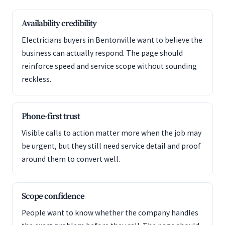
Availability credibility
Electricians buyers in Bentonville want to believe the
business can actually respond. The page should
reinforce speed and service scope without sounding
reckless.
Phone-first trust
Visible calls to action matter more when the job may
be urgent, but they still need service detail and proof
around them to convert well.
Scope confidence
People want to know whether the company handles