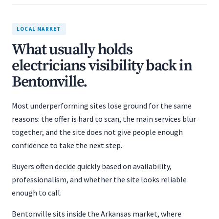
LOCAL MARKET
What usually holds
electricians visibility back in
Bentonville.
Most underperforming sites lose ground for the same
reasons: the offer is hard to scan, the main services blur
together, and the site does not give people enough
confidence to take the next step.
Buyers often decide quickly based on availability,
professionalism, and whether the site looks reliable
enough to call.
Bentonville sits inside the Arkansas market, where