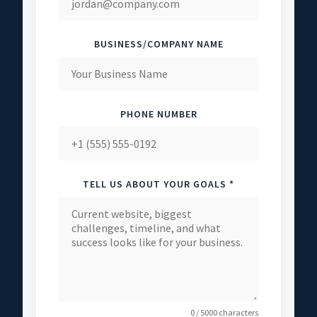
BUSINESS/COMPANY NAME
PHONE NUMBER
TELL US ABOUT YOUR GOALS *
0 / 5000 characters