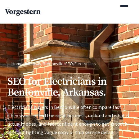
(770) 765-5411
Vorgestern
Mon-Fri 9am-5pm EST
Home
/
Arkansas
/
Bentonville
/
SEO
/
Electricians
SEO for Electricians in
Bentonville, Arkansas.
Electricians buyers in Bentonville often compare fast.
They want to find the right business, understand what it
actually does, and feel confident enough to get in touch
without fighting vague copy or thin service detail.