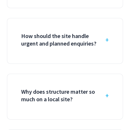
How should the site handle
urgent and planned enquiries?
Why does structure matter so
much on a local site?