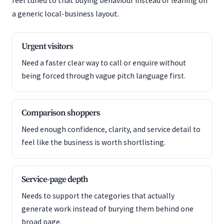
feel tuned to that buying behaviour instead of leaning on
a generic local-business layout.
Urgent visitors
Need a faster clear way to call or enquire without
being forced through vague pitch language first.
Comparison shoppers
Need enough confidence, clarity, and service detail to
feel like the business is worth shortlisting.
Service-page depth
Needs to support the categories that actually
generate work instead of burying them behind one
broad page.