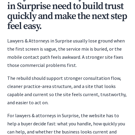
in Surprise need to build trust
quickly and make the next step
feel easy.
Lawyers & Attorneys in Surprise usually lose ground when
the first screen is vague, the service mix is buried, or the
mobile contact path feels awkward. A stronger site fixes
those commercial problems first.
The rebuild should support stronger consultation flow,
cleaner practice-area structure, and a site that looks
capable and current so the site feels current, trustworthy,
and easier to act on.
For lawyers & attorneys in Surprise, the website has to
help a buyer decide fast: what you handle, how quickly you
can help, and whether the business looks current and