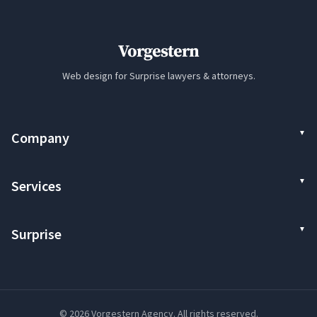
Vorgestern
Web design for Surprise lawyers & attorneys.
Company
Services
Surprise
© 2026 Vorgestern Agency. All rights reserved.