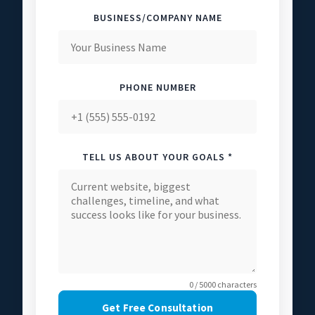
BUSINESS/COMPANY NAME
PHONE NUMBER
TELL US ABOUT YOUR GOALS *
0 / 5000 characters
Get Free Consultation