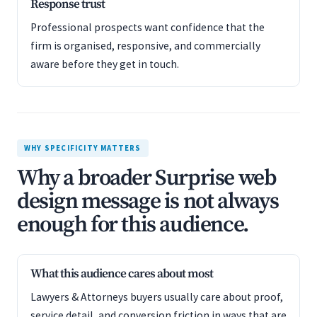
Response trust
Professional prospects want confidence that the
firm is organised, responsive, and commercially
aware before they get in touch.
WHY SPECIFICITY MATTERS
Why a broader Surprise web
design message is not always
enough for this audience.
What this audience cares about most
Lawyers & Attorneys buyers usually care about proof,
service detail, and conversion friction in ways that are