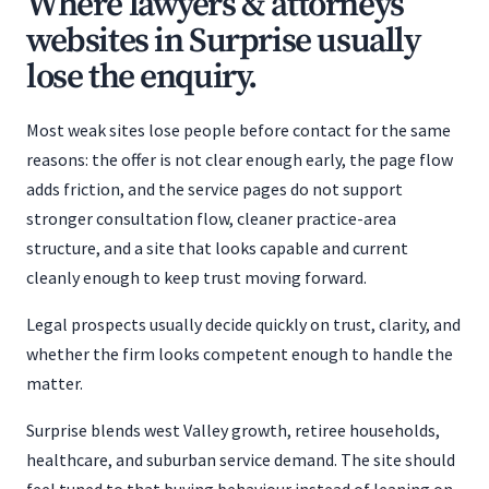
Where lawyers & attorneys
websites in Surprise usually
lose the enquiry.
Most weak sites lose people before contact for the same
reasons: the offer is not clear enough early, the page flow
adds friction, and the service pages do not support
stronger consultation flow, cleaner practice-area
structure, and a site that looks capable and current
cleanly enough to keep trust moving forward.
Legal prospects usually decide quickly on trust, clarity, and
whether the firm looks competent enough to handle the
matter.
Surprise blends west Valley growth, retiree households,
healthcare, and suburban service demand. The site should