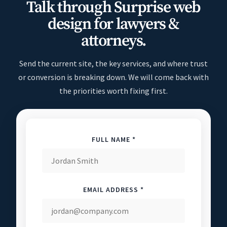
Talk through Surprise web
design for lawyers &
attorneys.
Send the current site, the key services, and where trust
or conversion is breaking down. We will come back with
the priorities worth fixing first.
FULL NAME *
EMAIL ADDRESS *