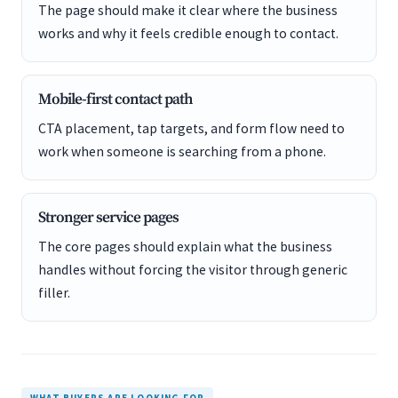
The page should make it clear where the business
works and why it feels credible enough to contact.
Mobile-first contact path
CTA placement, tap targets, and form flow need to
work when someone is searching from a phone.
Stronger service pages
The core pages should explain what the business
handles without forcing the visitor through generic
filler.