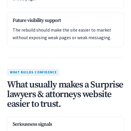
Future visibility support
The rebuild should make the site easier to market
without exposing weak pages or weak messaging.
WHAT BUILDS CONFIDENCE
What usually makes a Surprise
lawyers & attorneys website
easier to trust.
Seriousness signals