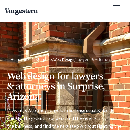
(770) 765-5411
Vorgestern
Mon-Fri 9am-5pm EST
Home
/
Arizona
/
Surprise
/
Web Design
/
Lawyers & Attorneys
Web design for lawyers
& attorneys in Surprise,
Arizona.
Lawyers & Attorneys buyers in Surprise usually decide
quickly. They want to understand the service mix, trust
the business, and find the next step without fighting the