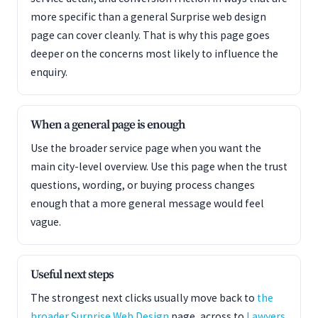
more specific than a general Surprise web design
page can cover cleanly. That is why this page goes
deeper on the concerns most likely to influence the
enquiry.
When a general page is enough
Use the broader service page when you want the
main city-level overview. Use this page when the trust
questions, wording, or buying process changes
enough that a more general message would feel
vague.
Useful next steps
The strongest next clicks usually move back to
the
broader Surprise Web Design
page, across to
Lawyers