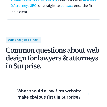
& Attorneys SEO
, or straight to
contact
once the fit
feels clear.
COMMON QUESTIONS
Common questions about web
design for lawyers & attorneys
in Surprise.
What should a law firm website
make obvious first in Surprise?