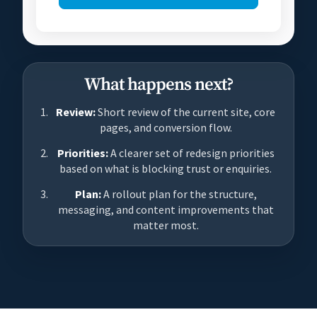
What happens next?
Review:
Short review of the current site, core
pages, and conversion flow.
Priorities:
A clearer set of redesign priorities
based on what is blocking trust or enquiries.
Plan:
A rollout plan for the structure,
messaging, and content improvements that
matter most.