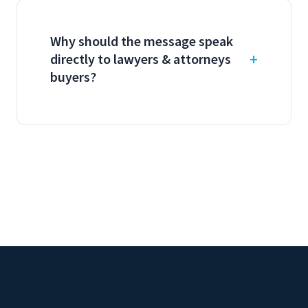
Why should the message speak
directly to lawyers & attorneys
buyers?