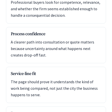
Professional buyers look for competence, relevance,
and whether the firm seems established enough to
handle a consequential decision.
Process confidence
A clearer path into consultation or quote matters
because uncertainty around what happens next
creates drop-off fast.
Service-line fit
The page should prove it understands the kind of
work being compared, not just the city the business
happens to serve.