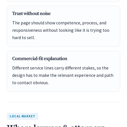
Trust without noise
The page should show competence, process, and
responsiveness without looking like it is trying too
hard to sell.
Commercial-fit explanation
Different service lines carry different stakes, so the
design has to make the relevant experience and path
to contact obvious.
LOCAL MARKET