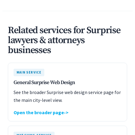
Related services for Surprise
lawyers & attorneys
businesses
MAIN SERVICE
General Surprise Web Design
See the broader Surprise web design service page for
the main city-level view.
Open the broader page