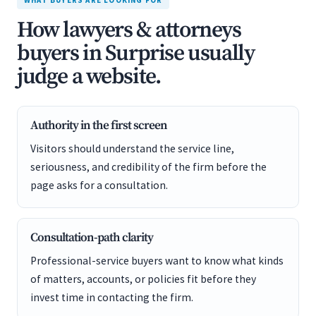
WHAT BUYERS ARE LOOKING FOR
How lawyers & attorneys
buyers in Surprise usually
judge a website.
Authority in the first screen
Visitors should understand the service line,
seriousness, and credibility of the firm before the
page asks for a consultation.
Consultation-path clarity
Professional-service buyers want to know what kinds
of matters, accounts, or policies fit before they
invest time in contacting the firm.