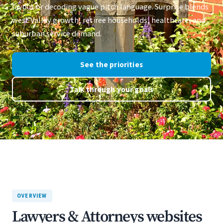
layout or decoding vague pitch language. Surprise blends
west Valley growth, retiree households, healthcare, and
suburban service demand.
See the priorities
Talk through your goals
OVERVIEW
Lawyers & Attorneys websites