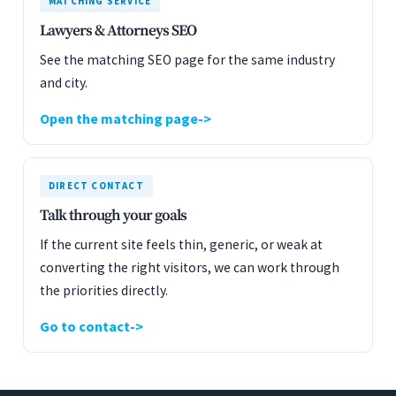
MATCHING SERVICE
Lawyers & Attorneys SEO
See the matching SEO page for the same industry
and city.
Open the matching page
DIRECT CONTACT
Talk through your goals
If the current site feels thin, generic, or weak at
converting the right visitors, we can work through
the priorities directly.
Go to contact