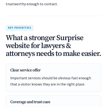
trustworthy enough to contact.
KEY PRIORITIES
What a stronger Surprise
website for lawyers &
attorneys needs to make easier.
Clear service offer
Important services should be obvious fast enough
that a visitor knows they are in the right place.
Coverage and trust cues