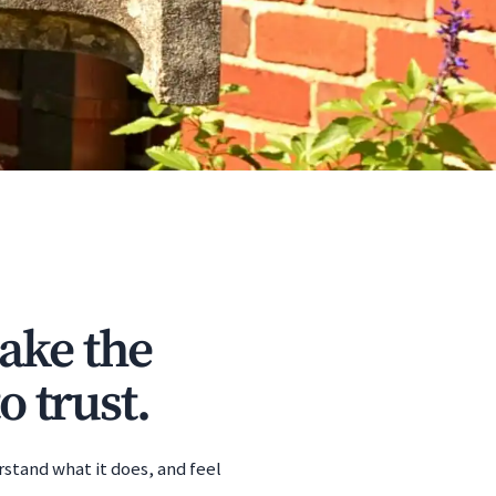
ake the
o trust.
rstand what it does, and feel