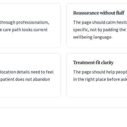
Reassurance without fluff
y through professionalism,
The page should calm hesita
he care path looks current
specific, not by padding the
wellbeing language.
Treatment-fit clarity
ocation details need to feel
The page should help peopl
 patient does not abandon
in the right place before a