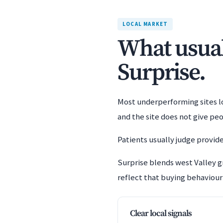
LOCAL MARKET
What usuall
Surprise.
Most underperforming sites los
and the site does not give pe
Patients usually judge provide
Surprise blends west Valley 
reflect that buying behaviour 
Clear local signals