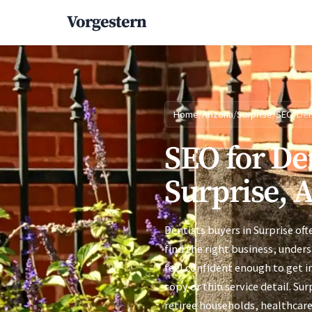
Vorgestern
Home
/
Arizona
/
Surprise
/
SEO
/
Den
SEO for Den
Surprise, 
Dentists buyers in Surprise of
find the right business, under
feel confident enough to get i
copy or thin service detail. Su
retiree households, healthcar