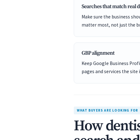
Searches that match real
Make sure the business show
matter most, not just the b
GBP alignment
Keep Google Business Profil
pages and services the site 
WHAT BUYERS ARE LOOKING FOR
How dentis