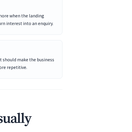
 more when the landing
rn interest into an enquiry.
ent should make the business
re repetitive.
sually