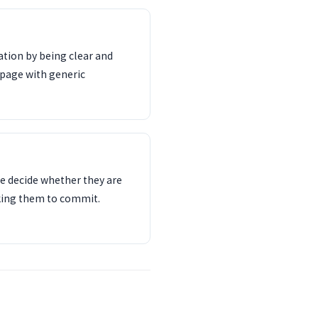
tion by being clear and
 page with generic
e decide whether they are
sking them to commit.