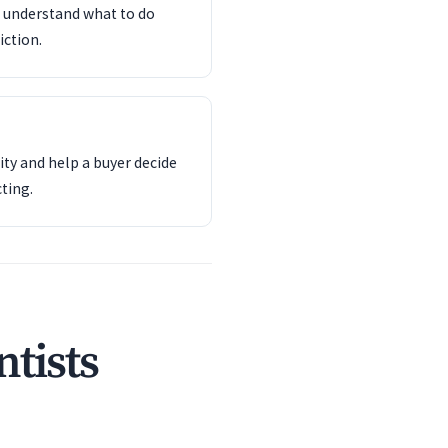
d understand what to do
iction.
ity and help a buyer decide
ting.
tists