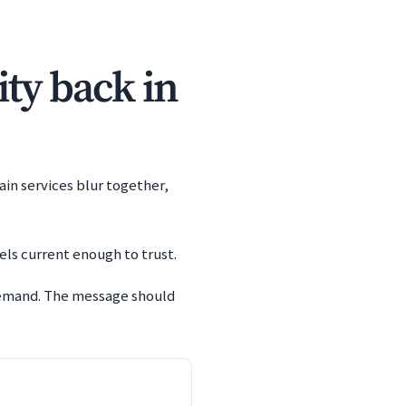
ity back in
ain services blur together,
els current enough to trust.
 demand. The message should