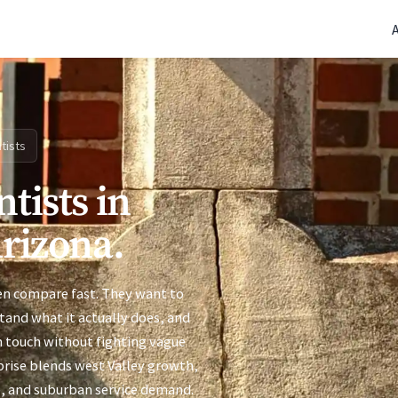
(770) 765-5411
|
Mon-Fri 9am-5pm EST
tists
tists in
Arizona.
ten compare fast. They want to
stand what it actually does, and
n touch without fighting vague
rprise blends west Valley growth,
e, and suburban service demand.