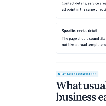
Contact details, service are
all point in the same direct
Specific service detail
The page should sound like 
not like a broad template w
WHAT BUILDS CONFIDENCE
What usual
business ea