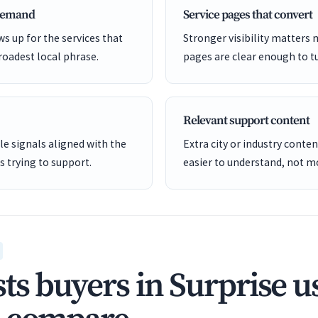
 demand
Service pages that convert
s up for the services that
Stronger visibility matters
roadest local phrase.
pages are clear enough to tu
Relevant support content
e signals aligned with the
Extra city or industry cont
is trying to support.
easier to understand, not mo
ts buyers in Surprise u