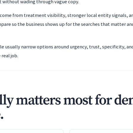
t without wading through vague copy.
come from treatment visibility, stronger local entity signals, a
mpare so the business shows up for the searches that matter an
ple usually narrow options around urgency, trust, specificity, a
real job.
ly matters most for den
.