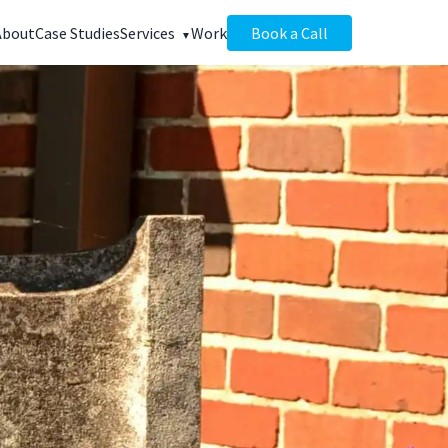
About
Case Studies
Services
Work
Book a Call