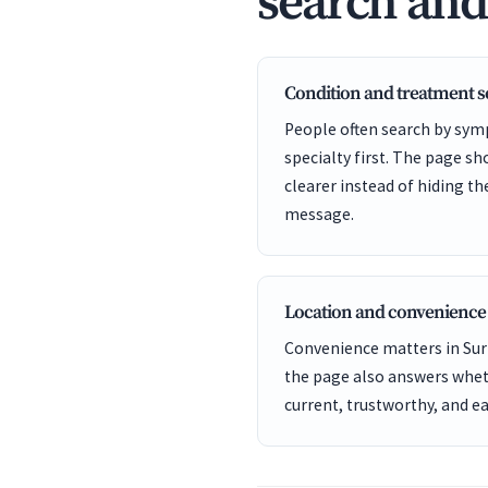
search an
Condition and treatment 
People often search by sym
specialty first. The page s
clearer instead of hiding t
message.
Location and convenience
Convenience matters in Surp
the page also answers wheth
current, trustworthy, and ea