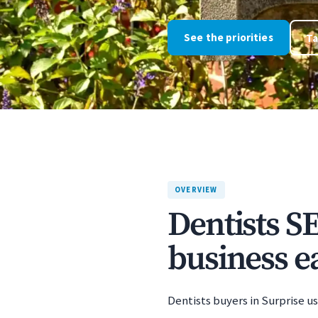
See the priorities
Ta
OVERVIEW
Dentists S
business ea
Dentists buyers in Surprise us