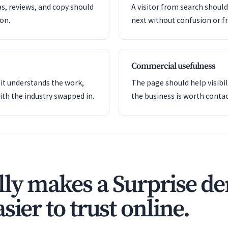
as, reviews, and copy should
A visitor from search shoul
ion.
next without confusion or fr
Commercial usefulness
it understands the work,
The page should help visibil
ith the industry swapped in.
the business is worth contac
ly makes a Surprise den
sier to trust online.