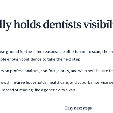
y holds dentists visibil
e ground for the same reasons: the offer is hard to scan, the m
ople enough confidence to take the next step.
rs on professionalism, comfort, clarity, and whether the site fe
growth, retiree households, healthcare, and suburban service
instead of reading like a generic city swap.
Easy next steps