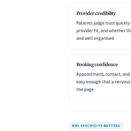
Provider credibility
Patients judge trust quickl
provider fit, and whether t
and well organised.
Booking confidence
Appointment, contact, and l
easy enough that a nervous
the page.
WHY SPECIFICITY MATTERS