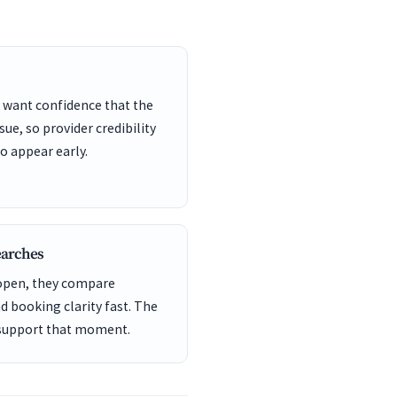
 want confidence that the
sue, so provider credibility
o appear early.
earches
 open, they compare
nd booking clarity fast. The
 support that moment.