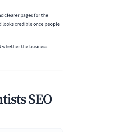
nd clearer pages for the
d looks credible once people
nd whether the business
tists SEO