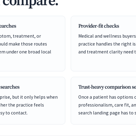
d compare.
searches
Provider-fit checks
ptom, treatment, or
Medical and wellness buyers
hould make those routes
practice handles the right is
hem under one broad local
and treatment clarity need t
 searches
Trust-heavy comparison s
rise, but it only helps when
Once a patient has options
er the practice feels
professionalism, care fit, a
sy to contact.
search landing page has to