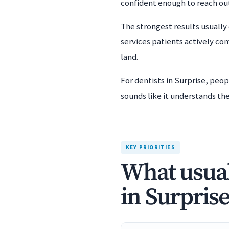
confident enough to reach ou
The strongest results usually 
services patients actively co
land.
For dentists in Surprise, peo
sounds like it understands the 
KEY PRIORITIES
What usual
in Surprise