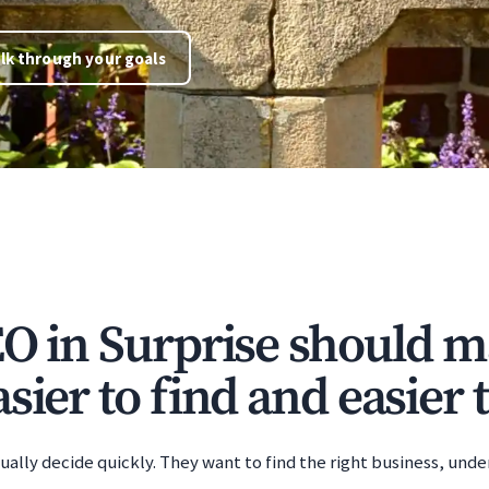
lk through your goals
EO in Surprise should m
sier to find and easier t
ually decide quickly. They want to find the right business, unde