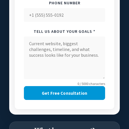
PHONE NUMBER
TELL US ABOUT YOUR GOALS *
0 / 5000 characters
Get Free Consultation