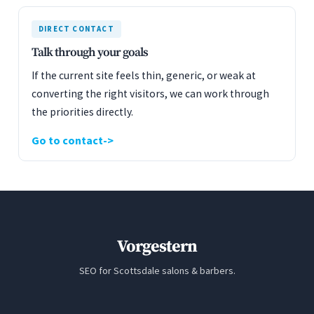
DIRECT CONTACT
Talk through your goals
If the current site feels thin, generic, or weak at
converting the right visitors, we can work through
the priorities directly.
Go to contact
Vorgestern
SEO for Scottsdale salons & barbers.