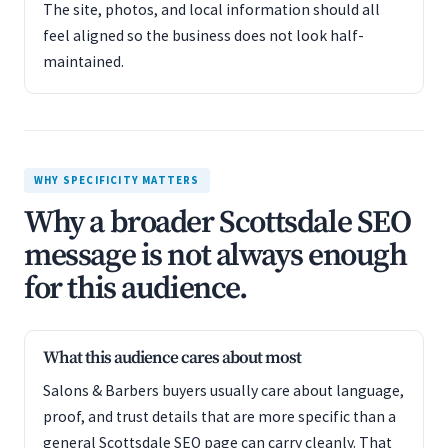
The site, photos, and local information should all
feel aligned so the business does not look half-
maintained.
WHY SPECIFICITY MATTERS
Why a broader Scottsdale SEO
message is not always enough
for this audience.
What this audience cares about most
Salons & Barbers buyers usually care about language,
proof, and trust details that are more specific than a
general Scottsdale SEO page can carry cleanly. That