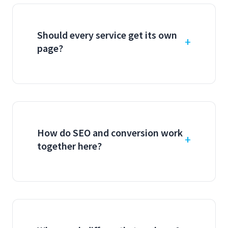
Should every service get its own
page?
How do SEO and conversion work
together here?