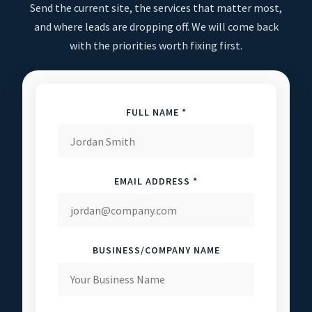
Send the current site, the services that matter most,
and where leads are dropping off. We will come back
with the priorities worth fixing first.
FULL NAME *
EMAIL ADDRESS *
BUSINESS/COMPANY NAME