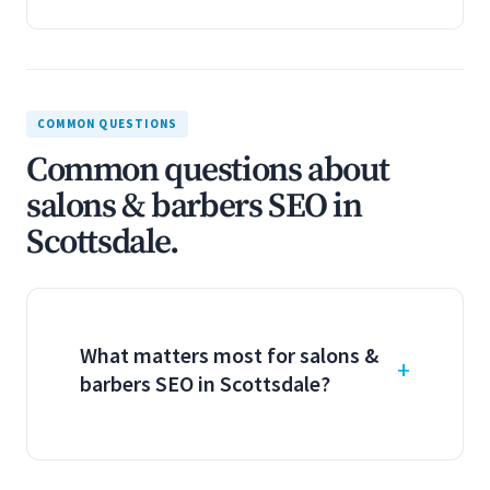
COMMON QUESTIONS
Common questions about
salons & barbers SEO in
Scottsdale.
What matters most for salons &
barbers SEO in Scottsdale?