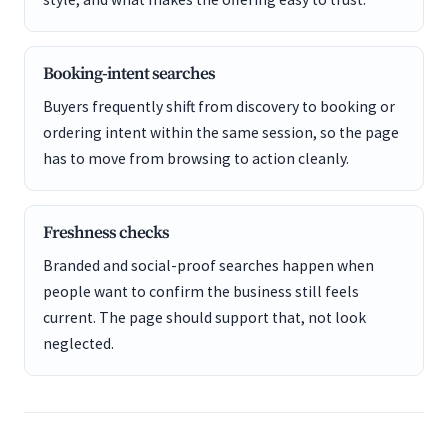
Booking-intent searches
Buyers frequently shift from discovery to booking or
ordering intent within the same session, so the page
has to move from browsing to action cleanly.
Freshness checks
Branded and social-proof searches happen when
people want to confirm the business still feels
current. The page should support that, not look
neglected.