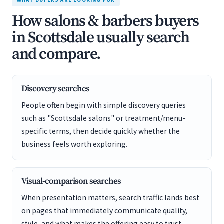
WHAT BUYERS ARE LOOKING FOR
How salons & barbers buyers
in Scottsdale usually search
and compare.
Discovery searches
People often begin with simple discovery queries
such as "Scottsdale salons" or treatment/menu-
specific terms, then decide quickly whether the
business feels worth exploring.
Visual-comparison searches
When presentation matters, search traffic lands best
on pages that immediately communicate quality,
style, and what makes the offering easy to trust.