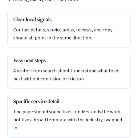
Clear local signals
Contact details, service areas, reviews, and copy
should all point in the same direction.
Easy next steps
A visitor from search should understand what to do
next without confusion or friction.
Specific service detail
The page should sound like it understands the work,
not like a broad template with the industry swapped
in.