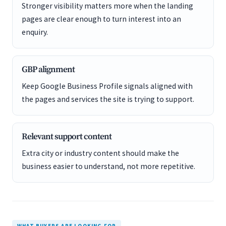
Stronger visibility matters more when the landing
pages are clear enough to turn interest into an
enquiry.
GBP alignment
Keep Google Business Profile signals aligned with
the pages and services the site is trying to support.
Relevant support content
Extra city or industry content should make the
business easier to understand, not more repetitive.