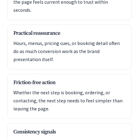
the page feels current enough to trust within
seconds.
Practical reassurance
Hours, menus, pricing cues, or booking detail often
do as much conversion work as the brand
presentation itself.
Friction-free action
Whether the next step is booking, ordering, or
contacting, the next step needs to feel simpler than
leaving the page.
Consistency signals