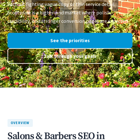
without fighting vague copy or thin service detail.
Scottsdale is a higher-end market where polish,
credibility, and stronger conversion pages are expected.
See the priorities
Talk through your goals
OVERVIEW
Salons & Barbers SEO in