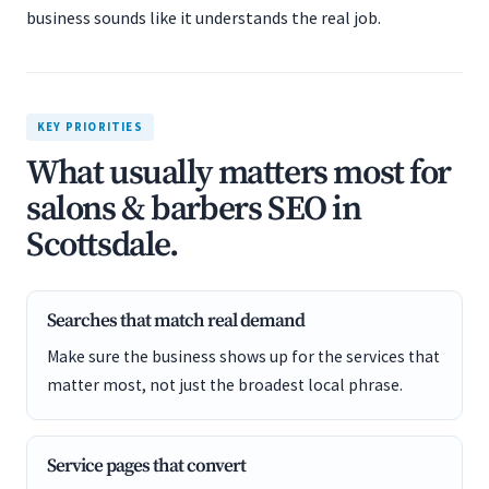
business sounds like it understands the real job.
KEY PRIORITIES
What usually matters most for
salons & barbers SEO in
Scottsdale.
Searches that match real demand
Make sure the business shows up for the services that
matter most, not just the broadest local phrase.
Service pages that convert