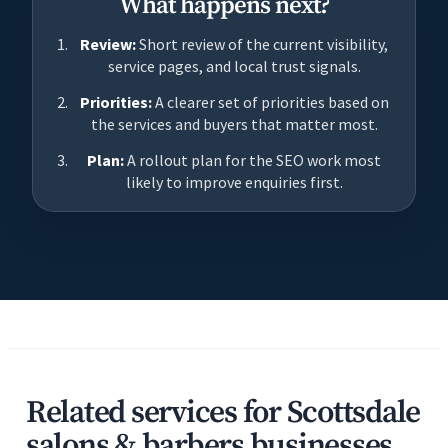
What happens next?
Review:
Short review of the current visibility,
service pages, and local trust signals.
Priorities:
A clearer set of priorities based on
the services and buyers that matter most.
Plan:
A rollout plan for the SEO work most
likely to improve enquiries first.
Related services for Scottsdale
salons & barbers businesses