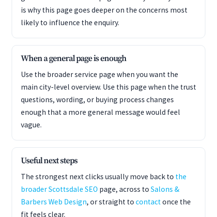
is why this page goes deeper on the concerns most
likely to influence the enquiry.
When a general page is enough
Use the broader service page when you want the
main city-level overview. Use this page when the trust
questions, wording, or buying process changes
enough that a more general message would feel
vague.
Useful next steps
The strongest next clicks usually move back to
the
broader Scottsdale SEO
page, across to
Salons &
Barbers Web Design
, or straight to
contact
once the
fit feels clear.