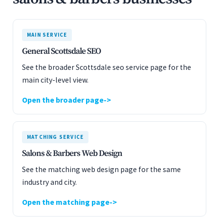
MAIN SERVICE
General Scottsdale SEO
See the broader Scottsdale seo service page for the
main city-level view.
Open the broader page
MATCHING SERVICE
Salons & Barbers Web Design
See the matching web design page for the same
industry and city.
Open the matching page