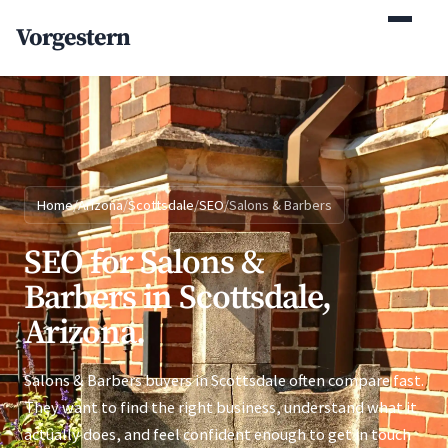
(770) 765-5411
Vorgestern
Mon-Fri 9am-5pm EST
Home
/
Arizona
/
Scottsdale
/
SEO
/
Salons & Barbers
SEO for Salons &
Barbers in Scottsdale,
Arizona.
Salons & Barbers buyers in Scottsdale often compare fast.
They want to find the right business, understand what it
actually does, and feel confident enough to get in touch