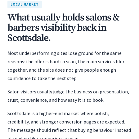
LOCAL MARKET
What usually holds salons &
barbers visibility back in
Scottsdale.
Most underperforming sites lose ground for the same
reasons: the offer is hard to scan, the main services blur
together, and the site does not give people enough
confidence to take the next step.
Salon visitors usually judge the business on presentation,
trust, convenience, and how easy it is to book.
Scottsdale is a higher-end market where polish,
credibility, and stronger conversion pages are expected.
The message should reflect that buying behaviour instead
of reading like a generic city swap.