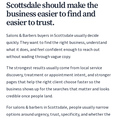
Scottsdale should make the
business easier to find and
easier to trust.
Salons & Barbers buyers in Scottsdale usually decide
quickly. They want to find the right business, understand
what it does, and feel confident enough to reach out
without wading through vague copy.
The strongest results usually come from local service
discovery, treatment or appointment intent, and stronger
pages that help the right client choose faster so the
business shows up for the searches that matter and looks
credible once people land.
For salons & barbers in Scottsdale, people usually narrow
options around urgency, trust, specificity, and whether the