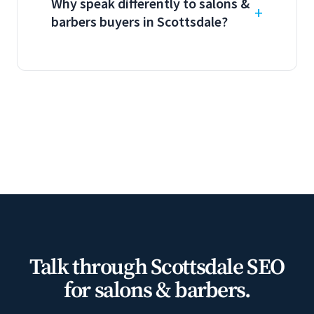
Why speak differently to salons &
barbers buyers in Scottsdale?
Talk through Scottsdale SEO
for salons & barbers.