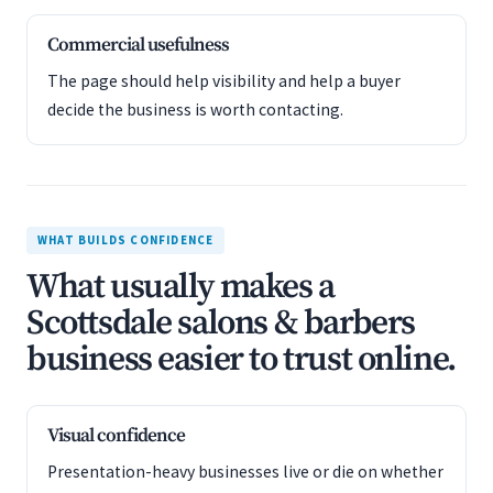
Commercial usefulness
The page should help visibility and help a buyer
decide the business is worth contacting.
WHAT BUILDS CONFIDENCE
What usually makes a
Scottsdale salons & barbers
business easier to trust online.
Visual confidence
Presentation-heavy businesses live or die on whether