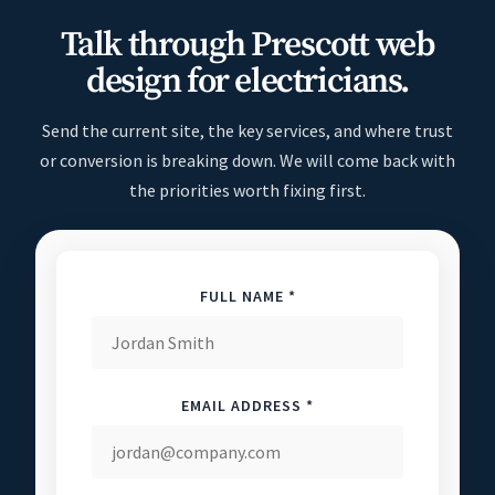
Talk through Prescott web
design for electricians.
Send the current site, the key services, and where trust
or conversion is breaking down. We will come back with
the priorities worth fixing first.
FULL NAME *
EMAIL ADDRESS *