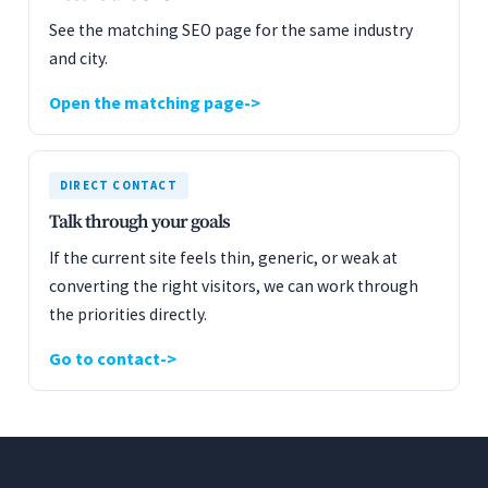
See the matching SEO page for the same industry
and city.
Open the matching page
DIRECT CONTACT
Talk through your goals
If the current site feels thin, generic, or weak at
converting the right visitors, we can work through
the priorities directly.
Go to contact