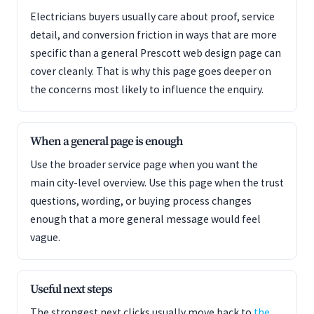
Electricians buyers usually care about proof, service
detail, and conversion friction in ways that are more
specific than a general Prescott web design page can
cover cleanly. That is why this page goes deeper on
the concerns most likely to influence the enquiry.
When a general page is enough
Use the broader service page when you want the
main city-level overview. Use this page when the trust
questions, wording, or buying process changes
enough that a more general message would feel
vague.
Useful next steps
The strongest next clicks usually move back to
the