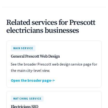
Related services for Prescott
electricians businesses
MAIN SERVICE
General Prescott Web Design
See the broader Prescott web design service page for
the main city-level view.
Open the broader page
MATCHING SERVICE
Electricians SEO