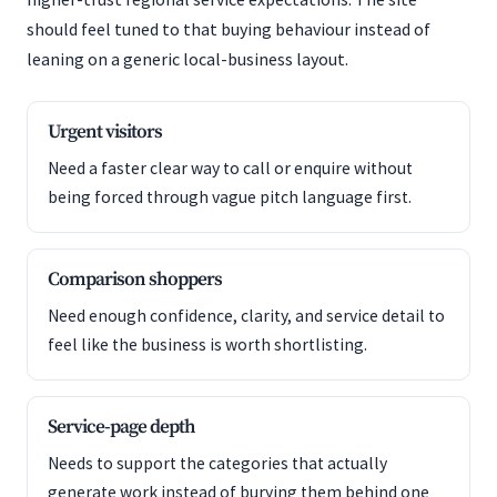
should feel tuned to that buying behaviour instead of
leaning on a generic local-business layout.
Urgent visitors
Need a faster clear way to call or enquire without
being forced through vague pitch language first.
Comparison shoppers
Need enough confidence, clarity, and service detail to
feel like the business is worth shortlisting.
Service-page depth
Needs to support the categories that actually
generate work instead of burying them behind one