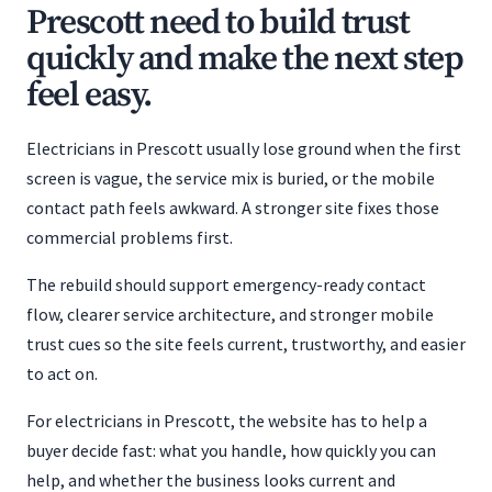
Prescott need to build trust
quickly and make the next step
feel easy.
Electricians in Prescott usually lose ground when the first
screen is vague, the service mix is buried, or the mobile
contact path feels awkward. A stronger site fixes those
commercial problems first.
The rebuild should support emergency-ready contact
flow, clearer service architecture, and stronger mobile
trust cues so the site feels current, trustworthy, and easier
to act on.
For electricians in Prescott, the website has to help a
buyer decide fast: what you handle, how quickly you can
help, and whether the business looks current and