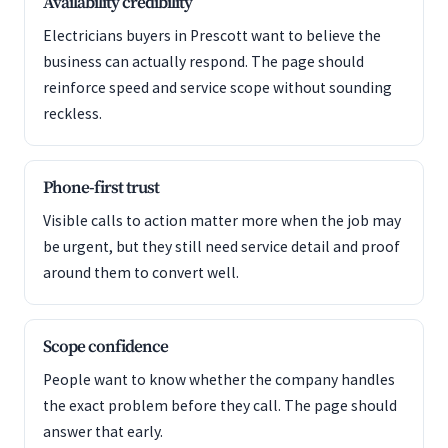
Availability credibility
Electricians buyers in Prescott want to believe the
business can actually respond. The page should
reinforce speed and service scope without sounding
reckless.
Phone-first trust
Visible calls to action matter more when the job may
be urgent, but they still need service detail and proof
around them to convert well.
Scope confidence
People want to know whether the company handles
the exact problem before they call. The page should
answer that early.