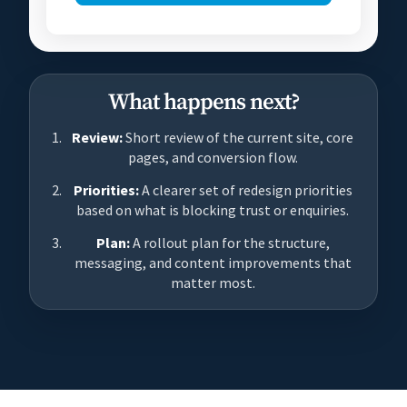
What happens next?
Review:
Short review of the current site, core
pages, and conversion flow.
Priorities:
A clearer set of redesign priorities
based on what is blocking trust or enquiries.
Plan:
A rollout plan for the structure,
messaging, and content improvements that
matter most.