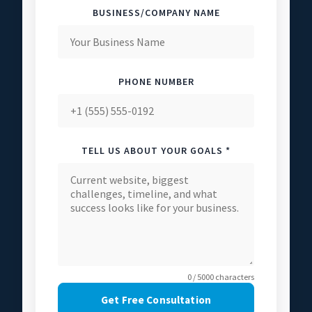
BUSINESS/COMPANY NAME
PHONE NUMBER
TELL US ABOUT YOUR GOALS *
0 / 5000 characters
Get Free Consultation