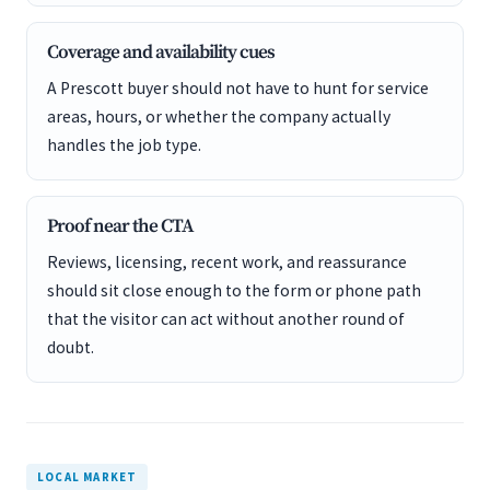
Coverage and availability cues
A Prescott buyer should not have to hunt for service
areas, hours, or whether the company actually
handles the job type.
Proof near the CTA
Reviews, licensing, recent work, and reassurance
should sit close enough to the form or phone path
that the visitor can act without another round of
doubt.
LOCAL MARKET