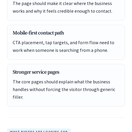
The page should make it clear where the business
works and why it feels credible enough to contact.
Mobile-first contact path
CTA placement, tap targets, and form flow need to
work when someone is searching from a phone.
Stronger service pages
The core pages should explain what the business
handles without forcing the visitor through generic
filler.