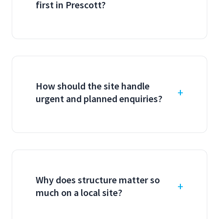
first in Prescott?
How should the site handle
urgent and planned enquiries?
Why does structure matter so
much on a local site?