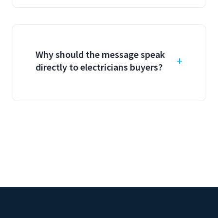
Why should the message speak
directly to electricians buyers?