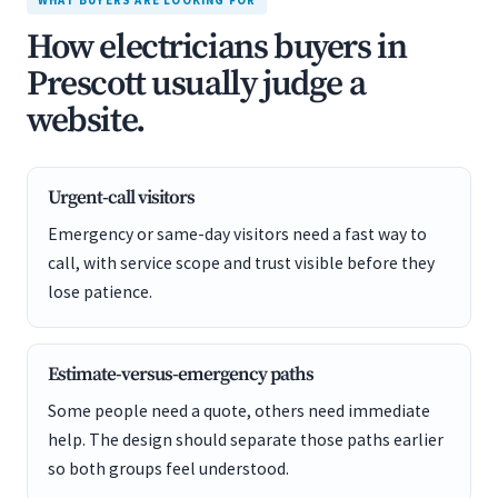
WHAT BUYERS ARE LOOKING FOR
How electricians buyers in
Prescott usually judge a
website.
Urgent-call visitors
Emergency or same-day visitors need a fast way to
call, with service scope and trust visible before they
lose patience.
Estimate-versus-emergency paths
Some people need a quote, others need immediate
help. The design should separate those paths earlier
so both groups feel understood.