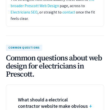
broader Prescott Web Design
page, across to
Electricians SEO
, or straight to
contact
once the fit
feels clear.
COMMON QUESTIONS
Common questions about web
design for electricians in
Prescott.
What should a electrical
contractor website make obvious