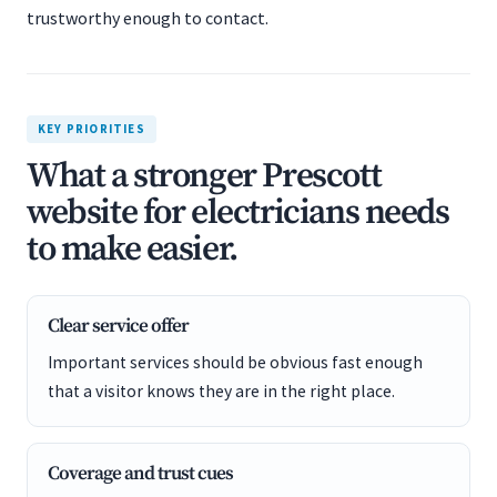
trustworthy enough to contact.
KEY PRIORITIES
What a stronger Prescott
website for electricians needs
to make easier.
Clear service offer
Important services should be obvious fast enough
that a visitor knows they are in the right place.
Coverage and trust cues