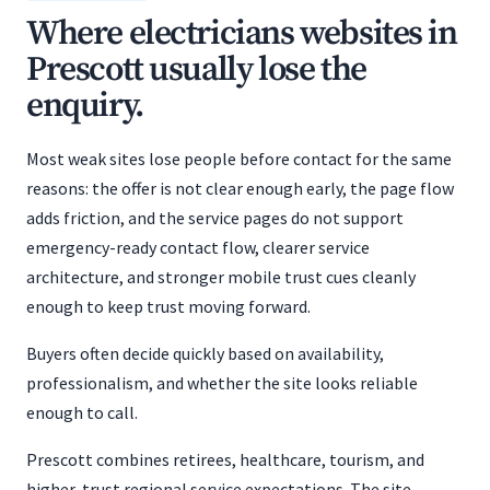
Where electricians websites in
Prescott usually lose the
enquiry.
Most weak sites lose people before contact for the same
reasons: the offer is not clear enough early, the page flow
adds friction, and the service pages do not support
emergency-ready contact flow, clearer service
architecture, and stronger mobile trust cues cleanly
enough to keep trust moving forward.
Buyers often decide quickly based on availability,
professionalism, and whether the site looks reliable
enough to call.
Prescott combines retirees, healthcare, tourism, and
higher-trust regional service expectations. The site