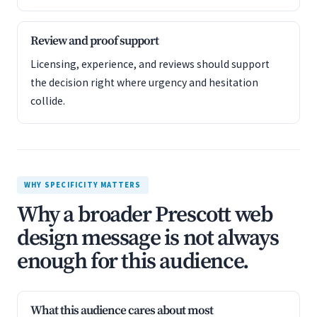
Review and proof support
Licensing, experience, and reviews should support
the decision right where urgency and hesitation
collide.
WHY SPECIFICITY MATTERS
Why a broader Prescott web
design message is not always
enough for this audience.
What this audience cares about most