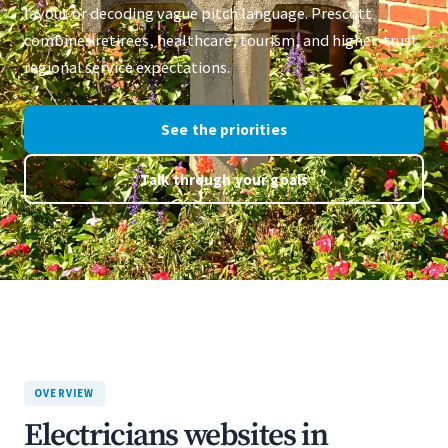
layout or decoding vague pitch language. Prescott
combines retirees, healthcare, tourism, and higher-trust
regional service expectations.
See the priorities
Talk through your goals
OVERVIEW
Electricians websites in