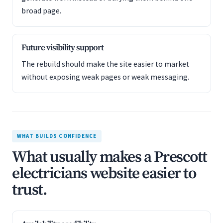
broad page.
Future visibility support
The rebuild should make the site easier to market
without exposing weak pages or weak messaging.
WHAT BUILDS CONFIDENCE
What usually makes a Prescott
electricians website easier to
trust.