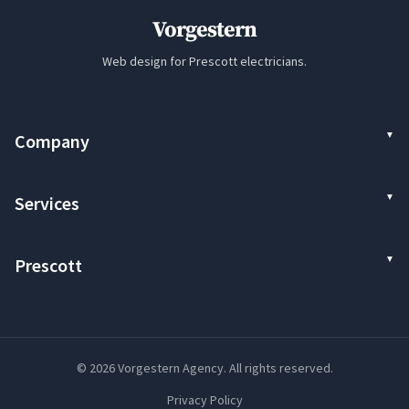
Vorgestern
Web design for Prescott electricians.
Company
Services
Prescott
© 2026 Vorgestern Agency. All rights reserved.
Privacy Policy