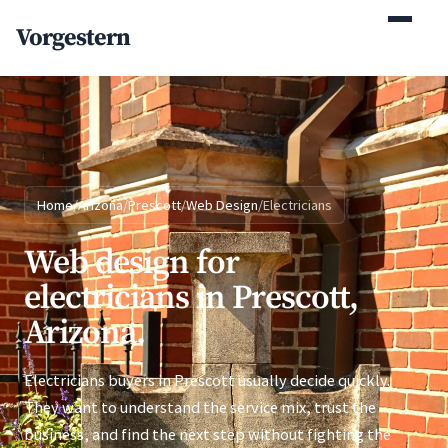
(770) 765-5411
Vorgestern
Mon-Fri 9am-5pm EST
Home
/
Arizona
/
Prescott
/
Web Design
/
Electricians
Web design for
electricians in Prescott,
Arizona.
Electricians buyers in Prescott usually decide quickly.
They want to understand the service mix, trust the
business, and find the next step without fighting the