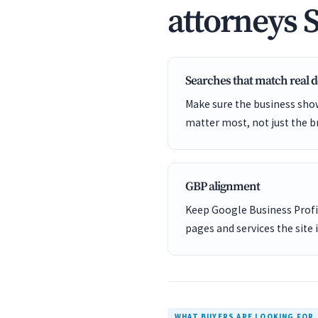
attorneys 
Searches that match real
Make sure the business show
matter most, not just the b
GBP alignment
Keep Google Business Profil
pages and services the site 
WHAT BUYERS ARE LOOKING FOR