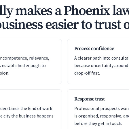
ly makes a Phoenix la
usiness easier to trust 
Process confidence
or competence, relevance,
A clearer path into consult
s established enough to
because uncertainty around
sion.
drop-off fast.
Response trust
nderstands the kind of work
Professional prospects want
e city the business happens
is organised, responsive, a
before they get in touch.