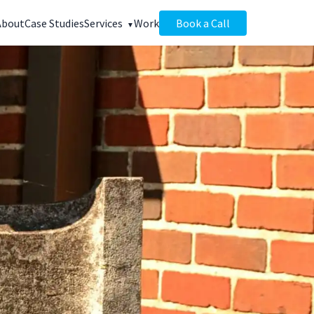
About
Case Studies
Services
Work
Book a Call