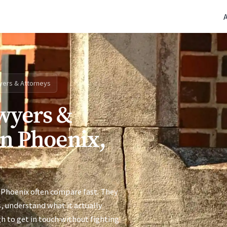
(770) 765-5411
|
Mon-Fri 9am-5pm EST
yers & Attorneys
wyers &
in Phoenix,
 Phoenix often compare fast. They
s, understand what it actually
h to get in touch without fighting