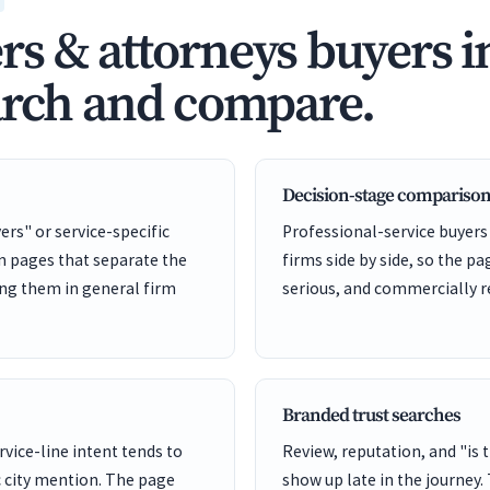
s & attorneys buyers i
arch and compare.
Decision-stage comparison
ers" or service-specific
Professional-service buyers
on pages that separate the
firms side by side, so the pa
ing them in general firm
serious, and commercially r
Branded trust searches
rvice-line intent tends to
Review, reputation, and "is 
 city mention. The page
show up late in the journey.