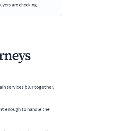
buyers are checking.
orneys
ain services blur together,
ent enough to handle the