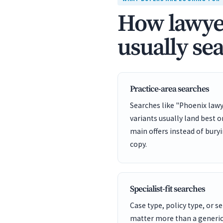
How lawyer
usually se
Practice-area searches
Searches like "Phoenix lawy
variants usually land best 
main offers instead of bury
copy.
Specialist-fit searches
Case type, policy type, or se
matter more than a generic