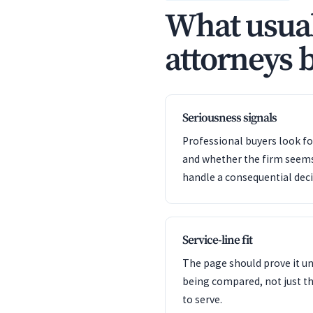
What usual
attorneys b
Seriousness signals
Professional buyers look f
and whether the firm seem
handle a consequential deci
Service-line fit
The page should prove it u
being compared, not just th
to serve.