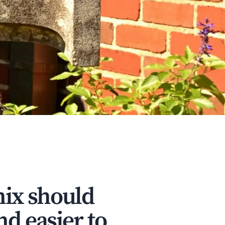
nix should
nd easier to