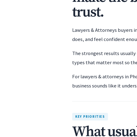
trust.
Lawyers & Attorneys buyers in
does, and feel confident eno
The strongest results usually 
types that matter most so the
For lawyers & attorneys in Ph
business sounds like it unders
KEY PRIORITIES
What usual