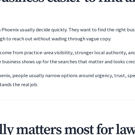
 Phoenix usually decide quickly. They want to find the right bu
ugh to reach out without wading through vague copy.
come from practice-area visibility, stronger local authority, an
 business shows up for the searches that matter and looks cre
oenix, people usually narrow options around urgency, trust, spe
tands the real job.
ly matters most for la