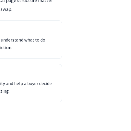
ocal page structure matter
 swap.
d understand what to do
iction.
ity and help a buyer decide
ting.