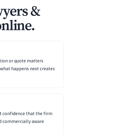
wyers &
online.
ation or quote matters
 what happens next creates
 confidence that the firm
nd commercially aware