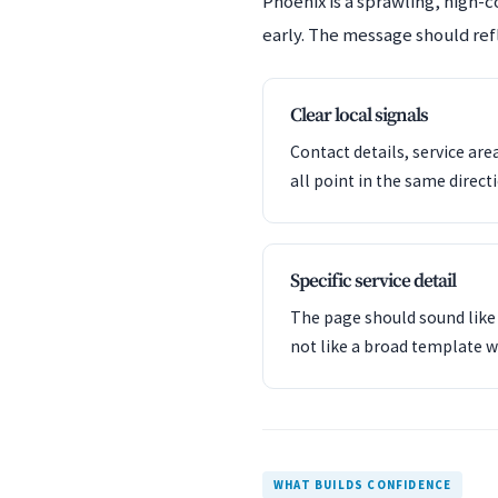
Phoenix is a sprawling, high-
early. The message should refl
Clear local signals
Contact details, service are
all point in the same direct
Specific service detail
The page should sound like 
not like a broad template w
WHAT BUILDS CONFIDENCE