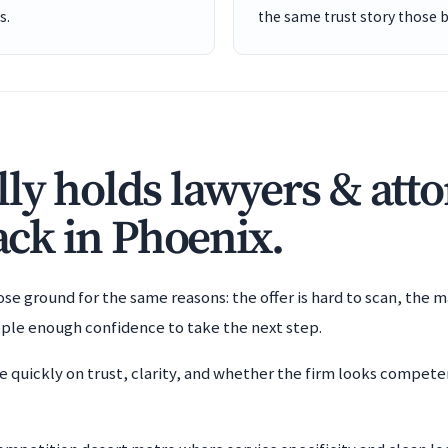
s.
the same trust story those 
ly holds lawyers & att
back in Phoenix.
e ground for the same reasons: the offer is hard to scan, the m
ople enough confidence to take the next step.
e quickly on trust, clarity, and whether the firm looks compet