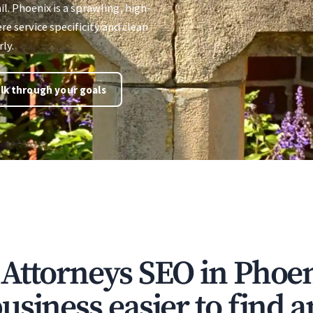
il. Phoenix is a sprawling, high-
 service specificity and clean
ly.
lk through your goals
Attorneys SEO in Phoe
siness easier to find a