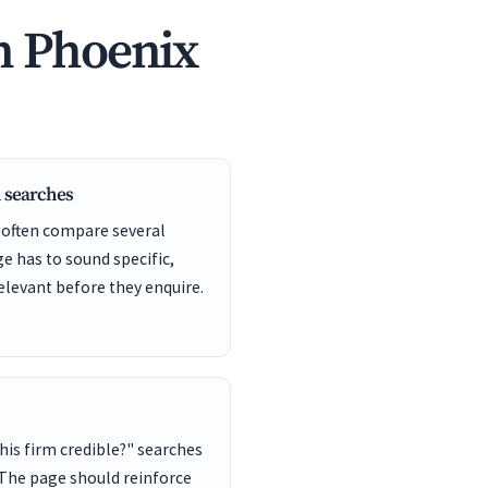
n Phoenix
 searches
 often compare several
ge has to sound specific,
elevant before they enquire.
this firm credible?" searches
 The page should reinforce