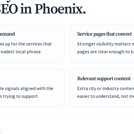
SEO in Phoenix.
 demand
Service pages that convert
s up for the services that
Stronger visibility matters
roadest local phrase.
pages are clear enough to tu
Relevant support content
e signals aligned with the
Extra city or industry cont
is trying to support.
easier to understand, not mo