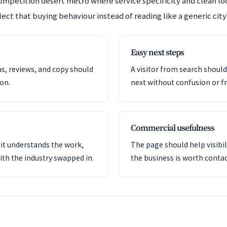
competition desert metro where service specificity and clean l
ect that buying behaviour instead of reading like a generic city
Easy next steps
as, reviews, and copy should
A visitor from search shoul
ion.
next without confusion or fr
Commercial usefulness
it understands the work,
The page should help visibil
ith the industry swapped in.
the business is worth contac