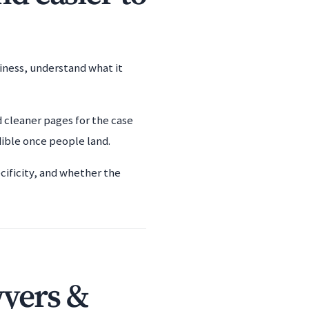
siness, understand what it
d cleaner pages for the case
dible once people land.
cificity, and whether the
wyers &