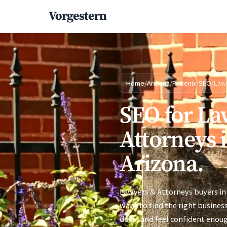
Vorgestern
Home
/
Arizona
/
Phoenix
/
SEO
/
Law
SEO for La
Attorneys 
Arizona.
Lawyers & Attorneys buyers in
want to find the right busines
does, and feel confident enoug