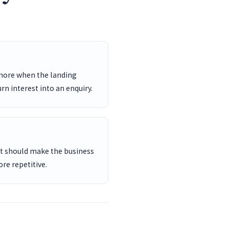
 more when the landing
rn interest into an enquiry.
ent should make the business
re repetitive.