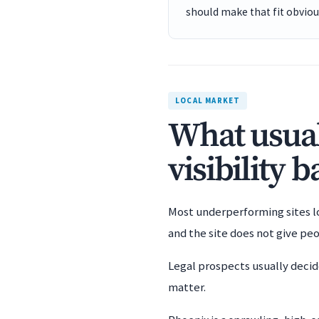
should make that fit obviou
LOCAL MARKET
What usual
visibility 
Most underperforming sites los
and the site does not give pe
Legal prospects usually decid
matter.