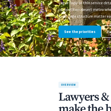
vague copy or thin service deta
competition desert metro where
local page structure matter ear
See the priorities
Ta
OVERVIEW
Lawyers & 
make the bu