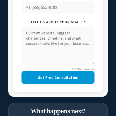
TELL US ABOUT YOUR GOALS *
0 / 5000 characters
Get Free Consultation
What happens next?