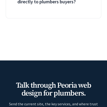
directly to plumbers buyers?
Talk through Peoria web
design for plumbers.
Send the current site, the key services, and where trust