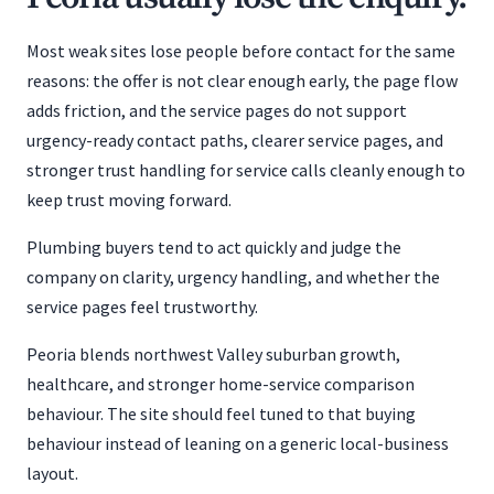
Most weak sites lose people before contact for the same
reasons: the offer is not clear enough early, the page flow
adds friction, and the service pages do not support
urgency-ready contact paths, clearer service pages, and
stronger trust handling for service calls cleanly enough to
keep trust moving forward.
Plumbing buyers tend to act quickly and judge the
company on clarity, urgency handling, and whether the
service pages feel trustworthy.
Peoria blends northwest Valley suburban growth,
healthcare, and stronger home-service comparison
behaviour. The site should feel tuned to that buying
behaviour instead of leaning on a generic local-business
layout.