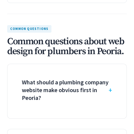
COMMON QUESTIONS
Common questions about web
design for plumbers in Peoria.
What should a plumbing company
website make obvious first in
Peoria?