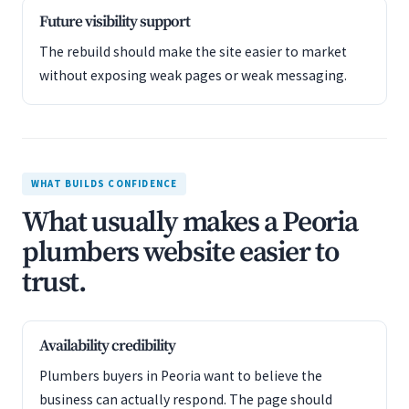
Future visibility support
The rebuild should make the site easier to market
without exposing weak pages or weak messaging.
WHAT BUILDS CONFIDENCE
What usually makes a Peoria
plumbers website easier to
trust.
Availability credibility
Plumbers buyers in Peoria want to believe the
business can actually respond. The page should