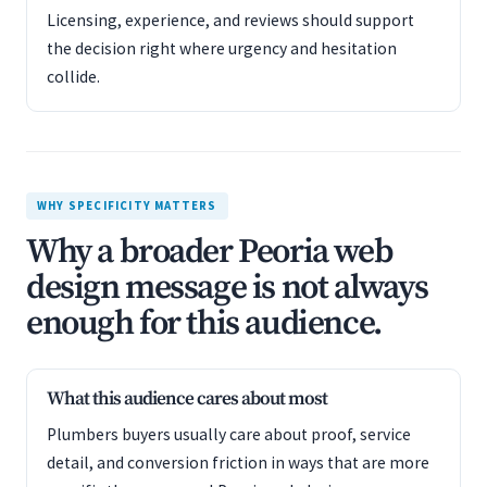
Licensing, experience, and reviews should support
the decision right where urgency and hesitation
collide.
WHY SPECIFICITY MATTERS
Why a broader Peoria web
design message is not always
enough for this audience.
What this audience cares about most
Plumbers buyers usually care about proof, service
detail, and conversion friction in ways that are more