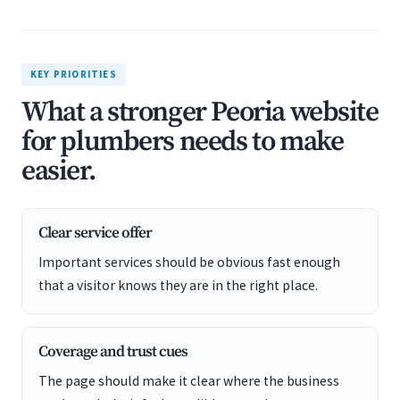
KEY PRIORITIES
What a stronger Peoria website
for plumbers needs to make
easier.
Clear service offer
Important services should be obvious fast enough
that a visitor knows they are in the right place.
Coverage and trust cues
The page should make it clear where the business