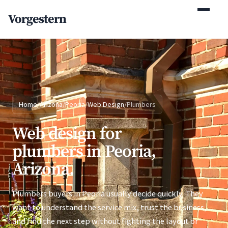
(770) 765-5411
Vorgestern
Mon-Fri 9am-5pm EST
Home
/
Arizona
/
Peoria
/
Web Design
/
Plumbers
Web design for
plumbers in Peoria,
Arizona.
Plumbers buyers in Peoria usually decide quickly. They
want to understand the service mix, trust the business,
and find the next step without fighting the layout or