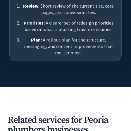
Review:
Short review of the current site, core
pages, and conversion flow.
Priorities:
A clearer set of redesign priorities
based on what is blocking trust or enquiries.
Plan:
A rollout plan for the structure,
messaging, and content improvements that
matter most.
Related services for Peoria
plumbers businesses