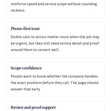
reinforce speed and service scope without sounding
reckless.
Phone-first trust
Visible calls to action matter more when the job may
be urgent, but they still need service detail and proof
around them to convert well.
Scope confidence
People want to know whether the company handles
the exact problem before they call. The page should
answer that early.
Review and proof support