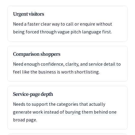
Urgent visitors
Need a faster clear way to call or enquire without
being forced through vague pitch language first.
Comparison shoppers
Need enough confidence, clarity, and service detail to
feel like the business is worth shortlisting.
Service-page depth
Needs to support the categories that actually
generate work instead of burying them behind one
broad page.