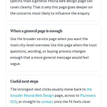
specific than a general Peoria web design page can
cover cleanly. That is why this page goes deeper on
the concerns most likely to influence the enquiry.
When a general page is enough
Use the broader service page when you want the
main city-level overview. Use this page when the trust
questions, wording, or buying process changes
enough that a more general message would feel
vague.
Useful next steps
The strongest next clicks usually move back to
the
broader Peoria Web Design
page, across to
Plumbers
SEO
, or straight to
contact
once the fit feels clear.