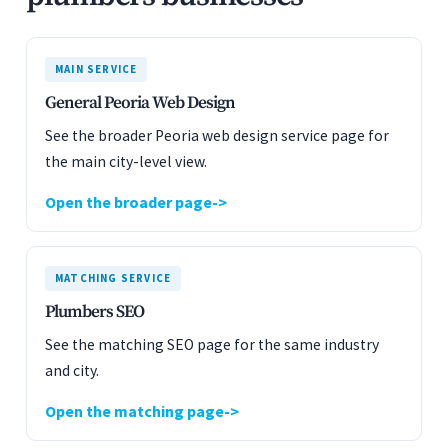
MAIN SERVICE
General Peoria Web Design
See the broader Peoria web design service page for
the main city-level view.
Open the broader page
MATCHING SERVICE
Plumbers SEO
See the matching SEO page for the same industry
and city.
Open the matching page