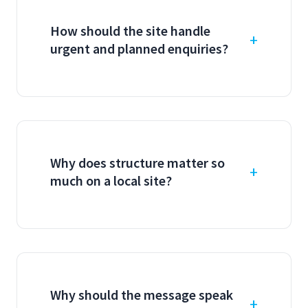
How should the site handle
urgent and planned enquiries?
Why does structure matter so
much on a local site?
Why should the message speak