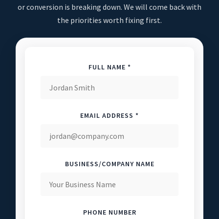
or conversion is breaking down. We will come back with
the priorities worth fixing first.
FULL NAME *
EMAIL ADDRESS *
BUSINESS/COMPANY NAME
PHONE NUMBER