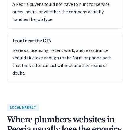
A Peoria buyer should not have to hunt for service
areas, hours, or whether the company actually
handles the job type.
Proof near the CTA
Reviews, licensing, recent work, and reassurance
should sit close enough to the form or phone path
that the visitor can act without another round of
doubt.
LOCAL MARKET
Where plumbers websites in
Peoria usually lose the enquiry.