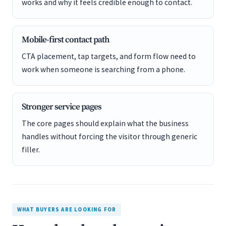
works and why it feels credible enough to contact.
Mobile-first contact path
CTA placement, tap targets, and form flow need to
work when someone is searching from a phone.
Stronger service pages
The core pages should explain what the business
handles without forcing the visitor through generic
filler.
WHAT BUYERS ARE LOOKING FOR