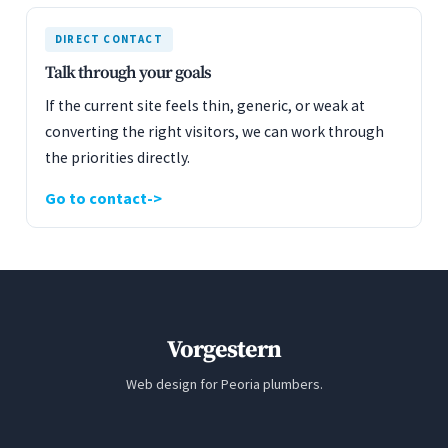
DIRECT CONTACT
Talk through your goals
If the current site feels thin, generic, or weak at
converting the right visitors, we can work through
the priorities directly.
Go to contact
Vorgestern
Web design for Peoria plumbers.