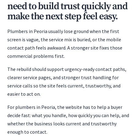
need to build trust quickly and
make the next step feel easy.
Plumbers in Peoria usually lose ground when the first
screen is vague, the service mix is buried, or the mobile
contact path feels awkward. A stronger site fixes those
commercial problems first.
The rebuild should support urgency-ready contact paths,
clearer service pages, and stronger trust handling for
service calls so the site feels current, trustworthy, and
easier to act on.
For plumbers in Peoria, the website has to help a buyer
decide fast: what you handle, how quickly you can help, and
whether the business looks current and trustworthy
enough to contact.