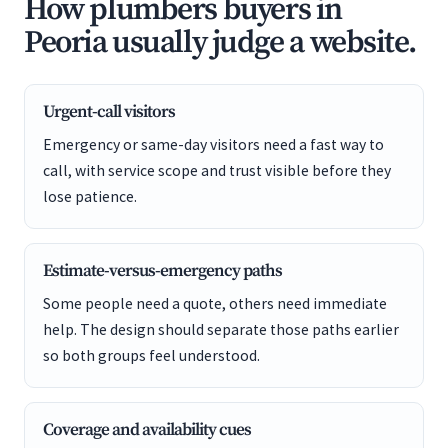
How plumbers buyers in
Peoria usually judge a website.
Urgent-call visitors
Emergency or same-day visitors need a fast way to
call, with service scope and trust visible before they
lose patience.
Estimate-versus-emergency paths
Some people need a quote, others need immediate
help. The design should separate those paths earlier
so both groups feel understood.
Coverage and availability cues