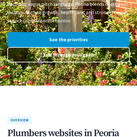
decoding vague pitch language. Peoria blends northwest
Valley suburban growth, healthcare, and stronger home-
service comparison behaviour.
See the priorities
Talk through your goals
OVERVIEW
Plumbers websites in Peoria