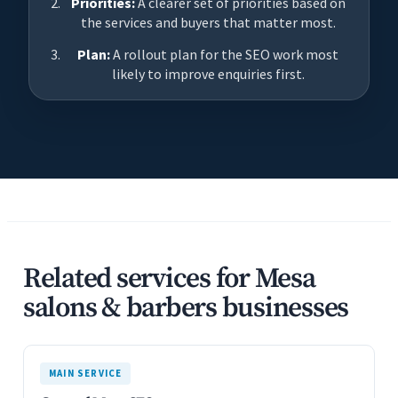
Priorities:
A clearer set of priorities based on
the services and buyers that matter most.
Plan:
A rollout plan for the SEO work most
likely to improve enquiries first.
Related services for Mesa
salons & barbers businesses
MAIN SERVICE