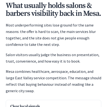
What usually holds salons &
barbers visibility back in Mesa.
Most underperforming sites lose ground for the same
reasons: the offer is hard to scan, the main services blur
together, and the site does not give people enough
confidence to take the next step.
Salon visitors usually judge the business on presentation,
trust, convenience, and how easy it is to book.
Mesa combines healthcare, aerospace, education, and
large East Valley service competition. The message should
reflect that buying behaviour instead of reading like a
generic city swap.
Clear local signals