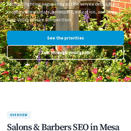
without fighting vague copy or thin service detail. Mesa
combines healthcare, aerospace, education, and large
East Valley service competition.
See the priorities
Talk through your goals
OVERVIEW
Salons & Barbers SEO in Mesa