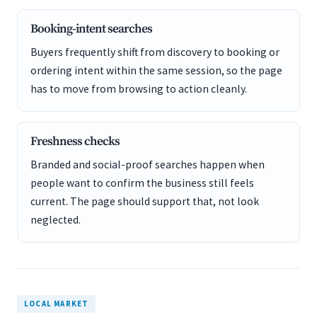
Booking-intent searches
Buyers frequently shift from discovery to booking or
ordering intent within the same session, so the page
has to move from browsing to action cleanly.
Freshness checks
Branded and social-proof searches happen when
people want to confirm the business still feels
current. The page should support that, not look
neglected.
LOCAL MARKET