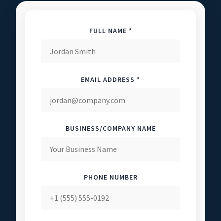
FULL NAME *
EMAIL ADDRESS *
BUSINESS/COMPANY NAME
PHONE NUMBER