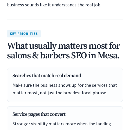
business sounds like it understands the real job.
KEY PRIORITIES
What usually matters most for
salons & barbers SEO in Mesa.
Searches that match real demand
Make sure the business shows up for the services that
matter most, not just the broadest local phrase.
Service pages that convert
Stronger visibility matters more when the landing