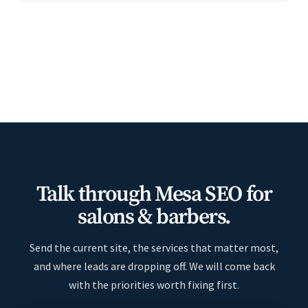
Talk through Mesa SEO for
salons & barbers.
Send the current site, the services that matter most,
and where leads are dropping off. We will come back
with the priorities worth fixing first.