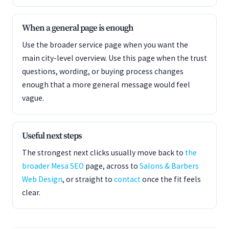
When a general page is enough
Use the broader service page when you want the
main city-level overview. Use this page when the trust
questions, wording, or buying process changes
enough that a more general message would feel
vague.
Useful next steps
The strongest next clicks usually move back to
the
broader Mesa SEO
page, across to
Salons & Barbers
Web Design
, or straight to
contact
once the fit feels
clear.