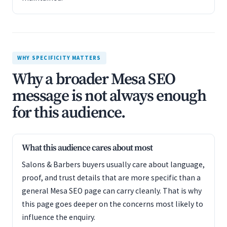
WHY SPECIFICITY MATTERS
Why a broader Mesa SEO
message is not always enough
for this audience.
What this audience cares about most
Salons & Barbers buyers usually care about language,
proof, and trust details that are more specific than a
general Mesa SEO page can carry cleanly. That is why
this page goes deeper on the concerns most likely to
influence the enquiry.