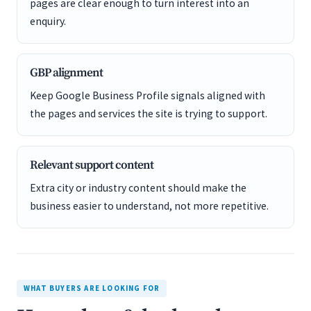
pages are clear enough to turn interest into an
enquiry.
GBP alignment
Keep Google Business Profile signals aligned with
the pages and services the site is trying to support.
Relevant support content
Extra city or industry content should make the
business easier to understand, not more repetitive.
WHAT BUYERS ARE LOOKING FOR