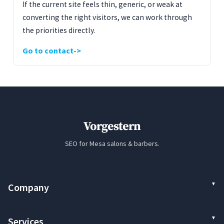
If the current site feels thin, generic, or weak at
converting the right visitors, we can work through
the priorities directly.
Go to contact
Vorgestern
SEO for Mesa salons & barbers.
Company
Services