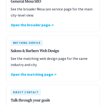
General Mesa SEO
See the broader Mesa seo service page for the main
city-level view.
Open the broader page
MATCHING SERVICE
Salons & Barbers Web Design
See the matching web design page for the same
industry and city.
Open the matching page
DIRECT CONTACT
Talk through your goals