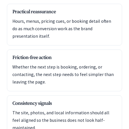
Practical reassurance
Hours, menus, pricing cues, or booking detail often
do as much conversion work as the brand
presentation itself.
Friction-free action
Whether the next step is booking, ordering, or
contacting, the next step needs to feel simpler than
leaving the page.
Consistency signals
The site, photos, and local information should all
feel aligned so the business does not look half-
maintained.