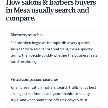
How salons & barbers buyers
in Mesa usually search and
compare.
Discovery searches
People often begin with simple discovery queries
such as "Mesa salons" or treatment/menu-specific
terms, then decide quickly whether the business feels
worth exploring.
Visual-comparison searches
When presentation matters, search traffic lands best
on pages that immediately communicate quality,
style, and what makes the offering easy to trust.