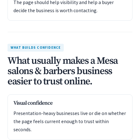
The page should help visibility and help a buyer
decide the business is worth contacting.
WHAT BUILDS CONFIDENCE
What usually makes a Mesa
salons & barbers business
easier to trust online.
Visual confidence
Presentation-heavy businesses live or die on whether
the page feels current enough to trust within
seconds.