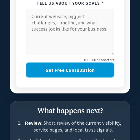
TELL US ABOUT YOUR GOALS *
0 / 5000 characters
Get Free Consultation
What happens next?
Review:
Short review of the current visibility,
service pages, and local trust signals.