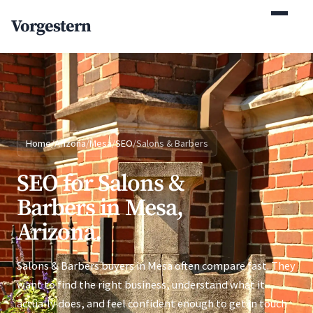
(770) 765-5411
Vorgestern
Mon-Fri 9am-5pm EST
Home
/
Arizona
/
Mesa
/
SEO
/
Salons & Barbers
SEO for Salons &
Barbers in Mesa,
Arizona.
Salons & Barbers buyers in Mesa often compare fast. They
want to find the right business, understand what it
actually does, and feel confident enough to get in touch