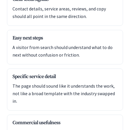
Contact details, service areas, reviews, and copy
should all point in the same direction.
Easy next steps
A visitor from search should understand what to do
next without confusion or friction.
Specific service detail
The page should sound like it understands the work,
not like a broad template with the industry swapped
in.
Commercial usefulness