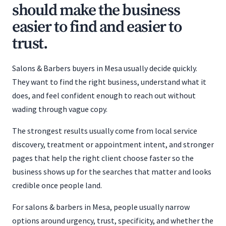
should make the business
easier to find and easier to
trust.
Salons & Barbers buyers in Mesa usually decide quickly.
They want to find the right business, understand what it
does, and feel confident enough to reach out without
wading through vague copy.
The strongest results usually come from local service
discovery, treatment or appointment intent, and stronger
pages that help the right client choose faster so the
business shows up for the searches that matter and looks
credible once people land.
For salons & barbers in Mesa, people usually narrow
options around urgency, trust, specificity, and whether the