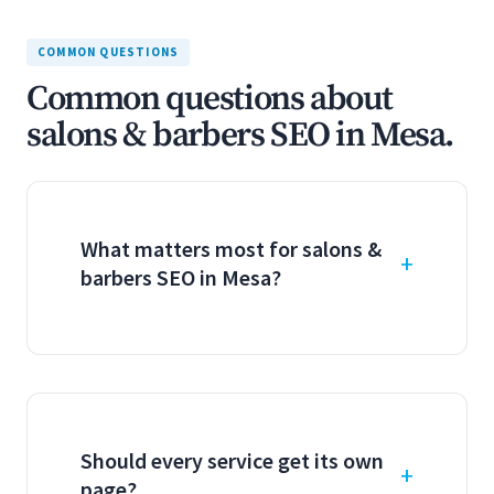
COMMON QUESTIONS
Common questions about
salons & barbers SEO in Mesa.
What matters most for salons &
barbers SEO in Mesa?
Should every service get its own
page?