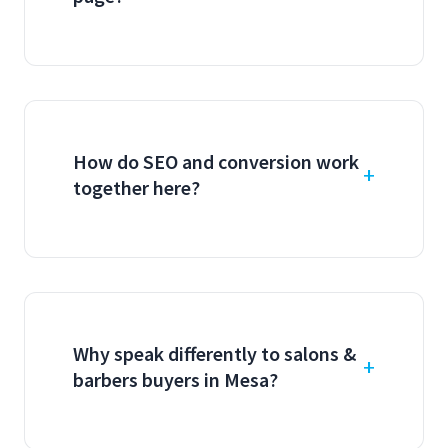
How do SEO and conversion work
together here?
Why speak differently to salons &
barbers buyers in Mesa?