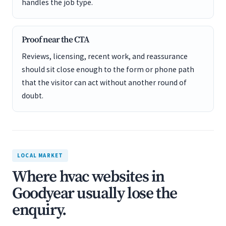
handles the job type.
Proof near the CTA
Reviews, licensing, recent work, and reassurance
should sit close enough to the form or phone path
that the visitor can act without another round of
doubt.
LOCAL MARKET
Where hvac websites in
Goodyear usually lose the
enquiry.