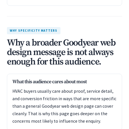
WHY SPECIFICITY MATTERS
Why a broader Goodyear web
design message is not always
enough for this audience.
What this audience cares about most
HVAC buyers usually care about proof, service detail,
and conversion friction in ways that are more specific
than a general Goodyear web design page can cover
cleanly. That is why this page goes deeper on the
concerns most likely to influence the enquiry.