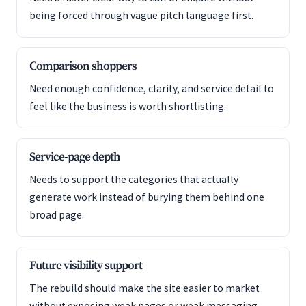
being forced through vague pitch language first.
Comparison shoppers
Need enough confidence, clarity, and service detail to
feel like the business is worth shortlisting.
Service-page depth
Needs to support the categories that actually
generate work instead of burying them behind one
broad page.
Future visibility support
The rebuild should make the site easier to market
without exposing weak pages or weak messaging.