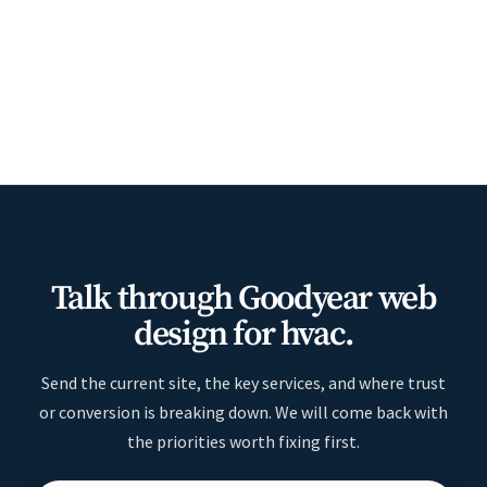
Talk through Goodyear web
design for hvac.
Send the current site, the key services, and where trust
or conversion is breaking down. We will come back with
the priorities worth fixing first.