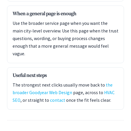
When a general page is enough
Use the broader service page when you want the
main city-level overview. Use this page when the trust
questions, wording, or buying process changes
enough that a more general message would feel
vague.
Useful next steps
The strongest next clicks usually move back to
the
broader Goodyear Web Design
page, across to
HVAC
SEO
, or straight to
contact
once the fit feels clear.