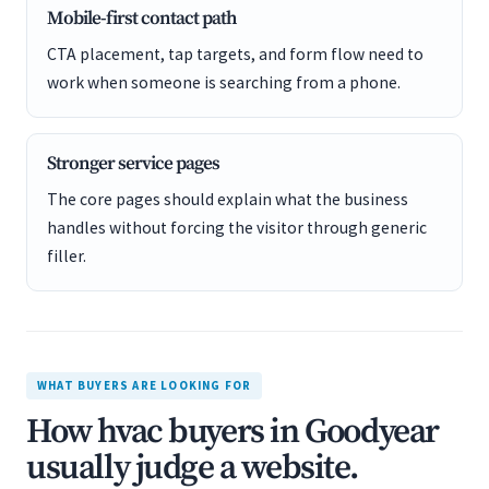
Mobile-first contact path
CTA placement, tap targets, and form flow need to
work when someone is searching from a phone.
Stronger service pages
The core pages should explain what the business
handles without forcing the visitor through generic
filler.
WHAT BUYERS ARE LOOKING FOR
How hvac buyers in Goodyear
usually judge a website.