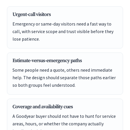
Urgent-call visitors
Emergency or same-day visitors need a fast way to
call, with service scope and trust visible before they
lose patience.
Estimate-versus-emergency paths
Some people need a quote, others need immediate
help. The design should separate those paths earlier
so both groups feel understood.
Coverage and availability cues
A Goodyear buyer should not have to hunt for service
areas, hours, or whether the company actually