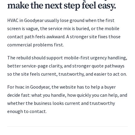
make the next step feel easy.
HVAC in Goodyear usually lose ground when the first
screen is vague, the service mix is buried, or the mobile
contact path feels awkward. A stronger site fixes those
commercial problems first.
The rebuild should support mobile-first urgency handling,
better service-page clarity, and stronger quote pathways
so the site feels current, trustworthy, and easier to act on.
For hvac in Goodyear, the website has to help a buyer
decide fast: what you handle, how quickly you can help, and
whether the business looks current and trustworthy
enough to contact.