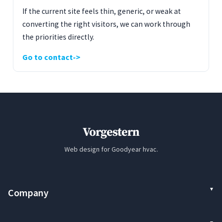
If the current site feels thin, generic, or weak at
converting the right visitors, we can work through
the priorities directly.
Go to contact
Vorgestern
Web design for Goodyear hvac.
Company