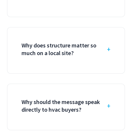
Why does structure matter so
much on a local site?
Why should the message speak
directly to hvac buyers?