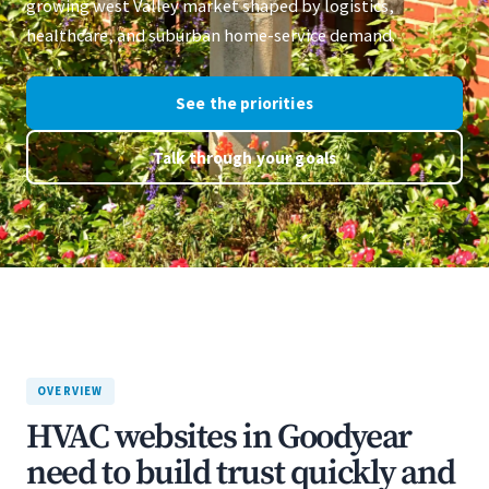
growing west Valley market shaped by logistics,
healthcare, and suburban home-service demand.
See the priorities
Talk through your goals
OVERVIEW
HVAC websites in Goodyear
need to build trust quickly and