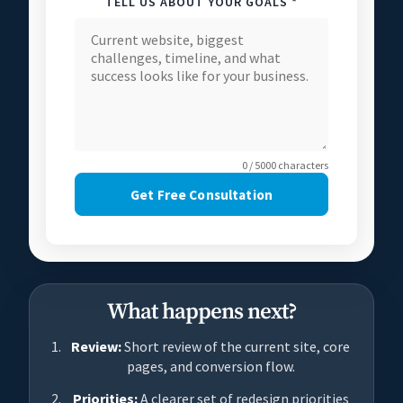
TELL US ABOUT YOUR GOALS *
0 / 5000 characters
Get Free Consultation
What happens next?
Review:
Short review of the current site, core
pages, and conversion flow.
Priorities:
A clearer set of redesign priorities