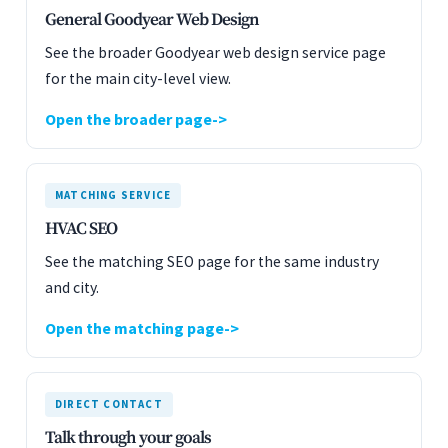
General Goodyear Web Design
See the broader Goodyear web design service page
for the main city-level view.
Open the broader page
MATCHING SERVICE
HVAC SEO
See the matching SEO page for the same industry
and city.
Open the matching page
DIRECT CONTACT
Talk through your goals