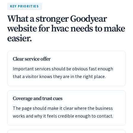
KEY PRIORITIES
What a stronger Goodyear
website for hvac needs to make
easier.
Clear service offer
Important services should be obvious fast enough
that a visitor knows they are in the right place.
Coverage and trust cues
The page should make it clear where the business
works and why it feels credible enough to contact.