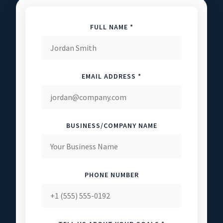
FULL NAME *
EMAIL ADDRESS *
BUSINESS/COMPANY NAME
PHONE NUMBER