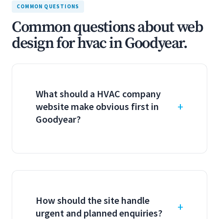
COMMON QUESTIONS
Common questions about web
design for hvac in Goodyear.
What should a HVAC company
website make obvious first in
Goodyear?
How should the site handle
urgent and planned enquiries?