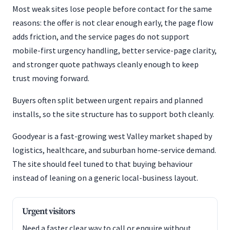
Most weak sites lose people before contact for the same
reasons: the offer is not clear enough early, the page flow
adds friction, and the service pages do not support
mobile-first urgency handling, better service-page clarity,
and stronger quote pathways cleanly enough to keep
trust moving forward.
Buyers often split between urgent repairs and planned
installs, so the site structure has to support both cleanly.
Goodyear is a fast-growing west Valley market shaped by
logistics, healthcare, and suburban home-service demand.
The site should feel tuned to that buying behaviour
instead of leaning on a generic local-business layout.
Urgent visitors
Need a faster clear way to call or enquire without