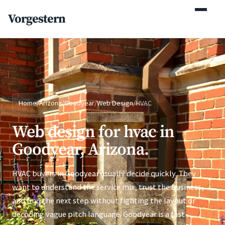
(770) 765-5411
Vorgestern
Mon-Fri 9am-5pm EST
Home
/
Arizona
/
Goodyear
/
Web Design
/
HVAC
Web design for hvac in
Goodyear, Arizona.
HVAC buyers in Goodyear usually decide quickly. They
want to understand the service mix, trust the business,
and find the next step without fighting the layout or
decoding vague pitch language. Goodyear is a fast-