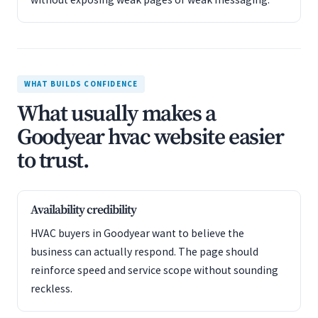
WHAT BUILDS CONFIDENCE
What usually makes a
Goodyear hvac website easier
to trust.
Availability credibility
HVAC buyers in Goodyear want to believe the
business can actually respond. The page should
reinforce speed and service scope without sounding
reckless.