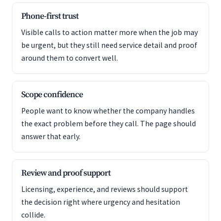
Phone-first trust
Visible calls to action matter more when the job may
be urgent, but they still need service detail and proof
around them to convert well.
Scope confidence
People want to know whether the company handles
the exact problem before they call. The page should
answer that early.
Review and proof support
Licensing, experience, and reviews should support
the decision right where urgency and hesitation
collide.