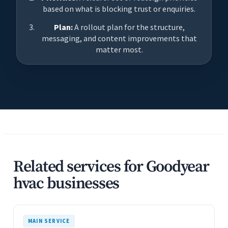
based on what is blocking trust or enquiries.
Plan:
A rollout plan for the structure,
messaging, and content improvements that
matter most.
Related services for Goodyear
hvac businesses
MAIN SERVICE