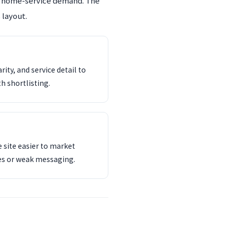
an home-service demand. The
 layout.
ity, and service detail to
th shortlisting.
 site easier to market
es or weak messaging.