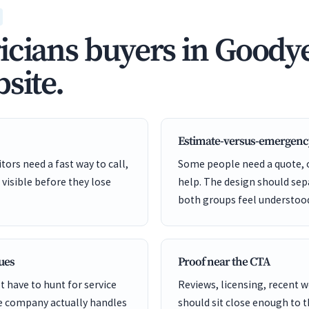
icians buyers in Goodye
site.
Estimate-versus-emergenc
ors need a fast way to call,
Some people need a quote,
 visible before they lose
help. The design should sep
both groups feel understoo
cues
Proof near the CTA
 have to hunt for service
Reviews, licensing, recent 
he company actually handles
should sit close enough to 