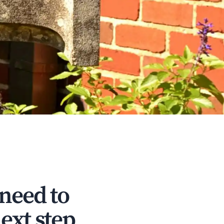
 need to
ext step