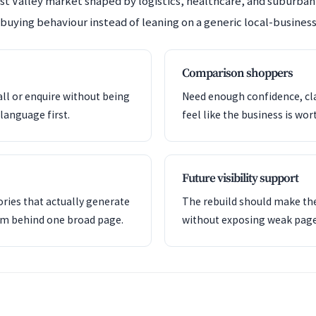
est Valley market shaped by logistics, healthcare, and suburb
 buying behaviour instead of leaning on a generic local-business
Comparison shoppers
all or enquire without being
Need enough confidence, clar
language first.
feel like the business is wor
Future visibility support
ries that actually generate
The rebuild should make the
em behind one broad page.
without exposing weak pag