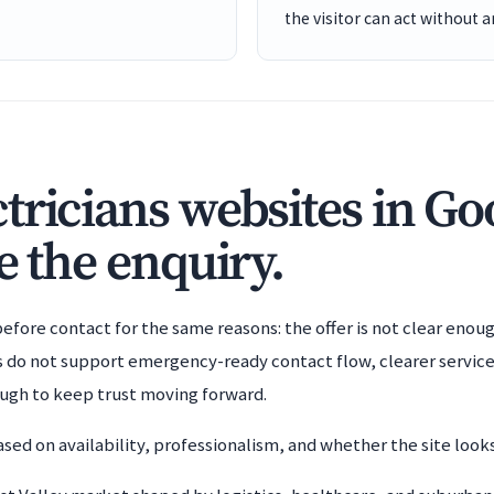
the visitor can act without 
tricians websites in G
e the enquiry.
efore contact for the same reasons: the offer is not clear enoug
es do not support emergency-ready contact flow, clearer service
ough to keep trust moving forward.
sed on availability, professionalism, and whether the site looks