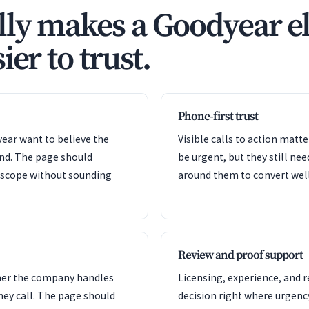
ly makes a Goodyear el
ier to trust.
Phone-first trust
year want to believe the
Visible calls to action mat
ond. The page should
be urgent, but they still nee
e scope without sounding
around them to convert well
Review and proof support
her the company handles
Licensing, experience, and 
hey call. The page should
decision right where urgency