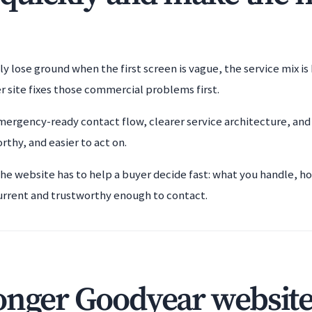
ly lose ground when the first screen is vague, the service mix i
r site fixes those commercial problems first.
ergency-ready contact flow, clearer service architecture, and
rthy, and easier to act on.
the website has to help a buyer decide fast: what you handle, h
urrent and trustworthy enough to contact.
onger Goodyear website