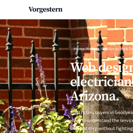
Vorgestern
Home
/
Arizona
/
Goodyear
/
Web D
Web design
electrician
Arizona.
Electricians buyers in Goodyear
want to understand the service
the next step without fighting