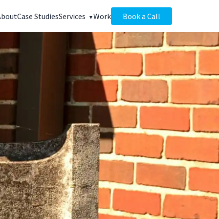
About
Case Studies
Services
Work
Book a Call