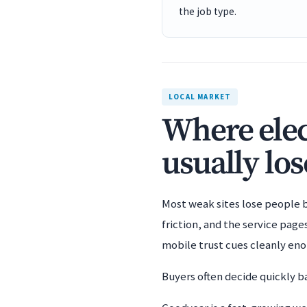
the job type.
LOCAL MARKET
Where elec
usually los
Most weak sites lose people b
friction, and the service pag
mobile trust cues cleanly en
Buyers often decide quickly ba