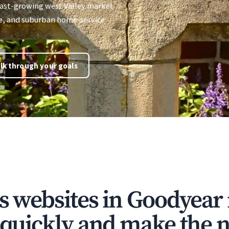
 fast-growing west Valley market
re, and suburban home-service
lk through your goals
ns websites in Goodyear
t quickly and make the n