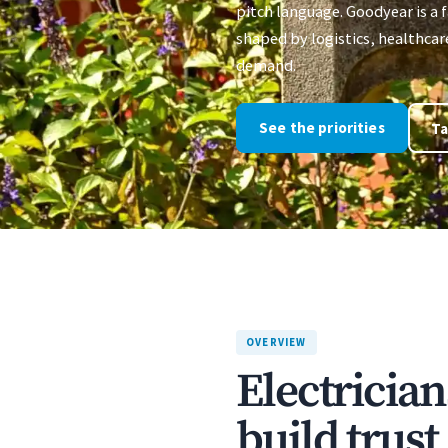
pitch language. Goodyear is a
shaped by logistics, healthca
demand.
See the priorities
Ta
OVERVIEW
Electricia
build trus