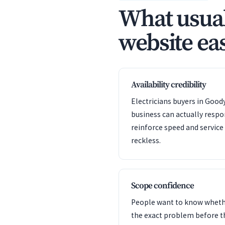
What usual
website eas
Availability credibility
Electricians buyers in Good
business can actually resp
reinforce speed and servic
reckless.
Scope confidence
People want to know whet
the exact problem before t