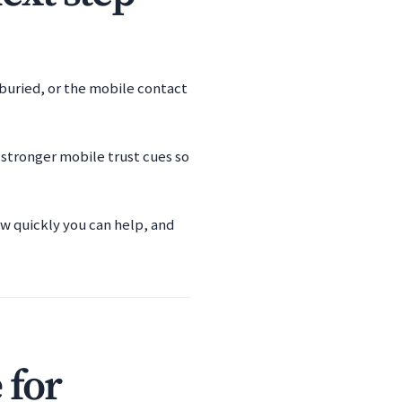
s buried, or the mobile contact
 stronger mobile trust cues so
ow quickly you can help, and
 for