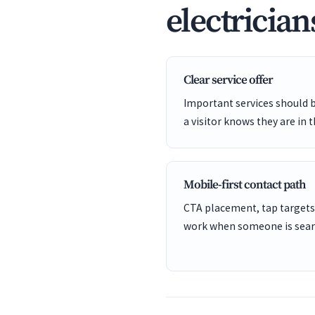
electrician
Clear service offer
Important services should 
a visitor knows they are in t
Mobile-first contact path
CTA placement, tap targets
work when someone is sear