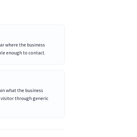
ar where the business
ble enough to contact.
ain what the business
 visitor through generic