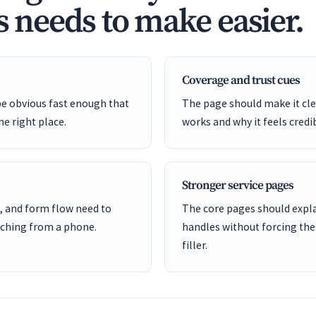
s needs to make easier.
Coverage and trust cues
be obvious fast enough that
The page should make it cle
he right place.
works and why it feels credi
Stronger service pages
, and form flow need to
The core pages should expl
ching from a phone.
handles without forcing the
filler.