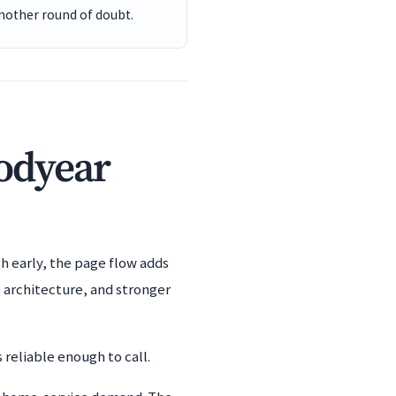
another round of doubt.
oodyear
h early, the page flow adds
 architecture, and stronger
 reliable enough to call.