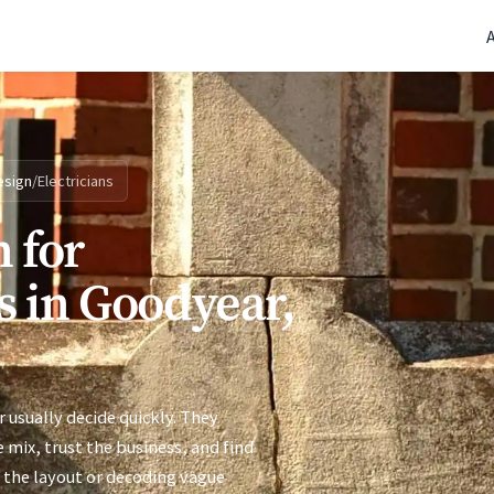
(770) 765-5411
|
Mon-Fri 9am-5pm EST
esign
/
Electricians
 for
s in Goodyear,
 usually decide quickly. They
 mix, trust the business, and find
 the layout or decoding vague