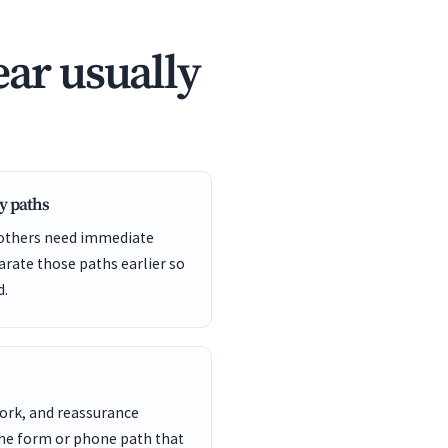
ar usually
y paths
 others need immediate
arate those paths earlier so
d.
work, and reassurance
the form or phone path that