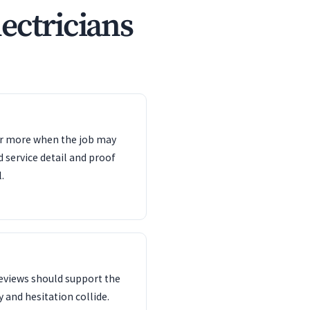
ectricians
ter more when the job may
d service detail and proof
.
reviews should support the
 and hesitation collide.