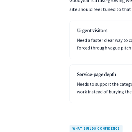
Goodyear is a fast-growing w
site should feel tuned to that
Urgent visitors
Need a faster clear way to c
forced through vague pitch 
Service-page depth
Needs to support the catego
work instead of burying th
WHAT BUILDS CONFIDENCE