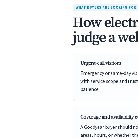
WHAT BUYERS ARE LOOKING FOR
How electr
judge a web
Urgent-call visitors
Emergency or same-day visit
with service scope and trust
patience.
Coverage and availability 
A Goodyear buyer should not
areas, hours, or whether t