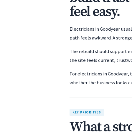
feel easy.
Electricians in Goodyear usual
path feels awkward. A stronge
The rebuild should support em
the site feels current, trustwo
For electricians in Goodyear, 
whether the business looks c
KEY PRIORITIES
What a str