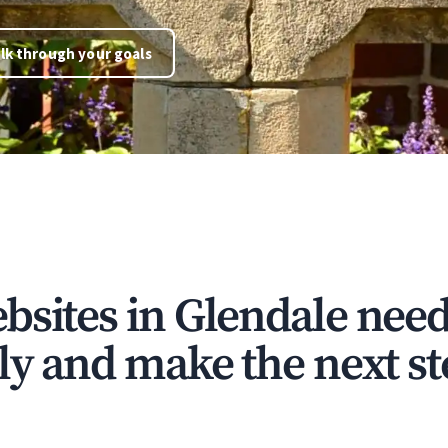
lk through your goals
bsites in Glendale need
ly and make the next st