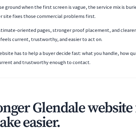
se ground when the first screen is vague, the service mix is bur
r site fixes those commercial problems first.
timate-oriented pages, stronger proof placement, and clearer 
eels current, trustworthy, and easier to act on.
ebsite has to help a buyer decide fast: what you handle, how qu
urrent and trustworthy enough to contact.
onger Glendale website 
ake easier.