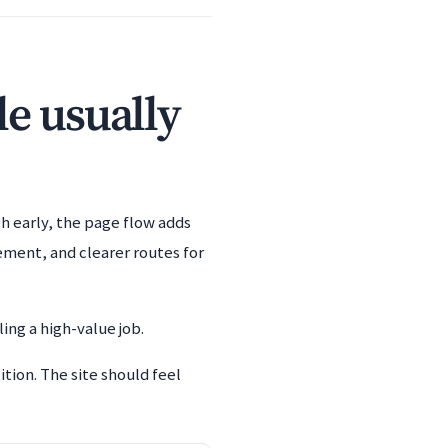
le usually
h early, the page flow adds
ement, and clearer routes for
ing a high-value job.
ion. The site should feel