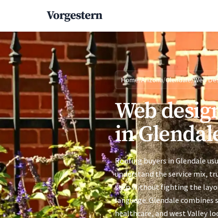
Vorgestern
Home
/
Arizona
/
Glendale
/
Web De
Web design
in Glendal
Roofing buyers in Glendale usu
understand the service mix, tr
step without fighting the layo
language. Glendale combines 
healthcare, and west Valley lo