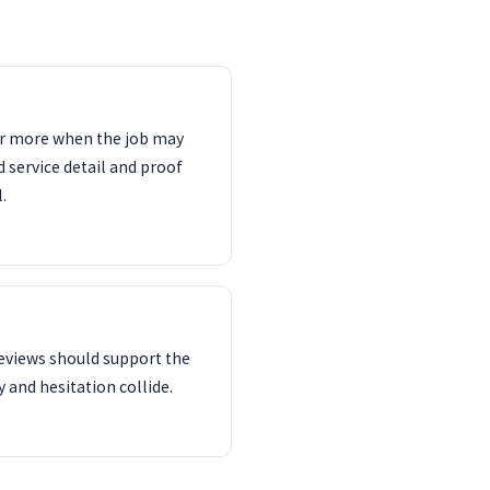
ter more when the job may
d service detail and proof
.
reviews should support the
 and hesitation collide.