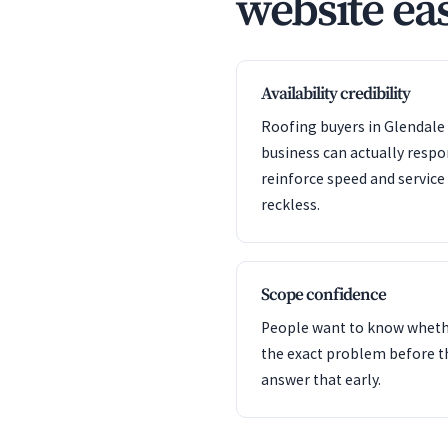
website eas
Availability credibility
Roofing buyers in Glendale 
business can actually resp
reinforce speed and servic
reckless.
Scope confidence
People want to know whet
the exact problem before t
answer that early.