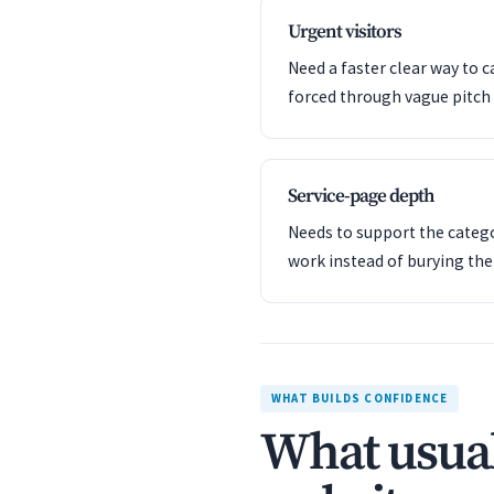
Urgent visitors
Need a faster clear way to c
forced through vague pitch 
Service-page depth
Needs to support the catego
work instead of burying th
WHAT BUILDS CONFIDENCE
What usual