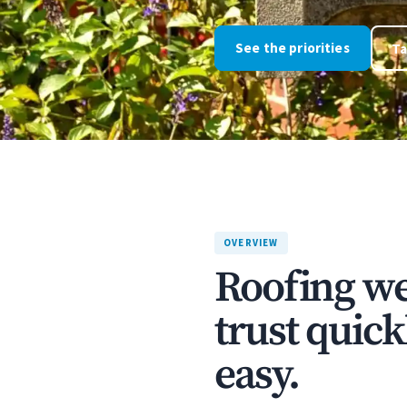
See the priorities
Ta
OVERVIEW
Roofing we
trust quick
easy.