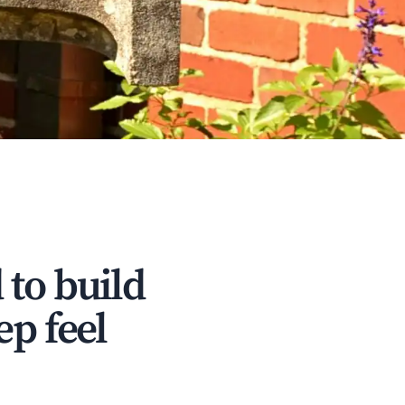
 to build
ep feel