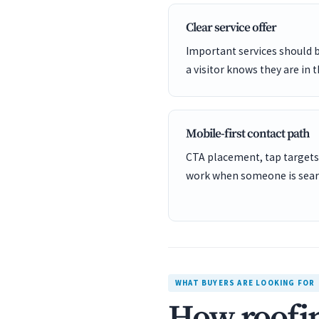
Clear service offer
Important services should 
a visitor knows they are in t
Mobile-first contact path
CTA placement, tap targets
work when someone is sear
WHAT BUYERS ARE LOOKING FOR
How roofin