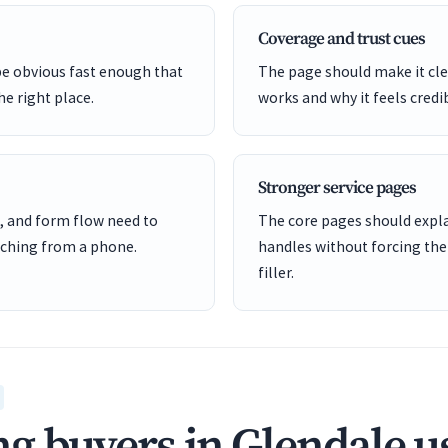
Coverage and trust cues
be obvious fast enough that
The page should make it cle
he right place.
works and why it feels credi
Stronger service pages
, and form flow need to
The core pages should expl
ching from a phone.
handles without forcing the
filler.
g buyers in Glendale u