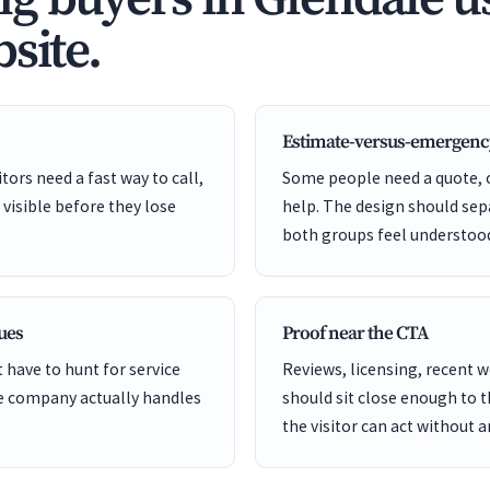
site.
Estimate-versus-emergenc
ors need a fast way to call,
Some people need a quote,
 visible before they lose
help. The design should sep
both groups feel understoo
cues
Proof near the CTA
 have to hunt for service
Reviews, licensing, recent 
he company actually handles
should sit close enough to 
the visitor can act without 