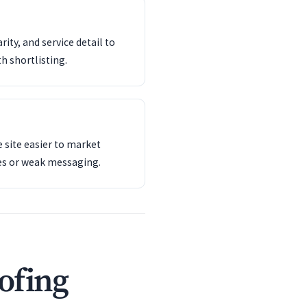
ity, and service detail to
th shortlisting.
 site easier to market
es or weak messaging.
ofing