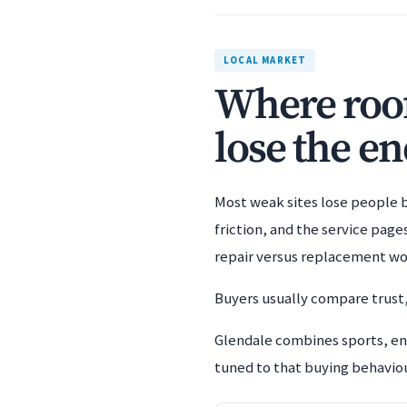
LOCAL MARKET
Where roof
lose the en
Most weak sites lose people b
friction, and the service pag
repair versus replacement wo
Buyers usually compare trust,
Glendale combines sports, ent
tuned to that buying behaviour