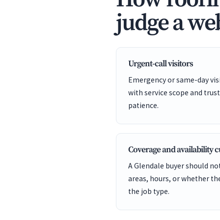
judge a web
Urgent-call visitors
Emergency or same-day visit
with service scope and trust
patience.
Coverage and availability 
A Glendale buyer should not
areas, hours, or whether t
the job type.