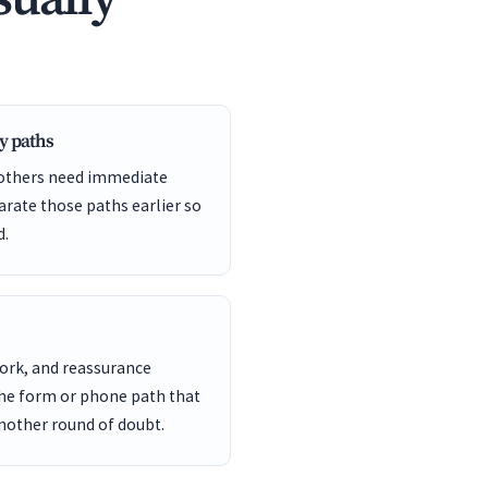
y paths
 others need immediate
arate those paths earlier so
d.
work, and reassurance
the form or phone path that
another round of doubt.