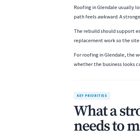
Roofing in Glendale usually lo
path feels awkward. A stronge
The rebuild should support es
replacement work so the site f
For roofing in Glendale, the w
whether the business looks c
KEY PRIORITIES
What a str
needs to m