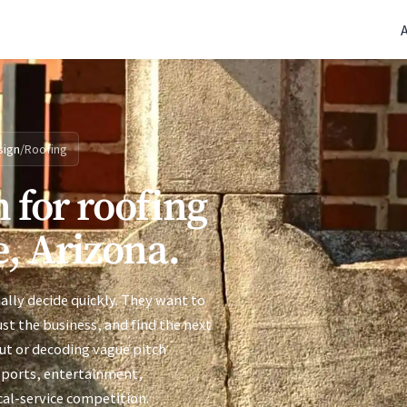
(770) 765-5411
|
Mon-Fri 9am-5pm EST
sign
/
Roofing
 for roofing
e, Arizona.
ally decide quickly. They want to
ust the business, and find the next
ut or decoding vague pitch
sports, entertainment,
cal-service competition.