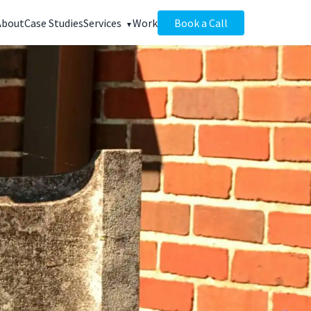
About
Case Studies
Services
Work
Book a Call