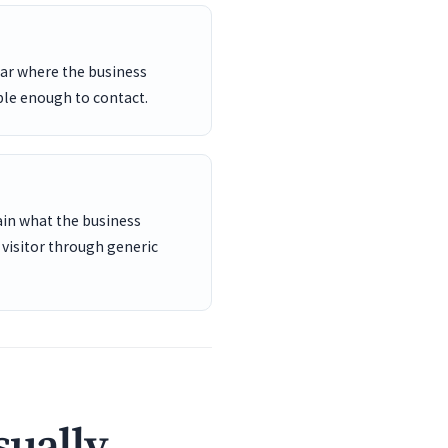
ar where the business
ble enough to contact.
ain what the business
 visitor through generic
sually