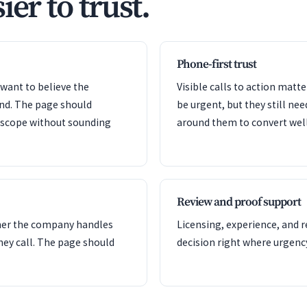
ier to trust.
Phone-first trust
want to believe the
Visible calls to action mat
ond. The page should
be urgent, but they still nee
e scope without sounding
around them to convert well
Review and proof support
her the company handles
Licensing, experience, and 
hey call. The page should
decision right where urgency