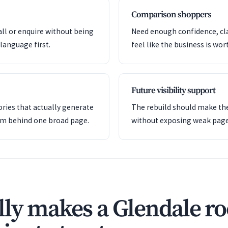
Comparison shoppers
all or enquire without being
Need enough confidence, clar
language first.
feel like the business is wor
Future visibility support
ries that actually generate
The rebuild should make the
em behind one broad page.
without exposing weak pag
ly makes a Glendale ro