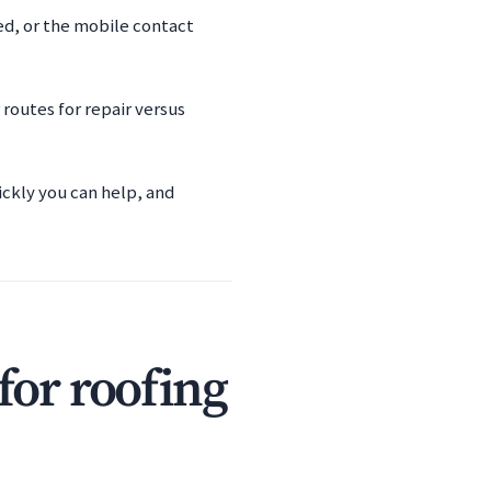
ied, or the mobile contact
routes for repair versus
ickly you can help, and
for roofing