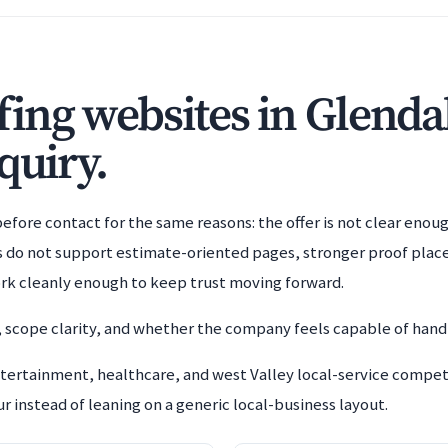
ing websites in Glenda
quiry.
efore contact for the same reasons: the offer is not clear enoug
es do not support estimate-oriented pages, stronger proof plac
rk cleanly enough to keep trust moving forward.
 scope clarity, and whether the company feels capable of handl
ertainment, healthcare, and west Valley local-service competit
 instead of leaning on a generic local-business layout.