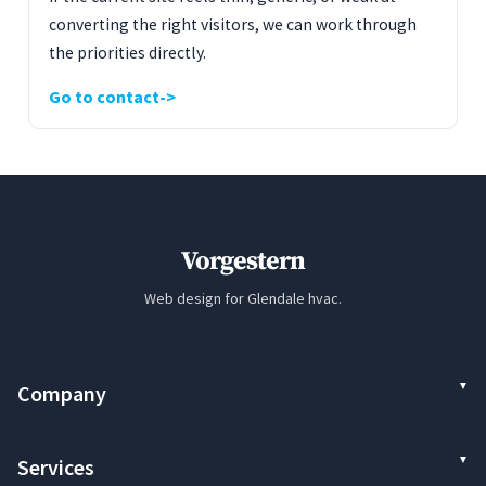
converting the right visitors, we can work through
the priorities directly.
Go to contact
Vorgestern
Web design for Glendale hvac.
Company
Services