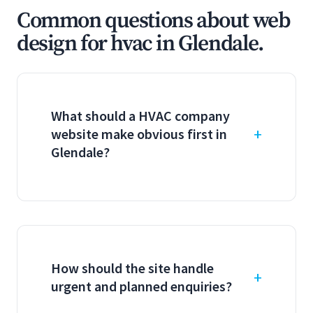
Common questions about web
design for hvac in Glendale.
What should a HVAC company
website make obvious first in
Glendale?
How should the site handle
urgent and planned enquiries?