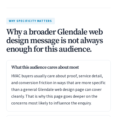
WHY SPECIFICITY MATTERS
Why a broader Glendale web
design message is not always
enough for this audience.
What this audience cares about most
HVAC buyers usually care about proof, service detail,
and conversion friction in ways that are more specific
than a general Glendale web design page can cover
cleanly. That is why this page goes deeper on the
concerns most likely to influence the enquiry.