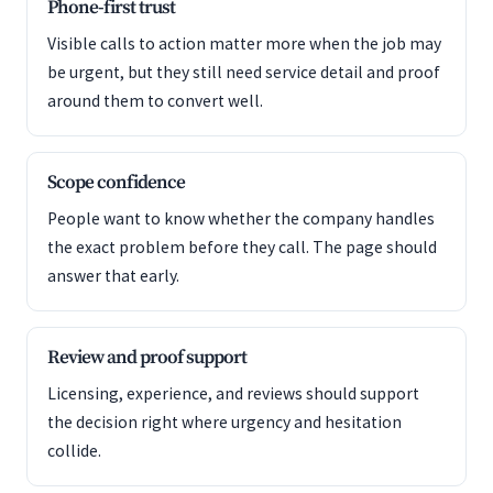
Phone-first trust
Visible calls to action matter more when the job may
be urgent, but they still need service detail and proof
around them to convert well.
Scope confidence
People want to know whether the company handles
the exact problem before they call. The page should
answer that early.
Review and proof support
Licensing, experience, and reviews should support
the decision right where urgency and hesitation
collide.