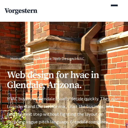
(770) 765-5411
Vorgestern
Mon-Fri 9am-5pm EST
Home
/
Arizona
/
Glendale
/
Web Design
/
HVAC
Web design for hvac in
Glendale, Arizona.
HVAC buyers in Glendale usually decide quickly. They want
to understand the service mix, trust the business, and
find the next step without fighting the layout or
decoding vague pitch language. Glendale combines