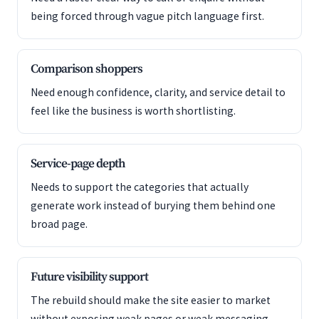
being forced through vague pitch language first.
Comparison shoppers
Need enough confidence, clarity, and service detail to
feel like the business is worth shortlisting.
Service-page depth
Needs to support the categories that actually
generate work instead of burying them behind one
broad page.
Future visibility support
The rebuild should make the site easier to market
without exposing weak pages or weak messaging.