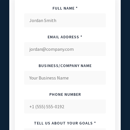
FULL NAME *
EMAIL ADDRESS *
BUSINESS/COMPANY NAME
PHONE NUMBER
TELL US ABOUT YOUR GOALS *