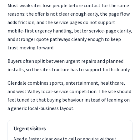
Most weak sites lose people before contact for the same
reasons: the offer is not clear enough early, the page flow
adds friction, and the service pages do not support
mobile-first urgency handling, better service-page clarity,
and stronger quote pathways cleanly enough to keep
trust moving forward.
Buyers often split between urgent repairs and planned
installs, so the site structure has to support both cleanly.
Glendale combines sports, entertainment, healthcare,
and west Valley local-service competition. The site should
feel tuned to that buying behaviour instead of leaning on
a generic local-business layout.
Urgent visitors
Need a faster clear way to call or enquire without