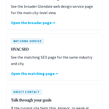
See the broader Glendale web design service page
for the main city-level view.
Open the broader page
MATCHING SERVICE
HVAC SEO
See the matching SEO page for the same industry
and city.
Open the matching page
DIRECT CONTACT
Talk through your goals
If the current site feels thin, generic, or weak at