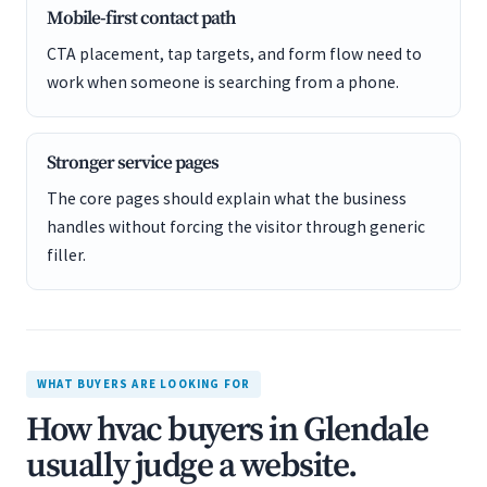
Mobile-first contact path
CTA placement, tap targets, and form flow need to
work when someone is searching from a phone.
Stronger service pages
The core pages should explain what the business
handles without forcing the visitor through generic
filler.
WHAT BUYERS ARE LOOKING FOR
How hvac buyers in Glendale
usually judge a website.