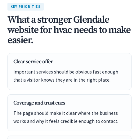
KEY PRIORITIES
What a stronger Glendale
website for hvac needs to make
easier.
Clear service offer
Important services should be obvious fast enough
that a visitor knows they are in the right place.
Coverage and trust cues
The page should make it clear where the business
works and why it feels credible enough to contact.