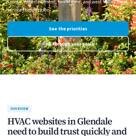
sports, entertainment, healthcare, and west Valley local-
service competition.
See the priorities
Talk through your goals
OVERVIEW
HVAC websites in Glendale
need to build trust quickly and