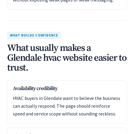
WHAT BUILDS CONFIDENCE
What usually makes a
Glendale hvac website easier to
trust.
Availability credibility
HVAC buyers in Glendale want to believe the business
can actually respond. The page should reinforce
speed and service scope without sounding reckless.