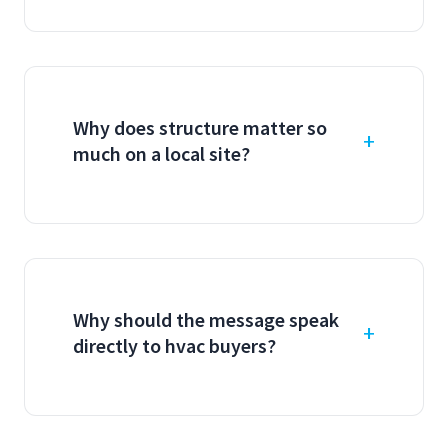
Why does structure matter so
much on a local site?
Why should the message speak
directly to hvac buyers?