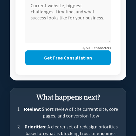
0 / 5000 characters
Get Free Consultation
What happens next?
Review:
Short review of the current site, core
pages, and conversion flow.
Priorities:
A clearer set of redesign priorities
based on what is blocking trust or enquiries.