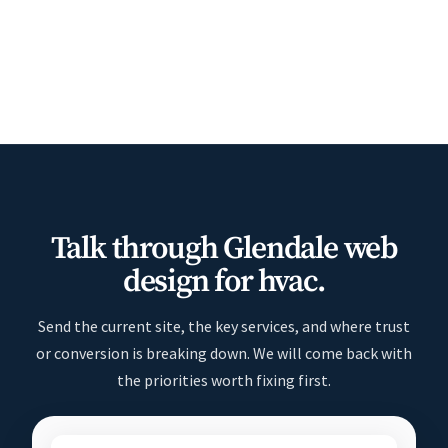
Talk through Glendale web
design for hvac.
Send the current site, the key services, and where trust
or conversion is breaking down. We will come back with
the priorities worth fixing first.