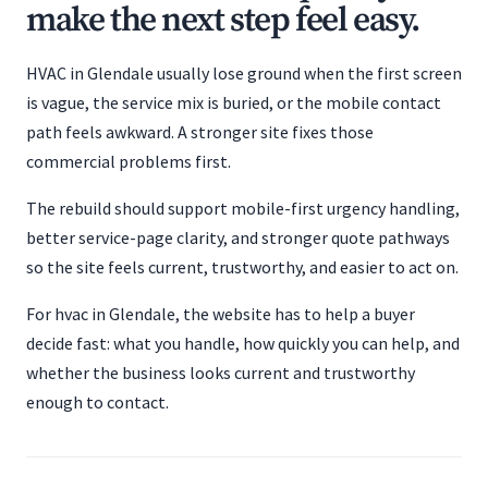
make the next step feel easy.
HVAC in Glendale usually lose ground when the first screen
is vague, the service mix is buried, or the mobile contact
path feels awkward. A stronger site fixes those
commercial problems first.
The rebuild should support mobile-first urgency handling,
better service-page clarity, and stronger quote pathways
so the site feels current, trustworthy, and easier to act on.
For hvac in Glendale, the website has to help a buyer
decide fast: what you handle, how quickly you can help, and
whether the business looks current and trustworthy
enough to contact.