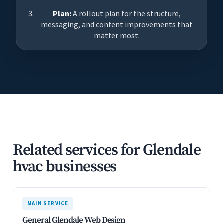
Plan:
A rollout plan for the structure,
messaging, and content improvements that
matter most.
Related services for Glendale
hvac businesses
MAIN SERVICE
General Glendale Web Design