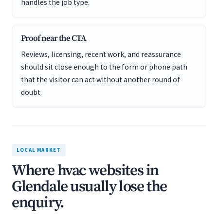
handles the job type.
Proof near the CTA
Reviews, licensing, recent work, and reassurance
should sit close enough to the form or phone path
that the visitor can act without another round of
doubt.
LOCAL MARKET
Where hvac websites in
Glendale usually lose the
enquiry.