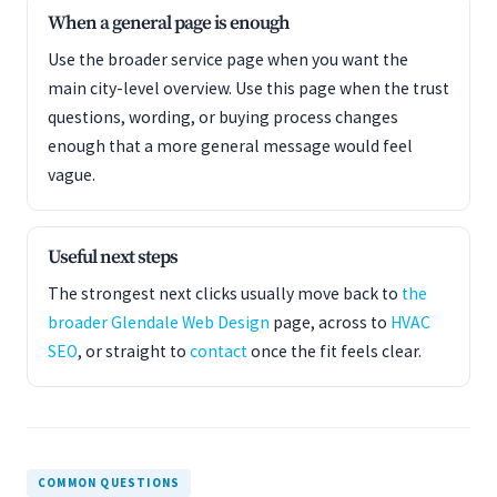
When a general page is enough
Use the broader service page when you want the
main city-level overview. Use this page when the trust
questions, wording, or buying process changes
enough that a more general message would feel
vague.
Useful next steps
The strongest next clicks usually move back to
the
broader Glendale Web Design
page, across to
HVAC
SEO
, or straight to
contact
once the fit feels clear.
COMMON QUESTIONS