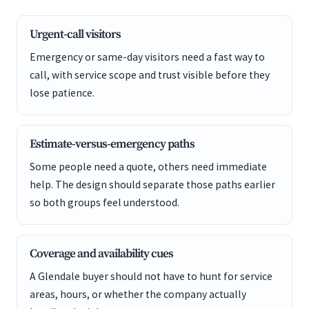
Urgent-call visitors
Emergency or same-day visitors need a fast way to
call, with service scope and trust visible before they
lose patience.
Estimate-versus-emergency paths
Some people need a quote, others need immediate
help. The design should separate those paths earlier
so both groups feel understood.
Coverage and availability cues
A Glendale buyer should not have to hunt for service
areas, hours, or whether the company actually