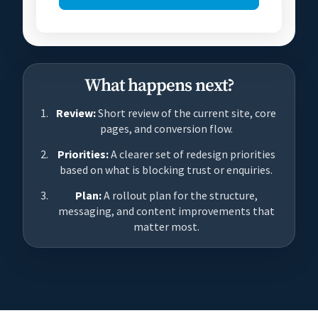
What happens next?
Review:
Short review of the current site, core
pages, and conversion flow.
Priorities:
A clearer set of redesign priorities
based on what is blocking trust or enquiries.
Plan:
A rollout plan for the structure,
messaging, and content improvements that
matter most.