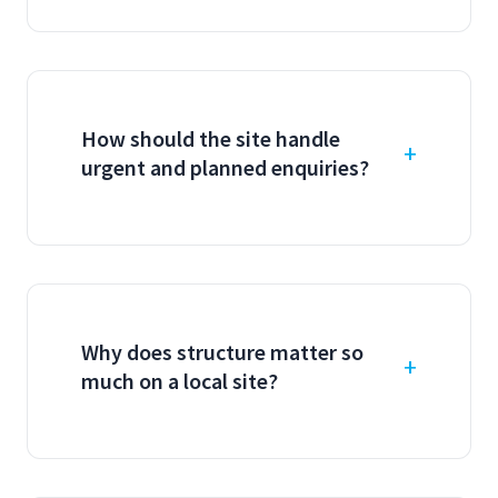
How should the site handle
urgent and planned enquiries?
Why does structure matter so
much on a local site?