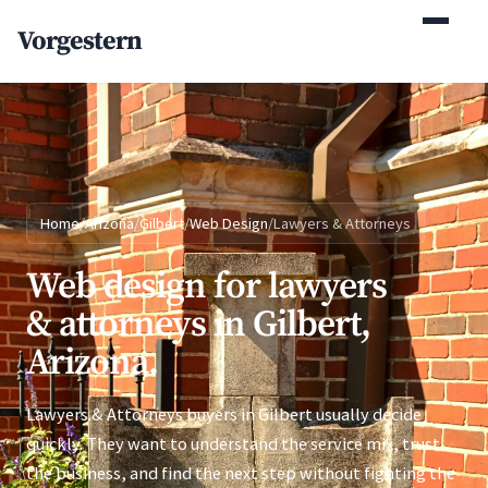
(770) 765-5411
Vorgestern
Mon-Fri 9am-5pm EST
Home
/
Arizona
/
Gilbert
/
Web Design
/
Lawyers & Attorneys
Web design for lawyers
& attorneys in Gilbert,
Arizona.
Lawyers & Attorneys buyers in Gilbert usually decide
quickly. They want to understand the service mix, trust
the business, and find the next step without fighting the