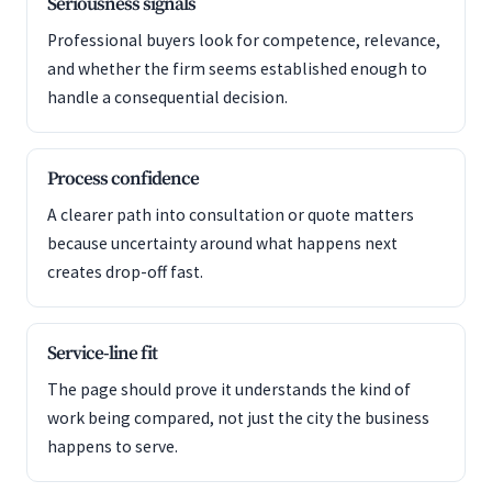
Seriousness signals
Professional buyers look for competence, relevance,
and whether the firm seems established enough to
handle a consequential decision.
Process confidence
A clearer path into consultation or quote matters
because uncertainty around what happens next
creates drop-off fast.
Service-line fit
The page should prove it understands the kind of
work being compared, not just the city the business
happens to serve.