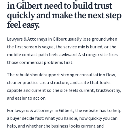
in Gilbert need to build trust
quickly and make the next step
feel easy.
Lawyers & Attorneys in Gilbert usually lose ground when
the first screen is vague, the service mix is buried, or the
mobile contact path feels awkward. A stronger site fixes
those commercial problems first.
The rebuild should support stronger consultation flow,
cleaner practice-area structure, and a site that looks
capable and current so the site feels current, trustworthy,
and easier to act on.
For lawyers & attorneys in Gilbert, the website has to help
a buyer decide fast: what you handle, how quickly you can
help, and whether the business looks current and