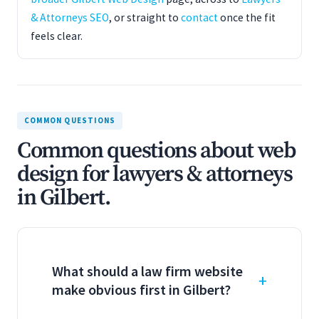
& Attorneys SEO
, or straight to
contact
once the fit
feels clear.
COMMON QUESTIONS
Common questions about web
design for lawyers & attorneys
in Gilbert.
What should a law firm website
make obvious first in Gilbert?