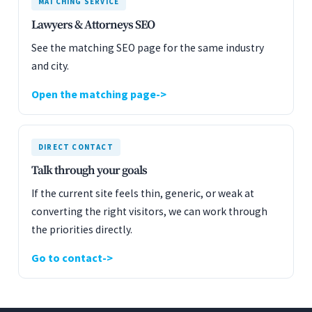
MATCHING SERVICE
Lawyers & Attorneys SEO
See the matching SEO page for the same industry
and city.
Open the matching page
DIRECT CONTACT
Talk through your goals
If the current site feels thin, generic, or weak at
converting the right visitors, we can work through
the priorities directly.
Go to contact