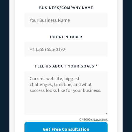
BUSINESS/COMPANY NAME
PHONE NUMBER
TELL US ABOUT YOUR GOALS *
0 / 5000 characters
Get Free Consultation