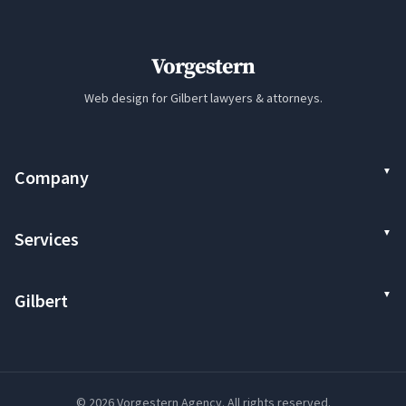
Vorgestern
Web design for Gilbert lawyers & attorneys.
Company
Services
Gilbert
© 2026 Vorgestern Agency. All rights reserved.