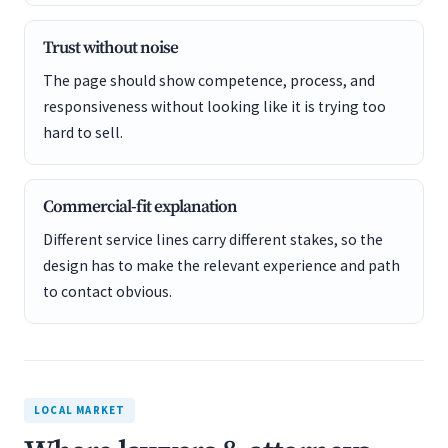
Trust without noise
The page should show competence, process, and
responsiveness without looking like it is trying too
hard to sell.
Commercial-fit explanation
Different service lines carry different stakes, so the
design has to make the relevant experience and path
to contact obvious.
LOCAL MARKET