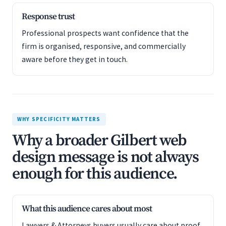
Response trust
Professional prospects want confidence that the
firm is organised, responsive, and commercially
aware before they get in touch.
WHY SPECIFICITY MATTERS
Why a broader Gilbert web
design message is not always
enough for this audience.
What this audience cares about most
Lawyers & Attorneys buyers usually care about proof,