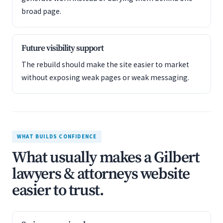
broad page.
Future visibility support
The rebuild should make the site easier to market
without exposing weak pages or weak messaging.
WHAT BUILDS CONFIDENCE
What usually makes a Gilbert
lawyers & attorneys website
easier to trust.