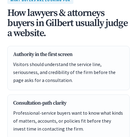
WHAT BUYERS ARE LOOKING FOR
How lawyers & attorneys
buyers in Gilbert usually judge
a website.
Authority in the first screen
Visitors should understand the service line,
seriousness, and credibility of the firm before the
page asks for a consultation.
Consultation-path clarity
Professional-service buyers want to know what kinds
of matters, accounts, or policies fit before they
invest time in contacting the firm.