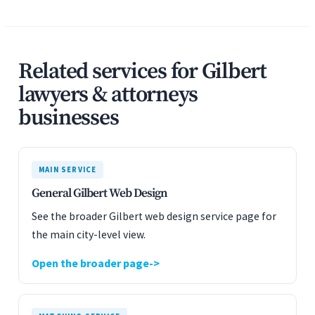
Related services for Gilbert
lawyers & attorneys
businesses
MAIN SERVICE
General Gilbert Web Design
See the broader Gilbert web design service page for
the main city-level view.
Open the broader page