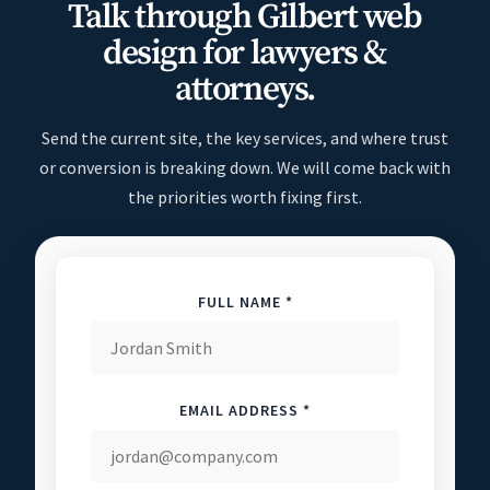
Talk through Gilbert web
design for lawyers &
attorneys.
Send the current site, the key services, and where trust
or conversion is breaking down. We will come back with
the priorities worth fixing first.
FULL NAME *
EMAIL ADDRESS *