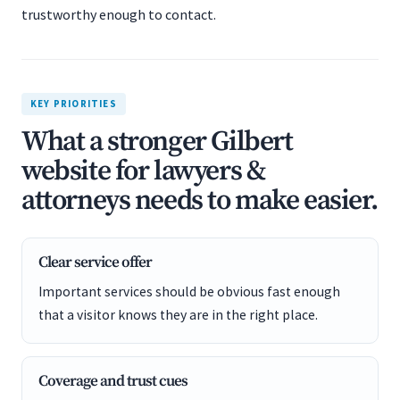
trustworthy enough to contact.
KEY PRIORITIES
What a stronger Gilbert
website for lawyers &
attorneys needs to make easier.
Clear service offer
Important services should be obvious fast enough
that a visitor knows they are in the right place.
Coverage and trust cues