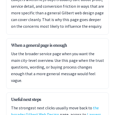
service detail, and conversion friction in ways that are
more specific than a general Gilbert web design page
can cover cleanly. That is why this page goes deeper
on the concerns most likely to influence the enquiry.
When a general page is enough
Use the broader service page when you want the
main city-level overview. Use this page when the trust
questions, wording, or buying process changes
enough that a more general message would feel
vague.
Useful next steps
The strongest next clicks usually move back to
the
broader Gilbert Web Design
page, across to
Lawyers