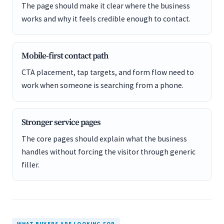
The page should make it clear where the business
works and why it feels credible enough to contact.
Mobile-first contact path
CTA placement, tap targets, and form flow need to
work when someone is searching from a phone.
Stronger service pages
The core pages should explain what the business
handles without forcing the visitor through generic
filler.