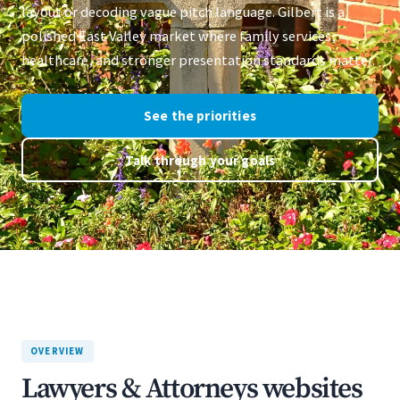
layout or decoding vague pitch language. Gilbert is a
polished East Valley market where family services,
healthcare, and stronger presentation standards matter.
See the priorities
Talk through your goals
OVERVIEW
Lawyers & Attorneys websites