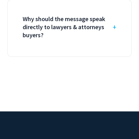
Why should the message speak
directly to lawyers & attorneys
buyers?