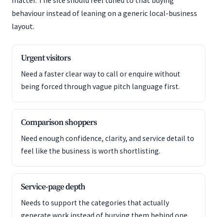
matter. The site should feel tuned to that buying
behaviour instead of leaning on a generic local-business
layout.
Urgent visitors
Need a faster clear way to call or enquire without
being forced through vague pitch language first.
Comparison shoppers
Need enough confidence, clarity, and service detail to
feel like the business is worth shortlisting.
Service-page depth
Needs to support the categories that actually
generate work instead of burying them behind one