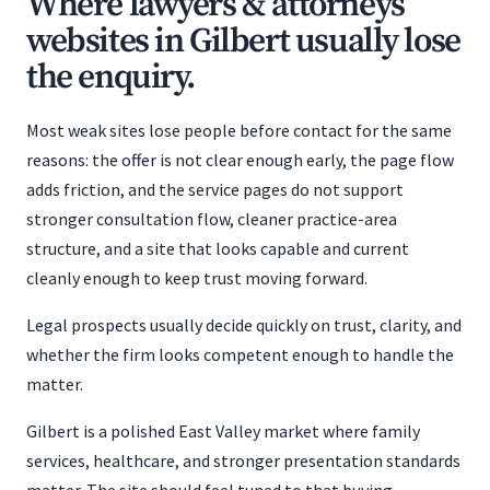
Where lawyers & attorneys
websites in Gilbert usually lose
the enquiry.
Most weak sites lose people before contact for the same
reasons: the offer is not clear enough early, the page flow
adds friction, and the service pages do not support
stronger consultation flow, cleaner practice-area
structure, and a site that looks capable and current
cleanly enough to keep trust moving forward.
Legal prospects usually decide quickly on trust, clarity, and
whether the firm looks competent enough to handle the
matter.
Gilbert is a polished East Valley market where family
services, healthcare, and stronger presentation standards