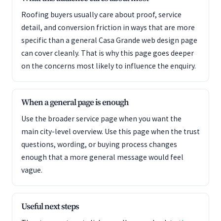
Roofing buyers usually care about proof, service
detail, and conversion friction in ways that are more
specific than a general Casa Grande web design page
can cover cleanly. That is why this page goes deeper
on the concerns most likely to influence the enquiry.
When a general page is enough
Use the broader service page when you want the
main city-level overview. Use this page when the trust
questions, wording, or buying process changes
enough that a more general message would feel
vague.
Useful next steps