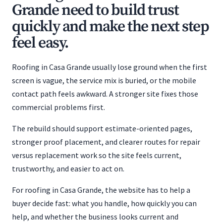
Grande need to build trust
quickly and make the next step
feel easy.
Roofing in Casa Grande usually lose ground when the first
screen is vague, the service mix is buried, or the mobile
contact path feels awkward. A stronger site fixes those
commercial problems first.
The rebuild should support estimate-oriented pages,
stronger proof placement, and clearer routes for repair
versus replacement work so the site feels current,
trustworthy, and easier to act on.
For roofing in Casa Grande, the website has to help a
buyer decide fast: what you handle, how quickly you can
help, and whether the business looks current and