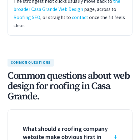
The strongest next clicks usually move back to
the
broader Casa Grande Web Design
page, across to
Roofing SEO
, or straight to
contact
once the fit feels
clear.
COMMON QUESTIONS
Common questions about web
design for roofing in Casa
Grande.
What should a roofing company
website make obvious first in