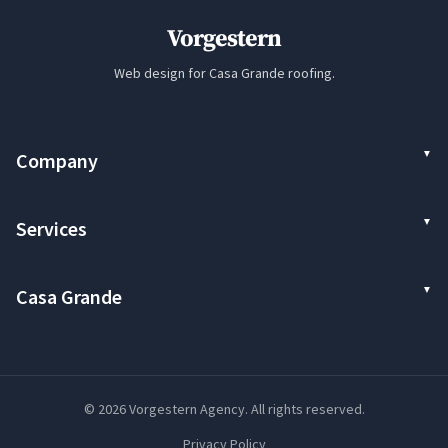
Vorgestern
Web design for Casa Grande roofing.
Company
Services
Casa Grande
© 2026 Vorgestern Agency. All rights reserved.
Privacy Policy