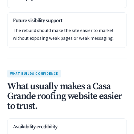
Future visibility support
The rebuild should make the site easier to market
without exposing weak pages or weak messaging.
WHAT BUILDS CONFIDENCE
What usually makes a Casa
Grande roofing website easier
to trust.
Availability credibility