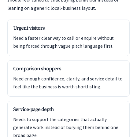
leaning on a generic local-business layout.
Urgent visitors
Need a faster clear way to call or enquire without
being forced through vague pitch language first.
Comparison shoppers
Need enough confidence, clarity, and service detail to
feel like the business is worth shortlisting.
Service-page depth
Needs to support the categories that actually
generate work instead of burying them behind one
broad page.