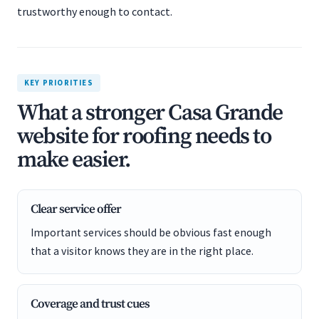
trustworthy enough to contact.
KEY PRIORITIES
What a stronger Casa Grande
website for roofing needs to
make easier.
Clear service offer
Important services should be obvious fast enough
that a visitor knows they are in the right place.
Coverage and trust cues