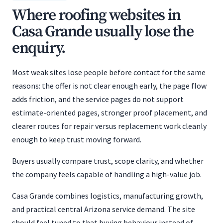
Where roofing websites in
Casa Grande usually lose the
enquiry.
Most weak sites lose people before contact for the same
reasons: the offer is not clear enough early, the page flow
adds friction, and the service pages do not support
estimate-oriented pages, stronger proof placement, and
clearer routes for repair versus replacement work cleanly
enough to keep trust moving forward.
Buyers usually compare trust, scope clarity, and whether
the company feels capable of handling a high-value job.
Casa Grande combines logistics, manufacturing growth,
and practical central Arizona service demand. The site
should feel tuned to that buying behaviour instead of