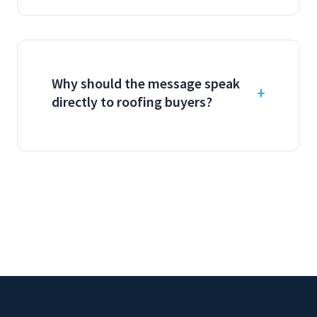
Why should the message speak
directly to roofing buyers?