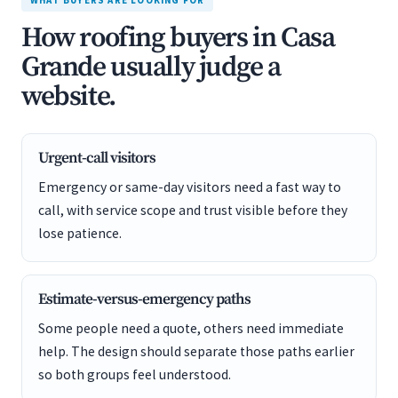
WHAT BUYERS ARE LOOKING FOR
How roofing buyers in Casa
Grande usually judge a
website.
Urgent-call visitors
Emergency or same-day visitors need a fast way to
call, with service scope and trust visible before they
lose patience.
Estimate-versus-emergency paths
Some people need a quote, others need immediate
help. The design should separate those paths earlier
so both groups feel understood.