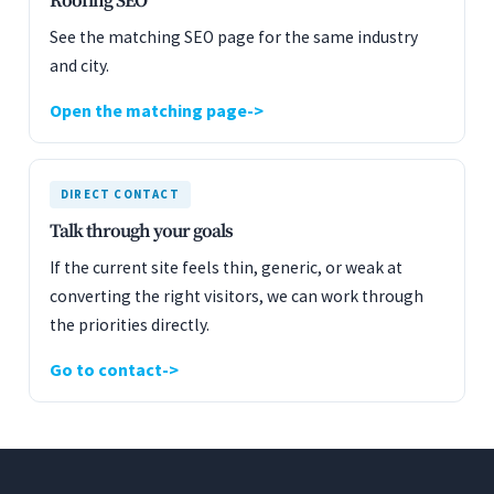
Roofing SEO
See the matching SEO page for the same industry
and city.
Open the matching page
DIRECT CONTACT
Talk through your goals
If the current site feels thin, generic, or weak at
converting the right visitors, we can work through
the priorities directly.
Go to contact