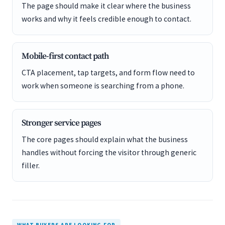
The page should make it clear where the business
works and why it feels credible enough to contact.
Mobile-first contact path
CTA placement, tap targets, and form flow need to
work when someone is searching from a phone.
Stronger service pages
The core pages should explain what the business
handles without forcing the visitor through generic
filler.