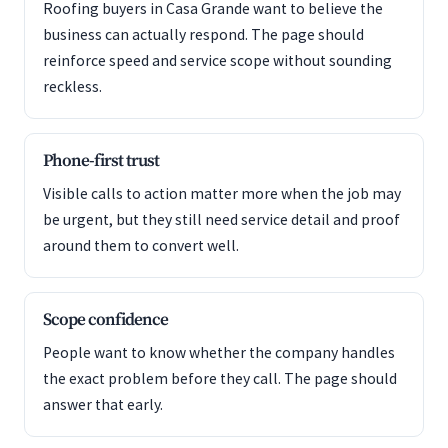
Roofing buyers in Casa Grande want to believe the
business can actually respond. The page should
reinforce speed and service scope without sounding
reckless.
Phone-first trust
Visible calls to action matter more when the job may
be urgent, but they still need service detail and proof
around them to convert well.
Scope confidence
People want to know whether the company handles
the exact problem before they call. The page should
answer that early.