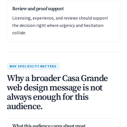
Review and proof support
Licensing, experience, and reviews should support
the decision right where urgency and hesitation
collide.
WHY SPECIFICITY MATTERS
Why a broader Casa Grande
web design message is not
always enough for this
audience.
What this audience cares about most