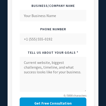
BUSINESS/COMPANY NAME
PHONE NUMBER
TELL US ABOUT YOUR GOALS *
0 / 5000 characters
Get Free Consultation