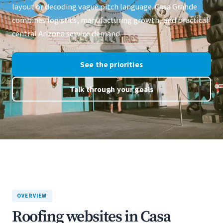
layout or decoding vague pitch language. Casa Grande
combines logistics, manufacturing growth, and practical
central Arizona service demand.
See the priorities
Talk through your goals
OVERVIEW
Roofing websites in Casa