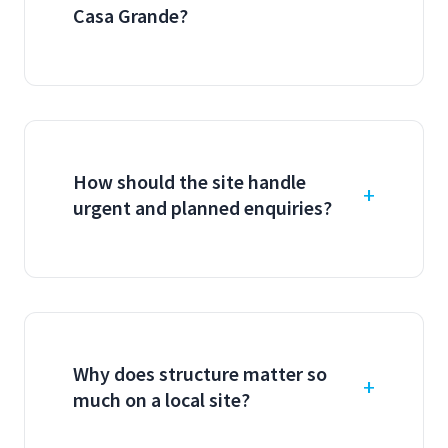
Casa Grande?
How should the site handle
urgent and planned enquiries?
Why does structure matter so
much on a local site?