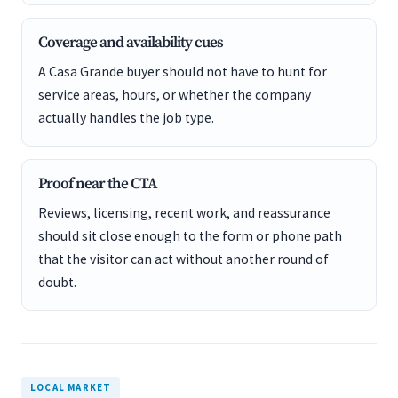
Coverage and availability cues
A Casa Grande buyer should not have to hunt for
service areas, hours, or whether the company
actually handles the job type.
Proof near the CTA
Reviews, licensing, recent work, and reassurance
should sit close enough to the form or phone path
that the visitor can act without another round of
doubt.
LOCAL MARKET