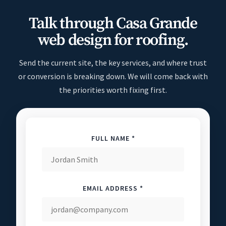
Talk through Casa Grande
web design for roofing.
Send the current site, the key services, and where trust
or conversion is breaking down. We will come back with
the priorities worth fixing first.
FULL NAME *
EMAIL ADDRESS *