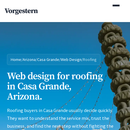
(770) 765-5411
Vorgestern
Mon-Fri 9am-5pm EST
Home
/
Arizona
/
Casa Grande
/
Web Design
/
Roofing
Web design for roofing
in Casa Grande,
Arizona.
Roofing buyers in Casa Grande usually decide quickly.
They want to understand the service mix, trust the
business, and find the next step without fighting the