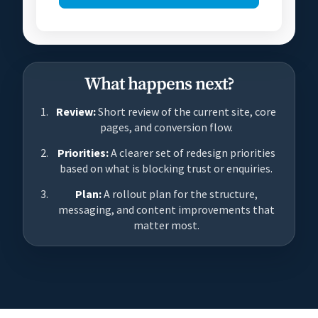
What happens next?
Review:
Short review of the current site, core
pages, and conversion flow.
Priorities:
A clearer set of redesign priorities
based on what is blocking trust or enquiries.
Plan:
A rollout plan for the structure,
messaging, and content improvements that
matter most.