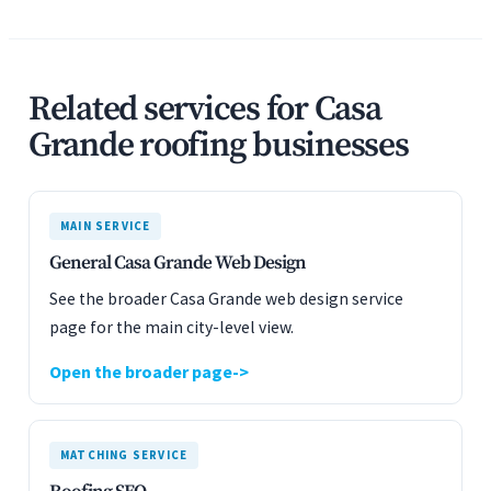
Related services for Casa
Grande roofing businesses
MAIN SERVICE
General Casa Grande Web Design
See the broader Casa Grande web design service
page for the main city-level view.
Open the broader page
MATCHING SERVICE