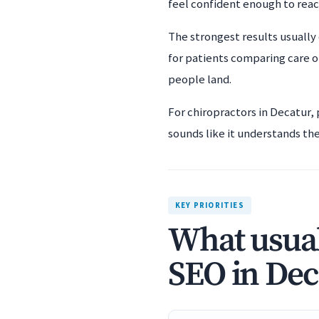
feel confident enough to rea
The strongest results usually 
for patients comparing care o
people land.
For chiropractors in Decatur,
sounds like it understands the 
KEY PRIORITIES
What usual
SEO in Dec