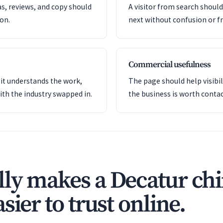
as, reviews, and copy should
A visitor from search shoul
ion.
next without confusion or fr
Commercial usefulness
it understands the work,
The page should help visibil
ith the industry swapped in.
the business is worth contac
ly makes a Decatur chi
sier to trust online.