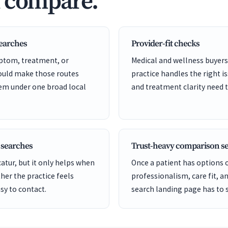
d compare.
searches
Provider-fit checks
ptom, treatment, or
Medical and wellness buyers
hould make those routes
practice handles the right is
hem under one broad local
and treatment clarity need t
 searches
Trust-heavy comparison s
tur, but it only helps when
Once a patient has options
er the practice feels
professionalism, care fit, a
sy to contact.
search landing page has to