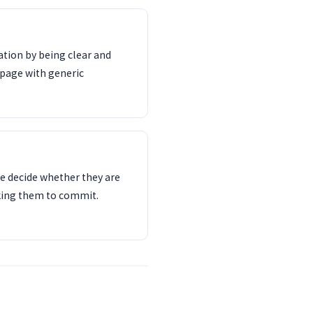
tion by being clear and
 page with generic
e decide whether they are
sking them to commit.