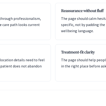
Reassurance without fluff
y through professionalism,
The page should calm hesita
he care path looks current
specific, not by padding the
wellbeing language.
Treatment-fit clarity
ocation details need to feel
The page should help peopl
 patient does not abandon
in the right place before a