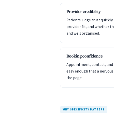
Provider credibility
Patients judge trust quickl
provider fit, and whether t
and well organised.
Booking confidence
Appointment, contact, and l
easy enough that a nervous
the page.
WHY SPECIFICITY MATTERS