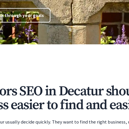
lk through your goals
ors SEO in Decatur sh
s easier to find and easi
r usually decide quickly. They want to find the right business,