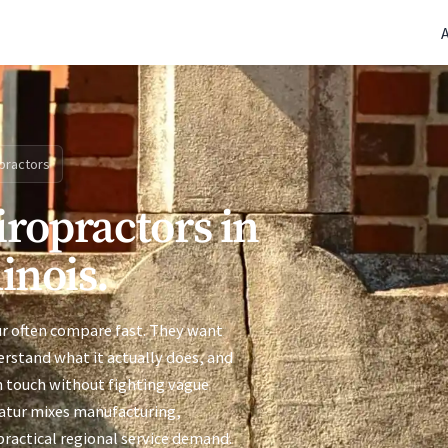
(770) 765-5411
|
Mon-Fri 9am-5pm EST
practors
iropractors in
linois.
ur often compare fast. They want
derstand what it actually does, and
n touch without fighting vague
ecatur mixes manufacturing,
practical regional service demand.