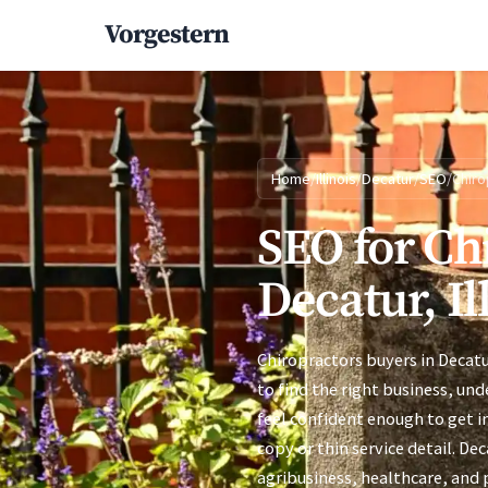
Vorgestern
Home
/
Illinois
/
Decatur
/
SEO
/
Chiro
SEO for Ch
Decatur, Il
Chiropractors buyers in Decat
to find the right business, un
feel confident enough to get i
copy or thin service detail. D
agribusiness, healthcare, and 