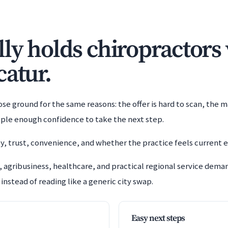
y holds chiropractors v
catur.
e ground for the same reasons: the offer is hard to scan, the m
ople enough confidence to take the next step.
y, trust, convenience, and whether the practice feels current 
 agribusiness, healthcare, and practical regional service dem
instead of reading like a generic city swap.
Easy next steps