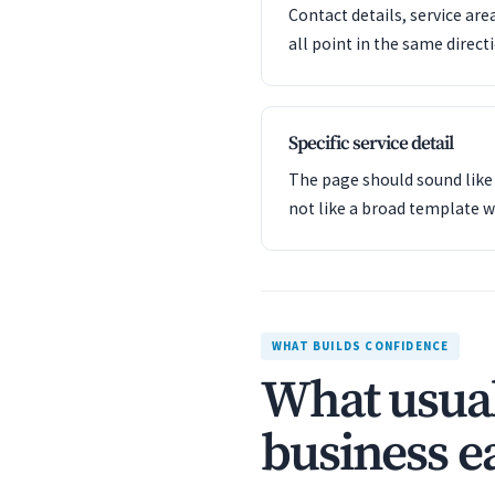
Contact details, service are
all point in the same direct
Specific service detail
The page should sound like 
not like a broad template w
WHAT BUILDS CONFIDENCE
What usual
business ea