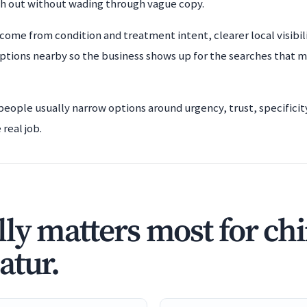
ch out without wading through vague copy.
come from condition and treatment intent, clearer local visibil
ptions nearby so the business shows up for the searches that m
 people usually narrow options around urgency, trust, specifici
real job.
ly matters most for ch
atur.