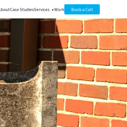
About
Case Studies
Services
Work
Book a Call