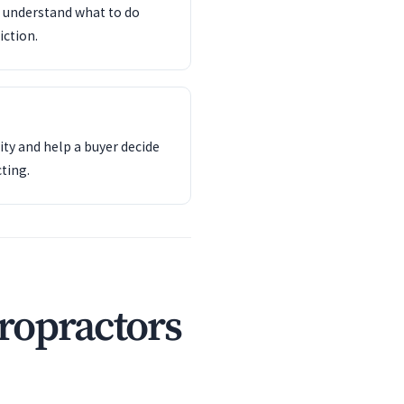
d understand what to do
iction.
ity and help a buyer decide
ting.
ropractors