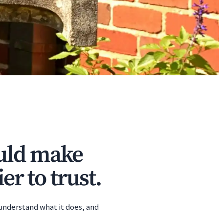
ould make
er to trust.
 understand what it does, and