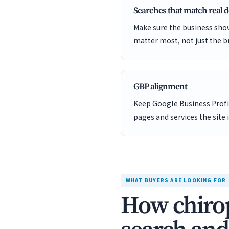
Searches that match real
Make sure the business show
matter most, not just the b
GBP alignment
Keep Google Business Profil
pages and services the site 
WHAT BUYERS ARE LOOKING FOR
How chirop