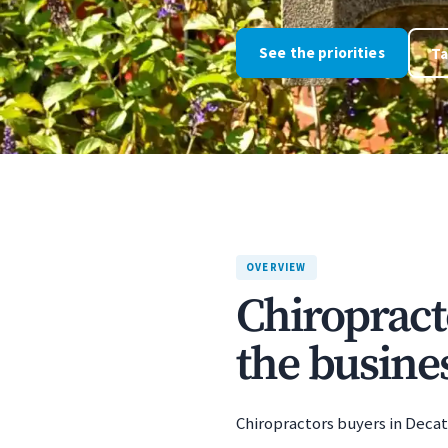
See the priorities
Ta
OVERVIEW
Chiropract
the busines
Chiropractors buyers in Decatu