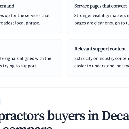
 demand
Service pages that convert
s up for the services that
Stronger visibility matters
roadest local phrase.
pages are clear enough to tu
Relevant support content
e signals aligned with the
Extra city or industry cont
is trying to support.
easier to understand, not mo
ractors buyers in Deca