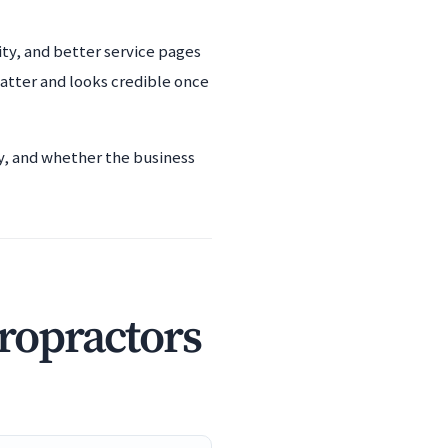
ity, and better service pages
atter and looks credible once
ty, and whether the business
iropractors