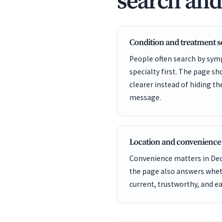
search an
Condition and treatment 
People often search by sym
specialty first. The page s
clearer instead of hiding t
message.
Location and convenience
Convenience matters in Deca
the page also answers wheth
current, trustworthy, and ea