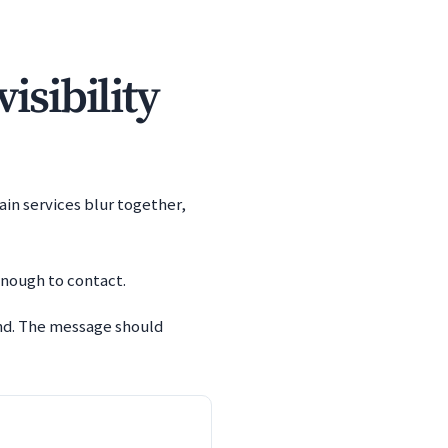
isibility
ain services blur together,
enough to contact.
and. The message should