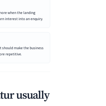
 more when the landing
rn interest into an enquiry.
ent should make the business
re repetitive.
tur usually