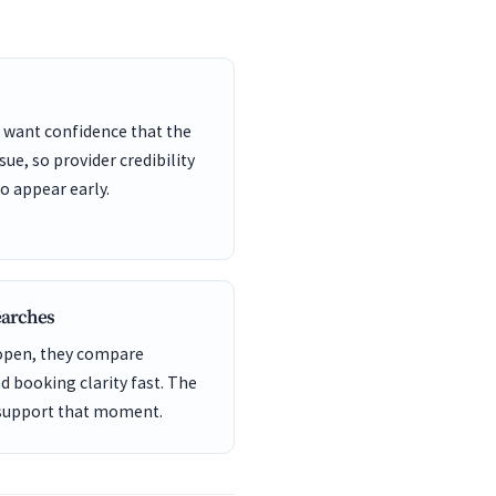
 want confidence that the
sue, so provider credibility
o appear early.
earches
 open, they compare
nd booking clarity fast. The
 support that moment.