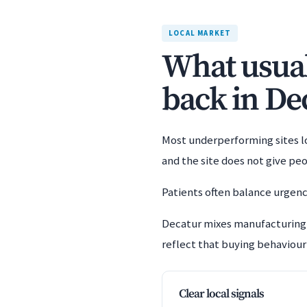
LOCAL MARKET
What usuall
back in De
Most underperforming sites los
and the site does not give pe
Patients often balance urgenc
Decatur mixes manufacturing,
reflect that buying behaviour 
Clear local signals