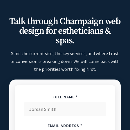
Talk through Champaign web
design for estheticians &
spas.
Send the current site, the key services, and where trust
or conversion is breaking down. We will come back with
the priorities worth fixing first.
FULL NAME *
EMAIL ADDRESS *