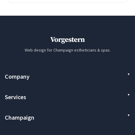
Vorgestern
Web design for Champaign estheticians & spas.
Company
Services
Champaign