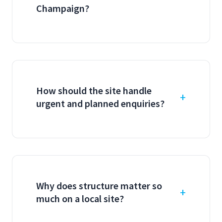
Champaign?
How should the site handle
urgent and planned enquiries?
Why does structure matter so
much on a local site?