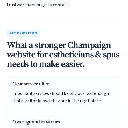
trustworthy enough to contact.
KEY PRIORITIES
What a stronger Champaign
website for estheticians & spas
needs to make easier.
Clear service offer
Important services should be obvious fast enough
that a visitor knows they are in the right place.
Coverage and trust cues