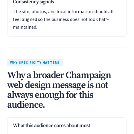
Consistency signals
The site, photos, and local information should all
feel aligned so the business does not look half-
maintained.
WHY SPECIFICITY MATTERS
Why a broader Champaign
web design message is not
always enough for this
audience.
What this audience cares about most