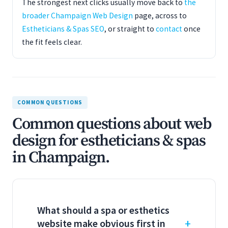
The strongest next clicks usually move back to
the
broader Champaign Web Design
page, across to
Estheticians & Spas SEO
, or straight to
contact
once
the fit feels clear.
COMMON QUESTIONS
Common questions about web
design for estheticians & spas
in Champaign.
What should a spa or esthetics
website make obvious first in