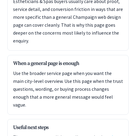
Estheticians & Spas buyers usually care about proof,
service detail, and conversion friction in ways that are
more specific than a general Champaign web design
page can cover cleanly. That is why this page goes
deeper on the concerns most likely to influence the
enquiry.
When a general page is enough
Use the broader service page when you want the
main city-level overview. Use this page when the trust
questions, wording, or buying process changes
enough that a more general message would feel
vague.
Useful next steps