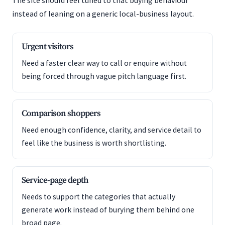
The site should feel tuned to that buying behaviour
instead of leaning on a generic local-business layout.
Urgent visitors
Need a faster clear way to call or enquire without
being forced through vague pitch language first.
Comparison shoppers
Need enough confidence, clarity, and service detail to
feel like the business is worth shortlisting.
Service-page depth
Needs to support the categories that actually
generate work instead of burying them behind one
broad page.