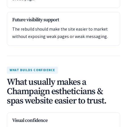
Future visibility support
The rebuild should make the site easier to market
without exposing weak pages or weak messaging.
WHAT BUILDS CONFIDENCE
What usually makes a
Champaign estheticians &
spas website easier to trust.
Visual confidence