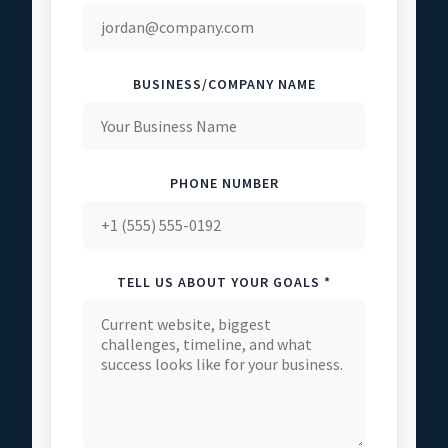
BUSINESS/COMPANY NAME
PHONE NUMBER
TELL US ABOUT YOUR GOALS *