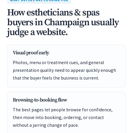
WHAT BUYERS ARE LOOKING FOR
How estheticians & spas
buyers in Champaign usually
judge a website.
Visual proof early
Photos, menu or treatment cues, and general
presentation quality need to appear quickly enough
that the buyer feels the business is current.
Browsing-to-booking flow
The best pages let people browse for confidence,
then move into booking, ordering, or contact
without a jarring change of pace.