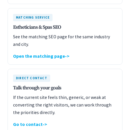
MATCHING SERVICE
Estheticians & Spas SEO
See the matching SEO page for the same industry
and city.
Open the matching page
DIRECT CONTACT
Talk through your goals
If the current site feels thin, generic, or weak at
converting the right visitors, we can work through
the priorities directly.
Go to contact