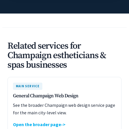
Related services for
Champaign estheticians &
spas businesses
MAIN SERVICE
General Champaign Web Design
See the broader Champaign web design service page
for the main city-level view.
Open the broader page