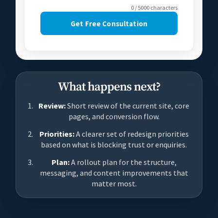
0 / 5000 characters
Get Free Consultation
What happens next?
Review:
Short review of the current site, core
pages, and conversion flow.
Priorities:
A clearer set of redesign priorities
based on what is blocking trust or enquiries.
Plan:
A rollout plan for the structure,
messaging, and content improvements that
matter most.