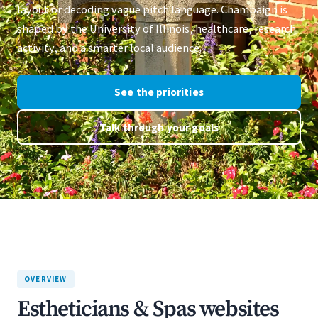
layout or decoding vague pitch language. Champaign is
shaped by the University of Illinois, healthcare, research
activity, and a smarter local audience.
See the priorities
Talk through your goals
OVERVIEW
Estheticians & Spas websites