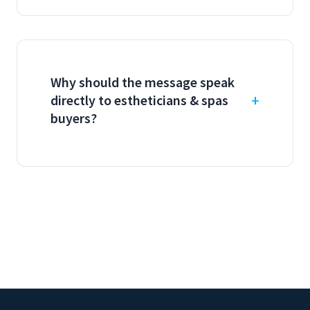
Why should the message speak
directly to estheticians & spas
buyers?