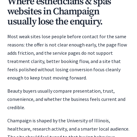
Where estheticians & spas
websites in Champaign
usually lose the enquiry.
Most weak sites lose people before contact for the same
reasons: the offer is not clear enough early, the page flow
adds friction, and the service pages do not support
treatment clarity, better booking flow, and a site that
feels polished without losing conversion focus cleanly
enough to keep trust moving forward.
Beauty buyers usually compare presentation, trust,
convenience, and whether the business feels current and
credible.
Champaign is shaped by the University of Illinois,
healthcare, research activity, and a smarter local audience.