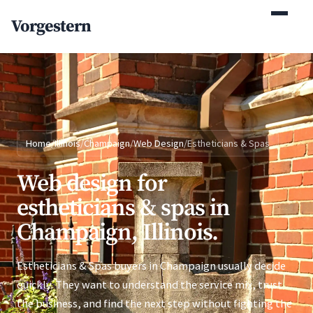
(770) 765-5411
Vorgestern
Mon-Fri 9am-5pm EST
Home
/
Illinois
/
Champaign
/
Web Design
/
Estheticians & Spas
Web design for
estheticians & spas in
Champaign, Illinois.
Estheticians & Spas buyers in Champaign usually decide
quickly. They want to understand the service mix, trust
the business, and find the next step without fighting the