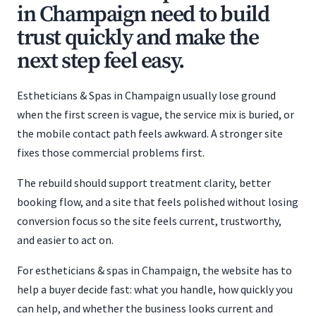
in Champaign need to build
trust quickly and make the
next step feel easy.
Estheticians & Spas in Champaign usually lose ground
when the first screen is vague, the service mix is buried, or
the mobile contact path feels awkward. A stronger site
fixes those commercial problems first.
The rebuild should support treatment clarity, better
booking flow, and a site that feels polished without losing
conversion focus so the site feels current, trustworthy,
and easier to act on.
For estheticians & spas in Champaign, the website has to
help a buyer decide fast: what you handle, how quickly you
can help, and whether the business looks current and