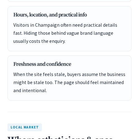
Hours, location, and practical info
Visitors in Champaign often need practical details
fast. Hiding those behind vague brand language
usually costs the enquiry.
Freshness and confidence
When the site feels stale, buyers assume the business
might be stale too. The page should feel maintained
and intentional.
LOCAL MARKET