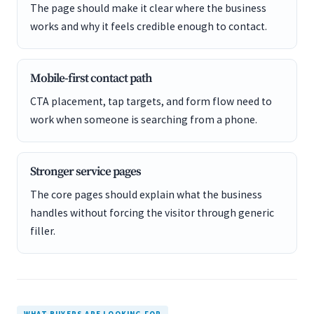
The page should make it clear where the business
works and why it feels credible enough to contact.
Mobile-first contact path
CTA placement, tap targets, and form flow need to
work when someone is searching from a phone.
Stronger service pages
The core pages should explain what the business
handles without forcing the visitor through generic
filler.