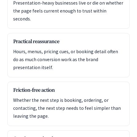
Presentation-heavy businesses live or die on whether
the page feels current enough to trust within
seconds.
Practical reassurance
Hours, menus, pricing cues, or booking detail often
do as much conversion work as the brand
presentation itself.
Friction-free action
Whether the next step is booking, ordering, or
contacting, the next step needs to feel simpler than
leaving the page.